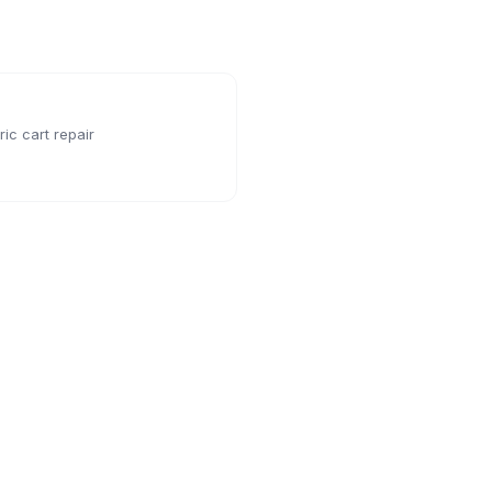
ic cart repair