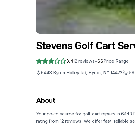
Stevens Golf Cart Ser
3.4
12
reviews
•
$$
Price Range
6443 Byron Holley Rd, Byron, NY 14422
(58
About
Your go-to source for golf cart repairs in 6443 
rating from 12 reviews. We offer fast, reliable s