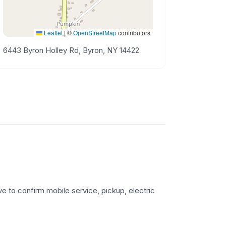
Leaflet
|
©
OpenStreetMap
contributors
6443 Byron Holley Rd, Byron, NY 14422
ve to confirm mobile service, pickup, electric