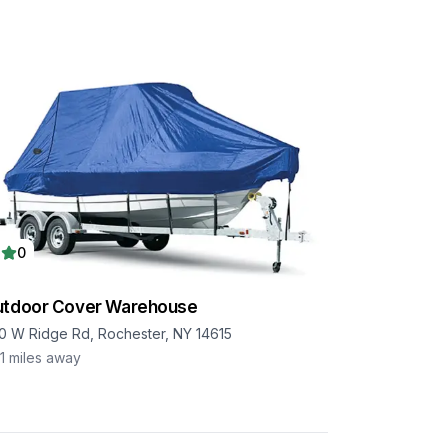
0
utdoor Cover Warehouse
0 W Ridge Rd, Rochester, NY 14615
1
miles away