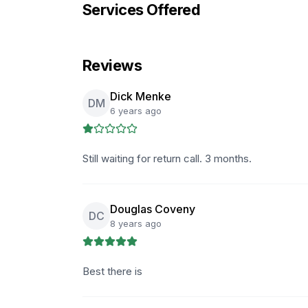
Services Offered
Reviews
Dick Menke
DM
6 years ago
Still waiting for return call. 3 months.
Douglas Coveny
DC
8 years ago
Best there is