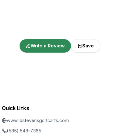
Write a Review
Save
Quick Links
www.ldstevensgolfcarts.com
(585) 548-7365