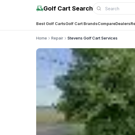
Golf Cart Search
Best Golf Carts
Golf Cart Brands
Compare
Dealers
Re
Home
Repair
Stevens Golf Cart Services