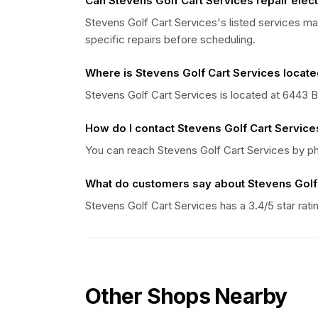
Can Stevens Golf Cart Services repair electr
Stevens Golf Cart Services's listed services may
specific repairs before scheduling.
Where is Stevens Golf Cart Services locat
Stevens Golf Cart Services is located at 6443 
How do I contact Stevens Golf Cart Service
You can reach Stevens Golf Cart Services by p
What do customers say about Stevens Golf
Stevens Golf Cart Services has a 3.4/5 star rat
Other Shops Nearby