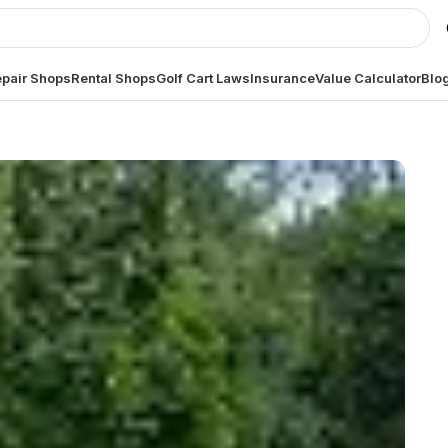
pair Shops
Rental Shops
Golf Cart Laws
Insurance
Value Calculator
Blo