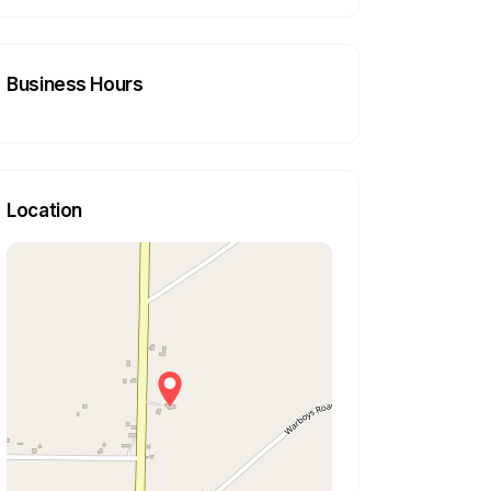
Business Hours
Location