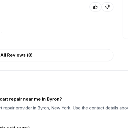
.
All Reviews (
8
)
cart repair near me in Byron?
art repair provider in Byron, New York. Use the contact details abo