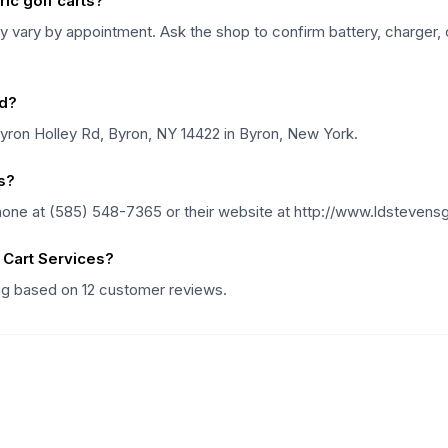
ic golf carts?
 vary by appointment. Ask the shop to confirm battery, charger, c
ed?
Byron Holley Rd, Byron, NY 14422 in Byron, New York.
s?
hone at (585) 548-7365 or their website at http://www.ldstevens
 Cart Services?
ing based on 12 customer reviews.