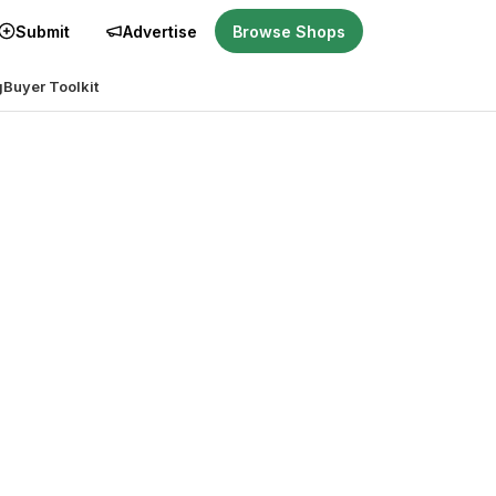
Submit
Advertise
Browse Shops
g
Buyer Toolkit