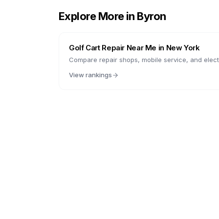
Explore More in
Byron
Golf Cart Repair Near Me in
New York
Compare repair shops, mobile service, and electr
View rankings