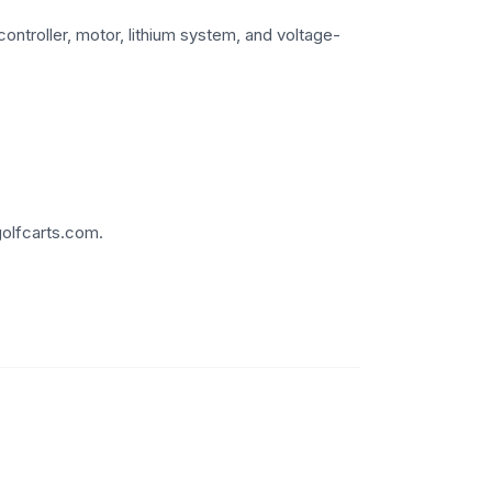
ontroller, motor, lithium system, and voltage-
golfcarts.com.