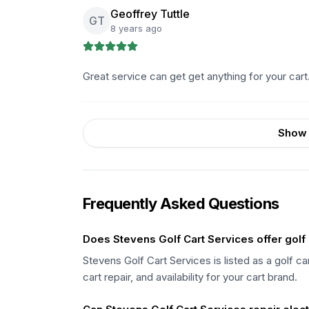
Geoffrey Tuttle
GT
8 years ago
Great service can get get anything for your cart.
Show 
Frequently Asked Questions
Does Stevens Golf Cart Services offer golf 
Stevens Golf Cart Services is listed as a golf c
cart repair, and availability for your cart brand.