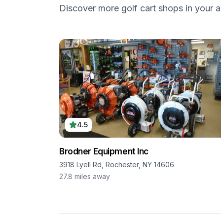
Discover more golf cart shops in your a
4.5
Brodner Equipment Inc
3918 Lyell Rd, Rochester, NY 14606
27.8
miles away