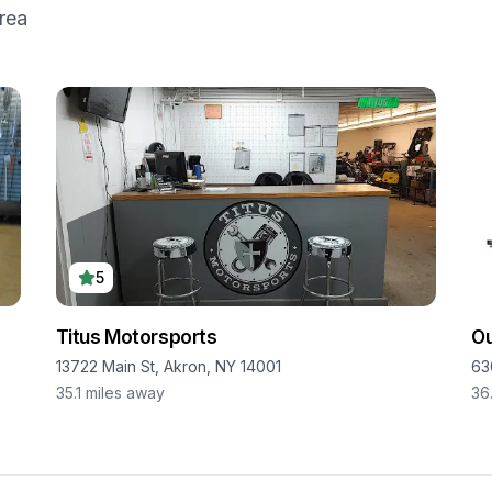
rea
5
Titus Motorsports
O
13722 Main St, Akron, NY 14001
63
35.1
miles away
36.