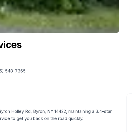
vices
5) 548-7365
Byron Holley Rd, Byron, NY 14422, maintaining a 3.4-star
ervice to get you back on the road quickly.