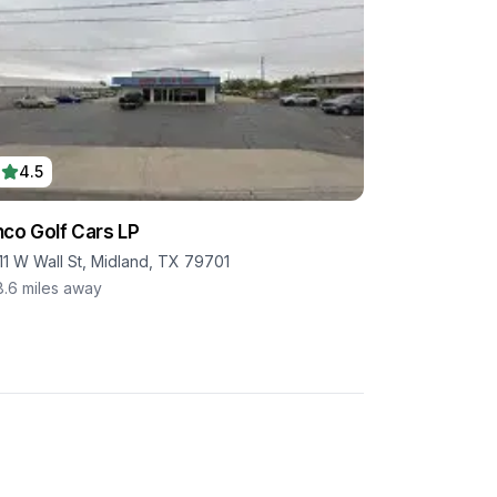
4.5
co Golf Cars LP
11 W Wall St, Midland, TX 79701
8.6
miles away