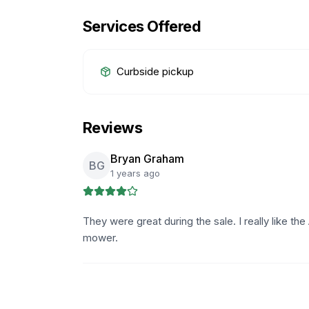
Services Offered
Curbside pickup
Reviews
Bryan Graham
BG
1 years ago
They were great during the sale. I really like the
mower.