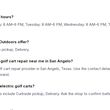
s hours?
nday: 8 AM–6 PM, Tuesday: 8 AM–6 PM, Wednesday: 8 AM–6 PM, 
 Outdoors offer?
 pickup, Delivery.
 golf cart repair near me in San Angelo?
golf cart repair provider in San Angelo, Texas. Use the contact det
 brand.
electric golf carts?
s include Curbside pickup, Delivery. Ask the shop to confirm batter