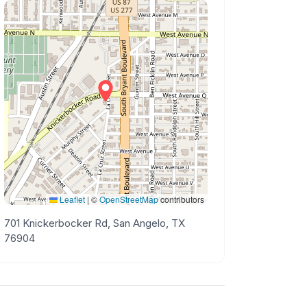
Leaflet
|
©
OpenStreetMap
contributors
701 Knickerbocker Rd, San Angelo, TX
76904