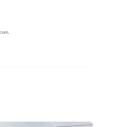
.com.