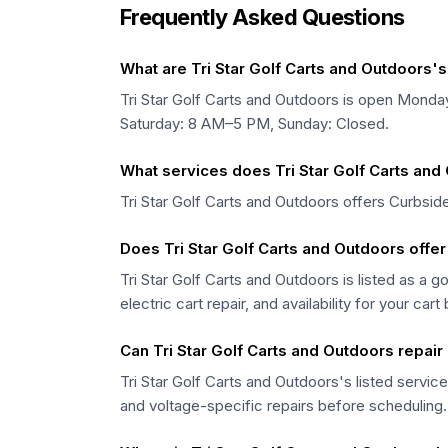
Frequently Asked Questions
What are Tri Star Golf Carts and Outdoors'
Tri Star Golf Carts and Outdoors is open Mo
Saturday: 8 AM–5 PM, Sunday: Closed.
What services does Tri Star Golf Carts and
Tri Star Golf Carts and Outdoors offers Curbside
Does Tri Star Golf Carts and Outdoors offer
Tri Star Golf Carts and Outdoors is listed as a 
electric cart repair, and availability for your cart
Can Tri Star Golf Carts and Outdoors repair 
Tri Star Golf Carts and Outdoors's listed service
and voltage-specific repairs before scheduling.