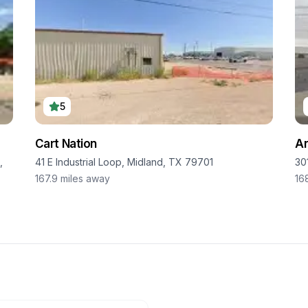
5
Cart Nation
An
,
41 E Industrial Loop, Midland, TX 79701
30
167.9
miles away
16