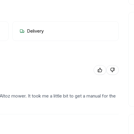
Delivery
 Altoz mower. It took me a little bit to get a manual for the