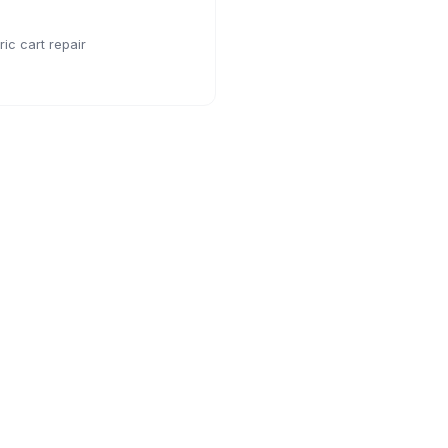
ic cart repair