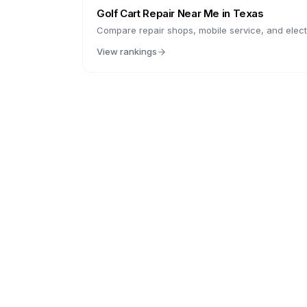
Golf Cart Repair Near Me in
Texas
Compare repair shops, mobile service, and electr
View rankings