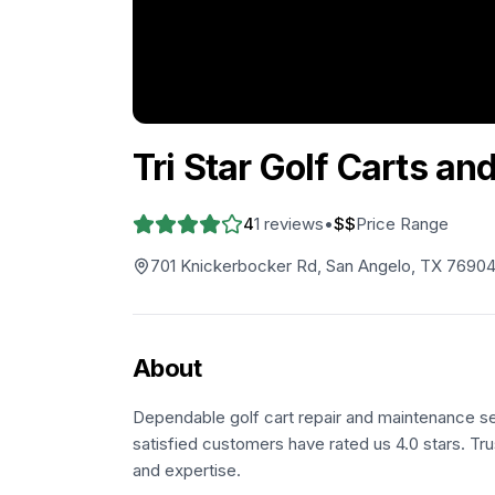
Tri Star Golf Carts an
4
1
reviews
•
$$
Price Range
701 Knickerbocker Rd, San Angelo, TX 7690
About
Dependable golf cart repair and maintenance se
satisfied customers have rated us 4.0 stars. Tru
and expertise.