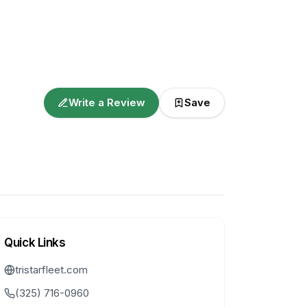
Write a Review
Save
Quick Links
tristarfleet.com
(325) 716-0960