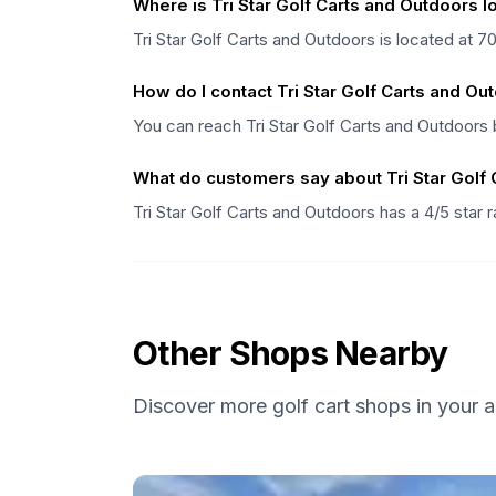
Where is Tri Star Golf Carts and Outdoors 
Tri Star Golf Carts and Outdoors is located at 
How do I contact Tri Star Golf Carts and Ou
You can reach Tri Star Golf Carts and Outdoors b
What do customers say about Tri Star Golf
Tri Star Golf Carts and Outdoors has a 4/5 star 
Other Shops Nearby
Discover more golf cart shops in your a