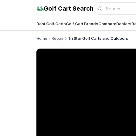
Golf Cart Search
Best Golf Carts
Golf Cart Brands
Compare
Dealers
Re
Home
Repair
Tri Star Golf Carts and Outdoors