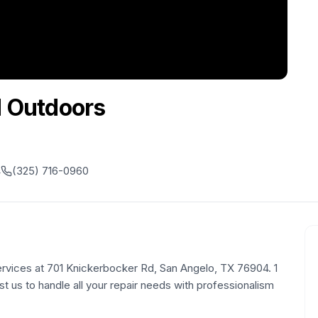
d Outdoors
4
(325) 716-0960
rvices at 701 Knickerbocker Rd, San Angelo, TX 76904. 1
st us to handle all your repair needs with professionalism