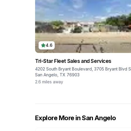
4.6
Tri-Star Fleet Sales and Services
4202 South Bryant Boulevard, 3705 Bryant Blvd S
San Angelo, TX 76903
2.6
miles away
Explore More in
San Angelo