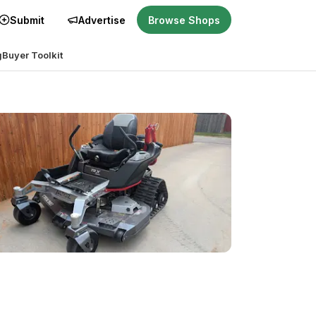
Submit
Advertise
Browse Shops
g
Buyer Toolkit