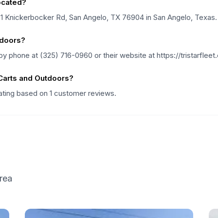
located?
701 Knickerbocker Rd, San Angelo, TX 76904 in San Angelo, Texas.
tdoors?
y phone at (325) 716-0960 or their website at https://tristarfleet
 Carts and Outdoors?
rating based on 1 customer reviews.
rea