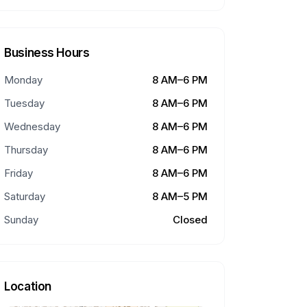
Business Hours
Monday
8 AM–6 PM
Tuesday
8 AM–6 PM
Wednesday
8 AM–6 PM
Thursday
8 AM–6 PM
Friday
8 AM–6 PM
Saturday
8 AM–5 PM
Sunday
Closed
Location