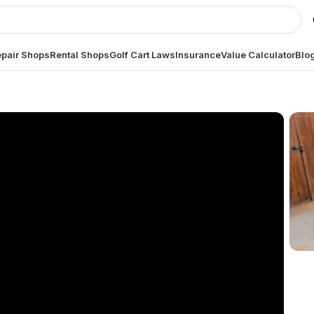
pair Shops
Rental Shops
Golf Cart Laws
Insurance
Value Calculator
Blo