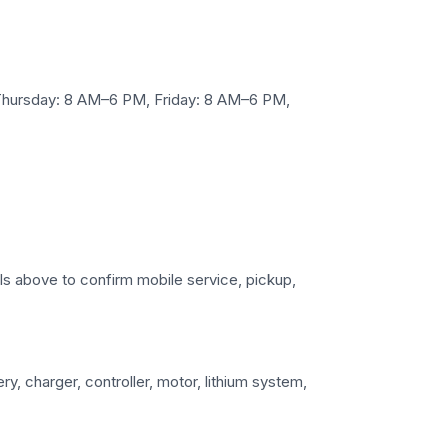
Thursday: 8 AM–6 PM, Friday: 8 AM–6 PM,
ails above to confirm mobile service, pickup,
y, charger, controller, motor, lithium system,