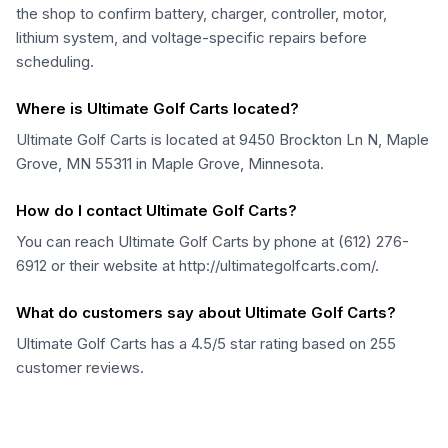
the shop to confirm battery, charger, controller, motor,
lithium system, and voltage-specific repairs before
scheduling.
Where is Ultimate Golf Carts located?
Ultimate Golf Carts is located at 9450 Brockton Ln N, Maple
Grove, MN 55311 in Maple Grove, Minnesota.
How do I contact Ultimate Golf Carts?
You can reach Ultimate Golf Carts by phone at (612) 276-
6912 or their website at http://ultimategolfcarts.com/.
What do customers say about Ultimate Golf Carts?
Ultimate Golf Carts has a 4.5/5 star rating based on 255
customer reviews.