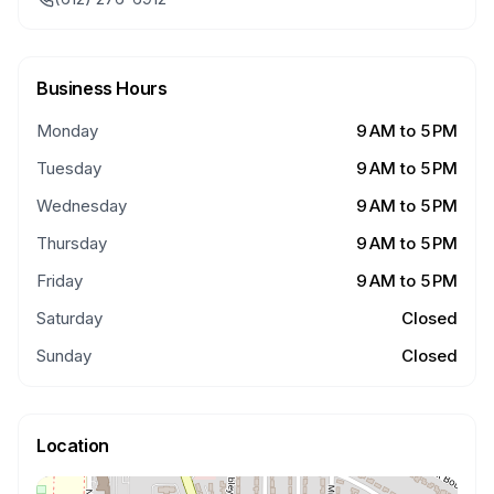
Business Hours
Monday
9 AM to 5 PM
Tuesday
9 AM to 5 PM
Wednesday
9 AM to 5 PM
Thursday
9 AM to 5 PM
Friday
9 AM to 5 PM
Saturday
Closed
Sunday
Closed
Location