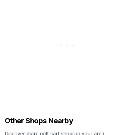
Other Shops Nearby
Discover more golf cart shops in your area