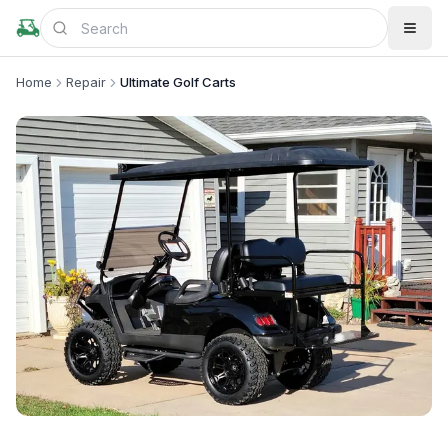
Home
Repair
Ultimate Golf Carts
+
2
more