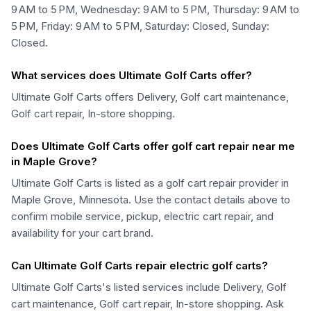
9 AM to 5 PM, Wednesday: 9 AM to 5 PM, Thursday: 9 AM to
5 PM, Friday: 9 AM to 5 PM, Saturday: Closed, Sunday:
Closed.
What services does Ultimate Golf Carts offer?
Ultimate Golf Carts offers Delivery, Golf cart maintenance,
Golf cart repair, In-store shopping.
Does Ultimate Golf Carts offer golf cart repair near me
in Maple Grove?
Ultimate Golf Carts is listed as a golf cart repair provider in
Maple Grove, Minnesota. Use the contact details above to
confirm mobile service, pickup, electric cart repair, and
availability for your cart brand.
Can Ultimate Golf Carts repair electric golf carts?
Ultimate Golf Carts's listed services include Delivery, Golf
cart maintenance, Golf cart repair, In-store shopping. Ask