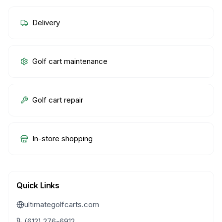
Delivery
Golf cart maintenance
Golf cart repair
In-store shopping
Quick Links
ultimategolfcarts.com
(612) 276-6912