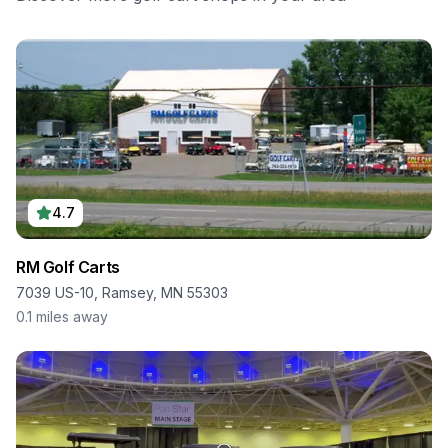
4.7
RM Golf Carts
7039 US-10, Ramsey, MN 55303
0.1
miles away