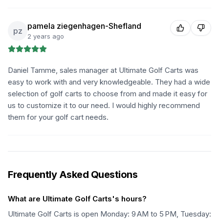
pamela ziegenhagen-Shefland
pz
2 years ago
Daniel Tamme, sales manager at Ultimate Golf Carts was
easy to work with and very knowledgeable. They had a wide
selection of golf carts to choose from and made it easy for
us to customize it to our need. I would highly recommend
them for your golf cart needs.
Frequently Asked Questions
What are Ultimate Golf Carts's hours?
Ultimate Golf Carts is open Monday: 9 AM to 5 PM, Tuesday: