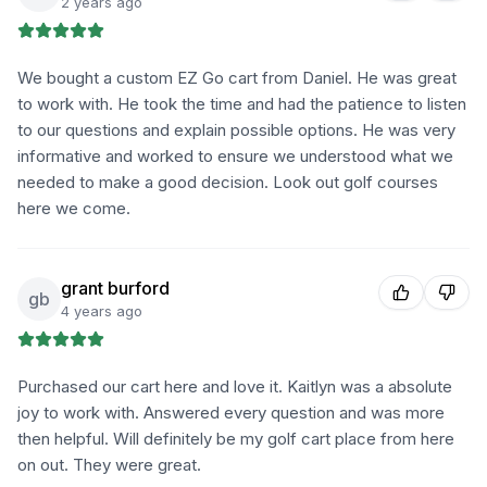
2 years ago
We bought a custom EZ Go cart from Daniel. He was great
to work with. He took the time and had the patience to listen
to our questions and explain possible options. He was very
informative and worked to ensure we understood what we
needed to make a good decision. Look out golf courses
here we come.
grant burford
gb
4 years ago
Purchased our cart here and love it. Kaitlyn was a absolute
joy to work with. Answered every question and was more
then helpful. Will definitely be my golf cart place from here
on out. They were great.