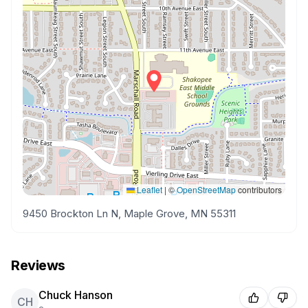
Leaflet
|
©
OpenStreetMap
contributors
9450 Brockton Ln N, Maple Grove, MN 55311
Reviews
Chuck Hanson
CH