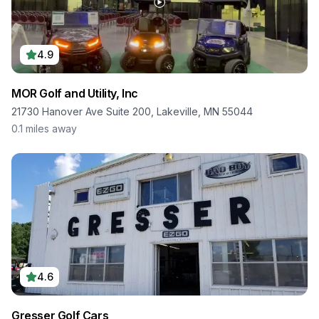
4.9
MOR Golf and Utility, Inc
21730 Hanover Ave Suite 200, Lakeville, MN 55044
0.1
miles away
4.6
Gresser Golf Cars