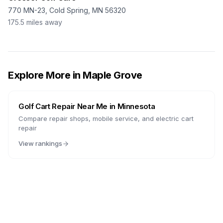
770 MN-23, Cold Spring, MN 56320
175.5
miles away
Explore More in
Maple Grove
Golf Cart Repair Near Me in
Minnesota
Compare repair shops, mobile service, and electric cart
repair
View rankings