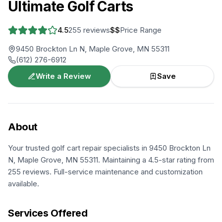
Ultimate Golf Carts
4.5
255
reviews
$$
Price Range
9450 Brockton Ln N, Maple Grove, MN 55311
(612) 276-6912
Write a Review
Save
About
Your trusted golf cart repair specialists in 9450 Brockton Ln
N, Maple Grove, MN 55311. Maintaining a 4.5-star rating from
255 reviews. Full-service maintenance and customization
available.
Services Offered