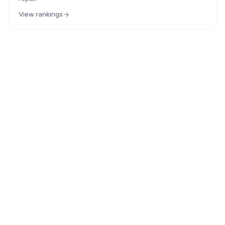
View rankings