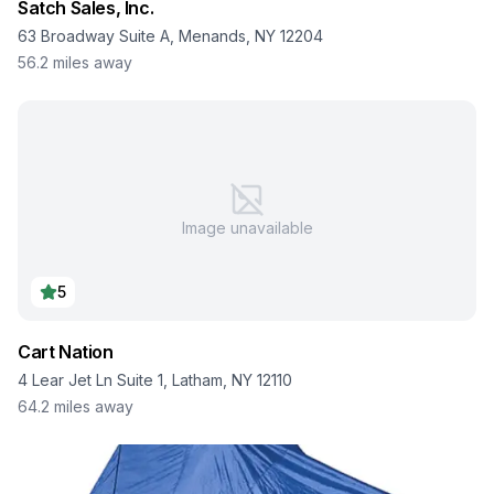
Satch Sales, Inc.
63 Broadway Suite A, Menands, NY 12204
56.2
miles away
Image unavailable
5
Cart Nation
4 Lear Jet Ln Suite 1, Latham, NY 12110
64.2
miles away