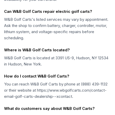
Can W&B Golf Carts repair electric golf carts?
W&B Golf Carts's listed services may vary by appointment.
Ask the shop to confirm battery, charger, controller, motor,
lithium system, and voltage-specific repairs before
scheduling.
Where is W&B Golf Carts located?
W&B Golf Carts is located at 3391 US-9, Hudson, NY 12534
in Hudson, New York.
How do I contact W&B Golf Carts?
You can reach W&B Golf Carts by phone at (888) 439-1132
or their website at https://www.wbgolfcarts.com/contact-
email-golf-carts-dealership--xcontact.
What do customers say about W&B Golf Carts?