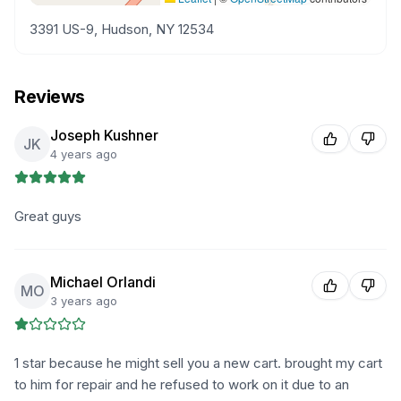
3391 US-9, Hudson, NY 12534
Reviews
Joseph Kushner
JK
4 years ago
Great guys
Michael Orlandi
MO
3 years ago
1 star because he might sell you a new cart. brought my cart
to him for repair and he refused to work on it due to an