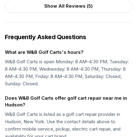
Show All Reviews (
5
)
Frequently Asked Questions
What are W&B Golf Carts's hours?
W&B Golf Carts is open Monday: 8 AM–4:30 PM, Tuesday:
8 AM–4:30 PM, Wednesday: 8 AM–4:30 PM, Thursday: 8
AM–4:30 PM, Friday: 8 AM–4:30 PM, Saturday: Closed,
Sunday: Closed.
Does W&B Golf Carts offer golf cart repair near me in
Hudson?
W&B Golf Carts is listed as a golf cart repair provider in
Hudson, New York. Use the contact details above to
confirm mobile service, pickup, electric cart repair, and
availability for your cart brand.