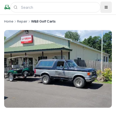
Home
Repair
W&B Golf Carts