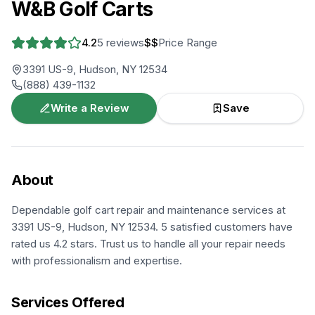
W&B Golf Carts
4.2
5
reviews
$$
Price Range
3391 US-9, Hudson, NY 12534
(888) 439-1132
Write a Review
Save
About
Dependable golf cart repair and maintenance services at
3391 US-9, Hudson, NY 12534. 5 satisfied customers have
rated us 4.2 stars. Trust us to handle all your repair needs
with professionalism and expertise.
Services Offered