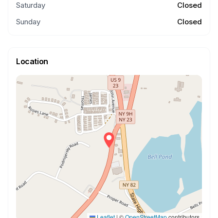
Saturday
Closed
Sunday
Closed
Location
Leaflet
|
©
OpenStreetMap
contributors