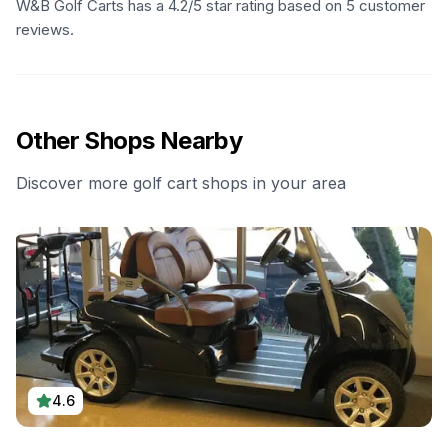
W&B Golf Carts has a 4.2/5 star rating based on 5 customer
reviews.
Other Shops Nearby
Discover more golf cart shops in your area
4.6