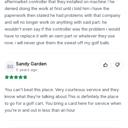
aftermarket controller that they installed on machine ! he
denied doing the work at first until i told him i have the
paperwork then stated he had problems with that company
and will no longer work on anything with said part. he
wouldn't even say if the controller was the problem i would
have to replace it with an oem part or whatever they use
now. i will never give them the sweat off my golf balls
Sandy Garden
SG
5 years ago
You can’t beat this place. Very courteous service and they
know what they’re talking about.This is definitely the place
to go for a golf cart. You bring a card here for service when
you’re in and out in less than an hour