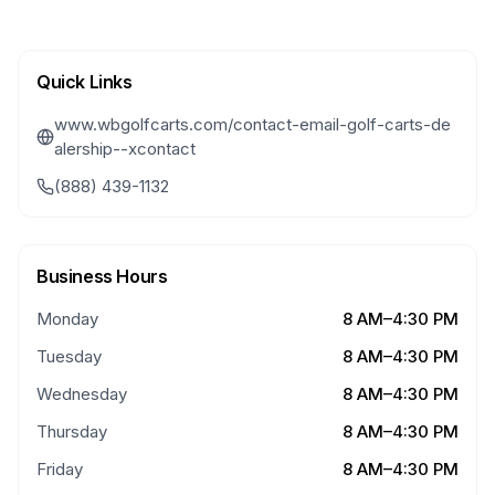
Quick Links
www.wbgolfcarts.com/contact-email-golf-carts-de
alership--xcontact
(888) 439-1132
Business Hours
Monday
8 AM–4:30 PM
Tuesday
8 AM–4:30 PM
Wednesday
8 AM–4:30 PM
Thursday
8 AM–4:30 PM
Friday
8 AM–4:30 PM