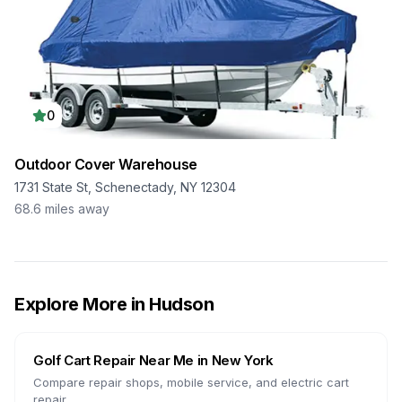
0
Outdoor Cover Warehouse
1731 State St, Schenectady, NY 12304
68.6
miles away
Explore More in
Hudson
Golf Cart Repair Near Me in
New York
Compare repair shops, mobile service, and electric cart
repair