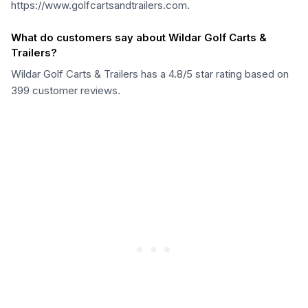
https://www.golfcartsandtrailers.com.
What do customers say about Wildar Golf Carts &
Trailers?
Wildar Golf Carts & Trailers has a 4.8/5 star rating based on
399 customer reviews.