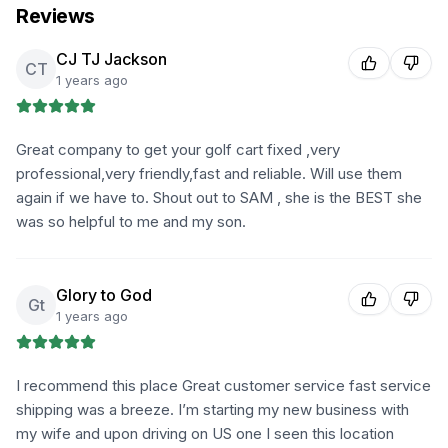
Reviews
CJ TJ Jackson
CT
1 years ago
Great company to get your golf cart fixed ,very
professional,very friendly,fast and reliable. Will use them
again if we have to. Shout out to SAM , she is the BEST she
was so helpful to me and my son.
Glory to God
Gt
1 years ago
I recommend this place Great customer service fast service
shipping was a breeze. I’m starting my new business with
my wife and upon driving on US one I seen this location