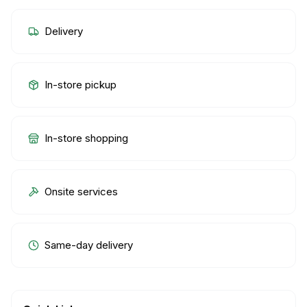
Delivery
In-store pickup
In-store shopping
Onsite services
Same-day delivery