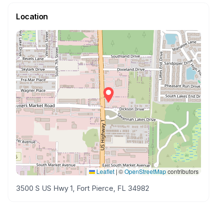
Location
Leaflet
|
©
OpenStreetMap
contributors
3500 S US Hwy 1, Fort Pierce, FL 34982