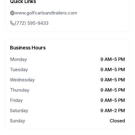
Quick Links
www.golfcartsandtrailers.com
(772) 595-9433
Business Hours
Monday
9 AM–5 PM
Tuesday
9 AM–5 PM
Wednesday
9 AM–5 PM
Thursday
9 AM–5 PM
Friday
9 AM–5 PM
Saturday
9 AM–2 PM
Sunday
Closed