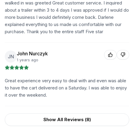
walked in was greeted Great customer service. I inquired
about a trailer within 3 to 4 days I was approved if I would do
more business I would definitely come back. Darlene
explained everything to us made us comfortable with our
purchase. Thank you to the entire staff Five star
John Nurczyk
JN
1 years ago
Great experience very easy to deal with and even was able
to have the cart delivered on a Saturday. I was able to enjoy
it over the weekend.
Show All Reviews (
8
)