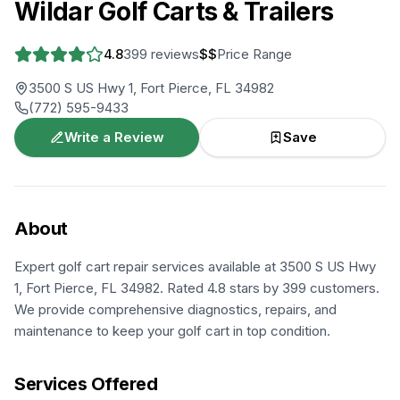
Wildar Golf Carts & Trailers
4.8
399
reviews
$$
Price Range
3500 S US Hwy 1, Fort Pierce, FL 34982
(772) 595-9433
Write a Review
Save
About
Expert golf cart repair services available at 3500 S US Hwy
1, Fort Pierce, FL 34982. Rated 4.8 stars by 399 customers.
We provide comprehensive diagnostics, repairs, and
maintenance to keep your golf cart in top condition.
Services Offered