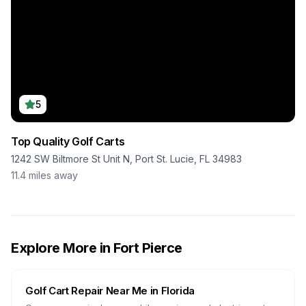
5
Top Quality Golf Carts
1242 SW Biltmore St Unit N, Port St. Lucie, FL 34983
11.4
miles away
Explore More in
Fort Pierce
Golf Cart Repair Near Me in
Florida