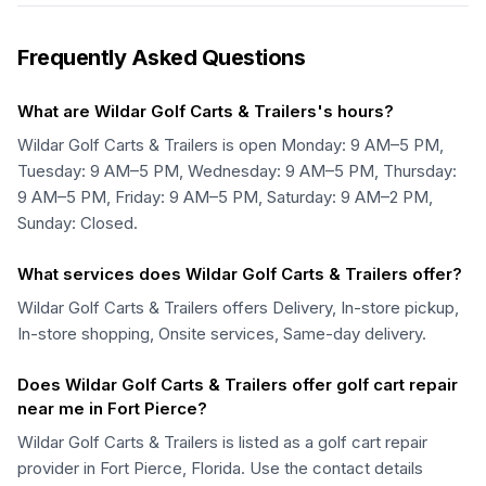
Frequently Asked Questions
What are Wildar Golf Carts & Trailers's hours?
Wildar Golf Carts & Trailers is open Monday: 9 AM–5 PM,
Tuesday: 9 AM–5 PM, Wednesday: 9 AM–5 PM, Thursday:
9 AM–5 PM, Friday: 9 AM–5 PM, Saturday: 9 AM–2 PM,
Sunday: Closed.
What services does Wildar Golf Carts & Trailers offer?
Wildar Golf Carts & Trailers offers Delivery, In-store pickup,
In-store shopping, Onsite services, Same-day delivery.
Does Wildar Golf Carts & Trailers offer golf cart repair
near me in Fort Pierce?
Wildar Golf Carts & Trailers is listed as a golf cart repair
provider in Fort Pierce, Florida. Use the contact details