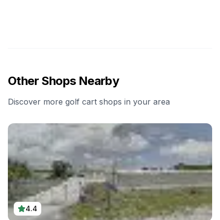
Other Shops Nearby
Discover more golf cart shops in your area
4.4