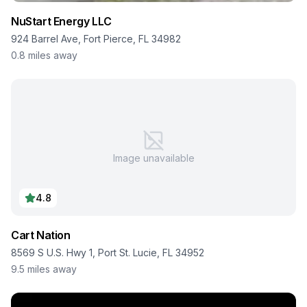
NuStart Energy LLC
924 Barrel Ave, Fort Pierce, FL 34982
0.8
miles away
Image unavailable
4.8
Cart Nation
8569 S U.S. Hwy 1, Port St. Lucie, FL 34952
9.5
miles away