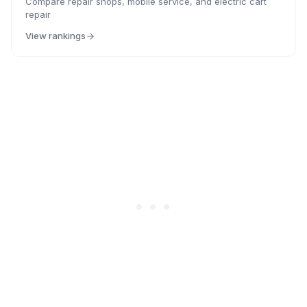
Compare repair shops, mobile service, and electric cart
repair
View rankings