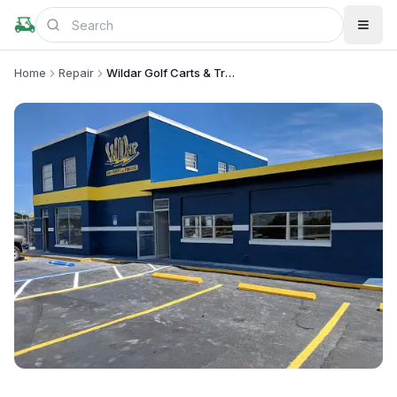
Home
Repair
Wildar Golf Carts & Trailers
+
5
more