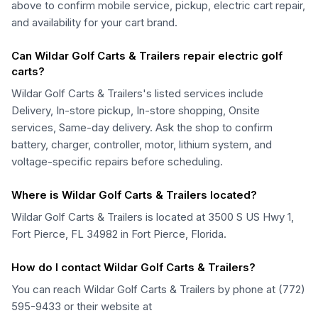
above to confirm mobile service, pickup, electric cart repair,
and availability for your cart brand.
Can Wildar Golf Carts & Trailers repair electric golf
carts?
Wildar Golf Carts & Trailers's listed services include
Delivery, In-store pickup, In-store shopping, Onsite
services, Same-day delivery. Ask the shop to confirm
battery, charger, controller, motor, lithium system, and
voltage-specific repairs before scheduling.
Where is Wildar Golf Carts & Trailers located?
Wildar Golf Carts & Trailers is located at 3500 S US Hwy 1,
Fort Pierce, FL 34982 in Fort Pierce, Florida.
How do I contact Wildar Golf Carts & Trailers?
You can reach Wildar Golf Carts & Trailers by phone at (772)
595-9433 or their website at