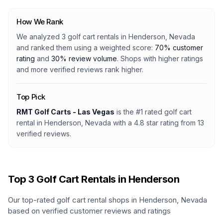
How We Rank
We analyzed
3
golf cart rentals
in
Henderson, Nevada
and ranked them using a weighted score:
70% customer
rating
and
30% review volume
. Shops with higher ratings
and more verified reviews rank higher.
Top Pick
RMT Golf Carts - Las Vegas
is the #1 rated
golf cart
rental
in
Henderson, Nevada
with a
4.8
star rating from
13
verified reviews.
Top
3
Golf Cart Rentals in
Henderson
Our top-rated golf cart rental shops in
Henderson
,
Nevada
based on verified customer reviews and ratings