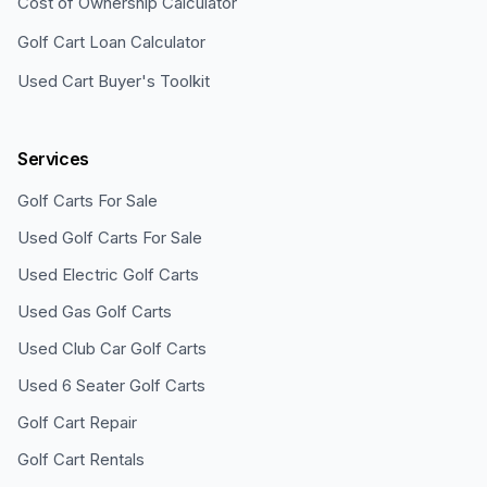
Cost of Ownership Calculator
Golf Cart Loan Calculator
Used Cart Buyer's Toolkit
Services
Golf Carts For Sale
Used Golf Carts For Sale
Used Electric Golf Carts
Used Gas Golf Carts
Used Club Car Golf Carts
Used 6 Seater Golf Carts
Golf Cart Repair
Golf Cart Rentals