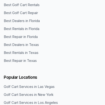
Best Golf Cart Rentals
Best Golf Cart Repair
Best Dealers in Florida
Best Rentals in Florida
Best Repair in Florida
Best Dealers in Texas
Best Rentals in Texas
Best Repair in Texas
Popular Locations
Golf Cart Services in
Las Vegas
Golf Cart Services in
New York
Golf Cart Services in
Los Angeles