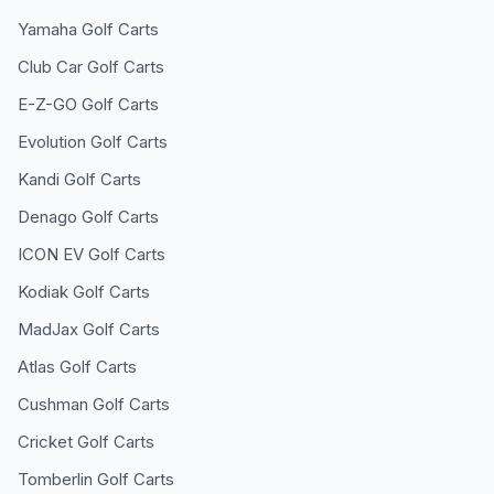
Yamaha
Golf Carts
Club Car
Golf Carts
E-Z-GO
Golf Carts
Evolution
Golf Carts
Kandi
Golf Carts
Denago
Golf Carts
ICON EV
Golf Carts
Kodiak
Golf Carts
MadJax
Golf Carts
Atlas
Golf Carts
Cushman
Golf Carts
Cricket
Golf Carts
Tomberlin
Golf Carts