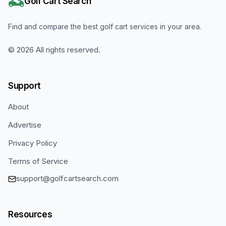
Golf Cart Search
Find and compare the best golf cart services in your area.
©
2026
All rights reserved.
Support
About
Advertise
Privacy Policy
Terms of Service
support@golfcartsearch.com
Resources