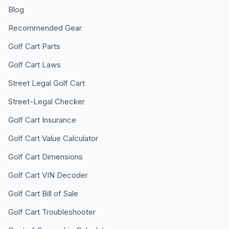
Blog
Recommended Gear
Golf Cart Parts
Golf Cart Laws
Street Legal Golf Cart
Street-Legal Checker
Golf Cart Insurance
Golf Cart Value Calculator
Golf Cart Dimensions
Golf Cart VIN Decoder
Golf Cart Bill of Sale
Golf Cart Troubleshooter