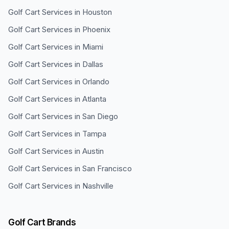
Golf Cart Services in
Houston
Golf Cart Services in
Phoenix
Golf Cart Services in
Miami
Golf Cart Services in
Dallas
Golf Cart Services in
Orlando
Golf Cart Services in
Atlanta
Golf Cart Services in
San Diego
Golf Cart Services in
Tampa
Golf Cart Services in
Austin
Golf Cart Services in
San Francisco
Golf Cart Services in
Nashville
Golf Cart Brands