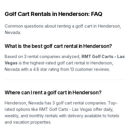
Golf Cart Rentals in Henderson: FAQ
Common questions about renting a golf cart in Henderson,
Nevada.
What is the best golf cart rental in Henderson?
Based on
3
rental companies analyzed,
RMT Golf Carts - Las
Vegas
is the highest-rated golf cart rental in
Henderson,
Nevada
with a
4.8
star rating from
13
customer reviews.
Where can I rent a golf cart in Henderson?
Henderson, Nevada
has
3
golf cart rental companies. Top-
rated options like
RMT Golf Carts - Las Vegas
offer daily,
weekly, and monthly rentals with delivery available to hotels
and vacation properties.