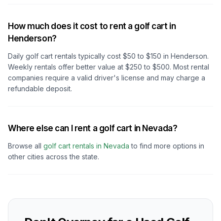
How much does it cost to rent a golf cart in
Henderson?
Daily golf cart rentals typically cost $50 to $150
in Henderson
.
Weekly rentals offer better value at $250 to $500. Most rental
companies require a valid driver's license and may charge a
refundable deposit.
Where else can I rent a golf cart in Nevada?
Browse all
golf cart rentals in
Nevada
to find more options in
other cities across the state.