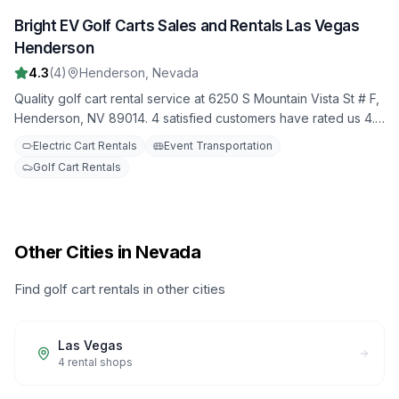
Bright EV Golf Carts Sales and Rentals Las Vegas
3
Henderson
4.3
(
4
)
Henderson
,
Nevada
Quality golf cart rental service at 6250 S Mountain Vista St # F,
Henderson, NV 89014. 4 satisfied customers have rated us 4.3
stars. Choose from our fleet of well-maintained golf carts for
Electric Cart Rentals
Event Transportation
your next adventure.
Golf Cart Rentals
Other Cities in Nevada
Find golf cart rentals in other cities
Las Vegas
4
rental shops