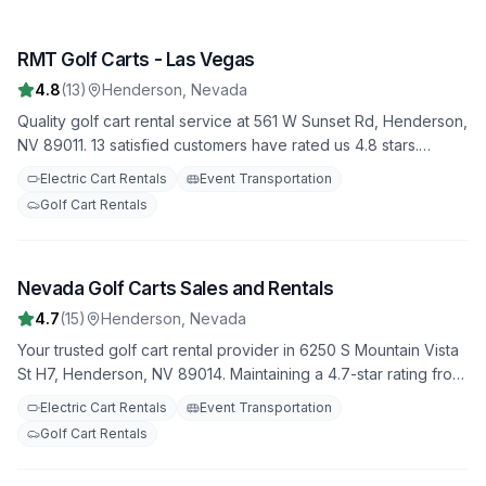
RMT Golf Carts - Las Vegas
1
4.8
(
13
)
Henderson
,
Nevada
Quality golf cart rental service at 561 W Sunset Rd, Henderson,
NV 89011. 13 satisfied customers have rated us 4.8 stars.
Choose from our fleet of well-maintained golf carts for your
Electric Cart Rentals
Event Transportation
next adventure.
Golf Cart Rentals
Nevada Golf Carts Sales and Rentals
2
4.7
(
15
)
Henderson
,
Nevada
Your trusted golf cart rental provider in 6250 S Mountain Vista
St H7, Henderson, NV 89014. Maintaining a 4.7-star rating from
15 reviews. Daily, weekly, and monthly rental options available.
Electric Cart Rentals
Event Transportation
Golf Cart Rentals