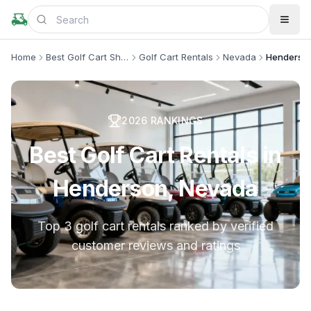
Home
Best Golf Cart Shops
Golf Cart Rentals
Nevada
Henderso
2026
RANKINGS
Best Golf Cart Rentals in
Henderson, Nevada
Top 3 golf cart rentals ranked by verified
customer reviews and ratings