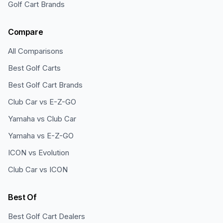
Golf Cart Brands
Compare
All Comparisons
Best Golf Carts
Best Golf Cart Brands
Club Car vs E-Z-GO
Yamaha vs Club Car
Yamaha vs E-Z-GO
ICON vs Evolution
Club Car vs ICON
Best Of
Best Golf Cart Dealers