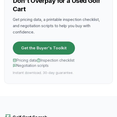
Don't Overpay for a Used Golf
Cart
Get pricing data, a printable inspection checklist,
and negotiation scripts to help you buy with
confidence.
Get the Buyer's Toolkit
Pricing data
Inspection checklist
Negotiation scripts
Instant download. 30-day guarantee.