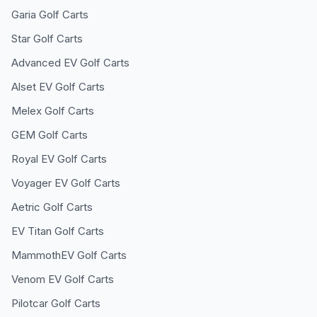
Garia
Golf Carts
Star
Golf Carts
Advanced EV
Golf Carts
Alset EV
Golf Carts
Melex
Golf Carts
GEM
Golf Carts
Royal EV
Golf Carts
Voyager EV
Golf Carts
Aetric
Golf Carts
EV Titan
Golf Carts
MammothEV
Golf Carts
Venom EV
Golf Carts
Pilotcar
Golf Carts