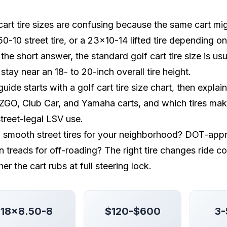
cart tire sizes are confusing because the same cart mig
0-10 street tire, or a 23x10-14 lifted tire depending o
the short answer, the standard golf cart tire size is us
 stay near an 18- to 20-inch overall tire height.
guide starts with a golf cart tire size chart, then exp
EZGO, Club Car, and Yamaha carts, and which tires make se
treet-legal LSV use.
smooth street tires for your neighborhood? DOT-appro
in treads for off-roading? The right tire changes ride c
er the cart rubs at full steering lock.
18x8.50-8
$120-$600
3-