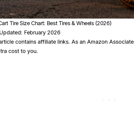
Cart Tire Size Chart: Best Tires & Wheels (2026)
 Updated: February 2026
article contains affiliate links. As an Amazon Associat
tra cost to you.