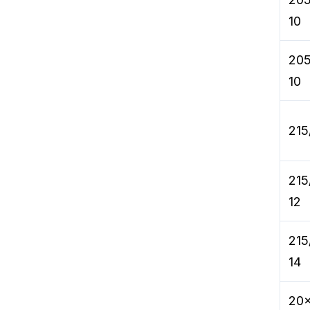
10
205
10
215
215
12
215
14
20x