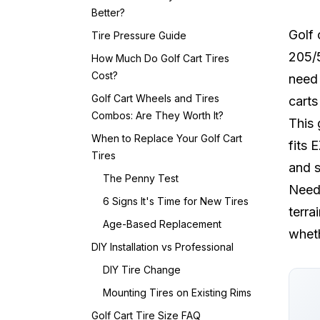
Better?
Golf 
Tire Pressure Guide
205/5
How Much Do Golf Cart Tires
Cost?
need 
Golf Cart Wheels and Tires
carts
Combos: Are They Worth It?
This 
When to Replace Your Golf Cart
fits 
Tires
and s
The Penny Test
Need 
6 Signs It's Time for New Tires
terra
Age-Based Replacement
wheth
DIY Installation vs Professional
DIY Tire Change
Mounting Tires on Existing Rims
Golf Cart Tire Size FAQ