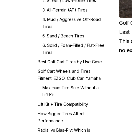
2. Street / Low-Profile Tires
3. All-Terrain (AT) Tires
4. Mud / Aggressive Off-Road
Golf 
Tires
Last
5. Sand / Beach Tires
This 
6. Solid / Foam-Filled / Flat-Free
no ex
Tires
Best Golf Cart Tires by Use Case
Golf Cart Wheels and Tires
Fitment: EZGO, Club Car, Yamaha
Maximum Tire Size Without a
Lift Kit
Lift Kit + Tire Compatibility
How Bigger Tires Affect
Performance
Radial vs Bias-Ply: Which Is