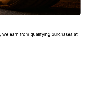
e, we earn from qualifying purchases at