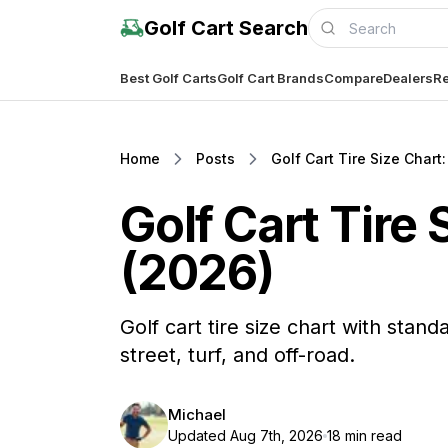
Golf Cart Search
Best Golf Carts
Golf Cart Brands
Compare
Dealers
Re
Home
Posts
Golf Cart Tire Size Chart
Golf Cart Tire
(2026)
Golf cart tire size chart with stand
street, turf, and off-road.
Michael
Updated Aug 7th, 2026
18 min read