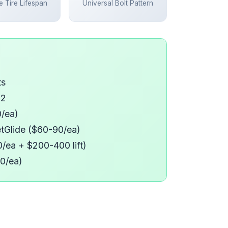
 Tire Lifespan
Universal Bolt Pattern
ts
12
0/ea)
eetGlide ($60-90/ea)
150/ea + $200-400 lift)
20/ea)