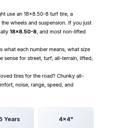
ht use an 18x8.50-8 turf tire, a
n the wheels and suspension. If you just
ually
18x8.50-8
, and most non-lifted
lains what each number means, what size
nse for street, turf, all-terrain, lifted,
ved tires for the road? Chunky all-
omfort, noise, range, speed, and
5 Years
4x4"