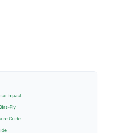
nce Impact
 Bias-Ply
sure Guide
uide