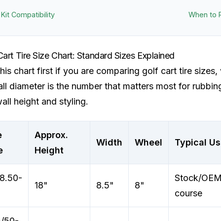
t Kit Compatibility
When to 
Cart Tire Size Chart: Standard Sizes Explained
his chart first if you are comparing golf cart tire sizes, 
ll diameter is the number that matters most for rubbi
all height and styling.
e
Approx.
Width
Wheel
Typical U
e
Height
8.50-
Stock/OEM,
18"
8.5"
8"
course
/50-