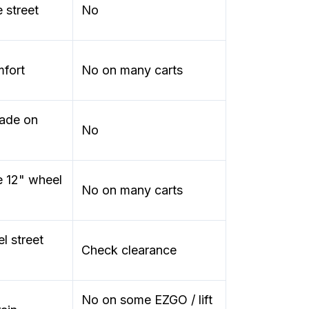
 street
No
mfort
No on many carts
rade on
No
e 12" wheel
No on many carts
l street
Check clearance
No on some EZGO / lift