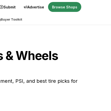
Submit
Advertise
Browse Shops
g
Buyer Toolkit
es & Wheels
itment, PSI, and best tire picks for