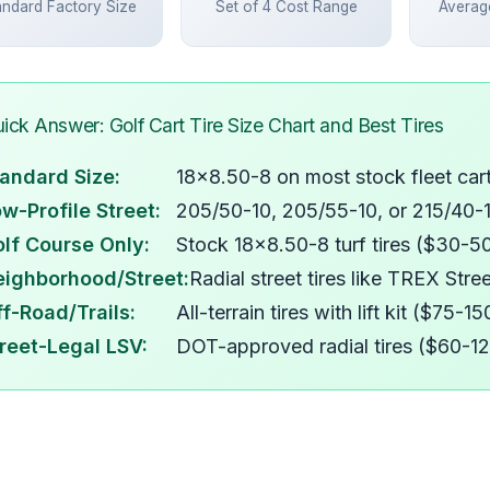
andard Factory Size
Set of 4 Cost Range
Average
ick Answer: Golf Cart Tire Size Chart and Best Tires
andard Size:
18x8.50-8 on most stock fleet car
w-Profile Street:
205/50-10, 205/55-10, or 215/40-
lf Course Only:
Stock 18x8.50-8 turf tires ($30-5
eighborhood/Street:
Radial street tires like TREX Str
f-Road/Trails:
All-terrain tires with lift kit ($75-
reet-Legal LSV:
DOT-approved radial tires ($60-1