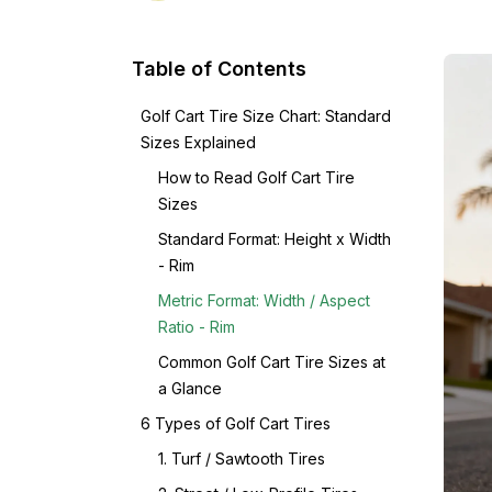
Table of Contents
Golf Cart Tire Size Chart: Standard
Sizes Explained
How to Read Golf Cart Tire
Sizes
Standard Format: Height x Width
- Rim
Metric Format: Width / Aspect
Ratio - Rim
Common Golf Cart Tire Sizes at
a Glance
6 Types of Golf Cart Tires
1. Turf / Sawtooth Tires