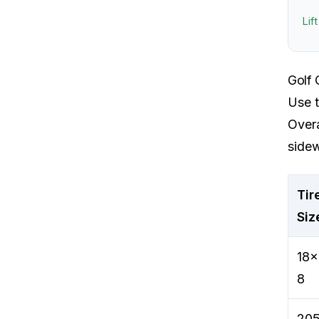
Lif
Golf 
Use t
Overa
sidew
Tir
Siz
18x
8
205