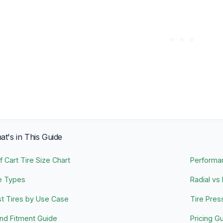
t's in This Guide
f Cart Tire Size Chart
Performa
e Types
Radial vs
t Tires by Use Case
Tire Pres
nd Fitment Guide
Pricing G