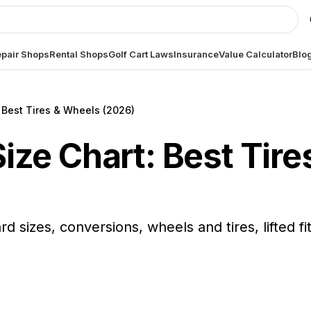
pair Shops
Rental Shops
Golf Cart Laws
Insurance
Value Calculator
Blo
: Best Tires & Wheels (2026)
 Size Chart: Best Tir
ard sizes, conversions, wheels and tires, lifted f