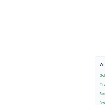
Wha
Gol
Tir
Bes
Bra