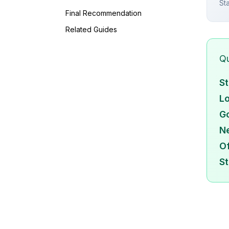
St
Final Recommendation
Related Guides
Qu
St
Lo
Go
N
Of
St