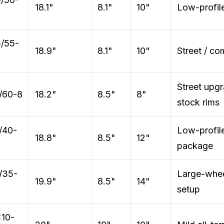
18.1"
8.1"
10"
Low-profile
/55-
18.9"
8.1"
10"
Street / co
Street upg
/60-8
18.2"
8.5"
8"
stock rims
/40-
Low-profil
18.8"
8.5"
12"
package
/35-
Large-whee
19.9"
8.5"
14"
setup
10-