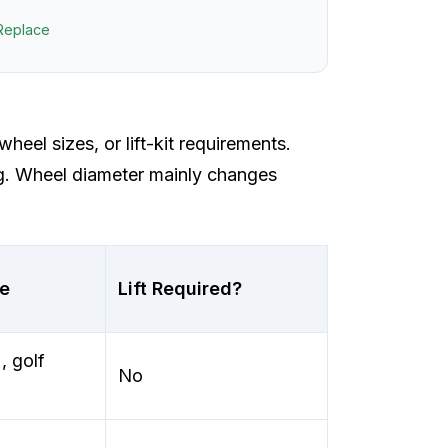
Replace
wheel sizes, or lift-kit requirements.
ng. Wheel diameter mainly changes
se
Lift Required?
 golf
No