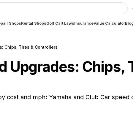
pair Shops
Rental Shops
Golf Cart Laws
Insurance
Value Calculator
Blo
: Chips, Tires & Controllers
d Upgrades: Chips, 
y cost and mph: Yamaha and Club Car speed chi