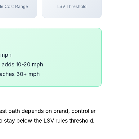
de Cost Range
LSV Threshold
7 mph
, adds 10-20 mph
reaches 30+ mph
est path depends on brand, controller
to stay below the LSV rules threshold.