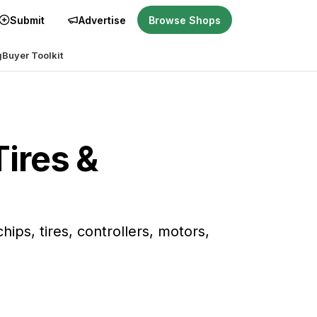
Submit
Advertise
Browse Shops
g
Buyer Toolkit
Tires &
ps, tires, controllers, motors,