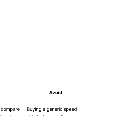
Avoid
n compare
Buying a generic speed