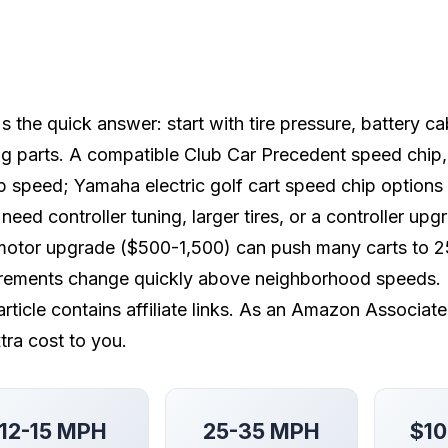
s the quick answer: start with tire pressure, battery c
g parts. A compatible Club Car Precedent speed chip
 speed; Yamaha electric golf cart speed chip options
 need controller tuning, larger tires, or a controller u
otor upgrade ($500-1,500) can push many carts to 25
irements change quickly above neighborhood speeds.
article contains affiliate links. As an Amazon Associat
tra cost to you.
12-15 MPH
25-35 MPH
$10