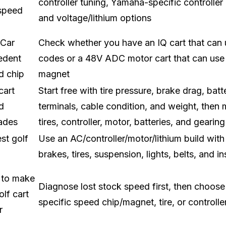
controller tuning, Yamaha-specific controller k
 speed
and voltage/lithium options
 Car
Check whether you have an IQ cart that can
edent
codes or a 48V ADC motor cart that can use
d chip
magnet
cart
Start free with tire pressure, brake drag, batt
d
terminals, cable condition, and weight, then
ades
tires, controller, motor, batteries, and gearing
st golf
Use an AC/controller/motor/lithium build wit
brakes, tires, suspension, lights, belts, and i
to make
Diagnose lost stock speed first, then choose
lf cart
specific speed chip/magnet, tire, or controlle
r