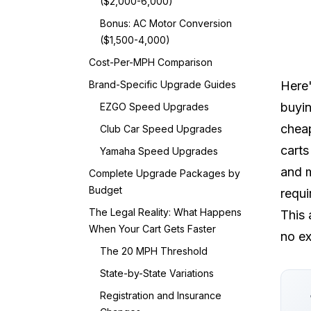
($2,000-6,000)
Bonus: AC Motor Conversion
($1,500-4,000)
Cost-Per-MPH Comparison
Brand-Specific Upgrade Guides
Here'
buyin
EZGO Speed Upgrades
cheap
Club Car Speed Upgrades
carts
Yamaha Speed Upgrades
and m
Complete Upgrade Packages by
Budget
requ
The Legal Reality: What Happens
This 
When Your Cart Gets Faster
no ex
The 20 MPH Threshold
State-by-State Variations
Registration and Insurance