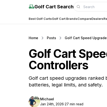
Golf Cart Search
Best Golf Carts
Golf Cart Brands
Compare
Dealers
Re
Home
Posts
Golf Cart Speed Upgrades
Golf Cart Spee
Controllers
Golf cart speed upgrades ranked b
batteries, legal limits, and safety.
Michael
Jan 24th, 2026
27 min read