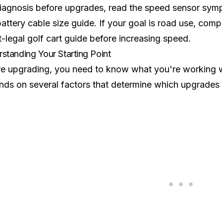
iagnosis before upgrades, read the
speed sensor sym
battery cable size guide
. If your goal is road use, com
t-legal golf cart guide
before increasing speed.
standing Your Starting Point
e upgrading, you need to know what you're working wi
ds on several factors that determine which upgrades w