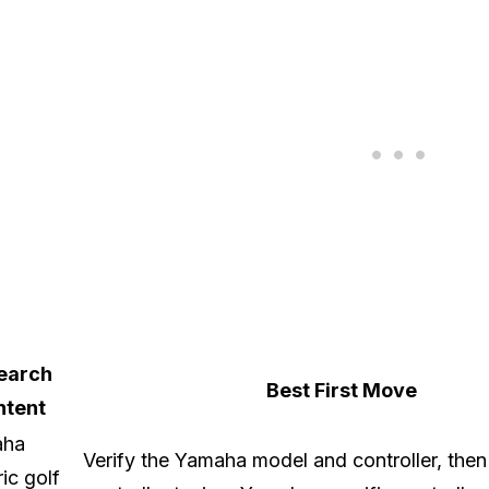
earch
Best First Move
ntent
aha
Verify the Yamaha model and controller, the
ric golf