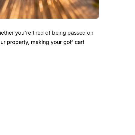
ether you're tired of being passed on
ur property, making your golf cart