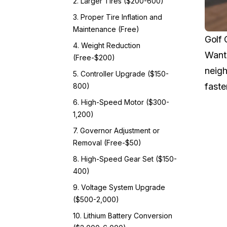
2. Larger Tires ($200-600)
3. Proper Tire Inflation and
Maintenance (Free)
Golf 
4. Weight Reduction
Want 
(Free-$200)
neigh
5. Controller Upgrade ($150-
faste
800)
6. High-Speed Motor ($300-
1,200)
7. Governor Adjustment or
Removal (Free-$50)
8. High-Speed Gear Set ($150-
400)
9. Voltage System Upgrade
($500-2,000)
10. Lithium Battery Conversion