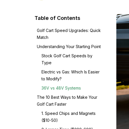
Table of Contents
Golf Cart Speed Upgrades: Quick
Match
Understanding Your Starting Point
Stock Golf Cart Speeds by
Type
Electric vs Gas: Which Is Easier
to Modify?
36V vs 48V Systems
The 10 Best Ways to Make Your
Golf Cart Faster
1. Speed Chips and Magnets
($10-50)