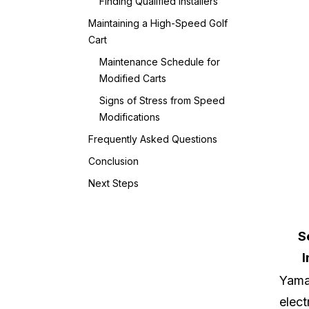
Finding Qualified Installers
Maintaining a High-Speed Golf
Cart
Maintenance Schedule for
Modified Carts
Signs of Stress from Speed
Modifications
Frequently Asked Questions
Conclusion
Next Steps
S
I
Yam
elect