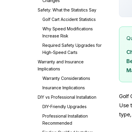
Changes
Safety: What the Statistics Say
Golf Cart Accident Statistics
Why Speed Modifications
Increase Risk
Qu
Required Safety Upgrades for
C
High-Speed Carts
Be
Warranty and Insurance
Implications
M
Warranty Considerations
Insurance Implications
Golf 
DIY vs Professional Installation
Use t
DIY-Friendly Upgrades
type,
Professional Installation
Recommended