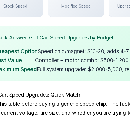
Stock Speed
Modified Speed
Upgra
ick Answer: Golf Cart Speed Upgrades by Budget
heapest Option
Speed chip/magnet: $10-20, adds 4-
st Value
Controller + motor combo: $500-1,200
aximum Speed
Full system upgrade: $2,000-5,000, 
Cart Speed Upgrades: Quick Match
his table before buying a generic speed chip. The fast
 current voltage, tire size, and whether you are trying 