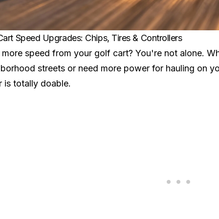
Cart Speed Upgrades: Chips, Tires & Controllers
more speed from your golf cart? You're not alone. Wh
borhood streets or need more power for hauling on yo
r is totally doable.