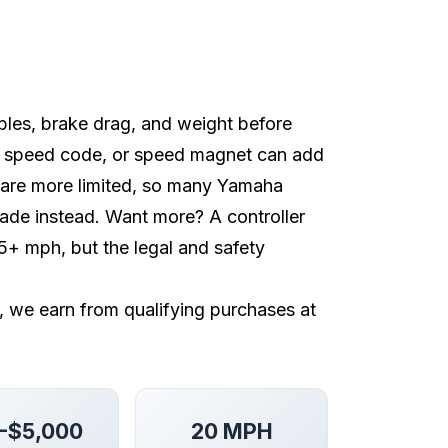
ables, brake drag, and weight before
, speed code, or speed magnet can add
 are more limited, so many Yamaha
pgrade instead. Want more? A controller
+ mph, but the legal and safety
e, we earn from qualifying purchases at
-$5,000
20 MPH