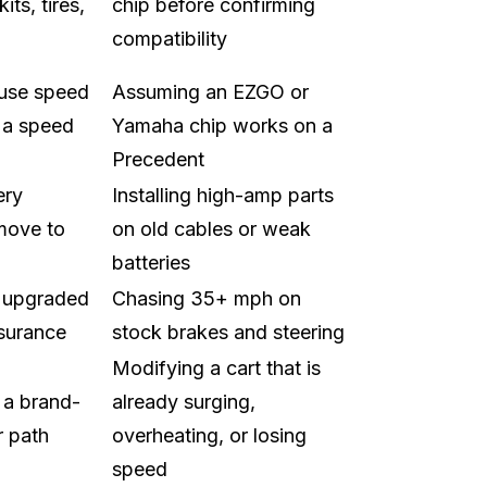
its, tires,
chip before confirming
compatibility
 use speed
Assuming an EZGO or
 a speed
Yamaha chip works on a
Precedent
ery
Installing high-amp parts
 move to
on old cables or weak
batteries
h upgraded
Chasing 35+ mph on
nsurance
stock brakes and steering
Modifying a cart that is
 a brand-
already surging,
r path
overheating, or losing
speed