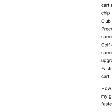
cart
chip
Club
Prec
spee
Golf 
spee
upgr
Faste
cart
How 
my go
faste