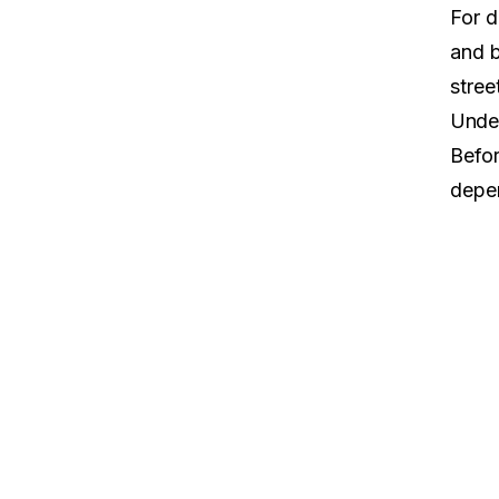
For d
and
stree
Under
Befor
depen