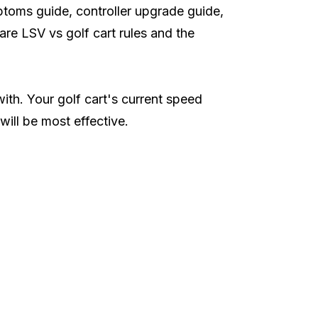
ptoms guide
,
controller upgrade guide
,
pare
LSV vs golf cart rules
and the
th. Your golf cart's current speed
ill be most effective.