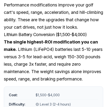
Performance modifications improve your golf
cart's speed, range, acceleration, and hill-climbing
ability. These are the upgrades that change how
your cart drives, not just how it looks.
Lithium Battery Conversion ($1,500-$4,000)
The single highest-ROI modification you can
make.
Lithium (LiFePO4) batteries last 5-10 years
versus 3-5 for lead-acid, weigh 150-300 pounds
less, charge 3x faster, and require zero
maintenance. The weight savings alone improves
speed, range, and braking performance.
Cost:
$1,500-$4,000
Difficulty:
🟡 Level 3 (2-4 hours)