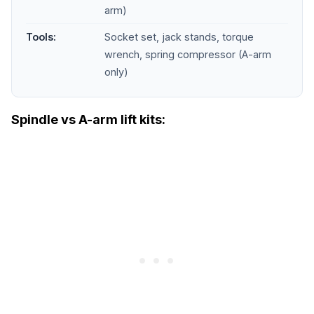
arm)
Tools:
Socket set, jack stands, torque
wrench, spring compressor (A-arm
only)
Spindle vs A-arm lift kits: