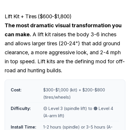
Lift Kit + Tires ($600-$1,800)
The most dramatic visual transformation you
can make.
A
lift kit
raises the body 3-6 inches
and allows larger tires (20-24") that add ground
clearance, a more aggressive look, and 2-4 mph
in top speed. Lift kits are the defining mod for off-
road and hunting builds.
Cost:
$300-$1,000 (kit) + $200-$800
(tires/wheels)
Difficulty:
🟡 Level 3 (spindle lift) to 🟠 Level 4
(A-arm lift)
Install Time:
1-2 hours (spindle) or 3-5 hours (A-