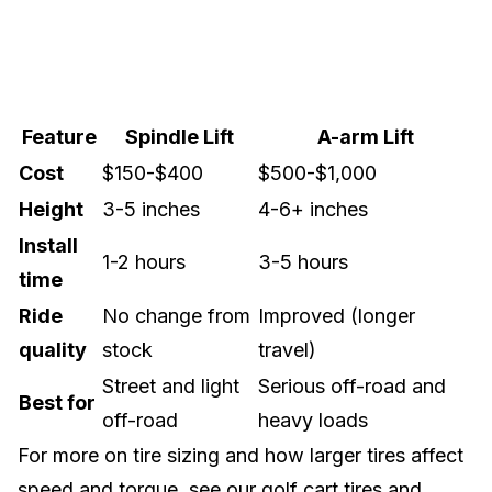
Feature
Spindle Lift
A-arm Lift
Cost
$150-$400
$500-$1,000
Height
3-5 inches
4-6+ inches
Install
1-2 hours
3-5 hours
time
Ride
No change from
Improved (longer
quality
stock
travel)
Street and light
Serious off-road and
Best for
off-road
heavy loads
For more on tire sizing and how larger tires affect
speed and torque, see our
golf cart tires and