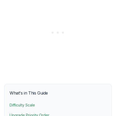
What's in This Guide
Difficulty Scale
Upgrade Priority Order