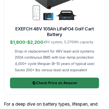
EXEFCH 48V 105Ah LiFePO4 Golf Cart
Battery
$1,800-$2,200
48V system, 5,376Wh capacity
Drop-in replacement for 48V lead-acid systems
200A continuous BMS with low-temp protection
4,000+ cycle lifespan (8-10 years of typical use)
Saves 200+ lbs versus lead-acid equivalent
Check Price on Amazon
For a deep dive on battery types, lifespan, and