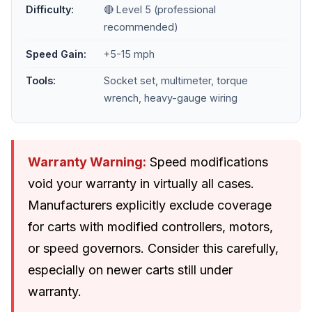
Difficulty:
🔴 Level 5 (professional
recommended)
Speed Gain:
+5-15 mph
Tools:
Socket set, multimeter, torque
wrench, heavy-gauge wiring
Warranty Warning:
Speed modifications
void your warranty in virtually all cases.
Manufacturers explicitly exclude coverage
for carts with modified controllers, motors,
or speed governors. Consider this carefully,
especially on newer carts still under
warranty.