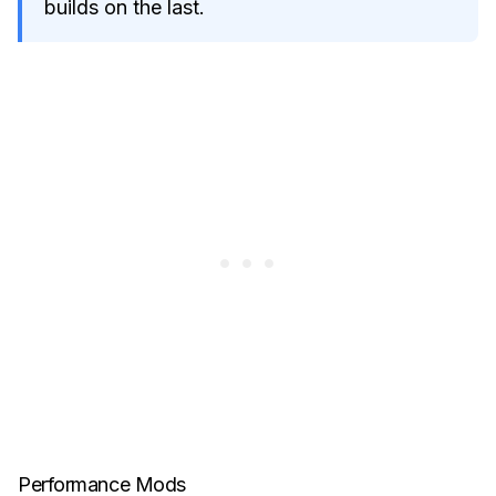
builds on the last.
Performance Mods