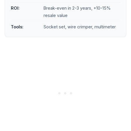
ROI:
Break-even in 2-3 years, +10-15%
resale value
Tools:
Socket set, wire crimper, multimeter