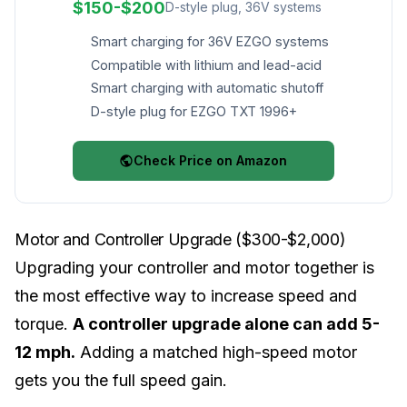
$150-$200
D-style plug, 36V systems
Smart charging for 36V EZGO systems
Compatible with lithium and lead-acid
Smart charging with automatic shutoff
D-style plug for EZGO TXT 1996+
Check Price on Amazon
Motor and Controller Upgrade ($300-$2,000)
Upgrading your controller and motor together is
the most effective way to increase speed and
torque.
A controller upgrade alone can add 5-
12 mph.
Adding a matched high-speed motor
gets you the full speed gain.