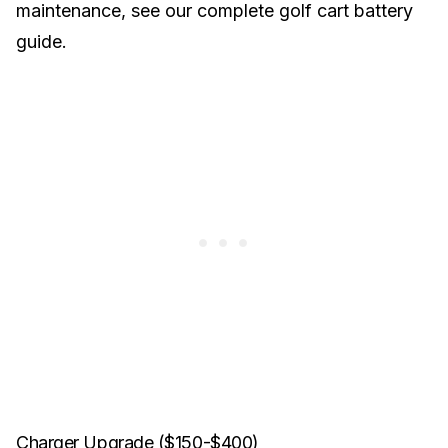
maintenance, see our
complete golf cart battery
guide
.
Charger Upgrade ($150-$400)