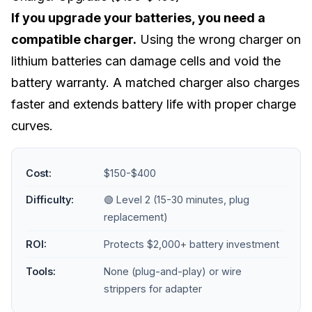
If you upgrade your batteries, you need a
compatible charger.
Using the wrong charger on
lithium batteries can damage cells and void the
battery warranty. A matched charger also charges
faster and extends battery life with proper charge
curves.
Cost:
$150-$400
Difficulty:
🟢 Level 2 (15-30 minutes, plug
replacement)
ROI:
Protects $2,000+ battery investment
Tools:
None (plug-and-play) or wire
strippers for adapter