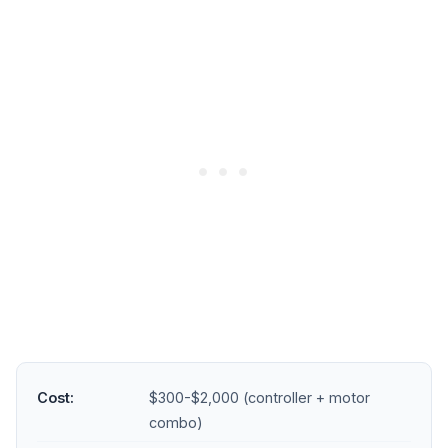
Cost:
$300-$2,000 (controller + motor
combo)