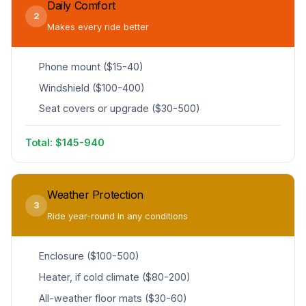
Daily Comfort
2
Makes every ride better
Phone mount ($15-40)
Windshield ($100-400)
Seat covers or upgrade ($30-500)
Total: $145-940
Weather Protection
3
Ride year-round in any conditions
Enclosure ($100-500)
Heater, if cold climate ($80-200)
All-weather floor mats ($30-60)