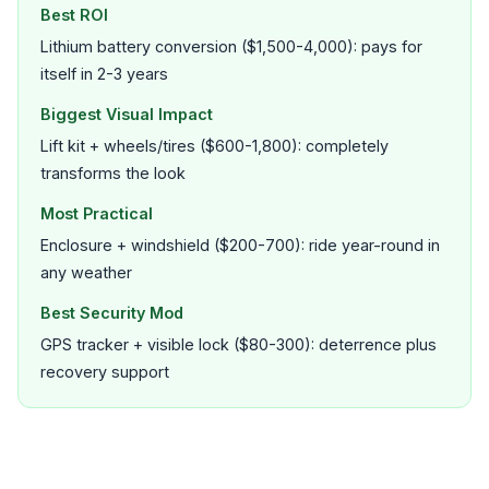
Best ROI
Lithium battery conversion ($1,500-4,000): pays for
itself in 2-3 years
Biggest Visual Impact
Lift kit + wheels/tires ($600-1,800): completely
transforms the look
Most Practical
Enclosure + windshield ($200-700): ride year-round in
any weather
Best Security Mod
GPS tracker + visible lock ($80-300): deterrence plus
recovery support