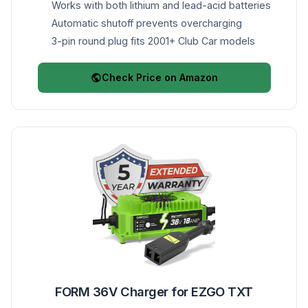
Works with both lithium and lead-acid batteries
Automatic shutoff prevents overcharging
3-pin round plug fits 2001+ Club Car models
Check Price on Amazon
FORM 36V Charger for EZGO TXT