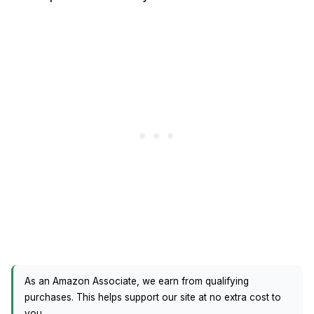
As an Amazon Associate, we earn from qualifying
purchases. This helps support our site at no extra cost to
you.