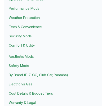
Performance Mods
Weather Protection
Tech & Convenience
Security Mods
Comfort & Utility
Aesthetic Mods
Safety Mods
By Brand (E-Z-GO, Club Car, Yamaha)
Electric vs Gas
Cost Details & Budget Tiers
Warranty & Legal