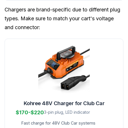
Chargers are brand-specific due to different plug
types. Make sure to match your cart's voltage
and connector:
Kohree 48V Charger for Club Car
$170-$220
3-pin plug, LED indicator
Fast charge for 48V Club Car systems