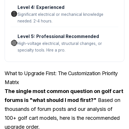
Level 4: Experienced
🟠
Significant electrical or mechanical knowledge
needed. 2-4 hours.
Level 5: Professional Recommended
🔴
High-voltage electrical, structural changes, or
specialty tools. Hire a pro.
What to Upgrade First: The Customization Priority
Matrix
The single most common question on golf cart
forums is "what should I mod first?"
Based on
thousands of forum posts and our analysis of
100+ golf cart models, here is the recommended
upgrade order.