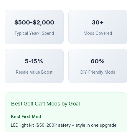
$500-$2,000
30+
Typical Year-1 Spend
Mods Covered
5-15%
60%
Resale Value Boost
DIY-Friendly Mods
Best Golf Cart Mods by Goal
Best First Mod
LED light kit ($50-200): safety + style in one upgrade