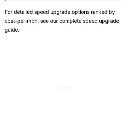
For detailed speed upgrade options ranked by
cost-per-mph, see our
complete speed upgrade
guide
.