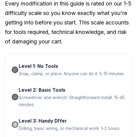
Every modification in this guide is rated on our 1-5
difficulty scale so you know exactly what you're
getting into before you start. This scale accounts
for tools required, technical knowledge, and risk
of damaging your cart.
Level 1: No Tools
🟢
Snap, clamp, or place. Anyone can do it. 5-15 minutes.
Level 2: Basic Tools
🟢
Screwdriver and wrench. Straightforward install. 15-45
minutes.
Level 3: Handy DIYer
🟡
Drilling, basic wiring, or mechanical work. 1-2 hours.