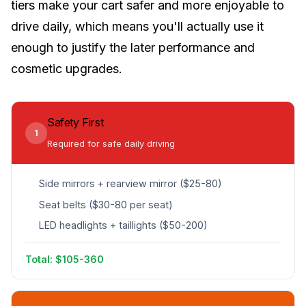
tiers make your cart safer and more enjoyable to
drive daily, which means you'll actually use it
enough to justify the later performance and
cosmetic upgrades.
Safety First
1
Required for safe daily driving
Side mirrors + rearview mirror ($25-80)
Seat belts ($30-80 per seat)
LED headlights + taillights ($50-200)
Total: $105-360