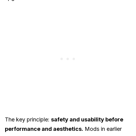
The key principle:
safety and usability before
performance and aesthetics.
Mods in earlier