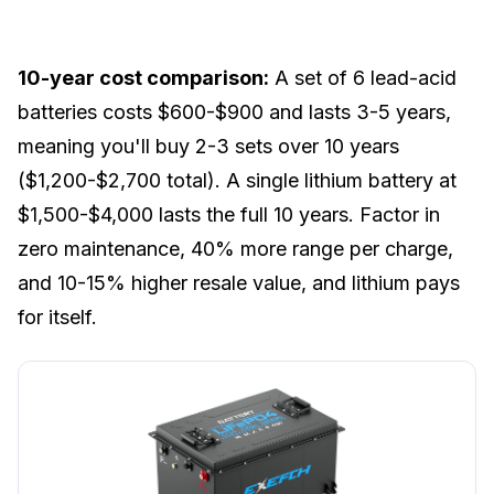
10-year cost comparison:
A set of 6 lead-acid
batteries costs $600-$900 and lasts 3-5 years,
meaning you'll buy 2-3 sets over 10 years
($1,200-$2,700 total). A single lithium battery at
$1,500-$4,000 lasts the full 10 years. Factor in
zero maintenance, 40% more range per charge,
and 10-15% higher resale value, and lithium pays
for itself.