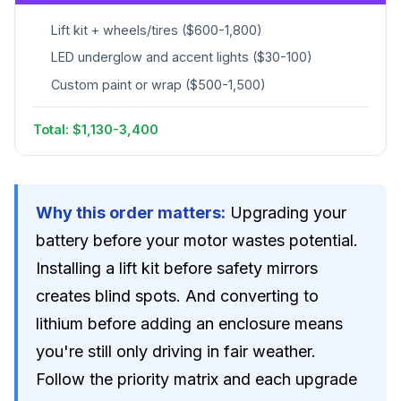
Lift kit + wheels/tires ($600-1,800)
LED underglow and accent lights ($30-100)
Custom paint or wrap ($500-1,500)
Total: $1,130-3,400
Why this order matters:
Upgrading your
battery before your motor wastes potential.
Installing a lift kit before safety mirrors
creates blind spots. And converting to
lithium before adding an enclosure means
you're still only driving in fair weather.
Follow the priority matrix and each upgrade