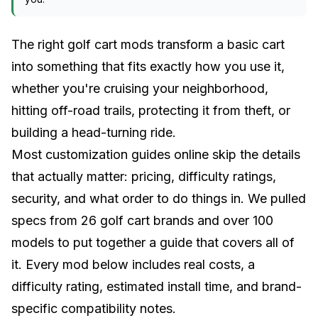
The right golf cart mods transform a basic cart
into something that fits exactly how you use it,
whether you're cruising your neighborhood,
hitting off-road trails, protecting it from theft, or
building a head-turning ride.
Most customization guides online skip the details
that actually matter: pricing, difficulty ratings,
security, and what order to do things in. We pulled
specs from 26 golf cart brands and over 100
models to put together a guide that covers all of
it. Every mod below includes real costs, a
difficulty rating, estimated install time, and brand-
specific compatibility notes.