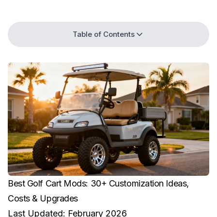
Table of Contents
Best Golf Cart Mods: 30+ Customization Ideas,
Costs & Upgrades
Last Updated: February 2026