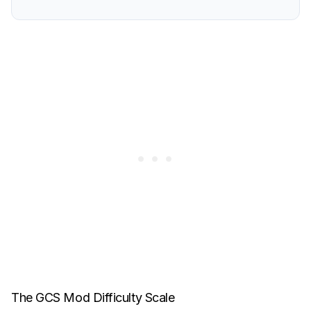
The GCS Mod Difficulty Scale