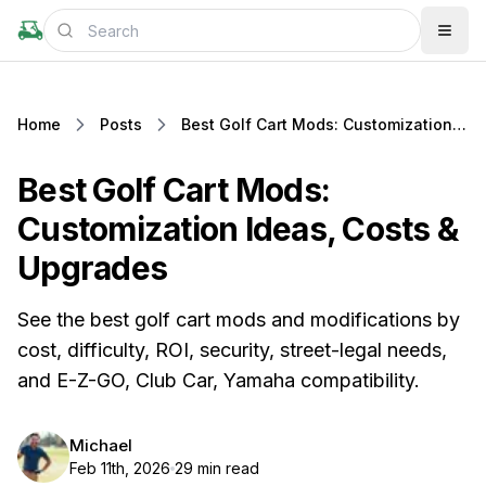
Home
Posts
Best Golf Cart Mods: Customization Ideas, Costs & Upgrades
Best Golf Cart Mods:
Customization Ideas, Costs &
Upgrades
See the best golf cart mods and modifications by
cost, difficulty, ROI, security, street-legal needs,
and E-Z-GO, Club Car, Yamaha compatibility.
Michael
Feb 11th, 2026
29 min read