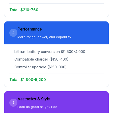
Total: $210-760
Performance
4
More range, power, and capability
Lithium battery conversion ($1,500-4,000)
Compatible charger ($150-400)
Controller upgrade ($150-800)
Total: $1,800-5,200
Aesthetics & Style
5
Look as good as you ride