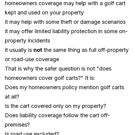
homeowners coverage may help with a golf cart
kept and used on your property
it may help with some theft or damage scenarios
it may offer limited liability protection in some on-
property incidents
it usually is
not
the same thing as full off-property
or road-use coverage
That is why the safer question is not "does
homeowners cover golf carts?" It is:
Does my homeowners policy mention golf carts
at all?
Is the cart covered only on my property?
Does liability coverage follow the cart off-
premises?
Is road use excluded?