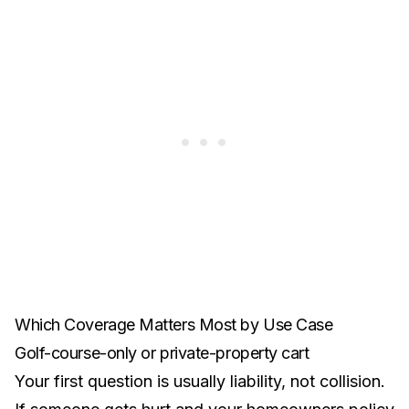
Which Coverage Matters Most by Use Case
Golf-course-only or private-property cart
Your first question is usually liability, not collision.