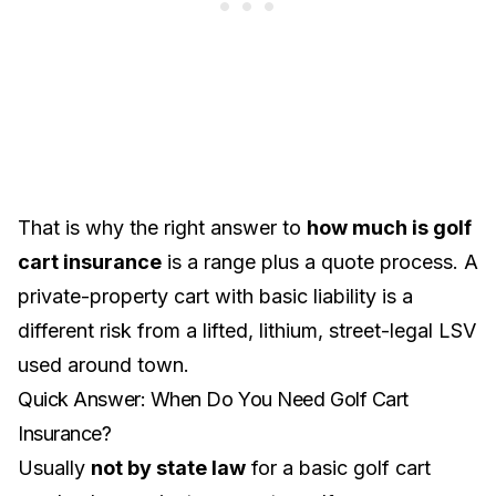
That is why the right answer to
how much is golf
cart insurance
is a range plus a quote process. A
private-property cart with basic liability is a
different risk from a lifted, lithium, street-legal LSV
used around town.
Quick Answer: When Do You Need Golf Cart
Insurance?
Usually
not by state law
for a basic golf cart