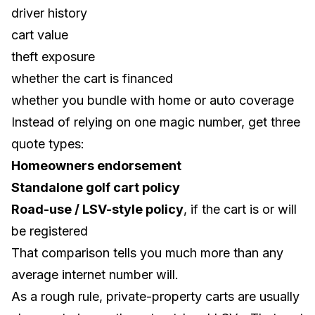
driver history
cart value
theft exposure
whether the cart is financed
whether you bundle with home or auto coverage
Instead of relying on one magic number, get three
quote types:
Homeowners endorsement
Standalone golf cart policy
Road-use / LSV-style policy
, if the cart is or will
be registered
That comparison tells you much more than any
average internet number will.
As a rough rule, private-property carts are usually