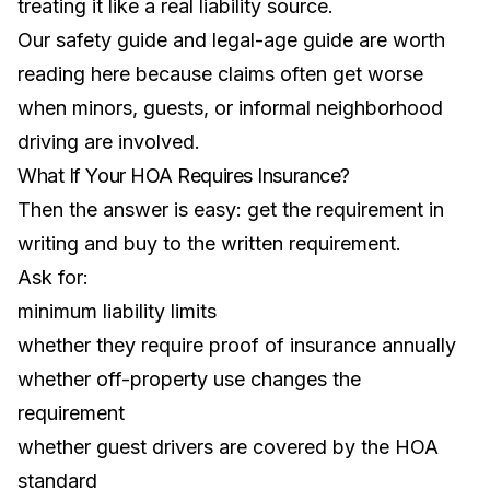
treating it like a real liability source.
Our
safety guide
and
legal-age guide
are worth
reading here because claims often get worse
when minors, guests, or informal neighborhood
driving are involved.
What If Your HOA Requires Insurance?
Then the answer is easy: get the requirement in
writing and buy to the written requirement.
Ask for:
minimum liability limits
whether they require proof of insurance annually
whether off-property use changes the
requirement
whether guest drivers are covered by the HOA
standard