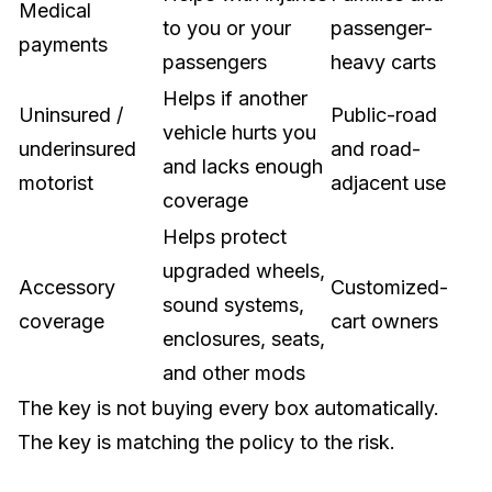
Medical
to you or your
passenger-
payments
passengers
heavy carts
Helps if another
Uninsured /
Public-road
vehicle hurts you
underinsured
and road-
and lacks enough
motorist
adjacent use
coverage
Helps protect
upgraded wheels,
Accessory
Customized-
sound systems,
coverage
cart owners
enclosures, seats,
and other mods
The key is not buying every box automatically.
The key is matching the policy to the risk.