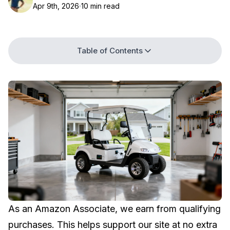
Apr 9th, 2026
10 min read
Table of Contents
As an Amazon Associate, we earn from qualifying
purchases. This helps support our site at no extra