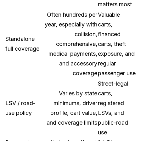
matters most
Often hundreds per
Valuable
year, especially with
carts,
collision,
financed
Standalone
comprehensive,
carts, theft
full coverage
medical payments,
exposure, and
and accessory
regular
coverage
passenger use
Street-legal
Varies by state
carts,
LSV / road-
minimums, driver
registered
use policy
profile, cart value,
LSVs, and
and coverage limits
public-road
use