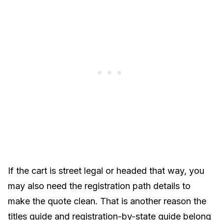
If the cart is street legal or headed that way, you
may also need the registration path details to
make the quote clean. That is another reason the
titles guide
and
registration-by-state guide
belong