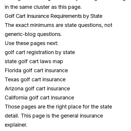
in the same cluster as this page.
Golf Cart Insurance Requirements by State
The exact minimums are state questions, not
generic-blog questions.
Use these pages next:
golf cart registration by state
state golf cart laws map
Florida golf cart insurance
Texas golf cart insurance
Arizona golf cart insurance
California golf cart insurance
Those pages are the right place for the state
detail. This page is the general insurance
explainer.