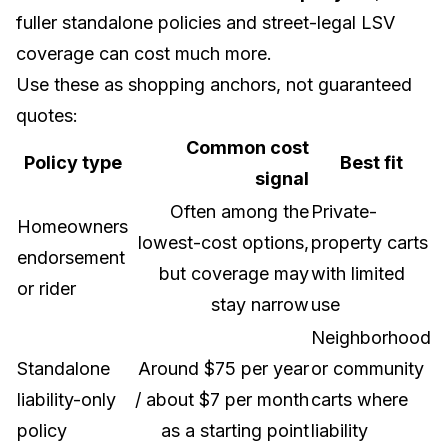
fuller standalone policies and street-legal LSV
coverage can cost much more.
Use these as shopping anchors, not guaranteed
quotes:
Common cost
Policy type
Best fit
signal
Often among the
Private-
Homeowners
lowest-cost options,
property carts
endorsement
but coverage may
with limited
or rider
stay narrow
use
Neighborhood
Standalone
Around $75 per year
or community
liability-only
/ about $7 per month
carts where
policy
as a starting point
liability