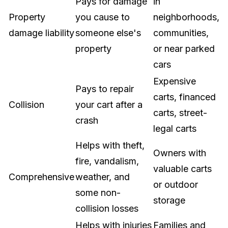
Pays for damage
in
Property
you cause to
neighborhoods,
damage liability
someone else's
communities,
property
or near parked
cars
Expensive
Pays to repair
carts, financed
Collision
your cart after a
carts, street-
crash
legal carts
Helps with theft,
Owners with
fire, vandalism,
valuable carts
Comprehensive
weather, and
or outdoor
some non-
storage
collision losses
Helps with injuries
Families and