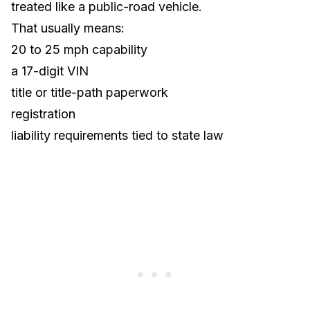
treated like a public-road vehicle.
That usually means:
20 to 25 mph capability
a 17-digit VIN
title or title-path paperwork
registration
liability requirements tied to state law