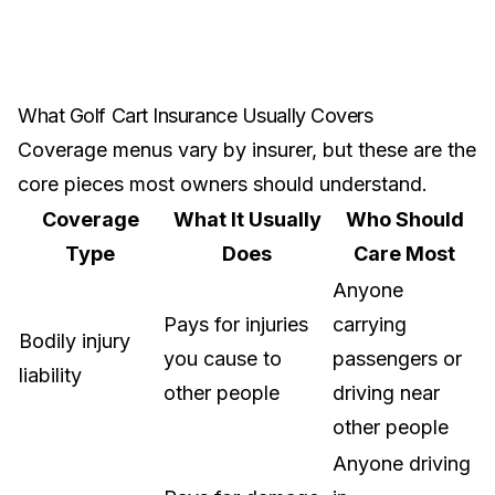
What Golf Cart Insurance Usually Covers
Coverage menus vary by insurer, but these are the
core pieces most owners should understand.
Coverage
What It Usually
Who Should
Type
Does
Care Most
Anyone
Pays for injuries
carrying
Bodily injury
you cause to
passengers or
liability
other people
driving near
other people
Anyone driving