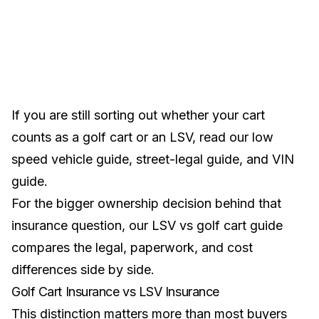
If you are still sorting out whether your cart
counts as a golf cart or an LSV, read our
low
speed vehicle guide
,
street-legal guide
, and
VIN
guide
.
For the bigger ownership decision behind that
insurance question, our
LSV vs golf cart guide
compares the legal, paperwork, and cost
differences side by side.
Golf Cart Insurance vs LSV Insurance
This distinction matters more than most buyers