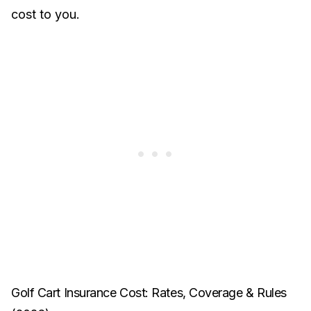
cost to you.
Golf Cart Insurance Cost: Rates, Coverage & Rules