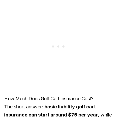
How Much Does Golf Cart Insurance Cost?
The short answer:
basic liability golf cart
insurance can start around $75 per year
, while