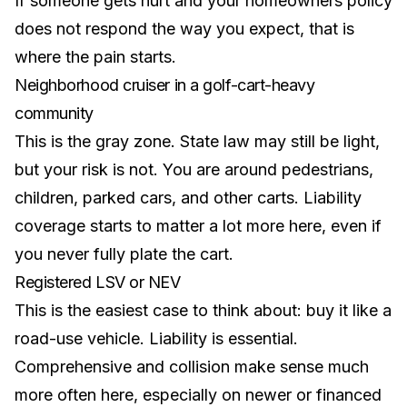
If someone gets hurt and your homeowners policy
does not respond the way you expect, that is
where the pain starts.
Neighborhood cruiser in a golf-cart-heavy
community
This is the gray zone. State law may still be light,
but your risk is not. You are around pedestrians,
children, parked cars, and other carts. Liability
coverage starts to matter a lot more here, even if
you never fully plate the cart.
Registered LSV or NEV
This is the easiest case to think about: buy it like a
road-use vehicle. Liability is essential.
Comprehensive and collision make sense much
more often here, especially on newer or financed