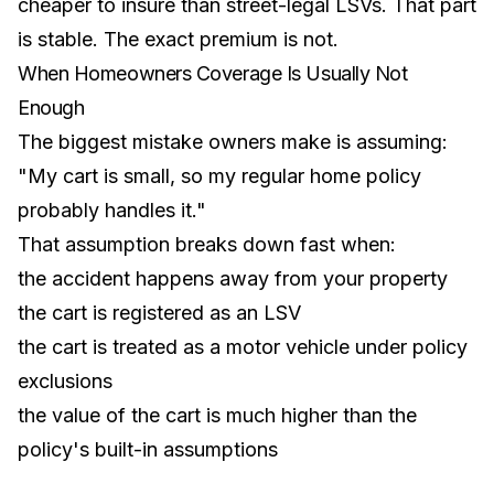
cheaper to insure than street-legal LSVs. That part
is stable. The exact premium is not.
When Homeowners Coverage Is Usually Not
Enough
The biggest mistake owners make is assuming:
"My cart is small, so my regular home policy
probably handles it."
That assumption breaks down fast when:
the accident happens away from your property
the cart is registered as an LSV
the cart is treated as a motor vehicle under policy
exclusions
the value of the cart is much higher than the
policy's built-in assumptions