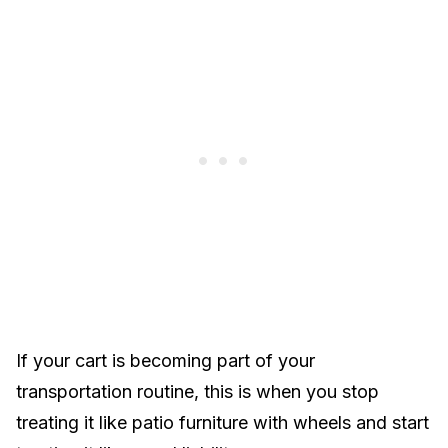
If your cart is becoming part of your
transportation routine, this is when you stop
treating it like patio furniture with wheels and start