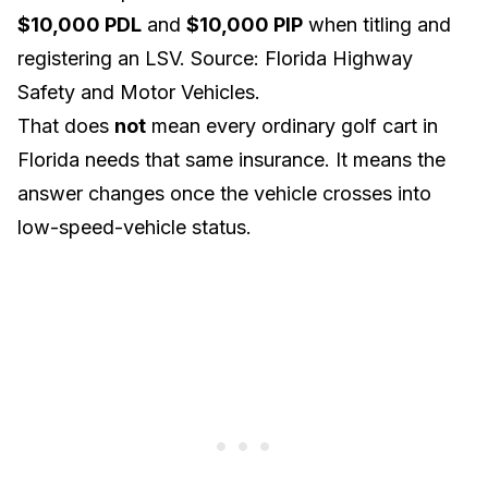
$10,000 PDL
and
$10,000 PIP
when titling and
registering an LSV. Source:
Florida Highway
Safety and Motor Vehicles
.
That does
not
mean every ordinary golf cart in
Florida needs that same insurance. It means the
answer changes once the vehicle crosses into
low-speed-vehicle status.