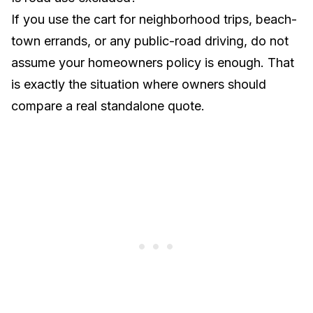
If you use the cart for neighborhood trips, beach-
town errands, or any public-road driving, do not
assume your homeowners policy is enough. That
is exactly the situation where owners should
compare a real standalone quote.