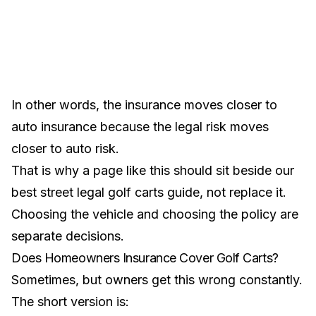
In other words, the insurance moves closer to
auto insurance because the legal risk moves
closer to auto risk.
That is why a page like this should sit beside our
best street legal golf carts guide
, not replace it.
Choosing the vehicle and choosing the policy are
separate decisions.
Does Homeowners Insurance Cover Golf Carts?
Sometimes, but owners get this wrong constantly.
The short version is: