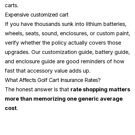
carts.
Expensive customized cart
If you have thousands sunk into lithium batteries,
wheels, seats, sound, enclosures, or custom paint,
verify whether the policy actually covers those
upgrades. Our
customization guide
,
battery guide
,
and
enclosure guide
are good reminders of how
fast that accessory value adds up.
What Affects Golf Cart Insurance Rates?
The honest answer is that
rate shopping matters
more than memorizing one generic average
cost
.