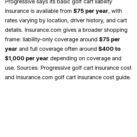
Progressive says its basic golf cart liability
insurance is available from
$75 per year
, with
rates varying by location, driver history, and cart
details. Insurance.com gives a broader shopping
frame: liability-only coverage around
$75 per
year
and full coverage often around
$400 to
$1,000 per year
depending on coverage and
use. Sources:
Progressive golf cart insurance cost
and
Insurance.com golf cart insurance cost guide
.