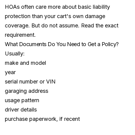
HOAs often care more about basic liability
protection than your cart's own damage
coverage. But do not assume. Read the exact
requirement.
What Documents Do You Need to Get a Policy?
Usually:
make and model
year
serial number or VIN
garaging address
usage pattern
driver details
purchase paperwork, if recent