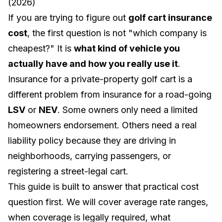
(2026)
If you are trying to figure out
golf cart insurance
cost
, the first question is not "which company is
cheapest?" It is
what kind of vehicle you
actually have and how you really use it
.
Insurance for a private-property golf cart is a
different problem from insurance for a road-going
LSV
or
NEV
. Some owners only need a limited
homeowners endorsement. Others need a real
liability policy because they are driving in
neighborhoods, carrying passengers, or
registering a street-legal cart.
This guide is built to answer that practical cost
question first. We will cover average rate ranges,
when coverage is legally required, what