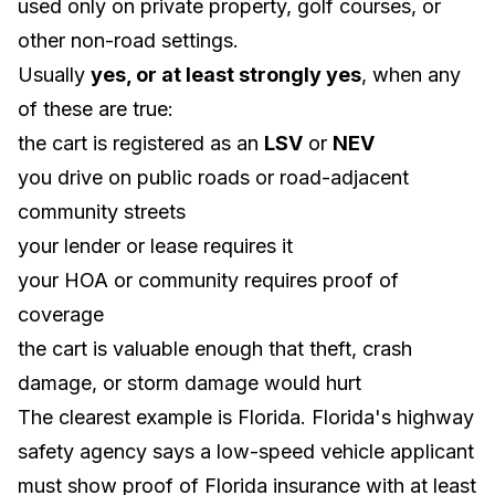
used only on private property, golf courses, or
other non-road settings.
Usually
yes, or at least strongly yes
, when any
of these are true:
the cart is registered as an
LSV
or
NEV
you drive on public roads or road-adjacent
community streets
your lender or lease requires it
your HOA or community requires proof of
coverage
the cart is valuable enough that theft, crash
damage, or storm damage would hurt
The clearest example is Florida. Florida's highway
safety agency says a low-speed vehicle applicant
must show proof of Florida insurance with at least