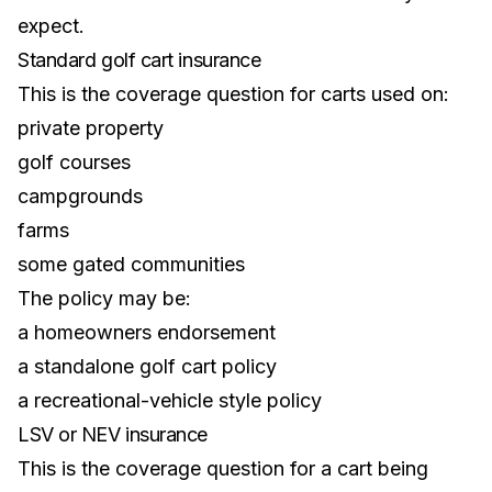
expect.
Standard golf cart insurance
This is the coverage question for carts used on:
private property
golf courses
campgrounds
farms
some gated communities
The policy may be:
a homeowners endorsement
a standalone golf cart policy
a recreational-vehicle style policy
LSV or NEV insurance
This is the coverage question for a cart being