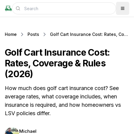
Home
Posts
Golf Cart Insurance Cost: Rates, Coverage & Rules (2026)
Golf Cart Insurance Cost:
Rates, Coverage & Rules
(2026)
How much does golf cart insurance cost? See
average rates, what coverage includes, when
insurance is required, and how homeowners vs
LSV policies differ.
Michael