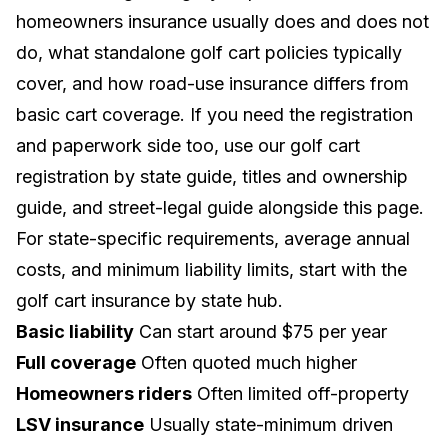
homeowners insurance usually does and does not
do, what standalone golf cart policies typically
cover, and how road-use insurance differs from
basic cart coverage. If you need the registration
and paperwork side too, use our
golf cart
registration by state guide
,
titles and ownership
guide
, and
street-legal guide
alongside this page.
For state-specific requirements, average annual
costs, and minimum liability limits, start with the
golf cart insurance by state hub
.
Basic liability
Can start around $75 per year
Full coverage
Often quoted much higher
Homeowners riders
Often limited off-property
LSV insurance
Usually state-minimum driven