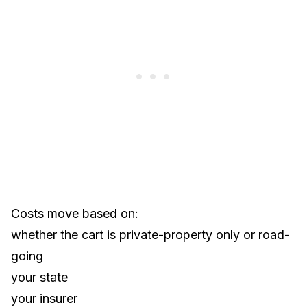
Costs move based on:
whether the cart is private-property only or road-
going
your state
your insurer