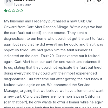
EP
1 years ago
My husband and I recently purchased a new Club Car
Onward from Cart Mart Rancho Mirage. Within days we had
the cart fault out (stall) on the course. They sent a
diagnostician to our home who could not get the cart to fault
again but said that he did everything he could and that it was
hopefully fixed. We had given him the fault number as
indicated on the cart...Fault 29. Our next time out it faulted
again. Cart Mart took our cart for one week and returned it
to us, stating that they could not replicate the fault but tried
doing everything they could with their most experienced
diagnostician. Our first time out after getting the cart back it
faulted twice again on us. We contacted the Service
Manager, arguing that we believe we have a lemon and want
a new cart. Citing that there are no lemon laws in California
(can that be?), he only wants to offer a loaner while he again
tries to replicate a fault that he has already proven he can't