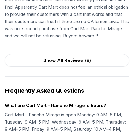
find. Apparently Cart Mart does not feel an ethical obligation
to provide their customers with a cart that works and that
their customers can trust if there are no CA lemon laws. This
was our second purchase from Cart Mart Rancho Mirage
and we will not be returning. Buyers beware!!!
Show All Reviews (
8
)
Frequently Asked Questions
What are Cart Mart - Rancho Mirage's hours?
Cart Mart - Rancho Mirage is open Monday: 9 AM–5 PM,
Tuesday: 9 AM–5 PM, Wednesday: 9 AM–5 PM, Thursday:
9 AM–5 PM, Friday: 9 AM–5 PM, Saturday: 10 AM–4 PM,