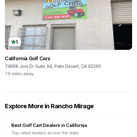
5
California Golf Cars
74868 Joni Dr Suite A4, Palm Desert, CA 92260
7.9
miles away
Explore More in
Rancho Mirage
Best Golf Cart Dealers in
California
Top-rated dealers across the state