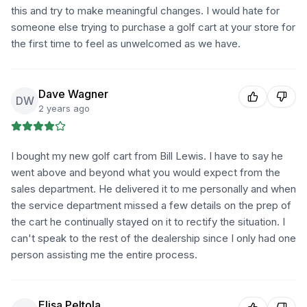
this and try to make meaningful changes. I would hate for
someone else trying to purchase a golf cart at your store for
the first time to feel as unwelcomed as we have.
Dave Wagner
DW
2 years ago
I bought my new golf cart from Bill Lewis. I have to say he
went above and beyond what you would expect from the
sales department. He delivered it to me personally and when
the service department missed a few details on the prep of
the cart he continually stayed on it to rectify the situation. I
can't speak to the rest of the dealership since I only had one
person assisting me the entire process.
Elisa Peltola