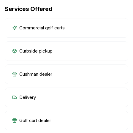
Services Offered
Commercial golf carts
Curbside pickup
Cushman dealer
Delivery
Golf cart dealer