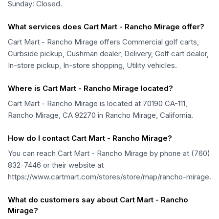
Sunday: Closed.
What services does Cart Mart - Rancho Mirage offer?
Cart Mart - Rancho Mirage offers Commercial golf carts,
Curbside pickup, Cushman dealer, Delivery, Golf cart dealer,
In-store pickup, In-store shopping, Utility vehicles.
Where is Cart Mart - Rancho Mirage located?
Cart Mart - Rancho Mirage is located at 70190 CA-111,
Rancho Mirage, CA 92270 in Rancho Mirage, California.
How do I contact Cart Mart - Rancho Mirage?
You can reach Cart Mart - Rancho Mirage by phone at (760)
832-7446 or their website at
https://www.cartmart.com/stores/store/map/rancho-mirage.
What do customers say about Cart Mart - Rancho
Mirage?