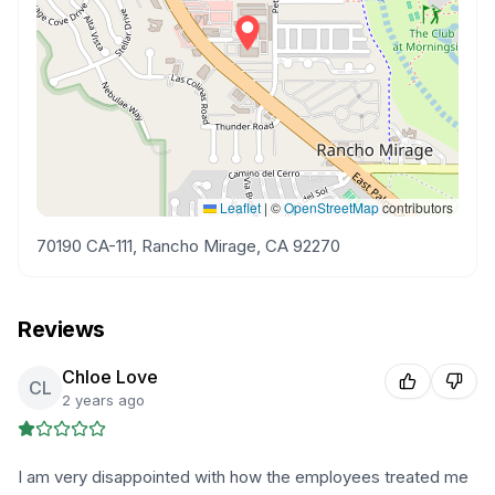
Leaflet
|
©
OpenStreetMap
contributors
70190 CA-111, Rancho Mirage, CA 92270
Reviews
Chloe Love
CL
2 years ago
I am very disappointed with how the employees treated me