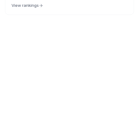
View rankings