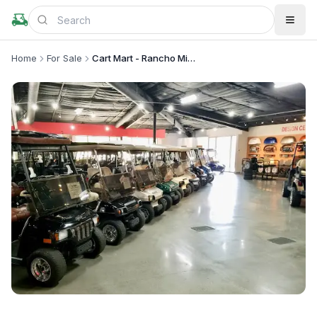
Home
For Sale
Cart Mart - Rancho Mirage
+
2
more