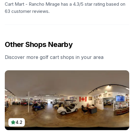
Cart Mart - Rancho Mirage has a 4.3/5 star rating based on
63 customer reviews.
Other Shops Nearby
Discover more golf cart shops in your area
4.2