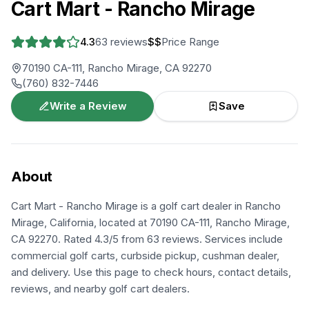
Cart Mart - Rancho Mirage
4.3
63
reviews
$$
Price Range
70190 CA-111, Rancho Mirage, CA 92270
(760) 832-7446
Write a Review
Save
About
Cart Mart - Rancho Mirage is a golf cart dealer in Rancho
Mirage, California, located at 70190 CA-111, Rancho Mirage,
CA 92270. Rated 4.3/5 from 63 reviews. Services include
commercial golf carts, curbside pickup, cushman dealer,
and delivery. Use this page to check hours, contact details,
reviews, and nearby golf cart dealers.