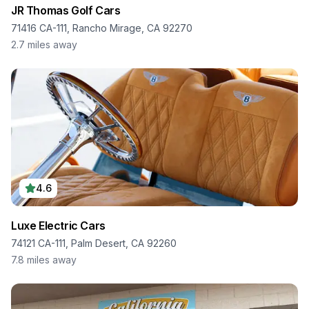
JR Thomas Golf Cars
71416 CA-111, Rancho Mirage, CA 92270
2.7
miles away
4.6
Luxe Electric Cars
74121 CA-111, Palm Desert, CA 92260
7.8
miles away