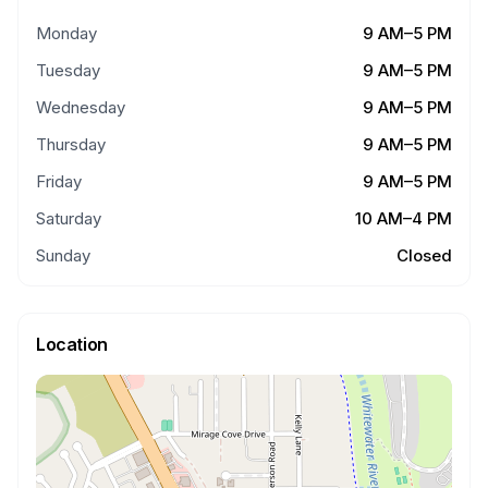
Monday
9 AM–5 PM
Tuesday
9 AM–5 PM
Wednesday
9 AM–5 PM
Thursday
9 AM–5 PM
Friday
9 AM–5 PM
Saturday
10 AM–4 PM
Sunday
Closed
Location