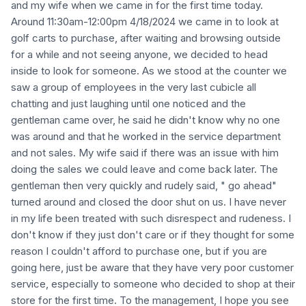
and my wife when we came in for the first time today.
Around 11:30am-12:00pm 4/18/2024 we came in to look at
golf carts to purchase, after waiting and browsing outside
for a while and not seeing anyone, we decided to head
inside to look for someone. As we stood at the counter we
saw a group of employees in the very last cubicle all
chatting and just laughing until one noticed and the
gentleman came over, he said he didn't know why no one
was around and that he worked in the service department
and not sales. My wife said if there was an issue with him
doing the sales we could leave and come back later. The
gentleman then very quickly and rudely said, " go ahead"
turned around and closed the door shut on us. I have never
in my life been treated with such disrespect and rudeness. I
don't know if they just don't care or if they thought for some
reason I couldn't afford to purchase one, but if you are
going here, just be aware that they have very poor customer
service, especially to someone who decided to shop at their
store for the first time. To the management, I hope you see