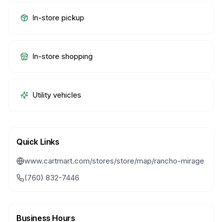
In-store pickup
In-store shopping
Utility vehicles
Quick Links
www.cartmart.com/stores/store/map/rancho-mirage
(760) 832-7446
Business Hours