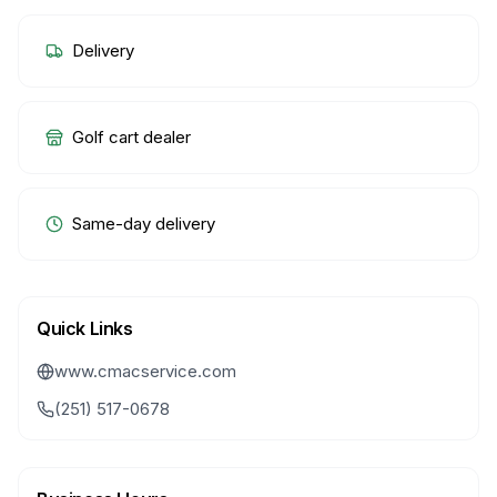
Delivery
Golf cart dealer
Same-day delivery
Quick Links
www.cmacservice.com
(251) 517-0678