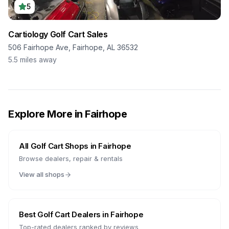
5
Cartiology Golf Cart Sales
506 Fairhope Ave, Fairhope, AL 36532
5.5
miles away
Explore More in
Fairhope
All Golf Cart Shops in
Fairhope
Browse dealers, repair & rentals
View all shops
Best Golf Cart Dealers in
Fairhope
Top-rated dealers ranked by reviews