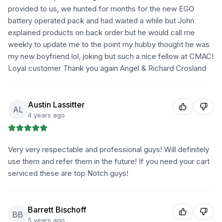
provided to us, we hunted for months for the new EGO
battery operated pack and had waited a while but John
explained products on back order but he would call me
weekly to update me to the point my hubby thought he was
my new boyfriend lol, joking but such a nice fellow at CMAC!
Loyal customer Thank you again Angel & Richard Crosland
Austin Lassitter
AL
4 years ago
Very very respectable and professional guys! Will definitely
use them and refer them in the future! If you need your cart
serviced these are top Notch guys!
Barrett Bischoff
BB
5 years ago