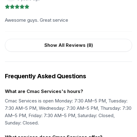
Awesome guys. Great service
Show All Reviews (
8
)
Frequently Asked Questions
What are Cmac Services's hours?
Cmac Services is open Monday: 7:30 AM–5 PM, Tuesday:
7:30 AM–5 PM, Wednesday: 7:30 AM–5 PM, Thursday: 7:30
AM–5 PM, Friday: 7:30 AM–5 PM, Saturday: Closed,
Sunday: Closed.