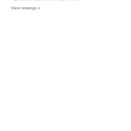
View rankings