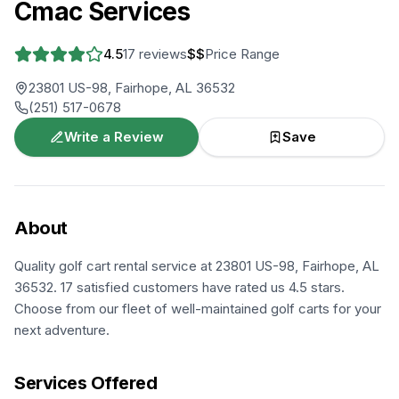
Cmac Services
4.5
17
reviews
$$
Price Range
23801 US-98, Fairhope, AL 36532
(251) 517-0678
Write a Review
Save
About
Quality golf cart rental service at 23801 US-98, Fairhope, AL
36532. 17 satisfied customers have rated us 4.5 stars.
Choose from our fleet of well-maintained golf carts for your
next adventure.
Services Offered