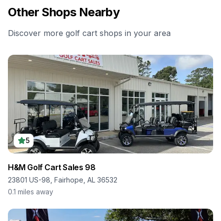
Other Shops Nearby
Discover more golf cart shops in your area
5
H&M Golf Cart Sales 98
23801 US-98, Fairhope, AL 36532
0.1
miles away