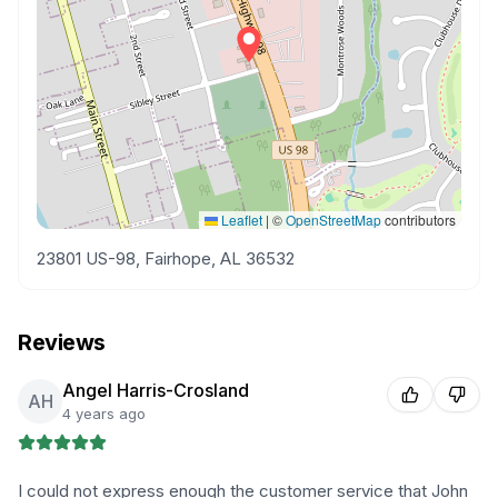
Leaflet
|
©
OpenStreetMap
contributors
23801 US-98, Fairhope, AL 36532
Reviews
Angel Harris-Crosland
AH
4 years ago
I could not express enough the customer service that John