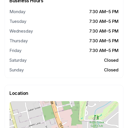
Business Hours
Monday
7:30 AM–5 PM
Tuesday
7:30 AM–5 PM
Wednesday
7:30 AM–5 PM
Thursday
7:30 AM–5 PM
Friday
7:30 AM–5 PM
Saturday
Closed
Sunday
Closed
Location