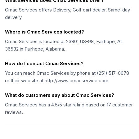
What services does Cmac Services offer?
Cmac Services offers Delivery, Golf cart dealer, Same-day
delivery.
Where is Cmac Services located?
Cmac Services is located at 23801 US-98, Fairhope, AL
36532 in Fairhope, Alabama.
How do I contact Cmac Services?
You can reach Cmac Services by phone at (251) 517-0678
or their website at http://www.cmacservice.com.
What do customers say about Cmac Services?
Cmac Services has a 4.5/5 star rating based on 17 customer
reviews.