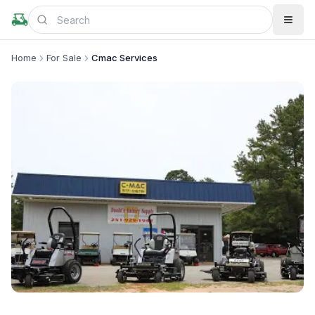
Home
For Sale
Cmac Services
+
2
more