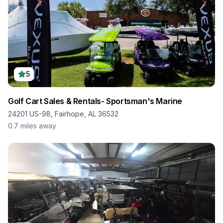
5
Golf Cart Sales & Rentals- Sportsman's Marine
24201 US-98, Fairhope, AL 36532
0.7
miles away