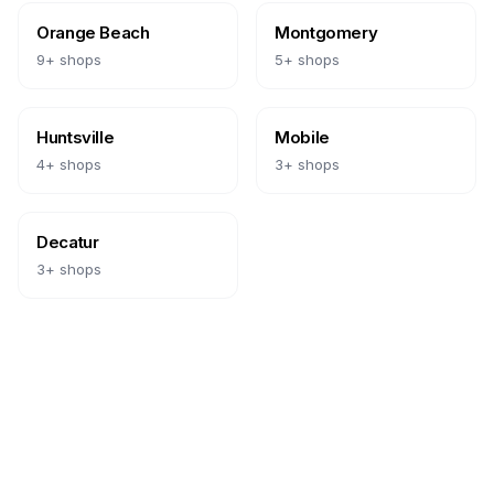
Orange Beach
Montgomery
9
+ shops
5
+ shops
Huntsville
Mobile
4
+ shops
3
+ shops
Decatur
3
+ shops