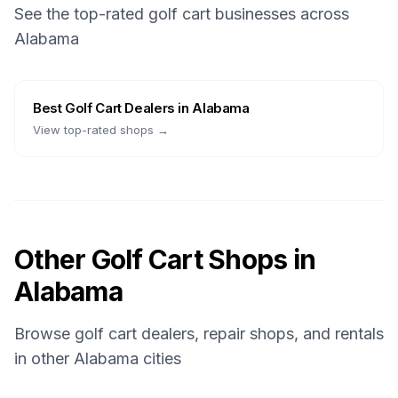
See the top-rated golf cart businesses across
Alabama
Best
Golf Cart Dealers
in
Alabama
View top-rated shops →
Other Golf Cart Shops in
Alabama
Browse golf cart dealers, repair shops, and rentals
in other
Alabama
cities