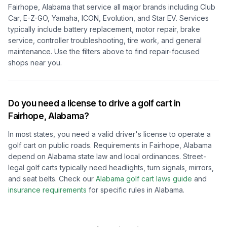
Fairhope, Alabama
that service all major brands including Club
Car, E-Z-GO, Yamaha, ICON, Evolution, and Star EV. Services
typically include battery replacement, motor repair, brake
service, controller troubleshooting, tire work, and general
maintenance. Use the filters above to find repair-focused
shops near you.
Do you need a license to drive a golf cart in
Fairhope, Alabama
?
In most states, you need a valid driver's license to operate a
golf cart on public roads. Requirements in
Fairhope, Alabama
depend on
Alabama
state law and local ordinances. Street-
legal golf carts typically need headlights, turn signals, mirrors,
and seat belts.
Check our
Alabama
golf cart laws guide
and
insurance requirements
for specific rules in
Alabama
.