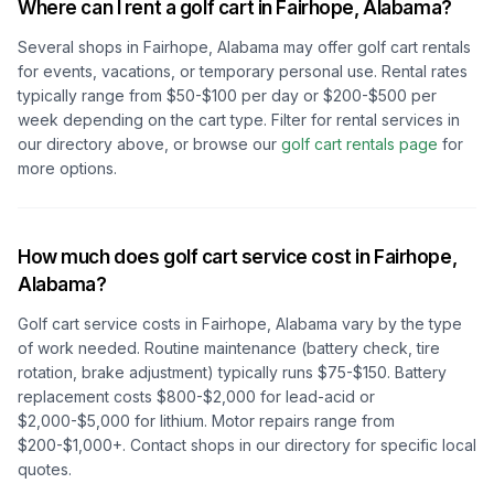
Where can I rent a golf cart in
Fairhope, Alabama
?
Several shops in
Fairhope, Alabama
may offer golf cart rentals
for events, vacations, or temporary personal use. Rental rates
typically range from $50-$100 per day or $200-$500 per
week depending on the cart type. Filter for rental services in
our directory above, or browse our
golf cart rentals page
for
more options.
How much does golf cart service cost in
Fairhope,
Alabama
?
Golf cart service costs in
Fairhope, Alabama
vary by the type
of work needed. Routine maintenance (battery check, tire
rotation, brake adjustment) typically runs $75-$150. Battery
replacement costs $800-$2,000 for lead-acid or
$2,000-$5,000 for lithium. Motor repairs range from
$200-$1,000+. Contact shops in our directory for specific local
quotes.