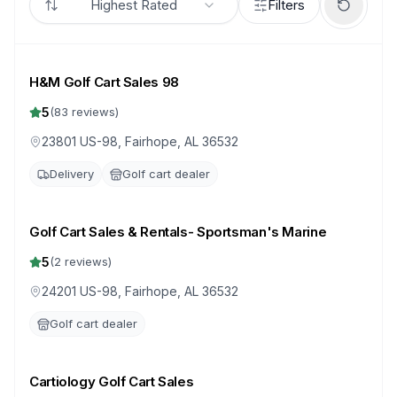
Highest Rated
Filters
H&M Golf Cart Sales 98
5
(
83
reviews)
23801 US-98, Fairhope, AL 36532
Delivery
Golf cart dealer
Golf Cart Sales & Rentals- Sportsman's Marine
5
(
2
reviews)
24201 US-98, Fairhope, AL 36532
Golf cart dealer
Cartiology Golf Cart Sales