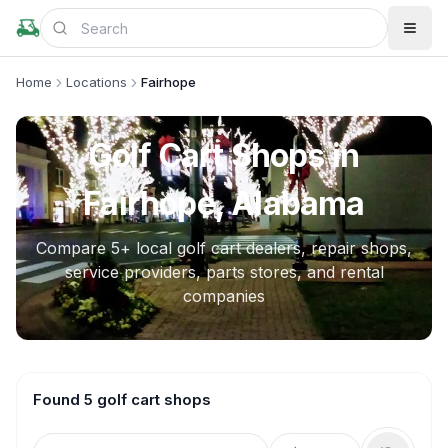
Home
Locations
Fairhope
Golf Cart Shops in
Fairhope, Alabama
Compare
5
+ local golf cart dealers, repair shops,
service providers, parts stores, and rental
companies
Found 5 golf cart shops