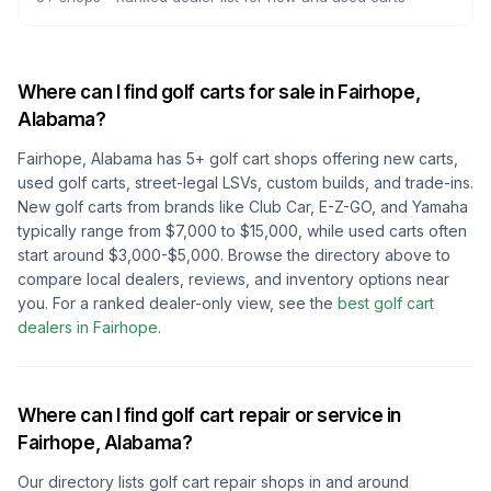
Where can I find golf carts for sale in
Fairhope,
Alabama
?
Fairhope, Alabama
has
5
+ golf cart shops offering new carts,
used golf carts, street-legal LSVs, custom builds, and trade-ins.
New golf carts from brands like Club Car, E-Z-GO, and Yamaha
typically range from $7,000 to $15,000, while used carts often
start around $3,000-$5,000. Browse the directory above to
compare local dealers, reviews, and inventory options near
you.
For a ranked dealer-only view, see the
best golf cart
dealers in
Fairhope
.
Where can I find golf cart repair or service in
Fairhope, Alabama
?
Our directory lists golf cart repair shops in and around