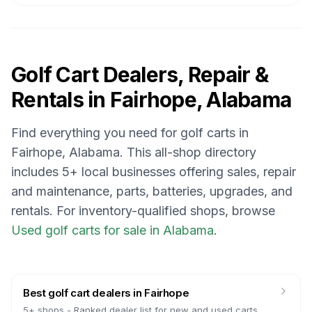
Golf Cart Dealers, Repair &
Rentals in
Fairhope, Alabama
Find everything you need for golf carts in
Fairhope, Alabama
. This all-shop directory
includes
5
+ local businesses offering sales, repair
and maintenance, parts, batteries, upgrades, and
rentals.
For inventory-qualified shops, browse
Used golf carts for sale in Alabama
.
Best golf cart dealers
in
Fairhope
5
+ shops -
Ranked dealer list for new and used carts