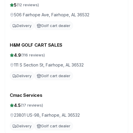
5
(
12
reviews)
506 Fairhope Ave, Fairhope, AL 36532
Delivery
Golf cart dealer
H&M GOLF CART SALES
4.9
(
116
reviews)
111 S Section St, Fairhope, AL 36532
Delivery
Golf cart dealer
Cmac Services
4.5
(
17
reviews)
23801 US-98, Fairhope, AL 36532
Delivery
Golf cart dealer