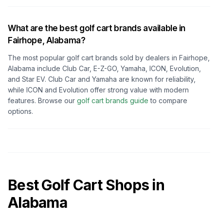
What are the best golf cart brands available in
Fairhope, Alabama
?
The most popular golf cart brands sold by dealers in
Fairhope,
Alabama
include Club Car, E-Z-GO, Yamaha, ICON, Evolution,
and Star EV. Club Car and Yamaha are known for reliability,
while ICON and Evolution offer strong value with modern
features. Browse our
golf cart brands guide
to compare
options.
Best Golf Cart Shops in
Alabama