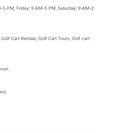
–5 PM, Friday: 9 AM–5 PM, Saturday: 9 AM–2
olf Cart Rentals, Golf Cart Tours, Golf cart
ouri.
om/.