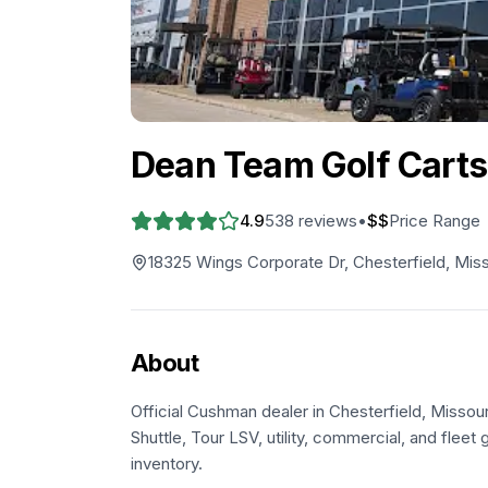
Dean Team Golf Carts
4.9
538
reviews
•
$$
Price Range
18325 Wings Corporate Dr, Chesterfield, Miss
About
Official Cushman dealer in Chesterfield, Missou
Shuttle, Tour LSV, utility, commercial, and fleet g
inventory.