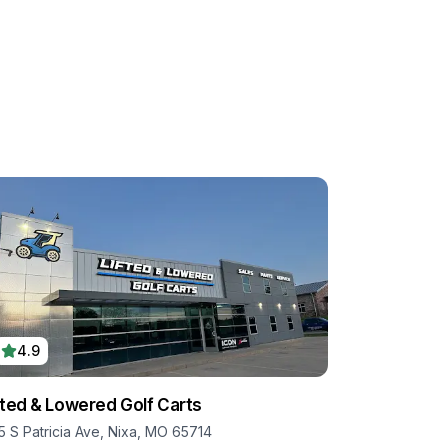
4.9
fted & Lowered Golf Carts
5 S Patricia Ave, Nixa, MO 65714