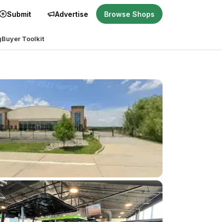
Submit
Advertise
Browse Shops
g
Buyer Toolkit