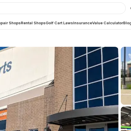
pair Shops
Rental Shops
Golf Cart Laws
Insurance
Value Calculator
Blo