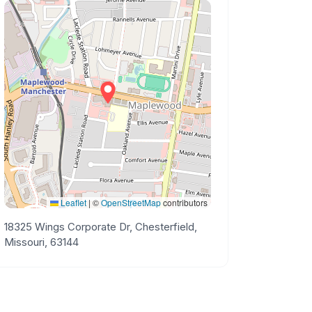
Leaflet
|
©
OpenStreetMap
contributors
18325 Wings Corporate Dr, Chesterfield,
Missouri, 63144