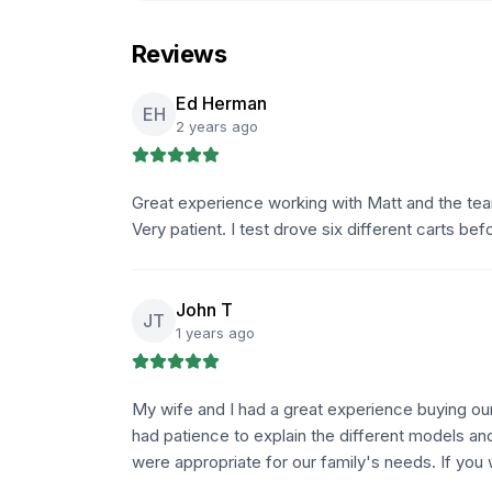
Reviews
Ed Herman
EH
2 years ago
Great experience working with Matt and the tea
Very patient. I test drove six different carts b
John T
JT
1 years ago
My wife and I had a great experience buying ou
had patience to explain the different models an
were appropriate for our family's needs. If you 