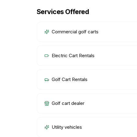
Services Offered
Commercial golf carts
Electric Cart Rentals
Golf Cart Rentals
Golf cart dealer
Utility vehicles