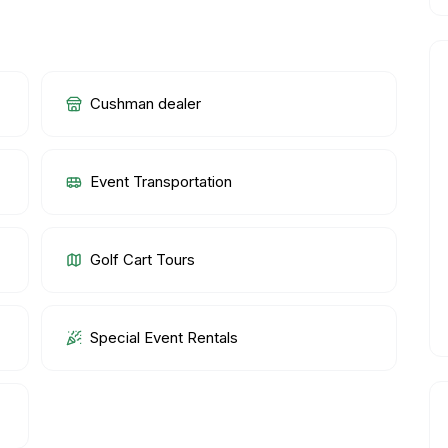
Cushman dealer
Event Transportation
Golf Cart Tours
Special Event Rentals