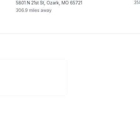
31
5801 N 21st St, Ozark, MO 65721
306.9
miles away