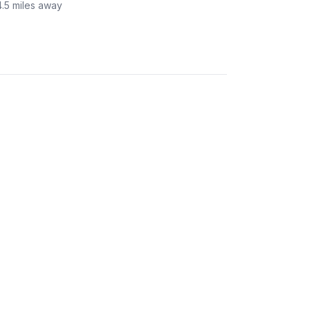
4.5
miles away