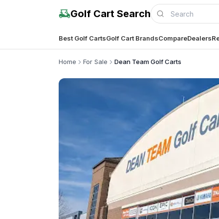
Golf Cart Search
Best Golf Carts
Golf Cart Brands
Compare
Dealers
Re
Home
For Sale
Dean Team Golf Carts