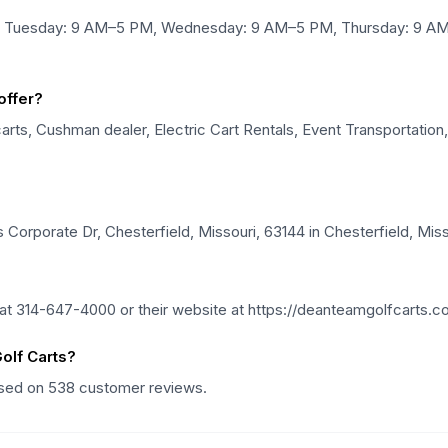
d, Tuesday: 9 AM–5 PM, Wednesday: 9 AM–5 PM, Thursday: 9 AM
offer?
ts, Cushman dealer, Electric Cart Rentals, Event Transportation, G
Corporate Dr, Chesterfield, Missouri, 63144 in Chesterfield, Miss
t 314-647-4000 or their website at https://deanteamgolfcarts.c
olf Carts?
based on 538 customer reviews.