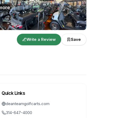
more
Write a Review
Save
Quick Links
deanteamgolfcarts.com
314-647-4000