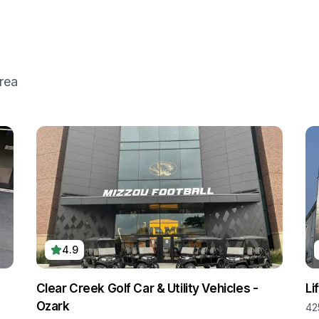
rea
4.9
Clear Creek Golf Car & Utility Vehicles -
Li
Ozark
,
42