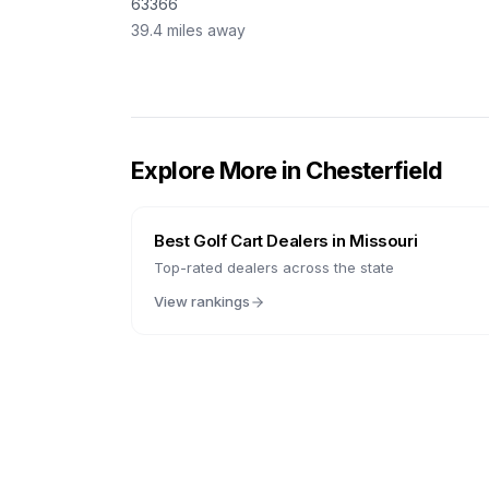
63366
39.4
miles away
Explore More in
Chesterfield
Best Golf Cart Dealers in
Missouri
Top-rated dealers across the state
View rankings