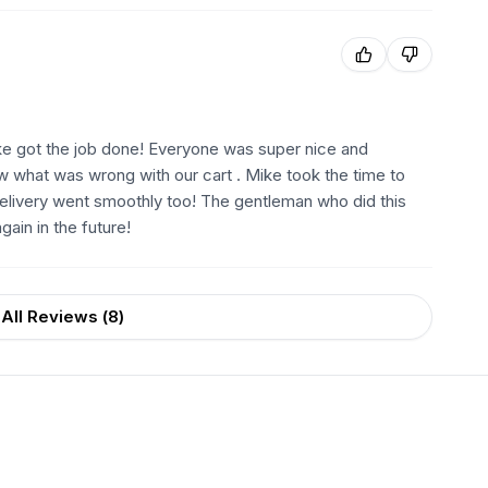
ike got the job done! Everyone was super nice and
w what was wrong with our cart . Mike took the time to
delivery went smoothly too! The gentleman who did this
ain in the future!
All Reviews (
8
)