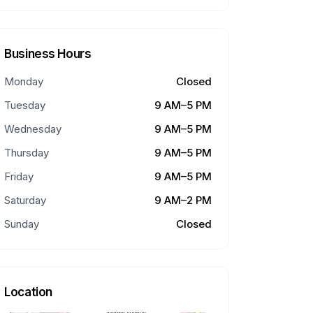
Business Hours
Monday
Closed
Tuesday
9 AM–5 PM
Wednesday
9 AM–5 PM
Thursday
9 AM–5 PM
Friday
9 AM–5 PM
Saturday
9 AM–2 PM
Sunday
Closed
Location