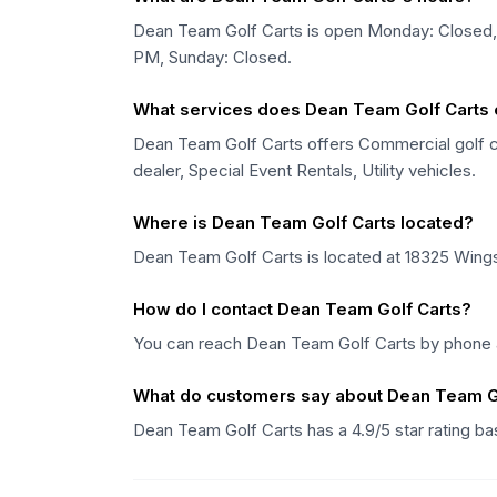
Dean Team Golf Carts is open Monday: Close
PM, Sunday: Closed.
What services does Dean Team Golf Carts 
Dean Team Golf Carts offers Commercial golf car
dealer, Special Event Rentals, Utility vehicles.
Where is Dean Team Golf Carts located?
Dean Team Golf Carts is located at 18325 Wings 
How do I contact Dean Team Golf Carts?
You can reach Dean Team Golf Carts by phone a
What do customers say about Dean Team G
Dean Team Golf Carts has a 4.9/5 star rating 