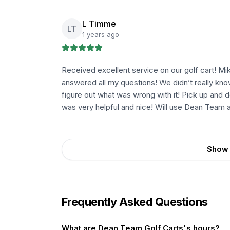
L Timme
LT
1 years ago
Received excellent service on our golf cart! M
answered all my questions! We didn’t really kno
figure out what was wrong with it! Pick up and 
was very helpful and nice! Will use Dean Team ag
Show 
Frequently Asked Questions
What are Dean Team Golf Carts's hours?