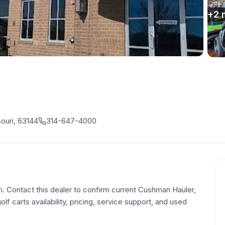
+
2
ouri, 63144
314-647-4000
ri. Contact this dealer to confirm current Cushman Hauler,
olf carts availability, pricing, service support, and used