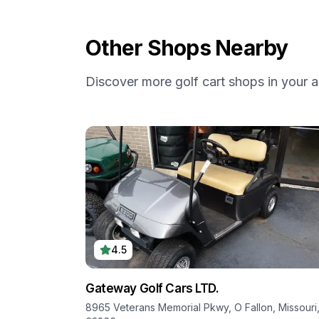
Other Shops Nearby
Discover more golf cart shops in your a
4.5
Gateway Golf Cars LTD.
8965 Veterans Memorial Pkwy, O Fallon, Missouri