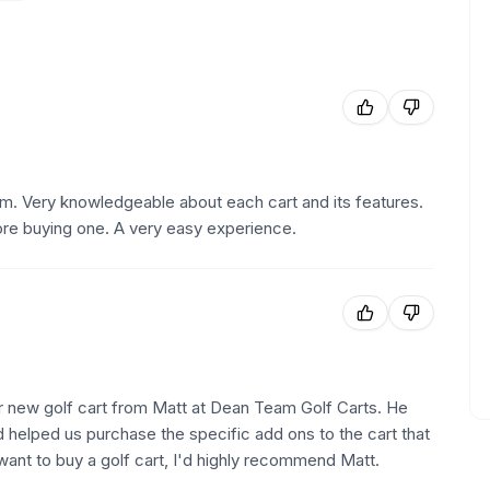
m. Very knowledgeable about each cart and its features.
efore buying one. A very easy experience.
r new golf cart from Matt at Dean Team Golf Carts. He
d helped us purchase the specific add ons to the cart that
want to buy a golf cart, I'd highly recommend Matt.