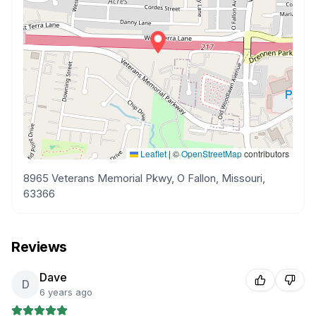
Leaflet
|
©
OpenStreetMap
contributors
8965 Veterans Memorial Pkwy, O Fallon, Missouri,
63366
Reviews
Dave
D
6 years ago