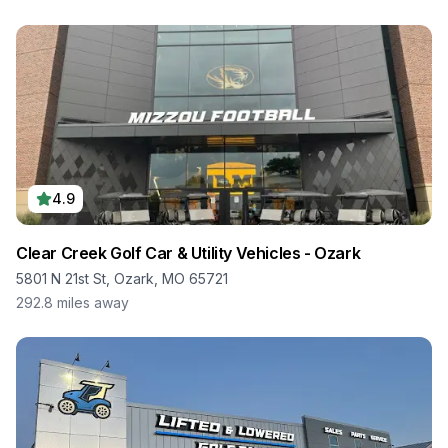
4.9
Clear Creek Golf Car & Utility Vehicles - Ozark
5801 N 21st St, Ozark, MO 65721
292.8
miles away