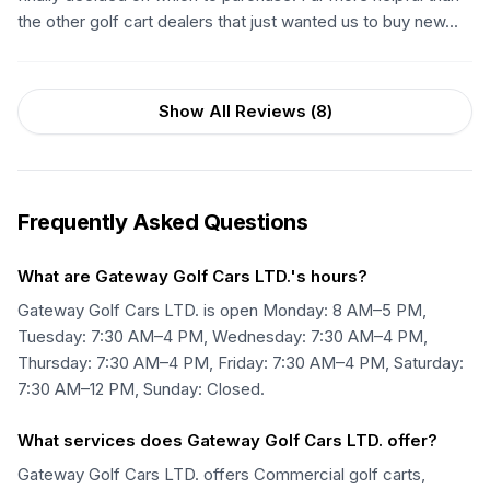
the other golf cart dealers that just wanted us to buy new...
Show All Reviews (
8
)
Frequently Asked Questions
What are Gateway Golf Cars LTD.'s hours?
Gateway Golf Cars LTD. is open Monday: 8 AM–5 PM,
Tuesday: 7:30 AM–4 PM, Wednesday: 7:30 AM–4 PM,
Thursday: 7:30 AM–4 PM, Friday: 7:30 AM–4 PM, Saturday:
7:30 AM–12 PM, Sunday: Closed.
What services does Gateway Golf Cars LTD. offer?
Gateway Golf Cars LTD. offers Commercial golf carts,