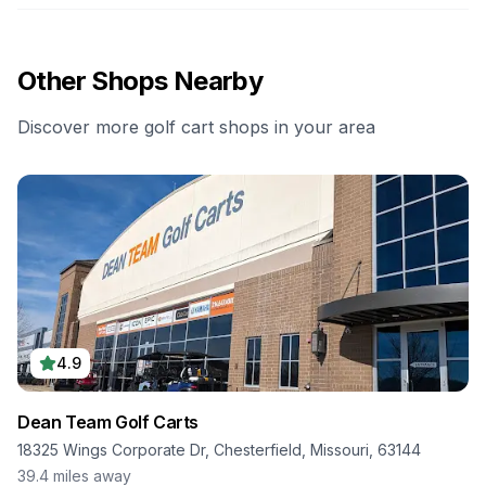
Other Shops Nearby
Discover more golf cart shops in your area
4.9
Dean Team Golf Carts
18325 Wings Corporate Dr, Chesterfield, Missouri, 63144
39.4
miles away