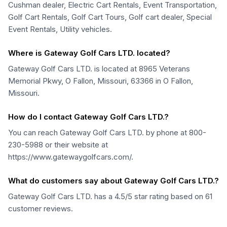
Cushman dealer, Electric Cart Rentals, Event Transportation,
Golf Cart Rentals, Golf Cart Tours, Golf cart dealer, Special
Event Rentals, Utility vehicles.
Where is Gateway Golf Cars LTD. located?
Gateway Golf Cars LTD. is located at 8965 Veterans
Memorial Pkwy, O Fallon, Missouri, 63366 in O Fallon,
Missouri.
How do I contact Gateway Golf Cars LTD.?
You can reach Gateway Golf Cars LTD. by phone at 800-
230-5988 or their website at
https://www.gatewaygolfcars.com/.
What do customers say about Gateway Golf Cars LTD.?
Gateway Golf Cars LTD. has a 4.5/5 star rating based on 61
customer reviews.