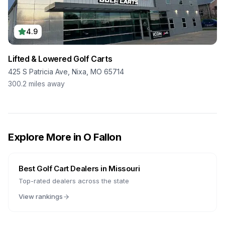
4.9
Lifted & Lowered Golf Carts
425 S Patricia Ave, Nixa, MO 65714
300.2
miles away
Explore More in
O Fallon
Best Golf Cart Dealers in
Missouri
Top-rated dealers across the state
View rankings