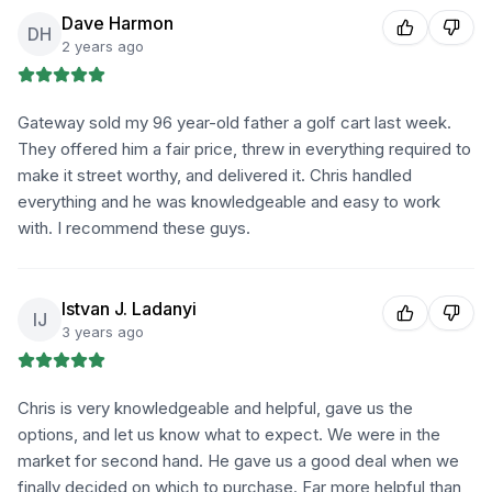
Dave Harmon
DH
2 years ago
Gateway sold my 96 year-old father a golf cart last week.
They offered him a fair price, threw in everything required to
make it street worthy, and delivered it. Chris handled
everything and he was knowledgeable and easy to work
with. I recommend these guys.
Istvan J. Ladanyi
IJ
3 years ago
Chris is very knowledgeable and helpful, gave us the
options, and let us know what to expect. We were in the
market for second hand. He gave us a good deal when we
finally decided on which to purchase. Far more helpful than