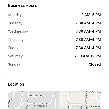
Business Hours
Monday
8 AM–5 PM
Tuesday
7:30 AM–4 PM
Wednesday
7:30 AM–4 PM
Thursday
7:30 AM–4 PM
Friday
7:30 AM–4 PM
Saturday
7:30 AM–12 PM
Sunday
Closed
Location