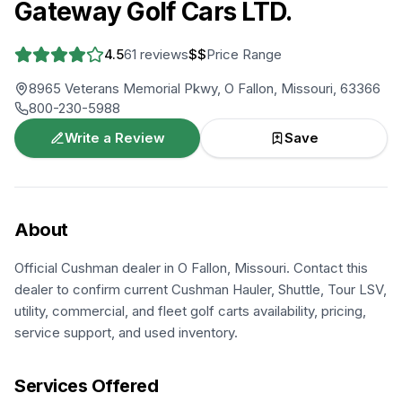
Gateway Golf Cars LTD.
4.5
61
reviews
$$
Price Range
8965 Veterans Memorial Pkwy, O Fallon, Missouri, 63366
800-230-5988
Write a Review
Save
About
Official Cushman dealer in O Fallon, Missouri. Contact this
dealer to confirm current Cushman Hauler, Shuttle, Tour LSV,
utility, commercial, and fleet golf carts availability, pricing,
service support, and used inventory.
Services Offered