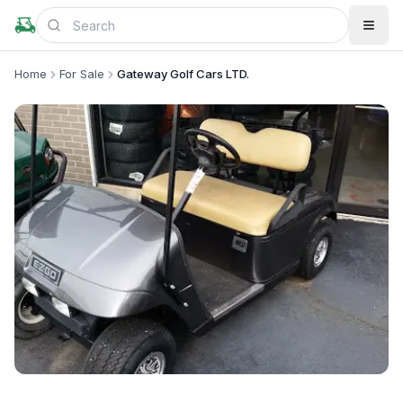
Home
For Sale
Gateway Golf Cars LTD.
+
1
more