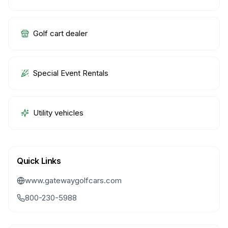
Golf cart dealer
Special Event Rentals
Utility vehicles
Quick Links
www.gatewaygolfcars.com
800-230-5988