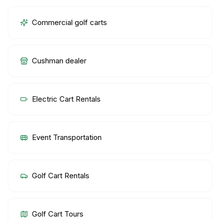
Commercial golf carts
Cushman dealer
Electric Cart Rentals
Event Transportation
Golf Cart Rentals
Golf Cart Tours