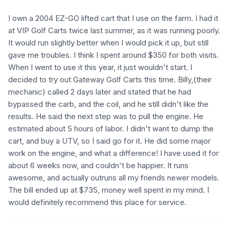
I own a 2004 EZ-GO lifted cart that I use on the farm. I had it
at VIP Golf Carts twice last summer, as it was running poorly.
It would run slightly better when I would pick it up, but still
gave me troubles. I think I spent around $350 for both visits.
When I went to use it this year, it just wouldn't start. I
decided to try out Gateway Golf Carts this time. Billy,(their
mechanic) called 2 days later and stated that he had
bypassed the carb, and the coil, and he still didn't like the
results. He said the next step was to pull the engine. He
estimated about 5 hours of labor. I didn't want to dump the
cart, and buy a UTV, so I said go for it. He did some major
work on the engine, and what a difference! I have used it for
about 6 weeks now, and couldn't be happier. It runs
awesome, and actually outruns all my friends newer models.
The bill ended up at $735, money well spent in my mind. I
would definitely recommend this place for service.