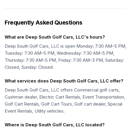
Frequently Asked Questions
What are Deep South Golf Cars, LLC's hours?
Deep South Golf Cars, LLC is open Monday: 7:30 AM–5 PM,
Tuesday: 7:30 AM–5 PM, Wednesday: 7:30 AM–5 PM,
Thursday: 7:30 AM–5 PM, Friday: 7:30 AM–3 PM, Saturday:
Closed, Sunday: Closed.
What services does Deep South Golf Cars, LLC offer?
Deep South Golf Cars, LLC offers Commercial golf carts,
Cushman dealer, Electric Cart Rentals, Event Transportation,
Golf Cart Rentals, Golf Cart Tours, Golf cart dealer, Special
Event Rentals, Utility vehicles.
Where is Deep South Golf Cars, LLC located?