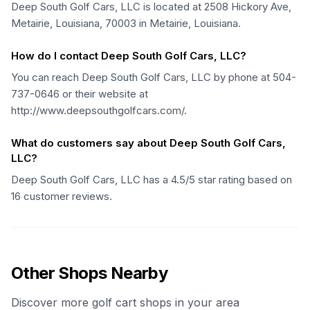
Deep South Golf Cars, LLC is located at 2508 Hickory Ave,
Metairie, Louisiana, 70003 in Metairie, Louisiana.
How do I contact Deep South Golf Cars, LLC?
You can reach Deep South Golf Cars, LLC by phone at 504-
737-0646 or their website at
http://www.deepsouthgolfcars.com/.
What do customers say about Deep South Golf Cars,
LLC?
Deep South Golf Cars, LLC has a 4.5/5 star rating based on
16 customer reviews.
Other Shops Nearby
Discover more golf cart shops in your area