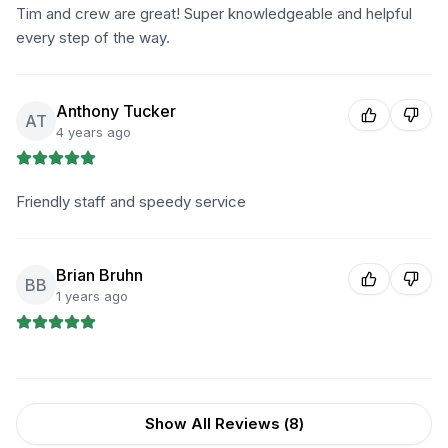
Tim and crew are great! Super knowledgeable and helpful
every step of the way.
Anthony Tucker
AT
4 years ago
Friendly staff and speedy service
Brian Bruhn
BB
1 years ago
Show All Reviews (
8
)