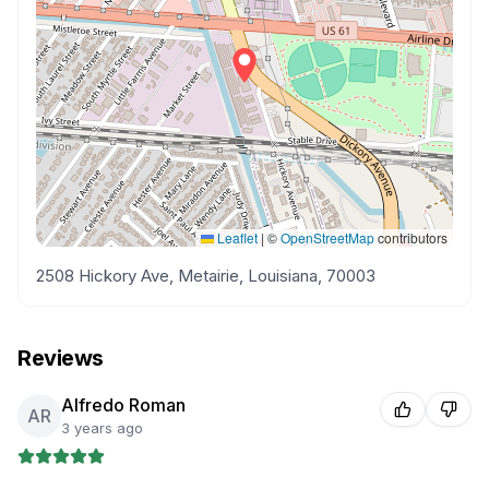
Leaflet
|
©
OpenStreetMap
contributors
2508 Hickory Ave, Metairie, Louisiana, 70003
Reviews
Alfredo Roman
AR
3 years ago