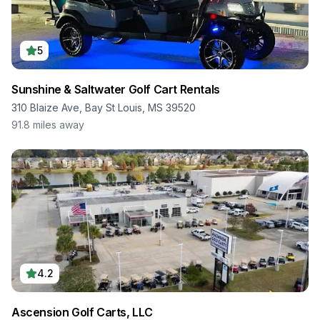
5
Sunshine & Saltwater Golf Cart Rentals
310 Blaize Ave, Bay St Louis, MS 39520
91.8
miles away
4.2
Ascension Golf Carts, LLC