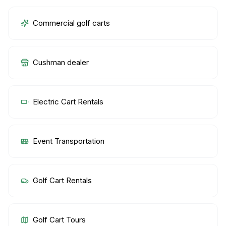
Commercial golf carts
Cushman dealer
Electric Cart Rentals
Event Transportation
Golf Cart Rentals
Golf Cart Tours