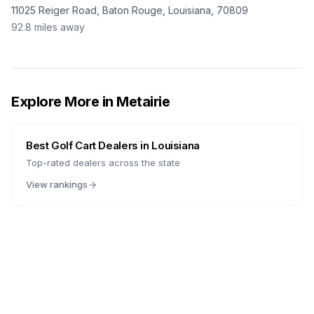
11025 Reiger Road, Baton Rouge, Louisiana, 70809
92.8
miles away
Explore More in
Metairie
Best Golf Cart Dealers in
Louisiana
Top-rated dealers across the state
View rankings