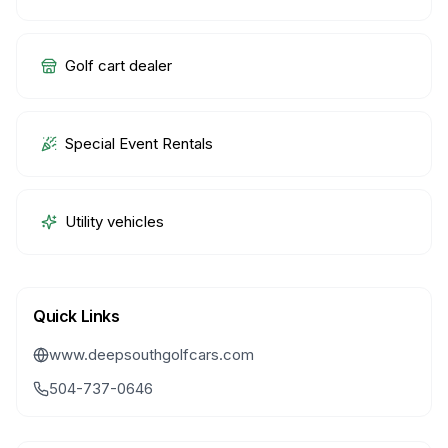
Golf cart dealer
Special Event Rentals
Utility vehicles
Quick Links
www.deepsouthgolfcars.com
504-737-0646