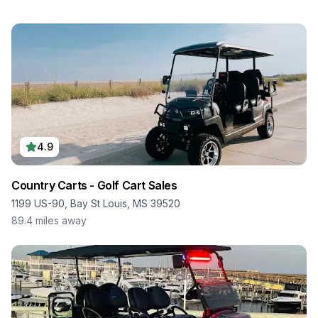
4.9
Country Carts - Golf Cart Sales
1199 US-90, Bay St Louis, MS 39520
89.4
miles away