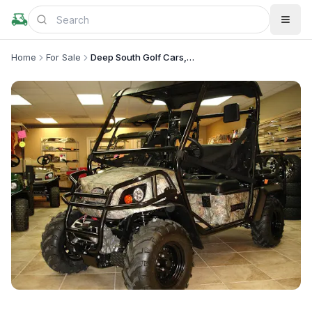
Home
For Sale
Deep South Golf Cars, LLC
+
2
more