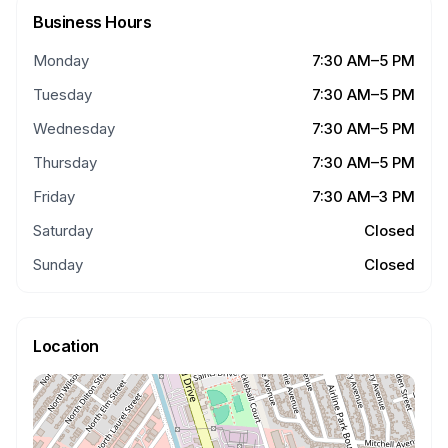
Business Hours
Monday
7:30 AM–5 PM
Tuesday
7:30 AM–5 PM
Wednesday
7:30 AM–5 PM
Thursday
7:30 AM–5 PM
Friday
7:30 AM–3 PM
Saturday
Closed
Sunday
Closed
Location