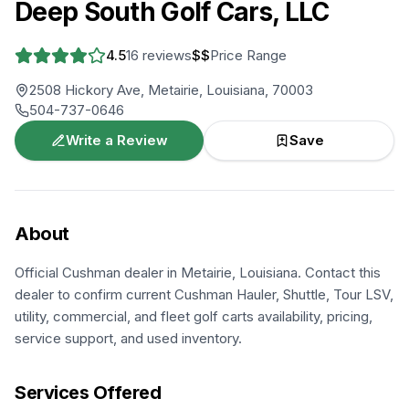
Deep South Golf Cars, LLC
4.5
16
reviews
$$
Price Range
2508 Hickory Ave, Metairie, Louisiana, 70003
504-737-0646
Write a Review
Save
About
Official Cushman dealer in Metairie, Louisiana. Contact this
dealer to confirm current Cushman Hauler, Shuttle, Tour LSV,
utility, commercial, and fleet golf carts availability, pricing,
service support, and used inventory.
Services Offered