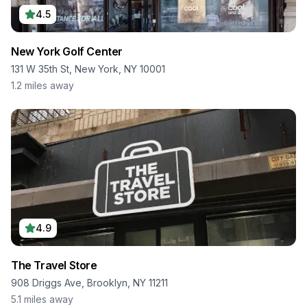
4.5
New York Golf Center
131 W 35th St, New York, NY 10001
1.2
miles away
4.9
The Travel Store
908 Driggs Ave, Brooklyn, NY 11211
5.1
miles away