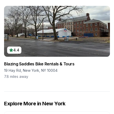
4.4
Blazing Saddles Bike Rentals & Tours
19 Hay Rd, New York, NY 10004
7.8
miles away
Explore More in
New York