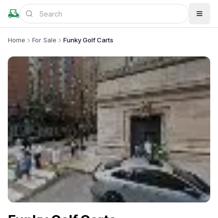
Home
For Sale
Funky Golf Carts