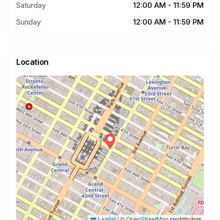
Saturday
12:00 AM - 11:59 PM
Sunday
12:00 AM - 11:59 PM
Location
Leaflet
|
©
OpenStreetMap
contributors