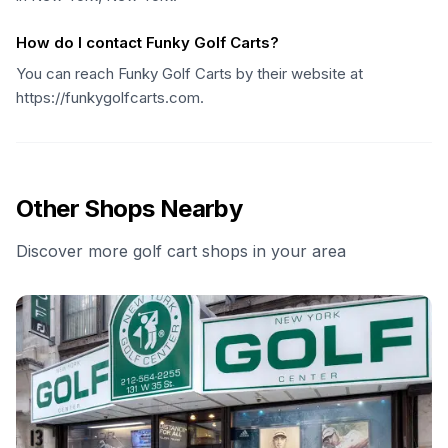
How do I contact Funky Golf Carts?
You can reach Funky Golf Carts by their website at
https://funkygolfcarts.com.
Other Shops Nearby
Discover more golf cart shops in your area