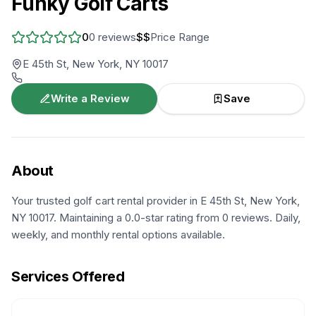
Funky Golf Carts
0
0
reviews
$$
Price Range
E 45th St, New York, NY 10017
Write a Review
Save
About
Your trusted golf cart rental provider in E 45th St, New York,
NY 10017. Maintaining a 0.0-star rating from 0 reviews. Daily,
weekly, and monthly rental options available.
Services Offered