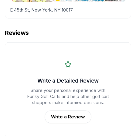
E 45th St, New York, NY 10017
Reviews
Write a Detailed Review
Share your personal experience with
Funky Golf Carts
and help other golf cart
shoppers make informed decisions.
Write a Review