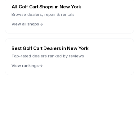
All Golf Cart Shops in
New York
Browse dealers, repair & rentals
View all shops
Best Golf Cart Dealers in
New York
Top-rated dealers ranked by reviews
View rankings