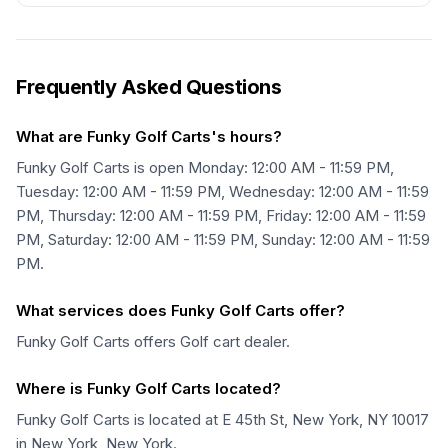
Frequently Asked Questions
What are Funky Golf Carts's hours?
Funky Golf Carts is open Monday: 12:00 AM - 11:59 PM,
Tuesday: 12:00 AM - 11:59 PM, Wednesday: 12:00 AM - 11:59
PM, Thursday: 12:00 AM - 11:59 PM, Friday: 12:00 AM - 11:59
PM, Saturday: 12:00 AM - 11:59 PM, Sunday: 12:00 AM - 11:59
PM.
What services does Funky Golf Carts offer?
Funky Golf Carts offers Golf cart dealer.
Where is Funky Golf Carts located?
Funky Golf Carts is located at E 45th St, New York, NY 10017
in New York, New York.