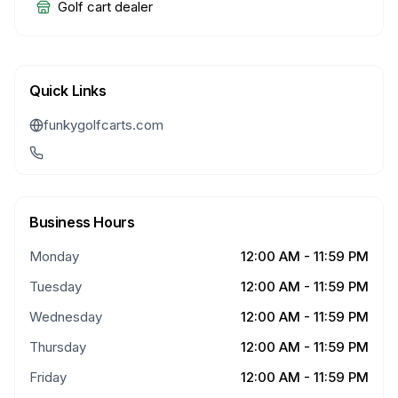
Golf cart dealer
Quick Links
funkygolfcarts.com
Business Hours
Monday
12:00 AM - 11:59 PM
Tuesday
12:00 AM - 11:59 PM
Wednesday
12:00 AM - 11:59 PM
Thursday
12:00 AM - 11:59 PM
Friday
12:00 AM - 11:59 PM