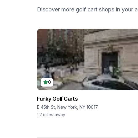
Discover more golf cart shops in your a
0
Funky Golf Carts
E 45th St, New York, NY 10017
1.2
miles away