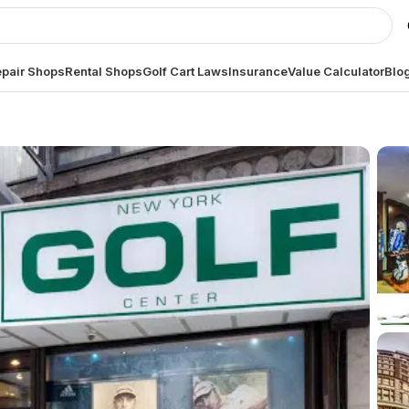
pair Shops
Rental Shops
Golf Cart Laws
Insurance
Value Calculator
Blo