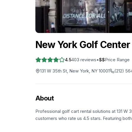
New York Golf Center
4.5
403
reviews
•
$$
Price Range
131 W 35th St, New York, NY 10001
(212) 56
About
Professional golf cart rental solutions at 131 W 
customers who rate us 4.5 stars. Featuring both