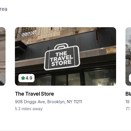
rea
4.9
The Travel Store
Bl
908 Driggs Ave, Brooklyn, NY 11211
19
5.3
miles away
7.1