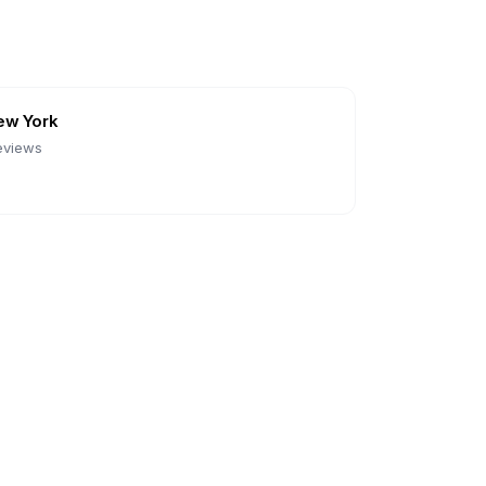
ew York
eviews