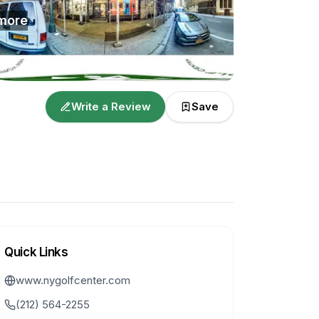
more
Write a Review
Save
Quick Links
www.nygolfcenter.com
(212) 564-2255