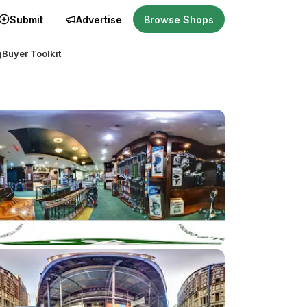
Submit
Advertise
Browse Shops
g
Buyer Toolkit