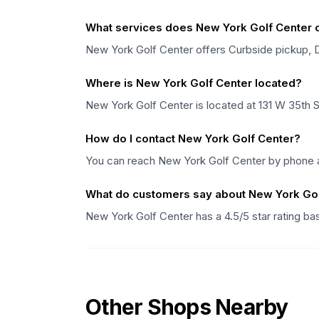
What services does New York Golf Center o
New York Golf Center offers Curbside pickup, Del
Where is New York Golf Center located?
New York Golf Center is located at 131 W 35th 
How do I contact New York Golf Center?
You can reach New York Golf Center by phone at
What do customers say about New York Gol
New York Golf Center has a 4.5/5 star rating b
Other Shops Nearby