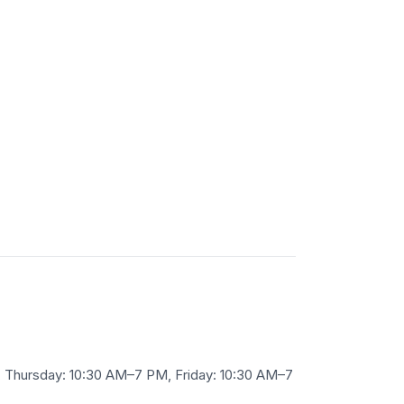
Thursday: 10:30 AM–7 PM, Friday: 10:30 AM–7