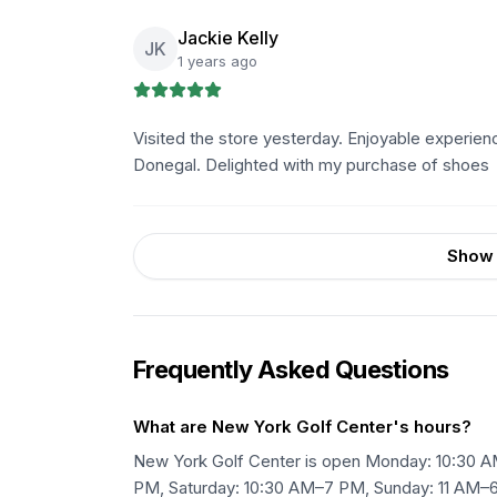
Jackie Kelly
JK
1 years ago
Visited the store yesterday. Enjoyable experienc
Donegal. Delighted with my purchase of shoes
Show 
Frequently Asked Questions
What are New York Golf Center's hours?
New York Golf Center is open Monday: 10:30 
PM, Saturday: 10:30 AM–7 PM, Sunday: 11 AM–