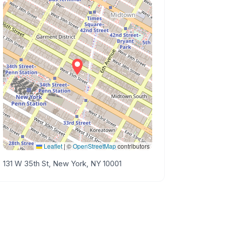
Leaflet
|
©
OpenStreetMap
contributors
131 W 35th St, New York, NY 10001