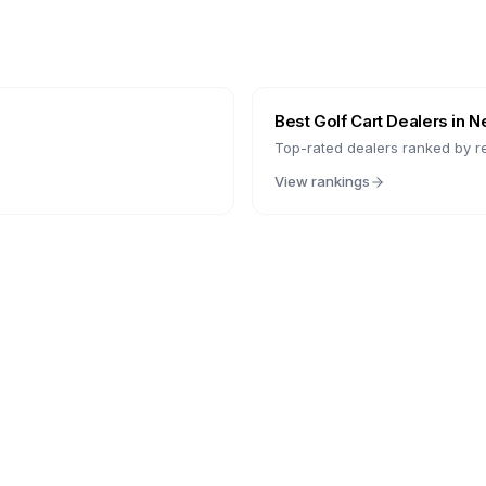
Best Golf Cart Dealers in
N
Top-rated dealers ranked by r
View rankings