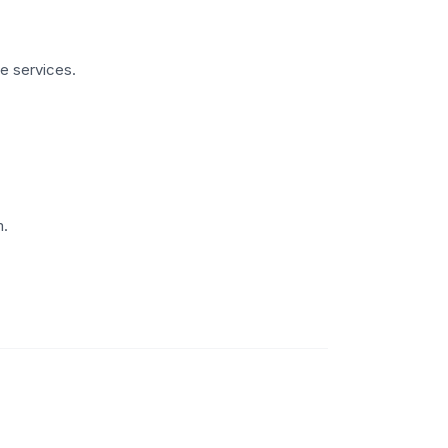
te services.
m.