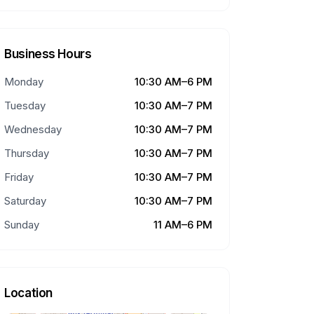
Business Hours
Monday
10:30 AM–6 PM
Tuesday
10:30 AM–7 PM
Wednesday
10:30 AM–7 PM
Thursday
10:30 AM–7 PM
Friday
10:30 AM–7 PM
Saturday
10:30 AM–7 PM
Sunday
11 AM–6 PM
Location