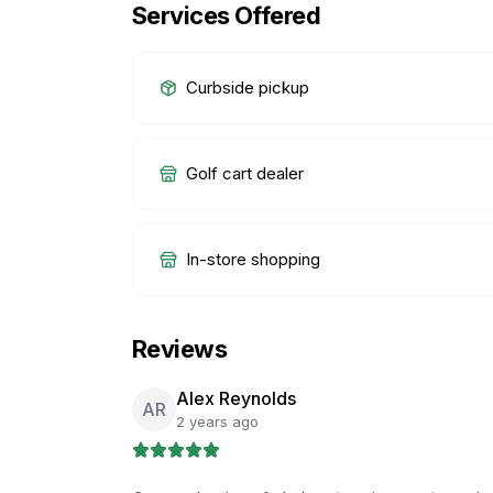
Services Offered
Curbside pickup
Golf cart dealer
In-store shopping
Reviews
Alex Reynolds
AR
2 years ago