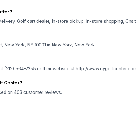
ffer?
ivery, Golf cart dealer, In-store pickup, In-store shopping, Onsi
St, New York, NY 10001 in New York, New York.
 (212) 564-2255 or their website at http://www.nygolfcenter.co
f Center?
ased on 403 customer reviews.