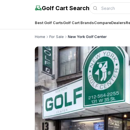
Golf Cart Search
Best Golf Carts
Golf Cart Brands
Compare
Dealers
Re
Home
For Sale
New York Golf Center