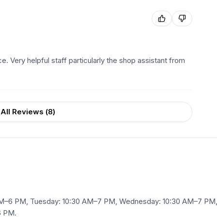
e. Very helpful staff particularly the shop assistant from
All Reviews (
8
)
AM–6 PM, Tuesday: 10:30 AM–7 PM, Wednesday: 10:30 AM–7 PM, 
6 PM.