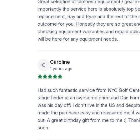
Great selection of clothes / equipment / gear in
importantly the service here is absolutely top ti
replacement, Ray and Ryan and the rest of the s
outcome for you. Honestly they are so great a
checking equipment warranties and repaid policie
will be here for any equipment needs.
Caroline
C
1 years ago
Had such fantastic service from NYC Golf Center
range finder at an awesome price and Dan Forma
was his day off! I don't live in the US and desp
made the purchase easy and reassured me it wi
out. A great birthday gift from me to me :) Tha
soon.