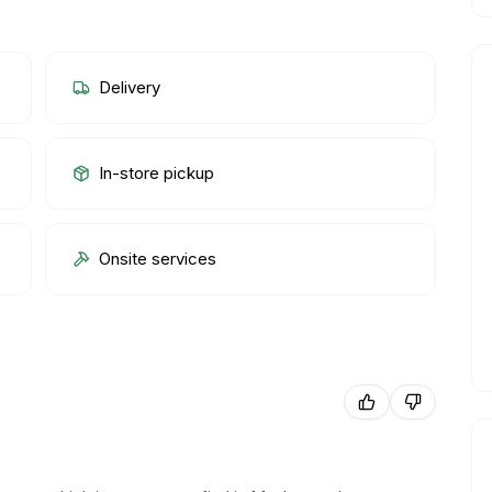
Delivery
In-store pickup
Onsite services