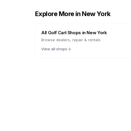
Explore More in
New York
All Golf Cart Shops in
New York
Browse dealers, repair & rentals
View all shops