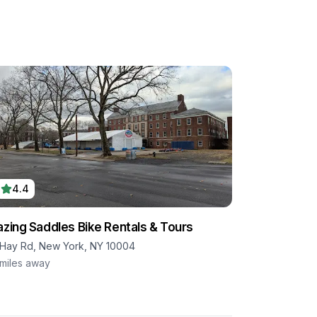
4.4
azing Saddles Bike Rentals & Tours
 Hay Rd, New York, NY 10004
miles away