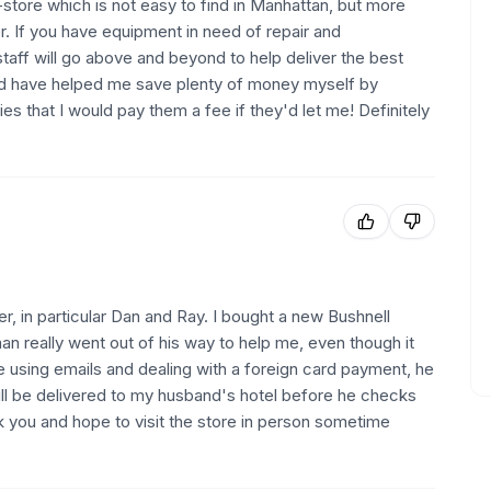
-store which is not easy to find in Manhattan, but more
er. If you have equipment in need of repair and
taff will go above and beyond to help deliver the best
nd have helped me save plenty of money myself by
s that I would pay them a fee if they'd let me! Definitely
, in particular Dan and Ray. I bought a new Bushnell
n really went out of his way to help me, even though it
ite using emails and dealing with a foreign card payment, he
ll be delivered to my husband's hotel before he checks
nk you and hope to visit the store in person sometime