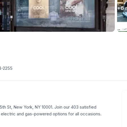
+
6
4-2255
35th St, New York, NY 10001. Join our 403 satisfied
 electric and gas-powered options for all occasions.