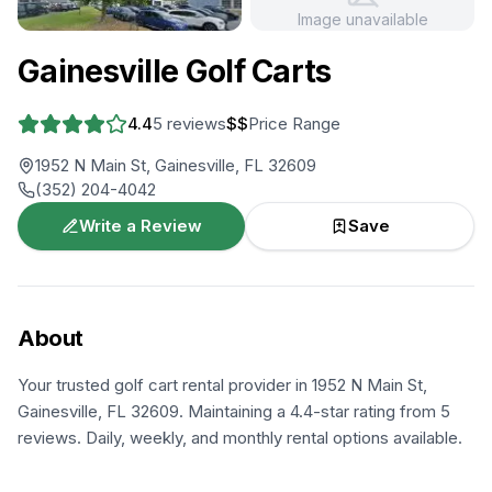
Image unavailable
+
1
more
Gainesville Golf Carts
4.4
5
reviews
$$
Price Range
1952 N Main St, Gainesville, FL 32609
(352) 204-4042
Write a Review
Save
About
Your trusted golf cart rental provider in 1952 N Main St,
Gainesville, FL 32609. Maintaining a 4.4-star rating from 5
reviews. Daily, weekly, and monthly rental options available.