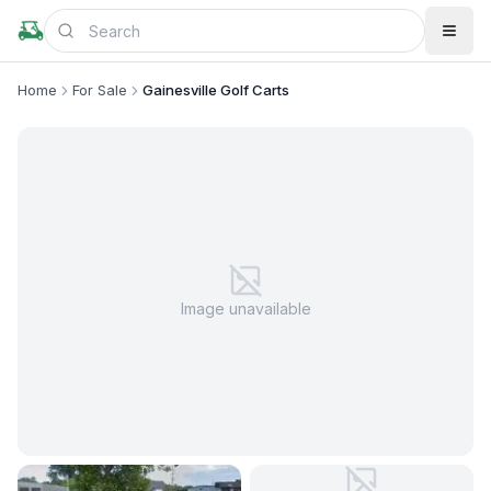
Home
For Sale
Gainesville Golf Carts
Image unavailable