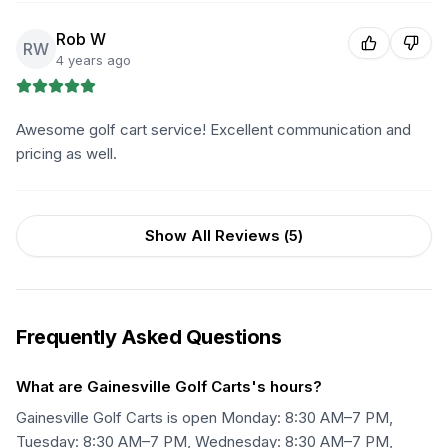
Rob W
RW
4 years ago
Awesome golf cart service! Excellent communication and
pricing as well.
Show All Reviews (
5
)
Frequently Asked Questions
What are Gainesville Golf Carts's hours?
Gainesville Golf Carts is open Monday: 8:30 AM–7 PM,
Tuesday: 8:30 AM–7 PM, Wednesday: 8:30 AM–7 PM,