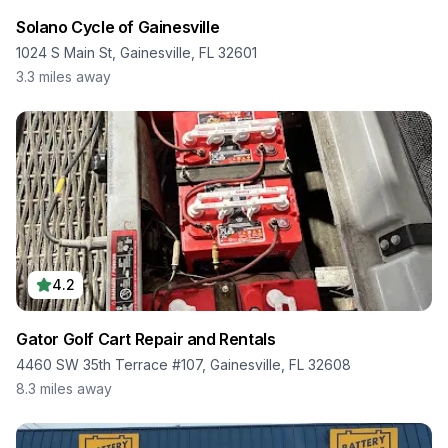
Solano Cycle of Gainesville
1024 S Main St, Gainesville, FL 32601
3.3
miles away
4.2
Gator Golf Cart Repair and Rentals
4460 SW 35th Terrace #107, Gainesville, FL 32608
8.3
miles away