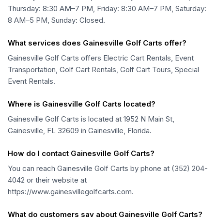
Thursday: 8:30 AM–7 PM, Friday: 8:30 AM–7 PM, Saturday:
8 AM–5 PM, Sunday: Closed.
What services does Gainesville Golf Carts offer?
Gainesville Golf Carts offers Electric Cart Rentals, Event
Transportation, Golf Cart Rentals, Golf Cart Tours, Special
Event Rentals.
Where is Gainesville Golf Carts located?
Gainesville Golf Carts is located at 1952 N Main St,
Gainesville, FL 32609 in Gainesville, Florida.
How do I contact Gainesville Golf Carts?
You can reach Gainesville Golf Carts by phone at (352) 204-
4042 or their website at
https://www.gainesvillegolfcarts.com.
What do customers say about Gainesville Golf Carts?