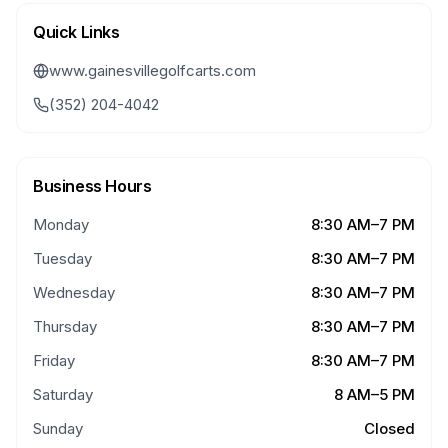
Quick Links
www.gainesvillegolfcarts.com
(352) 204-4042
Business Hours
Monday
8:30 AM–7 PM
Tuesday
8:30 AM–7 PM
Wednesday
8:30 AM–7 PM
Thursday
8:30 AM–7 PM
Friday
8:30 AM–7 PM
Saturday
8 AM–5 PM
Sunday
Closed