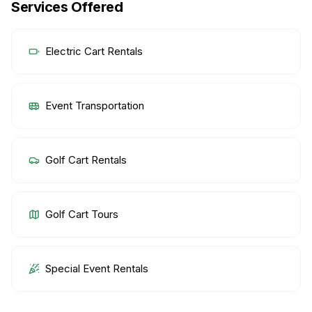
Services Offered
Electric Cart Rentals
Event Transportation
Golf Cart Rentals
Golf Cart Tours
Special Event Rentals