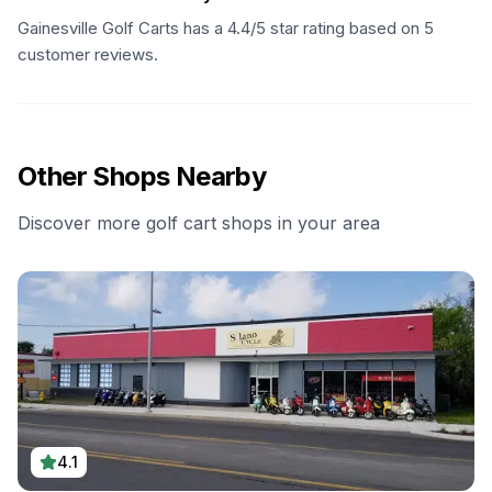
Gainesville Golf Carts has a 4.4/5 star rating based on 5
customer reviews.
Other Shops Nearby
Discover more golf cart shops in your area
4.1