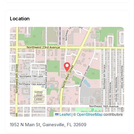
Location
Leaflet
|
©
OpenStreetMap
contributors
1952 N Main St, Gainesville, FL 32609