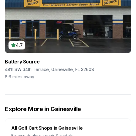
4.7
Battery Source
4811 SW 34th Terrace, Gainesville, FL 32608
8.6
miles away
Explore More in
Gainesville
All Golf Cart Shops in
Gainesville
Browse dealers, repair & rentals