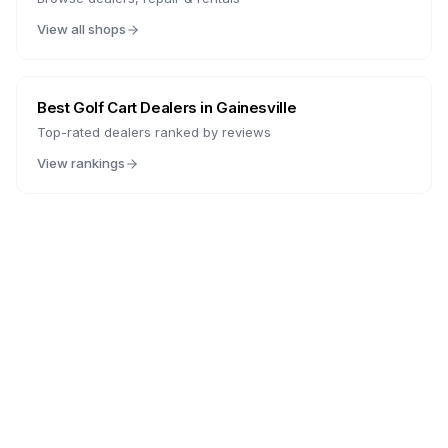
View all shops
Best Golf Cart Dealers in
Gainesville
Top-rated dealers ranked by reviews
View rankings