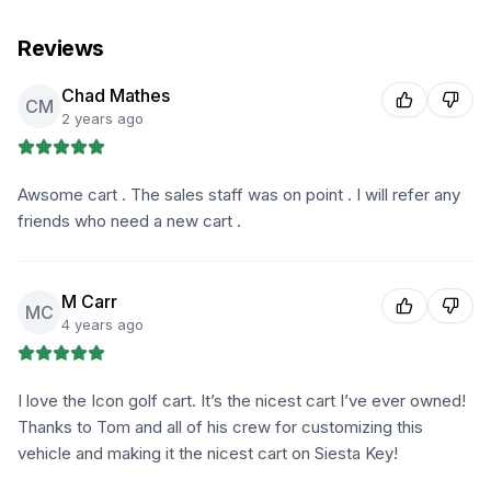
Reviews
Chad Mathes
CM
2 years ago
Awsome cart . The sales staff was on point . I will refer any
friends who need a new cart .
M Carr
MC
4 years ago
I love the Icon golf cart. It’s the nicest cart I’ve ever owned!
Thanks to Tom and all of his crew for customizing this
vehicle and making it the nicest cart on Siesta Key!