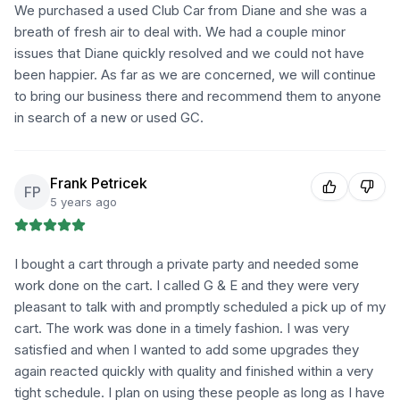
We purchased a used Club Car from Diane and she was a
breath of fresh air to deal with. We had a couple minor
issues that Diane quickly resolved and we could not have
been happier. As far as we are concerned, we will continue
to bring our business there and recommend them to anyone
in search of a new or used GC.
Frank Petricek
FP
5 years ago
I bought a cart through a private party and needed some
work done on the cart. I called G & E and they were very
pleasant to talk with and promptly scheduled a pick up of my
cart. The work was done in a timely fashion. I was very
satisfied and when I wanted to add some upgrades they
again reacted quickly with quality and finished within a very
tight schedule. I plan on using these people as long as I have