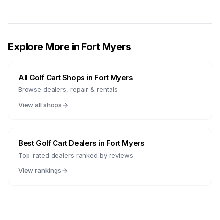
Explore More in
Fort Myers
All Golf Cart Shops in
Fort Myers
Browse dealers, repair & rentals
View all shops
Best Golf Cart Dealers in
Fort Myers
Top-rated dealers ranked by reviews
View rankings