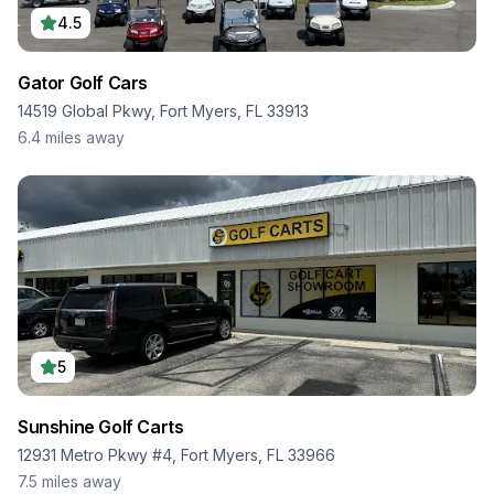
4.5
Gator Golf Cars
14519 Global Pkwy, Fort Myers, FL 33913
6.4
miles away
5
Sunshine Golf Carts
12931 Metro Pkwy #4, Fort Myers, FL 33966
7.5
miles away