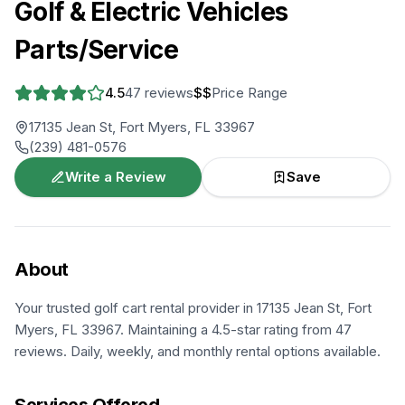
Golf & Electric Vehicles
Parts/Service
4.5
47
reviews
$$
Price Range
17135 Jean St, Fort Myers, FL 33967
(239) 481-0576
Write a Review
Save
About
Your trusted golf cart rental provider in 17135 Jean St, Fort
Myers, FL 33967. Maintaining a 4.5-star rating from 47
reviews. Daily, weekly, and monthly rental options available.