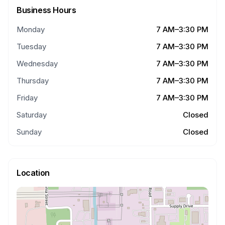
Business Hours
Monday
7 AM–3:30 PM
Tuesday
7 AM–3:30 PM
Wednesday
7 AM–3:30 PM
Thursday
7 AM–3:30 PM
Friday
7 AM–3:30 PM
Saturday
Closed
Sunday
Closed
Location