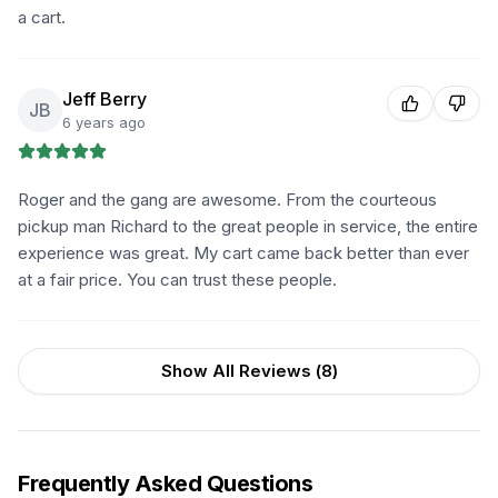
a cart.
Jeff Berry
JB
6 years ago
Roger and the gang are awesome. From the courteous
pickup man Richard to the great people in service, the entire
experience was great. My cart came back better than ever
at a fair price. You can trust these people.
Show All Reviews (
8
)
Frequently Asked Questions