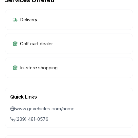
Services Offered
Delivery
Golf cart dealer
In-store shopping
Quick Links
www.gevehicles.com/home
(239) 481-0576