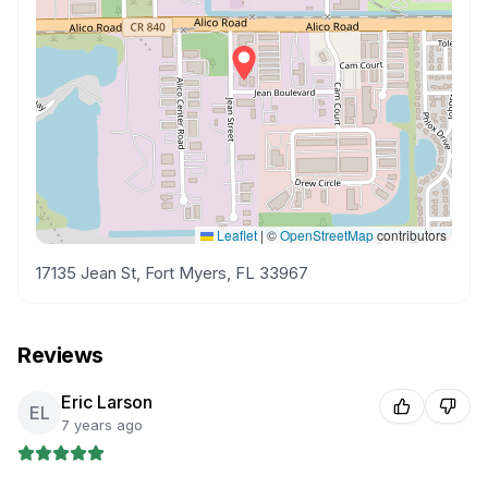
Leaflet
|
©
OpenStreetMap
contributors
17135 Jean St, Fort Myers, FL 33967
Reviews
Eric Larson
EL
7 years ago