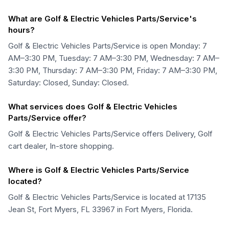
What are Golf & Electric Vehicles Parts/Service's
hours?
Golf & Electric Vehicles Parts/Service is open Monday: 7
AM–3:30 PM, Tuesday: 7 AM–3:30 PM, Wednesday: 7 AM–
3:30 PM, Thursday: 7 AM–3:30 PM, Friday: 7 AM–3:30 PM,
Saturday: Closed, Sunday: Closed.
What services does Golf & Electric Vehicles
Parts/Service offer?
Golf & Electric Vehicles Parts/Service offers Delivery, Golf
cart dealer, In-store shopping.
Where is Golf & Electric Vehicles Parts/Service
located?
Golf & Electric Vehicles Parts/Service is located at 17135
Jean St, Fort Myers, FL 33967 in Fort Myers, Florida.