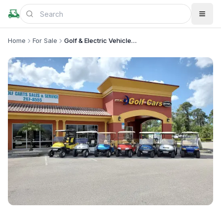
Home
For Sale
Golf & Electric Vehicles Parts/Service
+
3
more