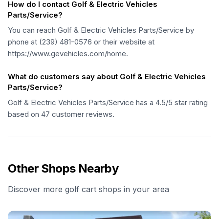
How do I contact Golf & Electric Vehicles
Parts/Service?
You can reach Golf & Electric Vehicles Parts/Service by
phone at (239) 481-0576 or their website at
https://www.gevehicles.com/home.
What do customers say about Golf & Electric Vehicles
Parts/Service?
Golf & Electric Vehicles Parts/Service has a 4.5/5 star rating
based on 47 customer reviews.
Other Shops Nearby
Discover more golf cart shops in your area