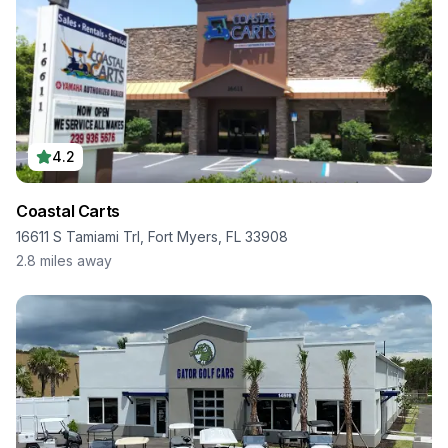
4.2
Coastal Carts
16611 S Tamiami Trl, Fort Myers, FL 33908
2.8
miles away