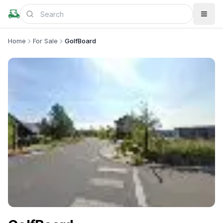
Home
For Sale
GolfBoard