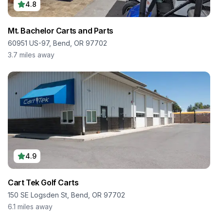
4.8
Mt. Bachelor Carts and Parts
60951 US-97, Bend, OR 97702
3.7
miles away
4.9
Cart Tek Golf Carts
150 SE Logsden St, Bend, OR 97702
6.1
miles away