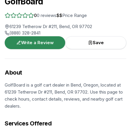
GolfBoard
0
0
reviews
$$
Price Range
61239 Tetherow Dr #211, Bend, OR 97702
(888) 328-2841
Write a Review
Save
About
GolfBoard is a golf cart dealer in Bend, Oregon, located at
61239 Tetherow Dr #211, Bend, OR 97702. Use this page to
check hours, contact details, reviews, and nearby golf cart
dealers.
Services Offered