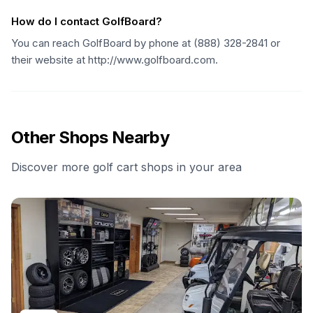
How do I contact GolfBoard?
You can reach GolfBoard by phone at (888) 328-2841 or
their website at http://www.golfboard.com.
Other Shops Nearby
Discover more golf cart shops in your area