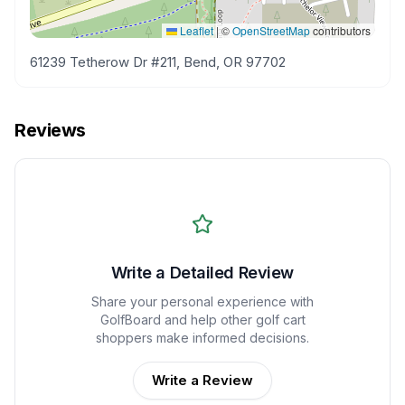
Leaflet
|
©
OpenStreetMap
contributors
61239 Tetherow Dr #211, Bend, OR 97702
Reviews
Write a Detailed Review
Share your personal experience with
GolfBoard
and help other golf cart
shoppers make informed decisions.
Write a Review