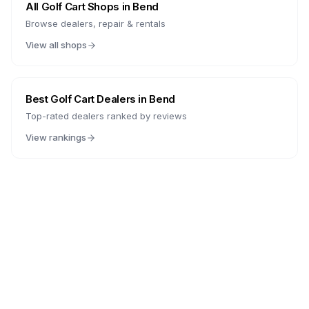
All Golf Cart Shops in
Bend
Browse dealers, repair & rentals
View all shops
Best Golf Cart Dealers in
Bend
Top-rated dealers ranked by reviews
View rankings