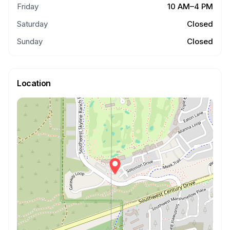
Friday
10 AM–4 PM
Saturday
Closed
Sunday
Closed
Location