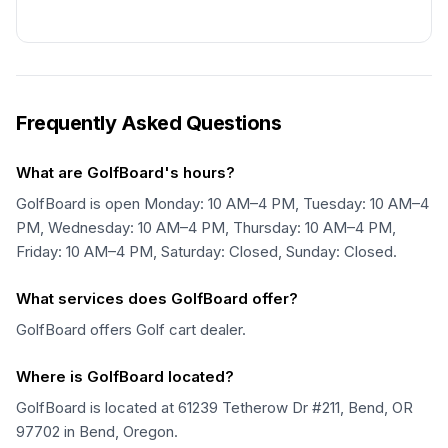
Frequently Asked Questions
What are GolfBoard's hours?
GolfBoard is open Monday: 10 AM–4 PM, Tuesday: 10 AM–4
PM, Wednesday: 10 AM–4 PM, Thursday: 10 AM–4 PM,
Friday: 10 AM–4 PM, Saturday: Closed, Sunday: Closed.
What services does GolfBoard offer?
GolfBoard offers Golf cart dealer.
Where is GolfBoard located?
GolfBoard is located at 61239 Tetherow Dr #211, Bend, OR
97702 in Bend, Oregon.