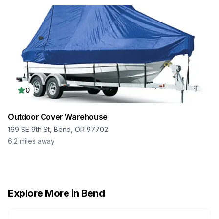
0
Outdoor Cover Warehouse
169 SE 9th St, Bend, OR 97702
6.2
miles away
Explore More in
Bend