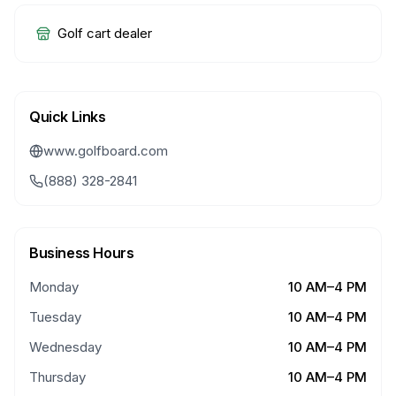
Golf cart dealer
Quick Links
www.golfboard.com
(888) 328-2841
Business Hours
Monday
10 AM–4 PM
Tuesday
10 AM–4 PM
Wednesday
10 AM–4 PM
Thursday
10 AM–4 PM