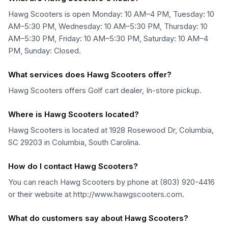
Hawg Scooters is open Monday: 10 AM–4 PM, Tuesday: 10
AM–5:30 PM, Wednesday: 10 AM–5:30 PM, Thursday: 10
AM–5:30 PM, Friday: 10 AM–5:30 PM, Saturday: 10 AM–4
PM, Sunday: Closed.
What services does Hawg Scooters offer?
Hawg Scooters offers Golf cart dealer, In-store pickup.
Where is Hawg Scooters located?
Hawg Scooters is located at 1928 Rosewood Dr, Columbia,
SC 29203 in Columbia, South Carolina.
How do I contact Hawg Scooters?
You can reach Hawg Scooters by phone at (803) 920-4416
or their website at http://www.hawgscooters.com.
What do customers say about Hawg Scooters?