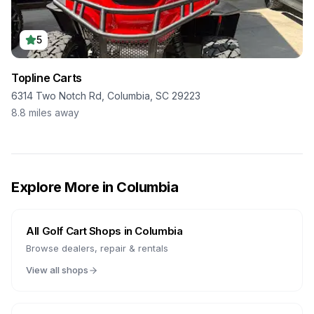
5
Topline Carts
6314 Two Notch Rd, Columbia, SC 29223
8.8
miles away
Explore More in
Columbia
All Golf Cart Shops in
Columbia
Browse dealers, repair & rentals
View all shops