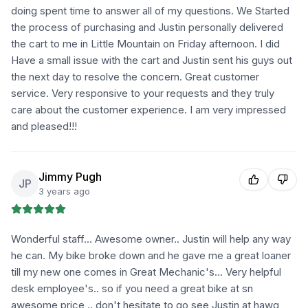
doing spent time to answer all of my questions. We Started
the process of purchasing and Justin personally delivered
the cart to me in Little Mountain on Friday afternoon. I did
Have a small issue with the cart and Justin sent his guys out
the next day to resolve the concern. Great customer
service. Very responsive to your requests and they truly
care about the customer experience. I am very impressed
and pleased!!!
Jimmy Pugh
JP
3 years ago
Wonderful staff... Awesome owner.. Justin will help any way
he can. My bike broke down and he gave me a great loaner
till my new one comes in Great Mechanic's... Very helpful
desk employee's.. so if you need a great bike at sn
awesome price .. don't hesitate to go see Justin at hawg