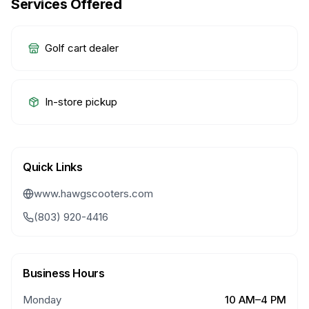
Services Offered
Golf cart dealer
In-store pickup
Quick Links
www.hawgscooters.com
(803) 920-4416
Business Hours
Monday
10 AM–4 PM