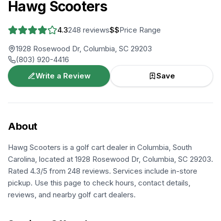
Hawg Scooters
4.3
248
reviews
$$
Price Range
1928 Rosewood Dr, Columbia, SC 29203
(803) 920-4416
Write a Review
Save
About
Hawg Scooters is a golf cart dealer in Columbia, South
Carolina, located at 1928 Rosewood Dr, Columbia, SC 29203.
Rated 4.3/5 from 248 reviews. Services include in-store
pickup. Use this page to check hours, contact details,
reviews, and nearby golf cart dealers.