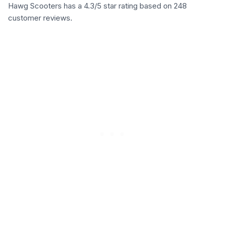
Hawg Scooters has a 4.3/5 star rating based on 248
customer reviews.