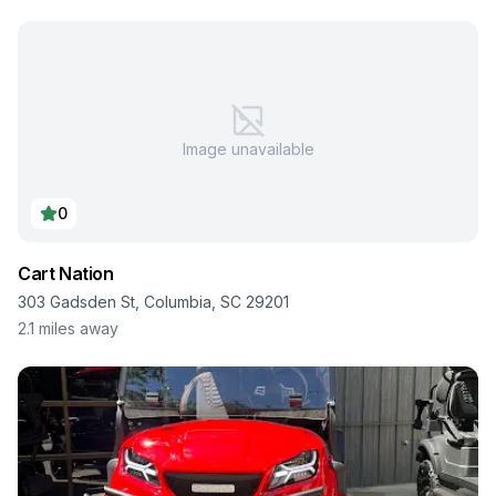
Image unavailable
0
Cart Nation
303 Gadsden St, Columbia, SC 29201
2.1
miles away