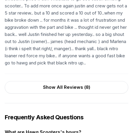
scooter.. To add more once again justin and crew gets not a
5 star review.. but a 10 and scored a 10 out of 10..when my
bike broke down .. for months it was a lot of frustration snd
aggravation with the part and bike .. thought id never get her
back.. well Justin finished her up yesterday.. so a big shout
out to Justin (owner).. james (head mechanic ) and Marlena
(i think i spelt that right/, manger).. thank yall.. black nitro
loaner red force my bike.. if anyone wants a good fast bike
go to hawg and pick that black nitro up..
Show All Reviews (
8
)
Frequently Asked Questions
What are Hawg Scooters's hours?