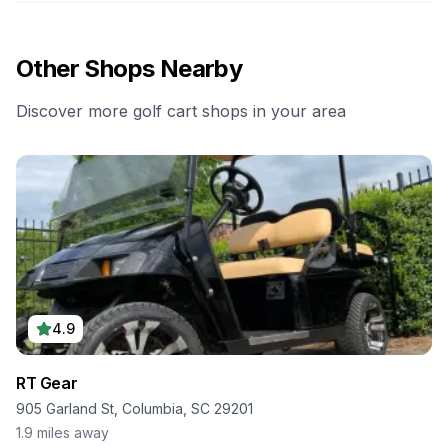
Other Shops Nearby
Discover more golf cart shops in your area
4.9
RT Gear
905 Garland St, Columbia, SC 29201
1.9
miles away