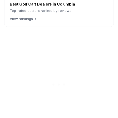
Best Golf Cart Dealers in
Columbia
Top-rated dealers ranked by reviews
View rankings