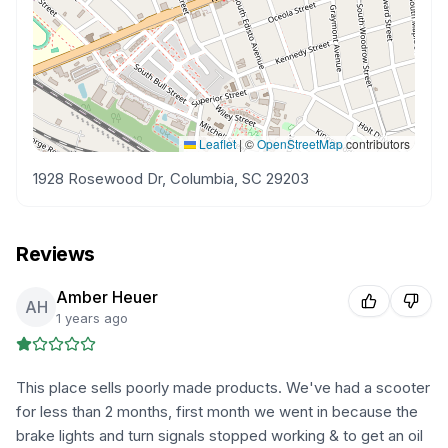
Leaflet
|
©
OpenStreetMap
contributors
1928 Rosewood Dr, Columbia, SC 29203
Reviews
Amber Heuer
AH
1 years ago
This place sells poorly made products. We've had a scooter
for less than 2 months, first month we went in because the
brake lights and turn signals stopped working & to get an oil