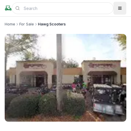
Home
For Sale
Hawg Scooters