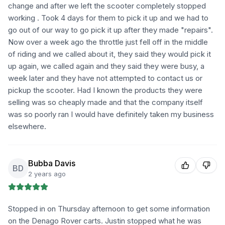
change and after we left the scooter completely stopped
working . Took 4 days for them to pick it up and we had to
go out of our way to go pick it up after they made "repairs".
Now over a week ago the throttle just fell off in the middle
of riding and we called about it, they said they would pick it
up again, we called again and they said they were busy, a
week later and they have not attempted to contact us or
pickup the scooter. Had I known the products they were
selling was so cheaply made and that the company itself
was so poorly ran I would have definitely taken my business
elsewhere.
Bubba Davis
BD
2 years ago
Stopped in on Thursday afternoon to get some information
on the Denago Rover carts. Justin stopped what he was