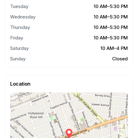
Tuesday
10 AM–5:30 PM
Wednesday
10 AM–5:30 PM
Thursday
10 AM–5:30 PM
Friday
10 AM–5:30 PM
Saturday
10 AM–4 PM
Sunday
Closed
Location