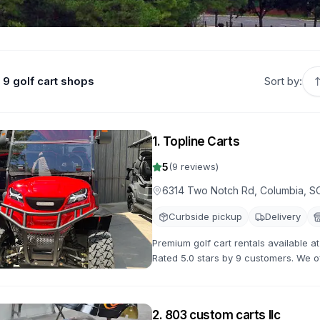
9 golf cart shops
Sort by:
1
.
Topline Carts
5
(
9
reviews)
6314 Two Notch Rd, Columbia, S
Curbside pickup
Delivery
Premium golf cart rentals available 
Rated 5.0 stars by 9 customers. We off
with flexible rental terms and competi
2
.
803 custom carts llc