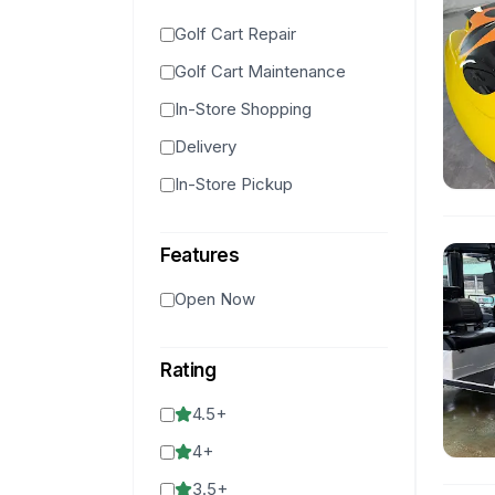
Golf Cart Repair
Golf Cart Maintenance
In-Store Shopping
Delivery
In-Store Pickup
Features
Open Now
Rating
4.5
+
4
+
3.5
+