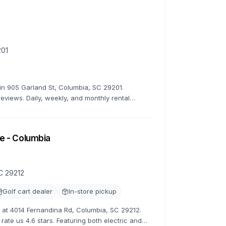
201
r in 905 Garland St, Columbia, SC 29201.
reviews. Daily, weekly, and monthly rental
e - Columbia
C 29212
Golf cart dealer
In-store pickup
ns at 4014 Fernandina Rd, Columbia, SC 29212.
rate us 4.6 stars. Featuring both electric and