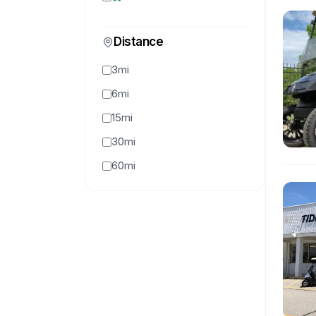
Distance
3mi
6mi
15mi
30mi
60mi