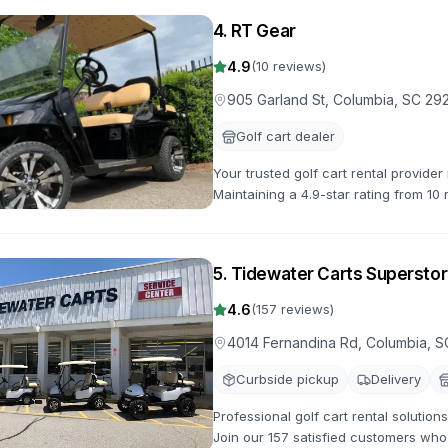
4
.
RT Gear
4.9
(
10
reviews)
905 Garland St, Columbia, SC 29
Golf cart dealer
Your trusted golf cart rental provide
Maintaining a 4.9-star rating from 10 
options available.
5
.
Tidewater Carts Superstor
4.6
(
157
reviews)
4014 Fernandina Rd, Columbia, S
Curbside pickup
Delivery
Professional golf cart rental solutio
Join our 157 satisfied customers who 