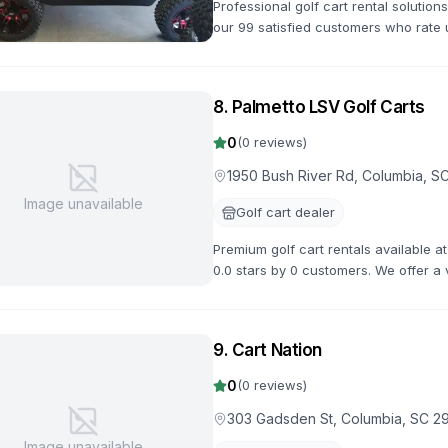
Professional golf cart rental solutio
our 99 satisfied customers who rate u
powered options for all occasions.
8
.
Palmetto LSV Golf Carts
0
(
0
reviews)
1950 Bush River Rd, Columbia, S
Image unavailable
Golf cart dealer
Premium golf cart rentals available 
0.0 stars by 0 customers. We offer a v
flexible rental terms and competitive 
9
.
Cart Nation
0
(
0
reviews)
303 Gadsden St, Columbia, SC 2
Image unavailable