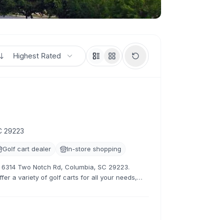
Highest Rated
C 29223
Golf cart dealer
In-store shopping
at 6314 Two Notch Rd, Columbia, SC 29223.
er a variety of golf carts for all your needs,
tive rates.