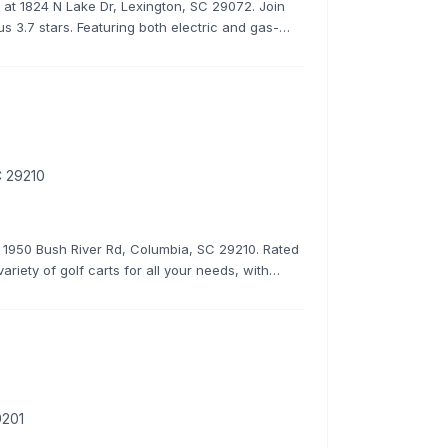
ns at 1824 N Lake Dr, Lexington, SC 29072. Join
s 3.7 stars. Featuring both electric and gas-
C 29210
at 1950 Bush River Rd, Columbia, SC 29210. Rated
ariety of golf carts for all your needs, with
rates.
9201