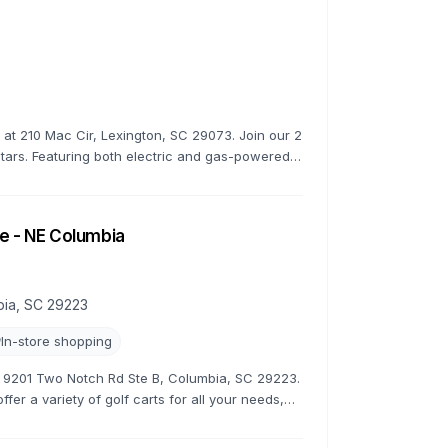
3
s at 210 Mac Cir, Lexington, SC 29073. Join our 2
stars. Featuring both electric and gas-powered
e - NE Columbia
bia, SC 29223
In-store shopping
at 9201 Two Notch Rd Ste B, Columbia, SC 29223.
fer a variety of golf carts for all your needs,
tive rates.