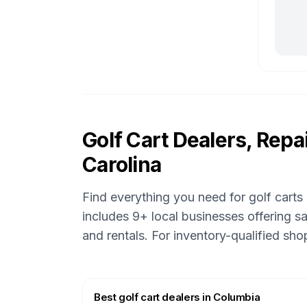
Golf Cart Dealers, Repai
Carolina
Find everything you need for golf carts
includes
9
+ local businesses offering sa
and rentals.
For inventory-qualified sh
Best golf cart dealers
in
Columbia