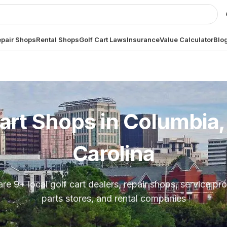
pair Shops
Rental Shops
Golf Cart Laws
Insurance
Value Calculator
Blo
art Shops in
Columbia,
Carolina
are
9
+ local golf cart dealers, repair shops, service pro
parts stores, and rental companies