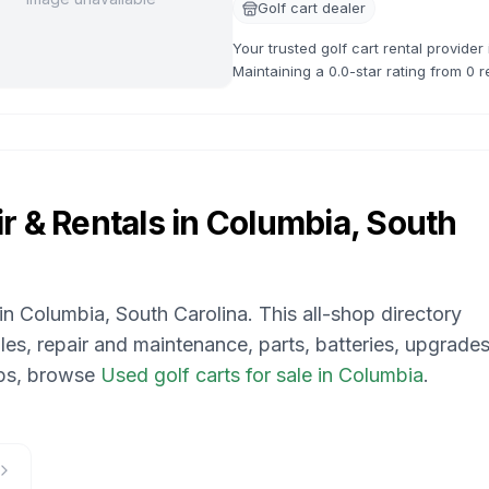
Golf cart dealer
Your trusted golf cart rental provide
Maintaining a 0.0-star rating from 0 r
available.
r & Rentals in
Columbia, South
 in
Columbia, South Carolina
. This all-shop directory
les, repair and maintenance, parts, batteries, upgrades
ops, browse
Used golf carts for sale in Columbia
.