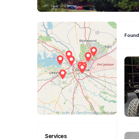
Found 
Leaflet
|
©
OpenStreetMap
contributors
Services