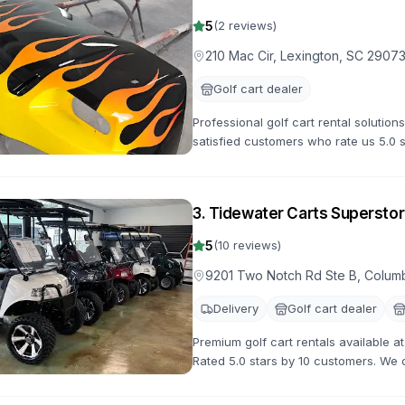
5
(
2
reviews)
210 Mac Cir, Lexington, SC 2907
Golf cart dealer
Professional golf cart rental solution
satisfied customers who rate us 5.0 
options for all occasions.
3
.
Tidewater Carts Superstor
5
(
10
reviews)
9201 Two Notch Rd Ste B, Colum
Delivery
Golf cart dealer
Premium golf cart rentals available 
Rated 5.0 stars by 10 customers. We of
with flexible rental terms and competi