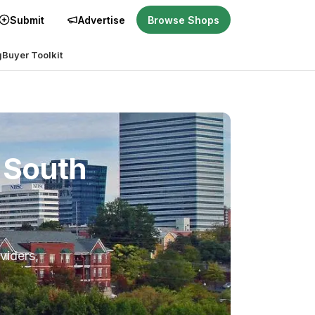
Submit
Advertise
Browse Shops
g
Buyer Toolkit
 South
viders,