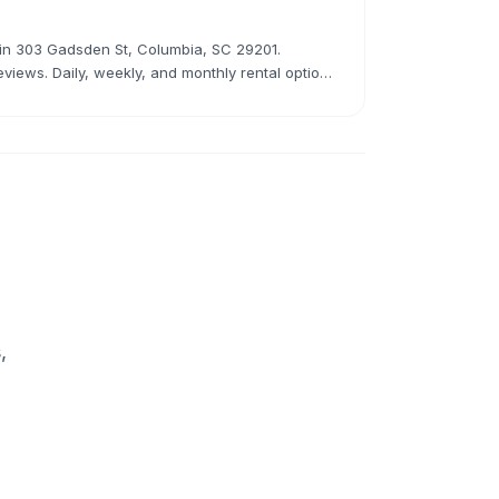
r in 303 Gadsden St, Columbia, SC 29201.
eviews. Daily, weekly, and monthly rental options
,