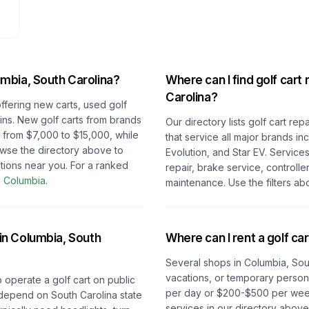
mbia, South Carolina
?
Where can I find golf cart 
Carolina
?
offering new carts, used golf
-ins. New golf carts from brands
Our directory lists golf cart re
e from $7,000 to $15,000, while
that service all major brands i
owse the directory above to
Evolution, and Star EV. Service
tions near you.
For a ranked
repair, brake service, controlle
n
Columbia
.
maintenance. Use the filters ab
 in
Columbia, South
Where can I rent a golf car
Several shops in
Columbia, Sou
vacations, or temporary persona
o operate a golf cart on public
per day or $200-$500 per week 
depend on
South Carolina
state
services in our directory abov