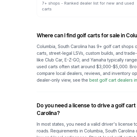
7
+ shops -
Ranked dealer list for new and used
carts
Where can I find golf carts for sale in
Colu
Columbia, South Carolina
has
9
+ golf cart shops 
carts, street-legal LSVs, custom builds, and trade
like Club Car, E-Z-GO, and Yamaha typically rang
used carts often start around $3,000-$5,000. Br
compare local dealers, reviews, and inventory op
dealer-only view, see the
best golf cart dealers i
Do you need a license to drive a golf cart
Carolina
?
In most states, you need a valid driver's license t
roads. Requirements in
Columbia, South Carolina