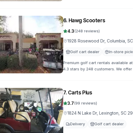
gas-powered options for all occasion
6
.
Hawg Scooters
4.3
(
248
reviews)
1928 Rosewood Dr, Columbia, S
Golf cart dealer
In-store pic
Premium golf cart rentals available 
4.3 stars by 248 customers. We offer a
flexible rental terms and competitive 
7
.
Carts Plus
3.7
(
99
reviews)
1824 N Lake Dr, Lexington, SC 2
Delivery
Golf cart dealer