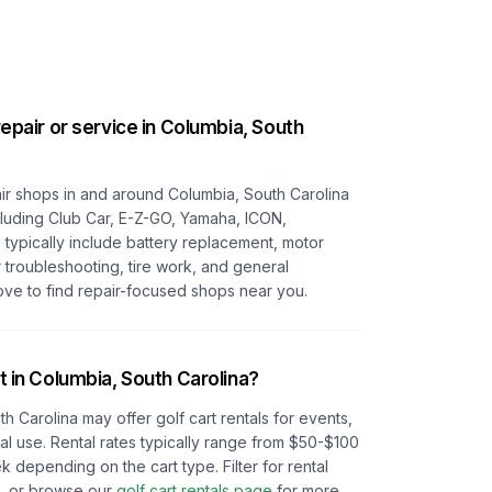
repair or service in
Columbia, South
pair shops in and around
Columbia, South Carolina
ncluding Club Car, E-Z-GO, Yamaha, ICON,
s typically include battery replacement, motor
r troubleshooting, tire work, and general
ove to find repair-focused shops near you.
t in
Columbia, South Carolina
?
th Carolina
may offer golf cart rentals for events,
l use. Rental rates typically range from $50-$100
depending on the cart type. Filter for rental
e, or browse our
golf cart rentals page
for more