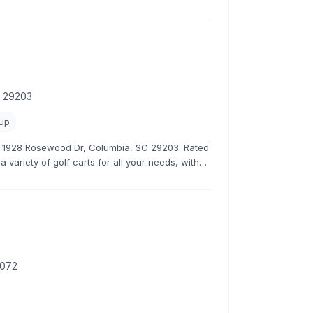
s.
C 29203
kup
at 1928 Rosewood Dr, Columbia, SC 29203. Rated
 variety of golf carts for all your needs, with
rates.
9072