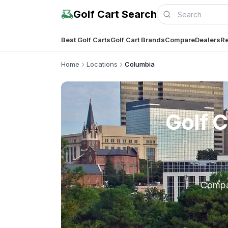
Golf Cart Search
Best Golf Carts
Golf Cart Brands
Compare
Dealers
Re
Home
Locations
Columbia
Golf C
Comp