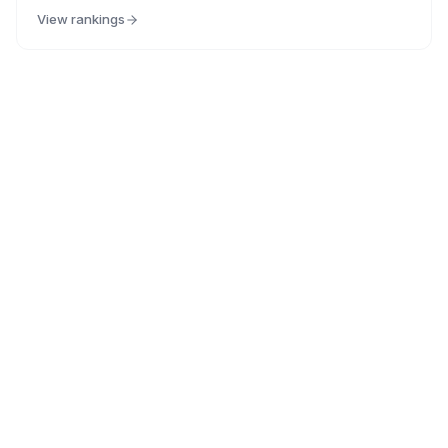
View rankings