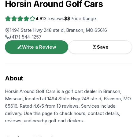
Horsin Around Golf Cars
4.6
13
reviews
$$
Price Range
1494 State Hwy 248 ste d, Branson, MO 65616
(417) 544-1257
Write a Review
Save
About
Horsin Around Golf Cars is a golf cart dealer in Branson,
Missouri, located at 1494 State Hwy 248 ste d, Branson, MO
65616. Rated 4.6/5 from 13 reviews. Services include
delivery. Use this page to check hours, contact details,
reviews, and nearby golf cart dealers.