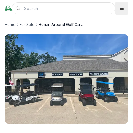
Home
For Sale
Horsin Around Golf Cars
+
2
more