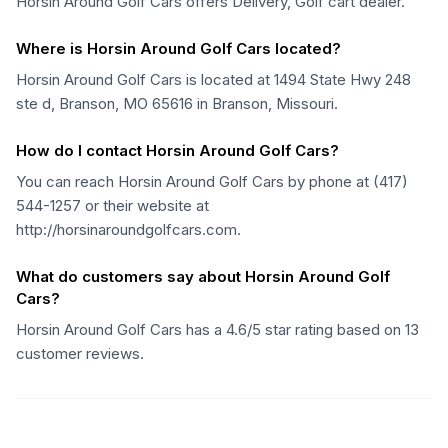
Horsin Around Golf Cars offers Delivery, Golf cart dealer.
Where is Horsin Around Golf Cars located?
Horsin Around Golf Cars is located at 1494 State Hwy 248
ste d, Branson, MO 65616 in Branson, Missouri.
How do I contact Horsin Around Golf Cars?
You can reach Horsin Around Golf Cars by phone at (417)
544-1257 or their website at
http://horsinaroundgolfcars.com.
What do customers say about Horsin Around Golf
Cars?
Horsin Around Golf Cars has a 4.6/5 star rating based on 13
customer reviews.