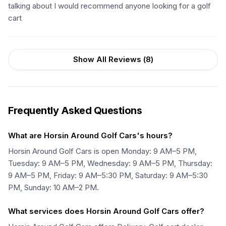
talking about I would recommend anyone looking for a golf
cart
Show All Reviews (
8
)
Frequently Asked Questions
What are Horsin Around Golf Cars's hours?
Horsin Around Golf Cars is open Monday: 9 AM–5 PM,
Tuesday: 9 AM–5 PM, Wednesday: 9 AM–5 PM, Thursday:
9 AM–5 PM, Friday: 9 AM–5:30 PM, Saturday: 9 AM–5:30
PM, Sunday: 10 AM–2 PM.
What services does Horsin Around Golf Cars offer?