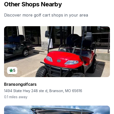
Other Shops Nearby
Discover more golf cart shops in your area
5
Bransongolfcars
1494 State Hwy 248 ste d, Branson, MO 65616
0.1
miles away