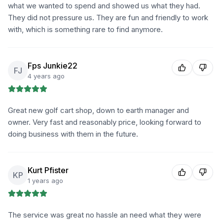
what we wanted to spend and showed us what they had.
They did not pressure us. They are fun and friendly to work
with, which is something rare to find anymore.
Fps Junkie22
FJ
4 years ago
Great new golf cart shop, down to earth manager and
owner. Very fast and reasonably price, looking forward to
doing business with them in the future.
Kurt Pfister
KP
1 years ago
The service was great no hassle an need what they were