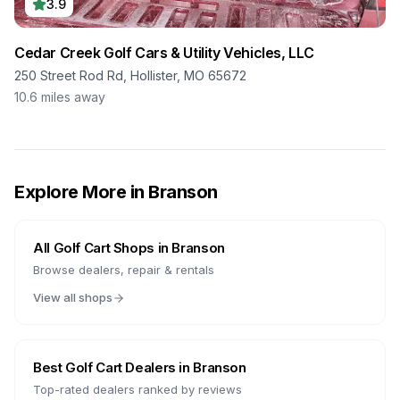
3.9
Cedar Creek Golf Cars & Utility Vehicles, LLC
250 Street Rod Rd, Hollister, MO 65672
10.6
miles away
Explore More in
Branson
All Golf Cart Shops in
Branson
Browse dealers, repair & rentals
View all shops
Best Golf Cart Dealers in
Branson
Top-rated dealers ranked by reviews