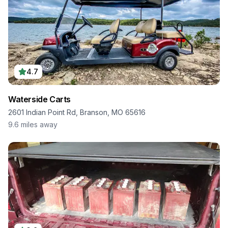
4.7
Waterside Carts
2601 Indian Point Rd, Branson, MO 65616
9.6
miles away