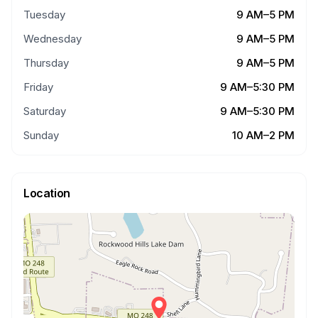
Tuesday
9 AM–5 PM
Wednesday
9 AM–5 PM
Thursday
9 AM–5 PM
Friday
9 AM–5:30 PM
Saturday
9 AM–5:30 PM
Sunday
10 AM–2 PM
Location