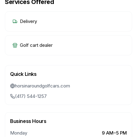
Services Offered
Delivery
Golf cart dealer
Quick Links
horsinaroundgolfcars.com
(417) 544-1257
Business Hours
Monday
9 AM–5 PM