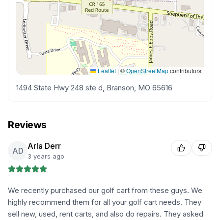
Leaflet
|
©
OpenStreetMap
contributors
1494 State Hwy 248 ste d, Branson, MO 65616
Reviews
Arla Derr
AD
3 years ago
We recently purchased our golf cart from these guys. We
highly recommend them for all your golf cart needs. They
sell new, used, rent carts, and also do repairs. They asked