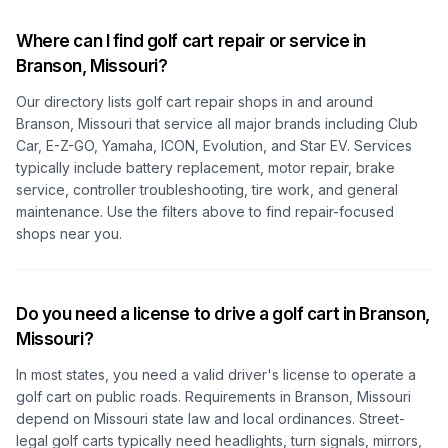
Where can I find golf cart repair or service in
Branson, Missouri
?
Our directory lists golf cart repair shops in and around
Branson, Missouri
that service all major brands including Club
Car, E-Z-GO, Yamaha, ICON, Evolution, and Star EV. Services
typically include battery replacement, motor repair, brake
service, controller troubleshooting, tire work, and general
maintenance. Use the filters above to find repair-focused
shops near you.
Do you need a license to drive a golf cart in
Branson,
Missouri
?
In most states, you need a valid driver's license to operate a
golf cart on public roads. Requirements in
Branson, Missouri
depend on
Missouri
state law and local ordinances. Street-
legal golf carts typically need headlights, turn signals, mirrors,