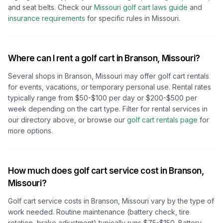
and seat belts.
Check our
Missouri
golf cart laws guide
and
insurance requirements
for specific rules in
Missouri
.
Where can I rent a golf cart in
Branson, Missouri
?
Several shops in
Branson, Missouri
may offer golf cart rentals
for events, vacations, or temporary personal use. Rental rates
typically range from $50-$100 per day or $200-$500 per
week depending on the cart type. Filter for rental services in
our directory above, or browse our
golf cart rentals page
for
more options.
How much does golf cart service cost in
Branson,
Missouri
?
Golf cart service costs in
Branson, Missouri
vary by the type of
work needed. Routine maintenance (battery check, tire
rotation, brake adjustment) typically runs $75-$150. Battery