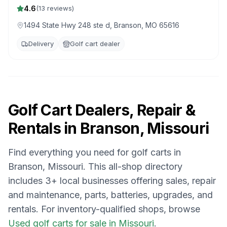
4.6
(
13
reviews)
1494 State Hwy 248 ste d, Branson, MO 65616
Delivery
Golf cart dealer
Golf Cart Dealers, Repair &
Rentals in
Branson, Missouri
Find everything you need for golf carts in
Branson, Missouri
. This all-shop directory
includes
3
+ local businesses offering sales, repair
and maintenance, parts, batteries, upgrades, and
rentals.
For inventory-qualified shops, browse
Used golf carts for sale in Missouri
.