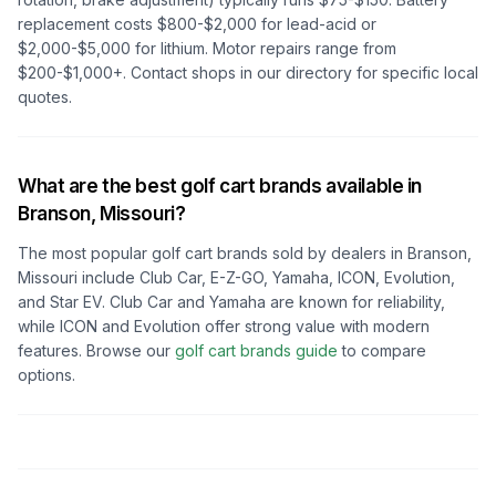
replacement costs $800-$2,000 for lead-acid or
$2,000-$5,000 for lithium. Motor repairs range from
$200-$1,000+. Contact shops in our directory for specific local
quotes.
What are the best golf cart brands available in
Branson, Missouri
?
The most popular golf cart brands sold by dealers in
Branson,
Missouri
include Club Car, E-Z-GO, Yamaha, ICON, Evolution,
and Star EV. Club Car and Yamaha are known for reliability,
while ICON and Evolution offer strong value with modern
features. Browse our
golf cart brands guide
to compare
options.