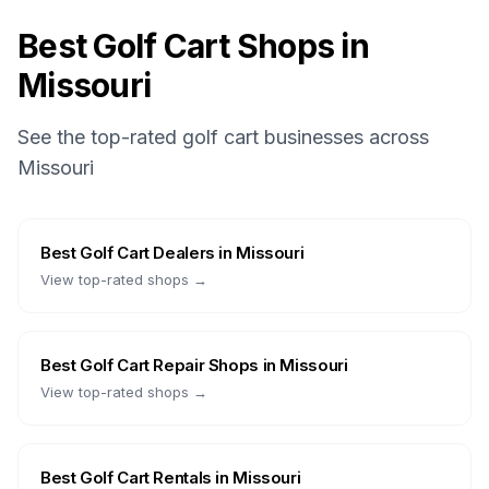
Best Golf Cart Shops in
Missouri
See the top-rated golf cart businesses across
Missouri
Best
Golf Cart Dealers
in
Missouri
View top-rated shops →
Best
Golf Cart Repair Shops
in
Missouri
View top-rated shops →
Best
Golf Cart Rentals
in
Missouri