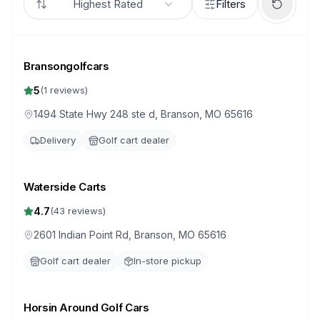
Highest Rated
Filters
Bransongolfcars
5
(
1
reviews)
1494 State Hwy 248 ste d, Branson, MO 65616
Delivery
Golf cart dealer
Waterside Carts
4.7
(
43
reviews)
2601 Indian Point Rd, Branson, MO 65616
Golf cart dealer
In-store pickup
Horsin Around Golf Cars