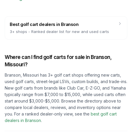
Best golf cart dealers
in
Branson
3
+ shops -
Ranked dealer list for new and used carts
Where can I find golf carts for sale in
Branson,
Missouri
?
Branson, Missouri
has
3
+ golf cart shops offering new carts,
used golf carts, street-legal LSVs, custom builds, and trade-ins.
New golf carts from brands like Club Car, E-Z-GO, and Yamaha
typically range from $7,000 to $15,000, while used carts often
start around $3,000-$5,000. Browse the directory above to
compare local dealers, reviews, and inventory options near
you.
For a ranked dealer-only view, see the
best golf cart
dealers in
Branson
.