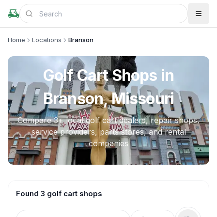
Home
Locations
Branson
Golf Cart Shops in
Branson, Missouri
Compare
3
+ local golf cart dealers, repair shops,
service providers, parts stores, and rental
companies
Found 3 golf cart shops