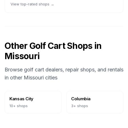
View top-rated shops →
Other Golf Cart Shops in
Missouri
Browse golf cart dealers, repair shops, and rentals
in other
Missouri
cities
Kansas City
Columbia
10
+ shops
3
+ shops