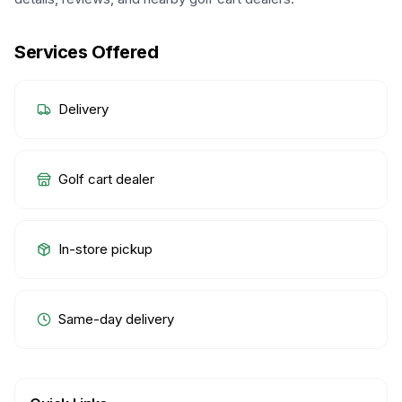
Services Offered
Delivery
Golf cart dealer
In-store pickup
Same-day delivery