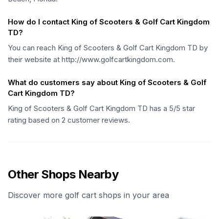
How do I contact King of Scooters & Golf Cart Kingdom
TD?
You can reach King of Scooters & Golf Cart Kingdom TD by
their website at http://www.golfcartkingdom.com.
What do customers say about King of Scooters & Golf
Cart Kingdom TD?
King of Scooters & Golf Cart Kingdom TD has a 5/5 star
rating based on 2 customer reviews.
Other Shops Nearby
Discover more golf cart shops in your area