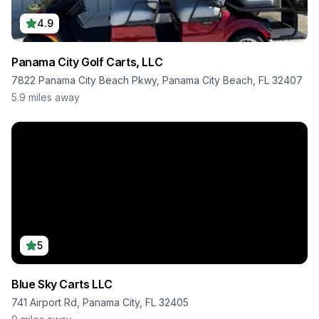
4.9
Panama City Golf Carts, LLC
7822 Panama City Beach Pkwy, Panama City Beach, FL 32407
5.9
miles away
5
Blue Sky Carts LLC
741 Airport Rd, Panama City, FL 32405