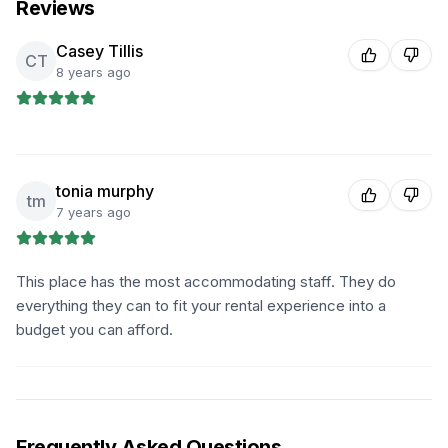
Reviews
Casey Tillis
CT
8 years ago
tonia murphy
tm
7 years ago
This place has the most accommodating staff. They do
everything they can to fit your rental experience into a
budget you can afford.
Frequently Asked Questions