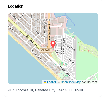
Location
Leaflet
|
©
OpenStreetMap
contributors
4117 Thomas Dr, Panama City Beach, FL 32408