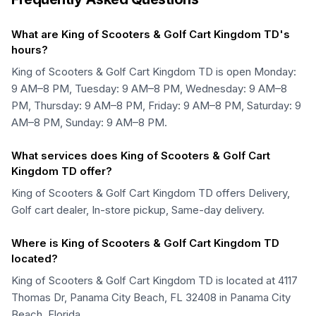
What are King of Scooters & Golf Cart Kingdom TD's
hours?
King of Scooters & Golf Cart Kingdom TD is open Monday:
9 AM–8 PM, Tuesday: 9 AM–8 PM, Wednesday: 9 AM–8
PM, Thursday: 9 AM–8 PM, Friday: 9 AM–8 PM, Saturday: 9
AM–8 PM, Sunday: 9 AM–8 PM.
What services does King of Scooters & Golf Cart
Kingdom TD offer?
King of Scooters & Golf Cart Kingdom TD offers Delivery,
Golf cart dealer, In-store pickup, Same-day delivery.
Where is King of Scooters & Golf Cart Kingdom TD
located?
King of Scooters & Golf Cart Kingdom TD is located at 4117
Thomas Dr, Panama City Beach, FL 32408 in Panama City
Beach, Florida.