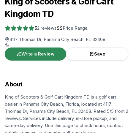
King of Scooters & Golf Cart
Kingdom TD
5
2
reviews
$$
Price Range
4117 Thomas Dr, Panama City Beach, FL 32408
Write a Review
Save
About
King of Scooters & Golf Cart Kingdom TD is a golf cart
dealer in Panama City Beach, Florida, located at 4117
Thomas Dr, Panama City Beach, FL 32408. Rated 5/5 from 2
reviews. Services include delivery, in-store pickup, and
same-day delivery. Use this page to check hours, contact
details, reviews, and nearby golf cart dealers.