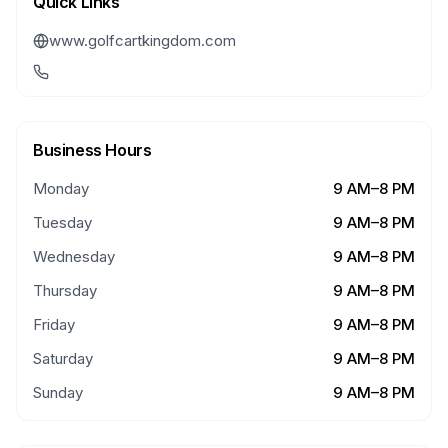
Quick Links
www.golfcartkingdom.com
Business Hours
Monday
9 AM–8 PM
Tuesday
9 AM–8 PM
Wednesday
9 AM–8 PM
Thursday
9 AM–8 PM
Friday
9 AM–8 PM
Saturday
9 AM–8 PM
Sunday
9 AM–8 PM