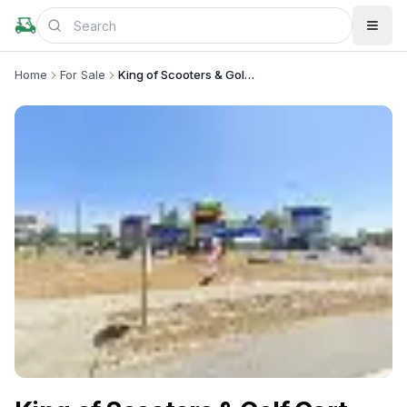
Home
For Sale
King of Scooters & Golf Cart Kingdom TD