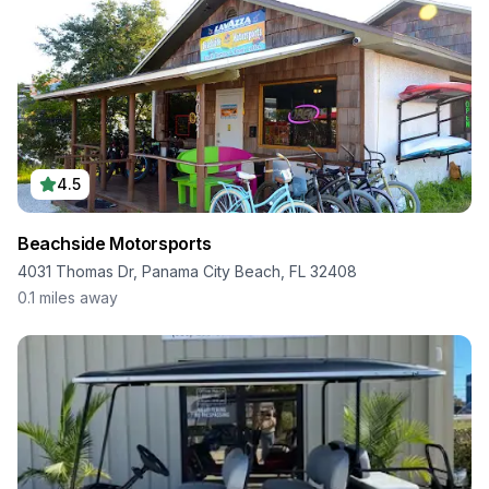
4.5
Beachside Motorsports
4031 Thomas Dr, Panama City Beach, FL 32408
0.1
miles away