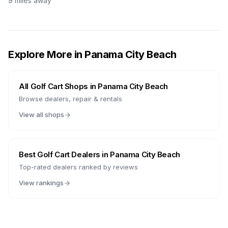
9
miles away
Explore More in
Panama City Beach
All Golf Cart Shops in
Panama City Beach
Browse dealers, repair & rentals
View all shops
Best Golf Cart Dealers in
Panama City Beach
Top-rated dealers ranked by reviews
View rankings