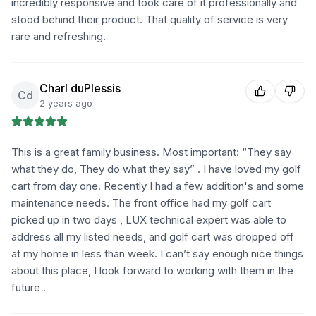
incredibly responsive and took care of it professionally and
stood behind their product. That quality of service is very
rare and refreshing.
Charl duPlessis
Cd
2 years ago
This is a great family business. Most important: “They say
what they do, They do what they say” . I have loved my golf
cart from day one. Recently I had a few addition's and some
maintenance needs. The front office had my golf cart
picked up in two days , LUX technical expert was able to
address all my listed needs, and golf cart was dropped off
at my home in less than week. I can’t say enough nice things
about this place, I look forward to working with them in the
future .