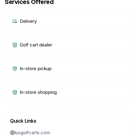
Services Offered
Delivery
Golf cart dealer
In-store pickup
In-store shopping
Quick Links
luxgolfcarts.com