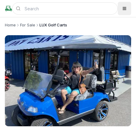
Home
For Sale
LUX Golf Carts
+
1
more