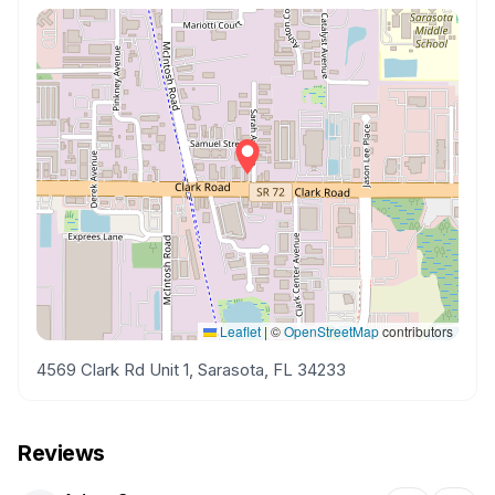
Leaflet
|
©
OpenStreetMap
contributors
4569 Clark Rd Unit 1, Sarasota, FL 34233
Reviews