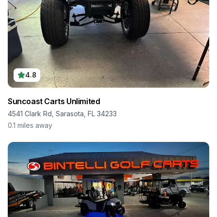
4.8
Suncoast Carts Unlimited
4541 Clark Rd, Sarasota, FL 34233
0.1
miles away