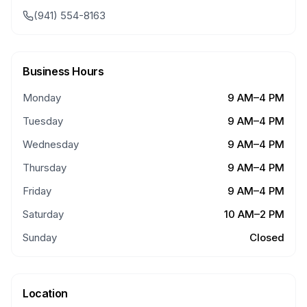
(941) 554-8163
Business Hours
Monday
9 AM–4 PM
Tuesday
9 AM–4 PM
Wednesday
9 AM–4 PM
Thursday
9 AM–4 PM
Friday
9 AM–4 PM
Saturday
10 AM–2 PM
Sunday
Closed
Location