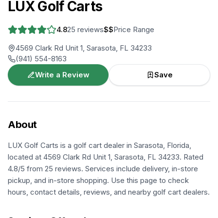
LUX Golf Carts
4.8
25
reviews
$$
Price Range
4569 Clark Rd Unit 1, Sarasota, FL 34233
(941) 554-8163
Write a Review
Save
About
LUX Golf Carts is a golf cart dealer in Sarasota, Florida,
located at 4569 Clark Rd Unit 1, Sarasota, FL 34233. Rated
4.8/5 from 25 reviews. Services include delivery, in-store
pickup, and in-store shopping. Use this page to check
hours, contact details, reviews, and nearby golf cart dealers.