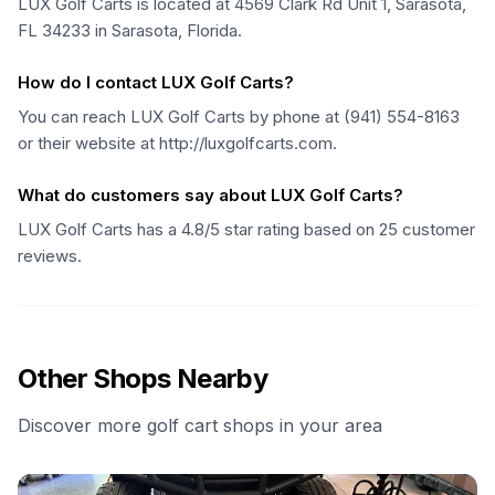
LUX Golf Carts is located at 4569 Clark Rd Unit 1, Sarasota,
FL 34233 in Sarasota, Florida.
How do I contact LUX Golf Carts?
You can reach LUX Golf Carts by phone at (941) 554-8163
or their website at http://luxgolfcarts.com.
What do customers say about LUX Golf Carts?
LUX Golf Carts has a 4.8/5 star rating based on 25 customer
reviews.
Other Shops Nearby
Discover more golf cart shops in your area