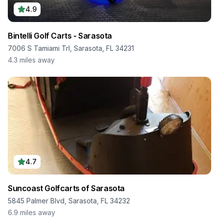
4.9
Bintelli Golf Carts - Sarasota
7006 S Tamiami Trl, Sarasota, FL 34231
4.3
miles away
4.7
Suncoast Golfcarts of Sarasota
5845 Palmer Blvd, Sarasota, FL 34232
6.9
miles away