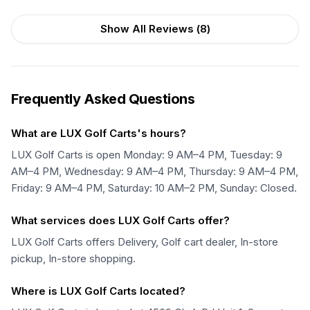
Show All Reviews (
8
)
Frequently Asked Questions
What are LUX Golf Carts's hours?
LUX Golf Carts is open Monday: 9 AM–4 PM, Tuesday: 9
AM–4 PM, Wednesday: 9 AM–4 PM, Thursday: 9 AM–4 PM,
Friday: 9 AM–4 PM, Saturday: 10 AM–2 PM, Sunday: Closed.
What services does LUX Golf Carts offer?
LUX Golf Carts offers Delivery, Golf cart dealer, In-store
pickup, In-store shopping.
Where is LUX Golf Carts located?