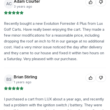
Adam Courter
AC
3 years ago
Recently bought a new Evolution Forrester 4 Plus from Lux
Golf Carts. Have really been enjoying the cart. They made a
few minor modifications for a reasonable price, including
dropping the roof an inch to fit in our garage at no additional
cost. Had a very minor issue noticed the day after delivery
and they came to our house and fixed it within two hours on
a Saturday. Very pleased with our purchase.
Brian Stirling
BS
1 years ago
I purchased a cart from LUX about a year ago, and recently
had a problem with the ignition switch / battery. They were