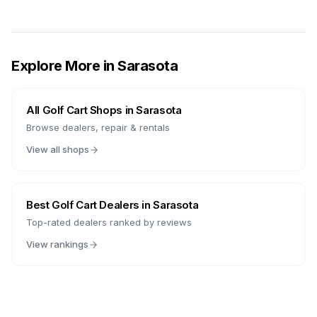
Explore More in
Sarasota
All Golf Cart Shops in
Sarasota
Browse dealers, repair & rentals
View all shops
Best Golf Cart Dealers in
Sarasota
Top-rated dealers ranked by reviews
View rankings