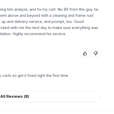
ving him analyze, and fix my cart. No BS from this guy, he
n went above and beyond with a cleaning and frame rust
k up and delivery service, and prompt, too. Good
cked with me the next day to make sure everything was
esitation. Highly recommend his service.
arts so get it fixed right the first time
All Reviews (
8
)