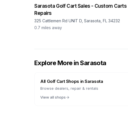
Sarasota Golf Cart Sales - Custom Carts
Repairs
325 Cattlemen Rd UNIT D, Sarasota, FL 34232
0.7
miles away
Explore More in
Sarasota
All Golf Cart Shops in
Sarasota
Browse dealers, repair & rentals
View all shops