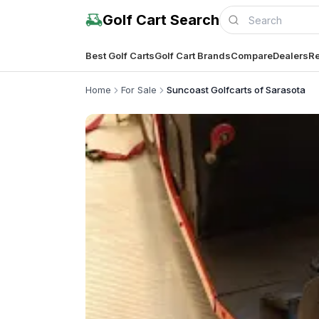
Golf Cart Search
Best Golf Carts
Golf Cart Brands
Compare
Dealers
Re
Home
For Sale
Suncoast Golfcarts of Sarasota