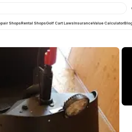
pair Shops
Rental Shops
Golf Cart Laws
Insurance
Value Calculator
Blo