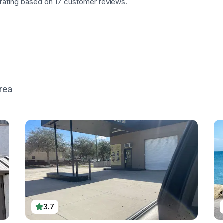
 rating based on 17 customer reviews.
rea
3.7