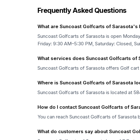
Frequently Asked Questions
What are Suncoast Golfcarts of Sarasota's
Suncoast Golfcarts of Sarasota is open Mond
Friday: 9:30 AM–5:30 PM, Saturday: Closed, Su
What services does Suncoast Golfcarts of 
Suncoast Golfcarts of Sarasota offers Golf cart 
Where is Suncoast Golfcarts of Sarasota l
Suncoast Golfcarts of Sarasota is located at 58
How do I contact Suncoast Golfcarts of Sar
You can reach Suncoast Golfcarts of Sarasota 
What do customers say about Suncoast Gol