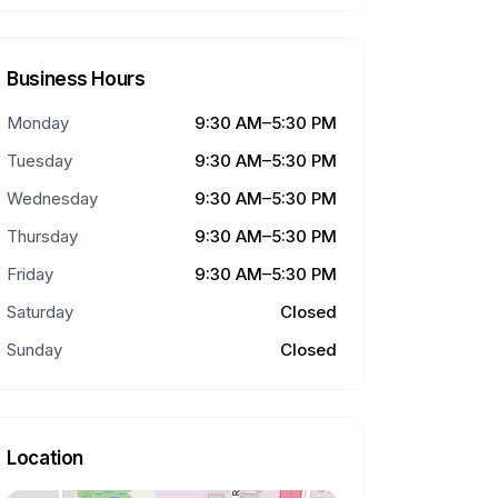
Business Hours
Monday
9:30 AM–5:30 PM
Tuesday
9:30 AM–5:30 PM
Wednesday
9:30 AM–5:30 PM
Thursday
9:30 AM–5:30 PM
Friday
9:30 AM–5:30 PM
Saturday
Closed
Sunday
Closed
Location