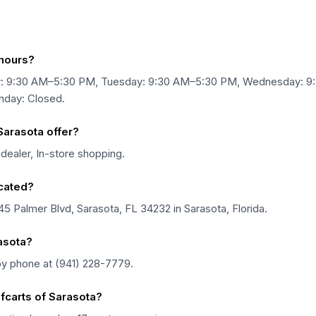
 hours?
ay: 9:30 AM–5:30 PM, Tuesday: 9:30 AM–5:30 PM, Wednesday: 
nday: Closed.
Sarasota offer?
dealer, In-store shopping.
ocated?
45 Palmer Blvd, Sarasota, FL 34232 in Sarasota, Florida.
asota?
by phone at (941) 228-7779.
fcarts of Sarasota?