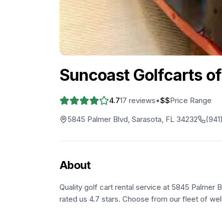
Suncoast Golfcarts of
4.7
17
reviews
•
$$
Price Range
5845 Palmer Blvd, Sarasota, FL 34232
(941
About
Quality golf cart rental service at 5845 Palmer 
rated us 4.7 stars. Choose from our fleet of wel