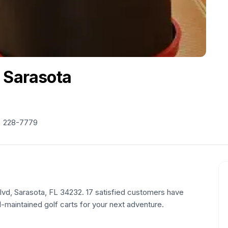
 Sarasota
) 228-7779
Blvd, Sarasota, FL 34232. 17 satisfied customers have
l-maintained golf carts for your next adventure.