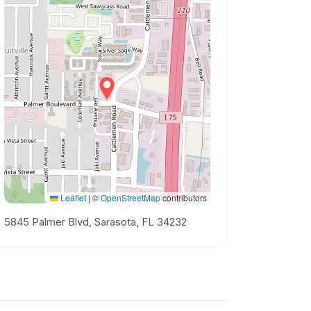
Leaflet
|
©
OpenStreetMap
contributors
5845 Palmer Blvd, Sarasota, FL 34232