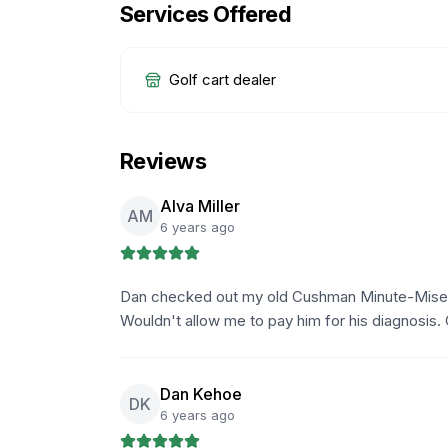
Services Offered
Golf cart dealer
Reviews
Alva Miller
AM
6 years ago
Dan checked out my old Cushman Minute-Miser a
Wouldn't allow me to pay him for his diagnosis. 
Dan Kehoe
DK
6 years ago