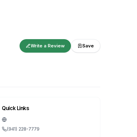
Write a Review
Save
Quick Links
(941) 228-7779