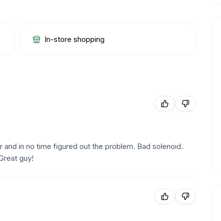
In-store shopping
nd in no time figured out the problem. Bad solenoid.
Great guy!