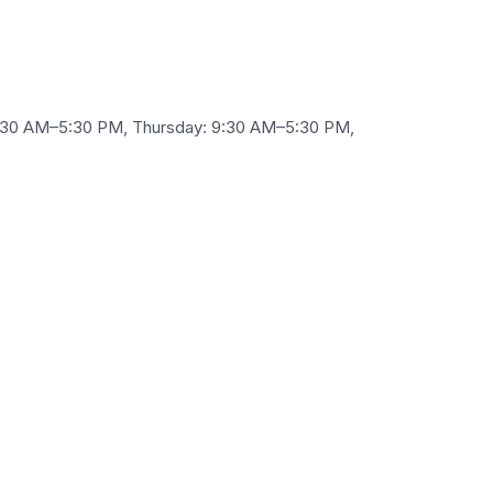
9:30 AM–5:30 PM, Thursday: 9:30 AM–5:30 PM,