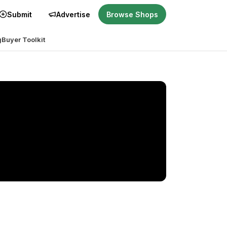
Submit
Advertise
Browse Shops
g
Buyer Toolkit