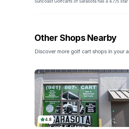
Suncoast Golfcarts of Sarasota has a 4.7/5 star
Other Shops Nearby
Discover more golf cart shops in your a
4.8