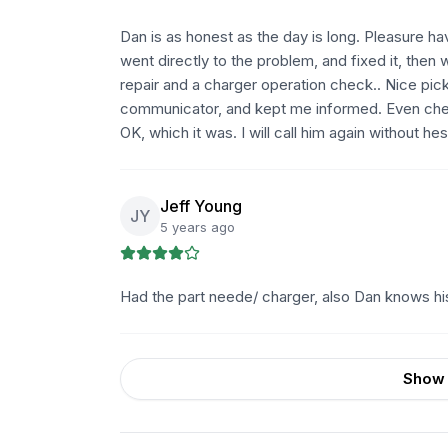
Dan is as honest as the day is long. Pleasure ha
went directly to the problem, and fixed it, the
repair and a charger operation check.. Nice pic
communicator, and kept me informed. Even che
OK, which it was. I will call him again without h
Jeff Young
JY
5 years ago
Had the part neede/ charger, also Dan knows his c
Show 