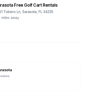
rasota Free Golf Cart Rentals
51 Tobero Ln, Sarasota, FL 34235
4
miles away
arasota
eviews