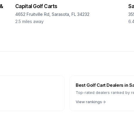
 &
Capital Golf Carts
Sa
4652 Fruitville Rd, Sarasota, FL 34232
35
2.5
miles away
6.
Best Golf Cart Dealers in
S
Top-rated dealers ranked by r
View rankings