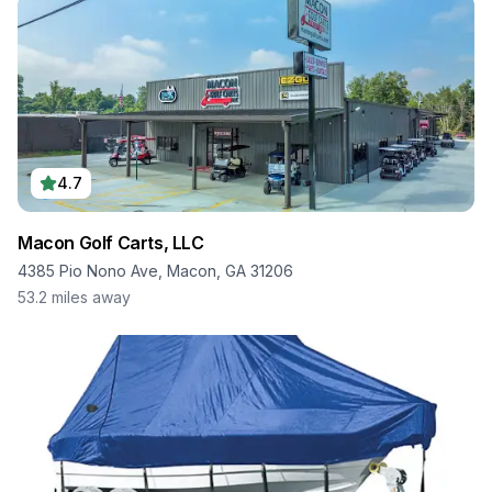
4.7
Macon Golf Carts, LLC
4385 Pio Nono Ave, Macon, GA 31206
53.2
miles away