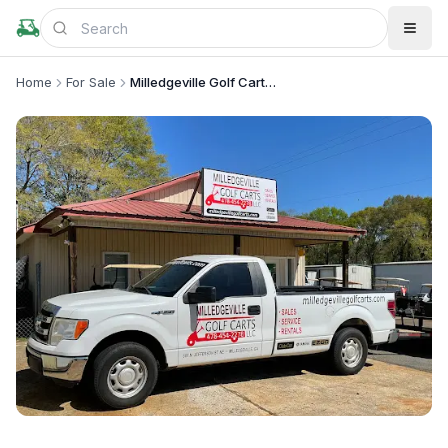
Home
For Sale
Milledgeville Golf Carts LLC
+
1
more