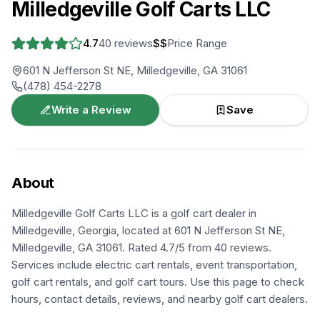
Milledgeville Golf Carts LLC
4.7
40
reviews
$$
Price Range
601 N Jefferson St NE, Milledgeville, GA 31061
(478) 454-2278
Write a Review
Save
About
Milledgeville Golf Carts LLC is a golf cart dealer in
Milledgeville, Georgia, located at 601 N Jefferson St NE,
Milledgeville, GA 31061. Rated 4.7/5 from 40 reviews.
Services include electric cart rentals, event transportation,
golf cart rentals, and golf cart tours. Use this page to check
hours, contact details, reviews, and nearby golf cart dealers.