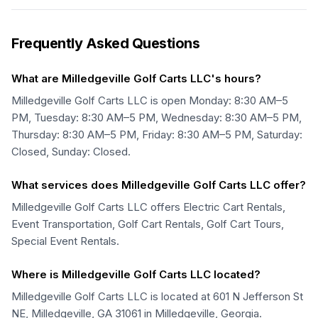
Frequently Asked Questions
What are Milledgeville Golf Carts LLC's hours?
Milledgeville Golf Carts LLC is open Monday: 8:30 AM–5
PM, Tuesday: 8:30 AM–5 PM, Wednesday: 8:30 AM–5 PM,
Thursday: 8:30 AM–5 PM, Friday: 8:30 AM–5 PM, Saturday:
Closed, Sunday: Closed.
What services does Milledgeville Golf Carts LLC offer?
Milledgeville Golf Carts LLC offers Electric Cart Rentals,
Event Transportation, Golf Cart Rentals, Golf Cart Tours,
Special Event Rentals.
Where is Milledgeville Golf Carts LLC located?
Milledgeville Golf Carts LLC is located at 601 N Jefferson St
NE, Milledgeville, GA 31061 in Milledgeville, Georgia.