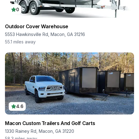
0
Outdoor Cover Warehouse
5553 Hawkinsville Rd, Macon, GA 31216
55.1
miles away
4.6
Macon Custom Trailers And Golf Carts
1330 Rainey Rd, Macon, GA 31220
58.3
miles away