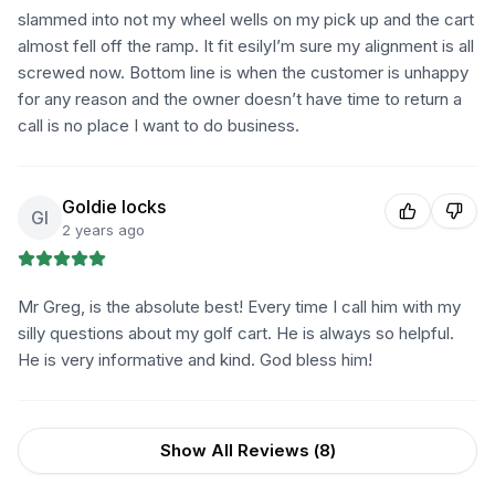
slammed into not my wheel wells on my pick up and the cart
almost fell off the ramp. It fit esilyI’m sure my alignment is all
screwed now. Bottom line is when the customer is unhappy
for any reason and the owner doesn’t have time to return a
call is no place I want to do business.
Goldie locks
Gl
2 years ago
Mr Greg, is the absolute best! Every time I call him with my
silly questions about my golf cart. He is always so helpful.
He is very informative and kind. God bless him!
Show All Reviews (
8
)