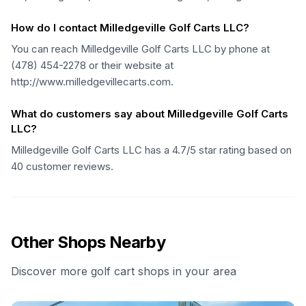
How do I contact Milledgeville Golf Carts LLC?
You can reach Milledgeville Golf Carts LLC by phone at
(478) 454-2278 or their website at
http://www.milledgevillecarts.com.
What do customers say about Milledgeville Golf Carts
LLC?
Milledgeville Golf Carts LLC has a 4.7/5 star rating based on
40 customer reviews.
Other Shops Nearby
Discover more golf cart shops in your area