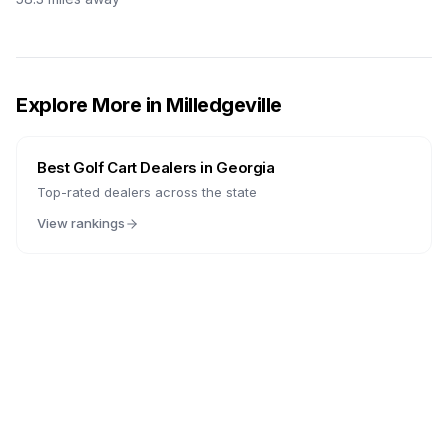
Explore More in
Milledgeville
Best Golf Cart Dealers in
Georgia
Top-rated dealers across the state
View rankings