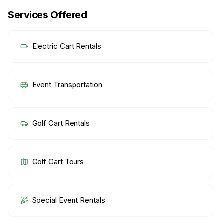
Services Offered
Electric Cart Rentals
Event Transportation
Golf Cart Rentals
Golf Cart Tours
Special Event Rentals