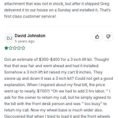
attachment that was not in stock, but after it shipped Greg
delivered it to our house on a Sunday and installed it. That’s
first class customer service!
David Johnston
DJ
5 years ago
Got an estimate of $300-$400 for a 3 inch lift kit. Thought
that that was fair and went ahead and had it installed.
Somehow a 3 inch lift kit raised my cart 8 inches. They
swore up and down it was a 3 inch kit? Could not get a good
explanation. When I inquired about my final bill, the price
went up to nearly. $700!!! “Oh we had to add 2 hrs labor. “ I
ask for the owner to return my call, but he simply agreed to
the bill with the front desk person and was “ too busy” to
return my call. Now my wheel base is much wider also.
Discovered that when I tried to load it and the front wheels