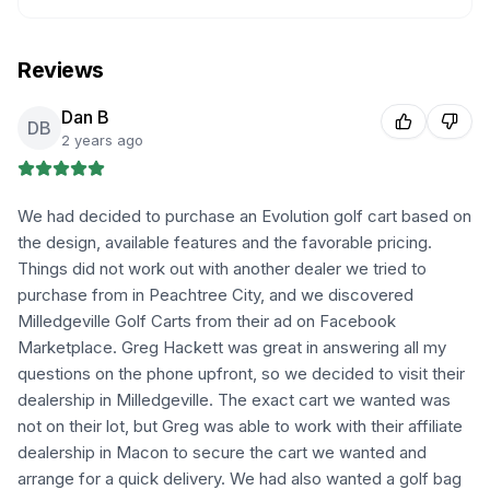
Reviews
Dan B
DB
2 years ago
We had decided to purchase an Evolution golf cart based on
the design, available features and the favorable pricing.
Things did not work out with another dealer we tried to
purchase from in Peachtree City, and we discovered
Milledgeville Golf Carts from their ad on Facebook
Marketplace. Greg Hackett was great in answering all my
questions on the phone upfront, so we decided to visit their
dealership in Milledgeville. The exact cart we wanted was
not on their lot, but Greg was able to work with their affiliate
dealership in Macon to secure the cart we wanted and
arrange for a quick delivery. We had also wanted a golf bag