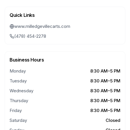
Quick Links
www.milledgevillecarts.com
(478) 454-2278
Business Hours
Monday
8:30 AM–5 PM
Tuesday
8:30 AM–5 PM
Wednesday
8:30 AM–5 PM
Thursday
8:30 AM–5 PM
Friday
8:30 AM–5 PM
Saturday
Closed