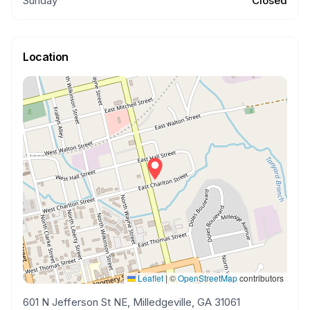
Sunday
Closed
Location
Leaflet
|
©
OpenStreetMap
contributors
601 N Jefferson St NE, Milledgeville, GA 31061