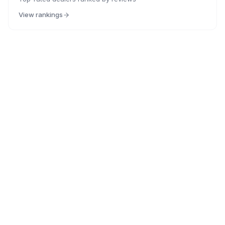
View rankings