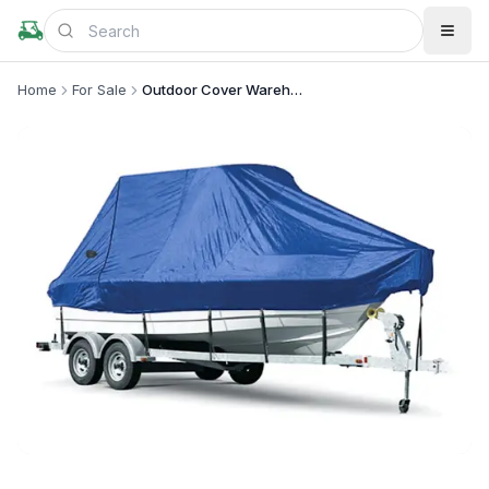
Home
For Sale
Outdoor Cover Warehouse
+
2
more