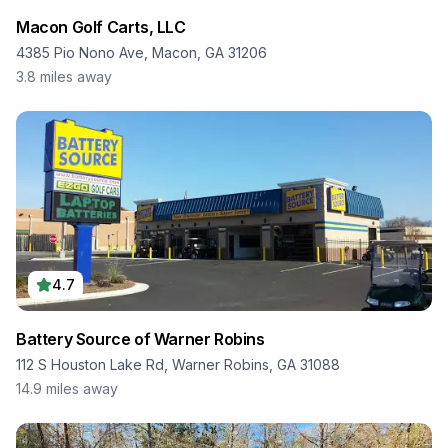
Macon Golf Carts, LLC
4385 Pio Nono Ave, Macon, GA 31206
3.8
miles away
4.7
Battery Source of Warner Robins
112 S Houston Lake Rd, Warner Robins, GA 31088
14.9
miles away