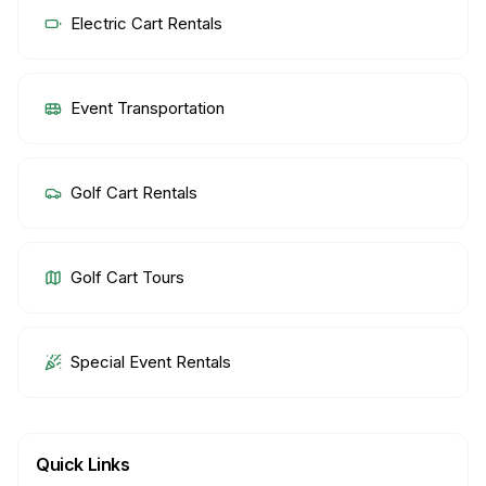
Electric Cart Rentals
Event Transportation
Golf Cart Rentals
Golf Cart Tours
Special Event Rentals
Quick Links