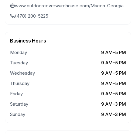
www.outdoorcoverwarehouse.com/Macon-Georgia
(478) 200-5225
Business Hours
Monday
9 AM–5 PM
Tuesday
9 AM–5 PM
Wednesday
9 AM–5 PM
Thursday
9 AM–5 PM
Friday
9 AM–5 PM
Saturday
9 AM–3 PM
Sunday
9 AM–3 PM