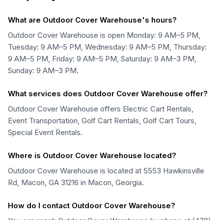
What are Outdoor Cover Warehouse's hours?
Outdoor Cover Warehouse is open Monday: 9 AM–5 PM,
Tuesday: 9 AM–5 PM, Wednesday: 9 AM–5 PM, Thursday:
9 AM–5 PM, Friday: 9 AM–5 PM, Saturday: 9 AM–3 PM,
Sunday: 9 AM–3 PM.
What services does Outdoor Cover Warehouse offer?
Outdoor Cover Warehouse offers Electric Cart Rentals,
Event Transportation, Golf Cart Rentals, Golf Cart Tours,
Special Event Rentals.
Where is Outdoor Cover Warehouse located?
Outdoor Cover Warehouse is located at 5553 Hawkinsville
Rd, Macon, GA 31216 in Macon, Georgia.
How do I contact Outdoor Cover Warehouse?