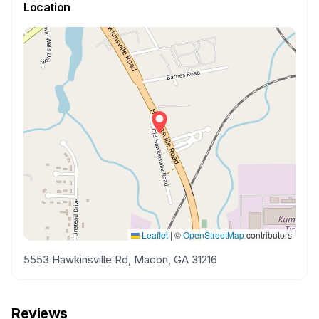
Location
Leaflet
|
©
OpenStreetMap
contributors
5553 Hawkinsville Rd, Macon, GA 31216
Reviews