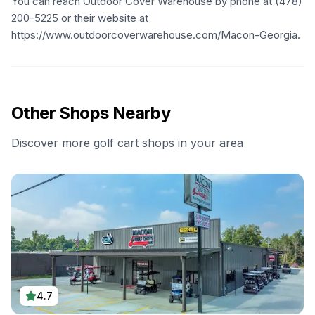
You can reach Outdoor Cover Warehouse by phone at (478)
200-5225 or their website at
https://www.outdoorcoverwarehouse.com/Macon-Georgia.
Other Shops Nearby
Discover more golf cart shops in your area
4.7