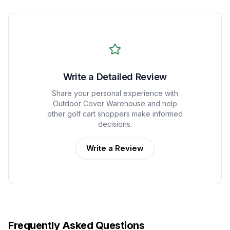
Write a Detailed Review
Share your personal experience with
Outdoor Cover Warehouse
and help
other golf cart shoppers make informed
decisions.
Write a Review
Frequently Asked Questions