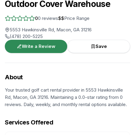
Outdoor Cover Warehouse
0
0
reviews
$$
Price Range
5553 Hawkinsville Rd, Macon, GA 31216
(478) 200-5225
Write a Review
Save
About
Your trusted golf cart rental provider in 5553 Hawkinsville
Rd, Macon, GA 31216. Maintaining a 0.0-star rating from 0
reviews. Daily, weekly, and monthly rental options available.
Services Offered