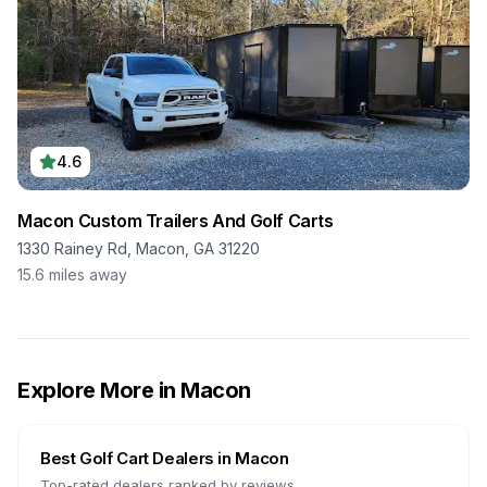
4.6
Macon Custom Trailers And Golf Carts
1330 Rainey Rd, Macon, GA 31220
15.6
miles away
Explore More in
Macon
Best Golf Cart Dealers in
Macon
Top-rated dealers ranked by reviews