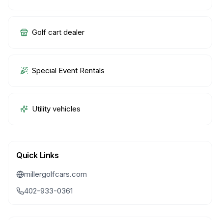
Golf cart dealer
Special Event Rentals
Utility vehicles
Quick Links
millergolfcars.com
402-933-0361