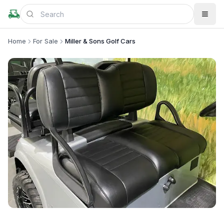
Home
For Sale
Miller & Sons Golf Cars