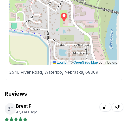
Leaflet
|
©
OpenStreetMap
contributors
2546 River Road, Waterloo, Nebraska, 68069
Reviews
Brent F
BF
4 years ago