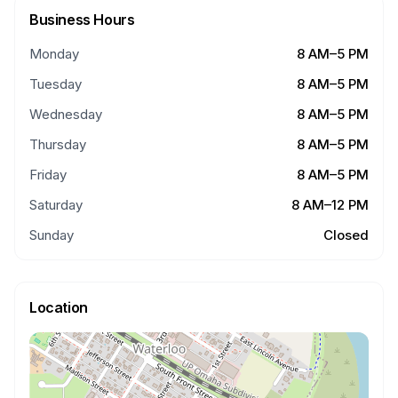
Business Hours
Monday
8 AM–5 PM
Tuesday
8 AM–5 PM
Wednesday
8 AM–5 PM
Thursday
8 AM–5 PM
Friday
8 AM–5 PM
Saturday
8 AM–12 PM
Sunday
Closed
Location