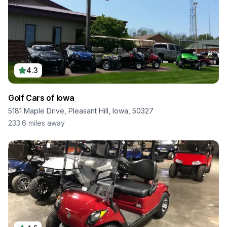
4.3
Golf Cars of Iowa
5181 Maple Drive, Pleasant Hill, Iowa, 50327
233.6
miles away