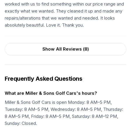
worked with us to find something within our price range and
exactly what we wanted. They cleaned it up and made any
repairs/alterations that we wanted and needed. It looks
absolutely beautiful. Love it. Thank you.
Show All Reviews (
8
)
Frequently Asked Questions
What are Miller & Sons Golf Cars's hours?
Miller & Sons Golf Cars is open Monday: 8 AM–5 PM,
Tuesday: 8 AM–5 PM, Wednesday: 8 AM–5 PM, Thursday:
8 AM–5 PM, Friday: 8 AM–5 PM, Saturday: 8 AM–12 PM,
Sunday: Closed.