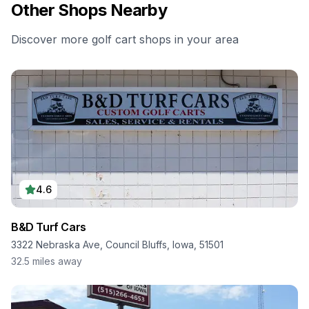
Other Shops Nearby
Discover more golf cart shops in your area
4.6
B&D Turf Cars
3322 Nebraska Ave, Council Bluffs, Iowa, 51501
32.5
miles away