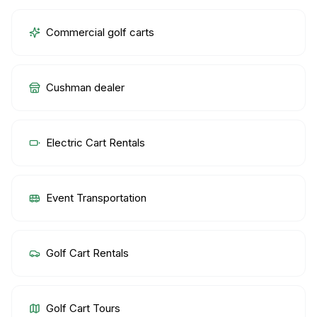
Commercial golf carts
Cushman dealer
Electric Cart Rentals
Event Transportation
Golf Cart Rentals
Golf Cart Tours