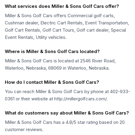
What services does Miller & Sons Golf Cars offer?
Miller & Sons Golf Cars offers Commercial golf carts,
Cushman dealer, Electric Cart Rentals, Event Transportation,
Golf Cart Rentals, Golf Cart Tours, Golf cart dealer, Special
Event Rentals, Utility vehicles.
Where is Miller & Sons Golf Cars located?
Miller & Sons Golf Cars is located at 2546 River Road,
Waterloo, Nebraska, 68069 in Waterloo, Nebraska.
How do I contact Miller & Sons Golf Cars?
You can reach Miller & Sons Golf Cars by phone at 402-933-
0361 or their website at http://millergolfcars.com/.
What do customers say about Miller & Sons Golf Cars?
Miller & Sons Golf Cars has a 4.8/5 star rating based on 20
customer reviews.