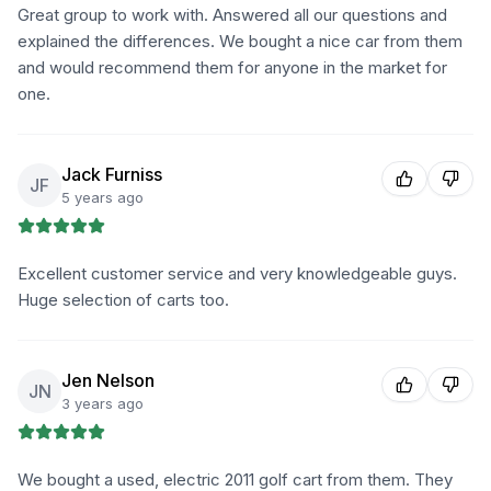
Great group to work with. Answered all our questions and
explained the differences. We bought a nice car from them
and would recommend them for anyone in the market for
one.
Jack Furniss
JF
5 years ago
Excellent customer service and very knowledgeable guys.
Huge selection of carts too.
Jen Nelson
JN
3 years ago
We bought a used, electric 2011 golf cart from them. They