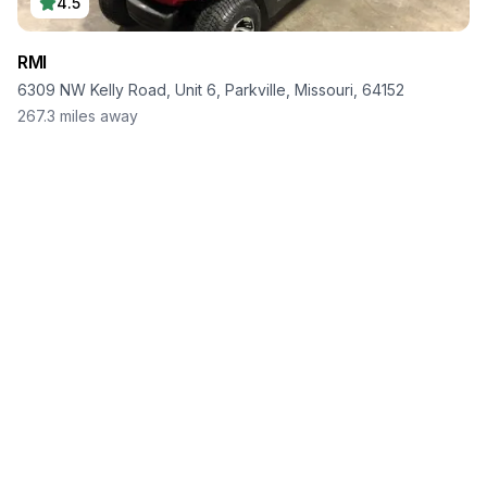
4.5
RMI
6309 NW Kelly Road, Unit 6, Parkville, Missouri, 64152
267.3
miles away