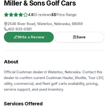
Miller & Sons Golf Cars
4.8
20
reviews
$$
Price Range
2546 River Road, Waterloo, Nebraska, 68069
402-933-0361
Write a Review
Save
About
Official Cushman dealer in Waterloo, Nebraska. Contact this
dealer to confirm current Cushman Hauler, Shuttle, Tour LSV,
utility, commercial, and fleet golf carts availability, pricing,
service support, and used inventory.
Services Offered