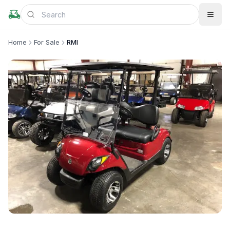
Home
For Sale
RMI
+
1
more