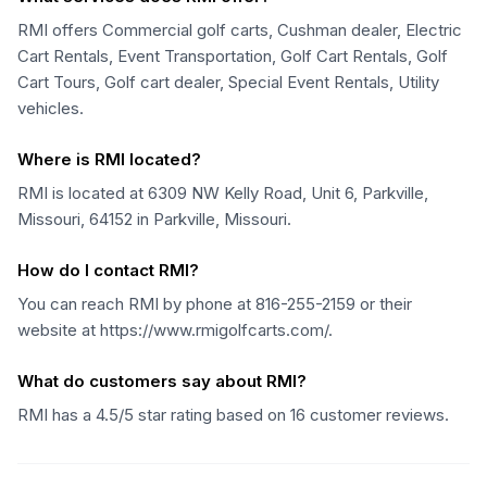
RMI offers Commercial golf carts, Cushman dealer, Electric
Cart Rentals, Event Transportation, Golf Cart Rentals, Golf
Cart Tours, Golf cart dealer, Special Event Rentals, Utility
vehicles.
Where is RMI located?
RMI is located at 6309 NW Kelly Road, Unit 6, Parkville,
Missouri, 64152 in Parkville, Missouri.
How do I contact RMI?
You can reach RMI by phone at 816-255-2159 or their
website at https://www.rmigolfcarts.com/.
What do customers say about RMI?
RMI has a 4.5/5 star rating based on 16 customer reviews.