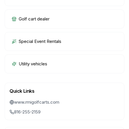
Golf cart dealer
Special Event Rentals
Utility vehicles
Quick Links
www.rmigolfcarts.com
816-255-2159