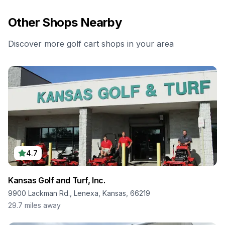
Other Shops Nearby
Discover more golf cart shops in your area
4.7
Kansas Golf and Turf, Inc.
9900 Lackman Rd., Lenexa, Kansas, 66219
29.7
miles away