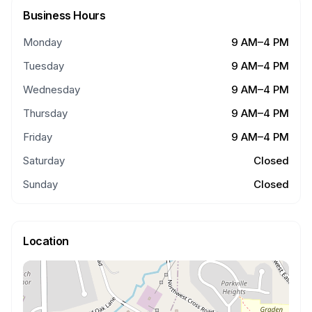
Business Hours
Monday
9 AM–4 PM
Tuesday
9 AM–4 PM
Wednesday
9 AM–4 PM
Thursday
9 AM–4 PM
Friday
9 AM–4 PM
Saturday
Closed
Sunday
Closed
Location