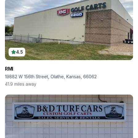
4.5
RMI
19882 W 156th Street, Olathe, Kansas, 66062
41.9
miles away