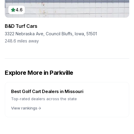
4.6
B&D Turf Cars
3322 Nebraska Ave, Council Bluffs, Iowa, 51501
248.6
miles away
Explore More in
Parkville
Best Golf Cart Dealers in
Missouri
Top-rated dealers across the state
View rankings