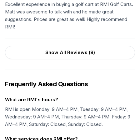
Excellent experience in buying a golf cart at RMI Golf Carts.
Matt was awesome to talk with and he made great
suggestions. Prices are great as well! Highly recommend
RMI!
Show All Reviews (
8
)
Frequently Asked Questions
What are RMI's hours?
RMI is open Monday: 9 AM–4 PM, Tuesday: 9 AM–4 PM,
Wednesday: 9 AM–4 PM, Thursday: 9 AM–4 PM, Friday: 9
AM–4 PM, Saturday: Closed, Sunday: Closed.
What services does RMI offer?