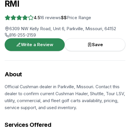
RMI
4.5
16
reviews
$$
Price Range
6309 NW Kelly Road, Unit 6, Parkville, Missouri, 64152
816-255-2159
Write a Review
Save
About
Official Cushman dealer in Parkville, Missouri. Contact this
dealer to confirm current Cushman Hauler, Shuttle, Tour LSV,
utility, commercial, and fleet golf carts availability, pricing,
service support, and used inventory.
Services Offered