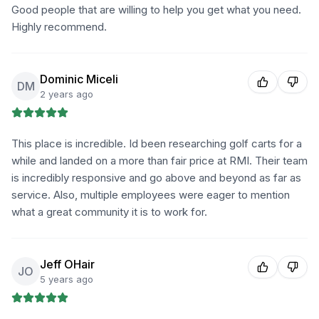
Good people that are willing to help you get what you need.
Highly recommend.
Dominic Miceli
DM
2 years ago
This place is incredible. Id been researching golf carts for a
while and landed on a more than fair price at RMI. Their team
is incredibly responsive and go above and beyond as far as
service. Also, multiple employees were eager to mention
what a great community it is to work for.
Jeff OHair
JO
5 years ago