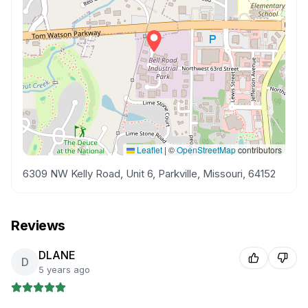
Leaflet
|
©
OpenStreetMap
contributors
6309 NW Kelly Road, Unit 6, Parkville, Missouri, 64152
Reviews
DLANE
D
5 years ago