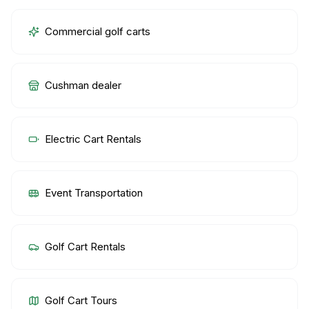
Commercial golf carts
Cushman dealer
Electric Cart Rentals
Event Transportation
Golf Cart Rentals
Golf Cart Tours