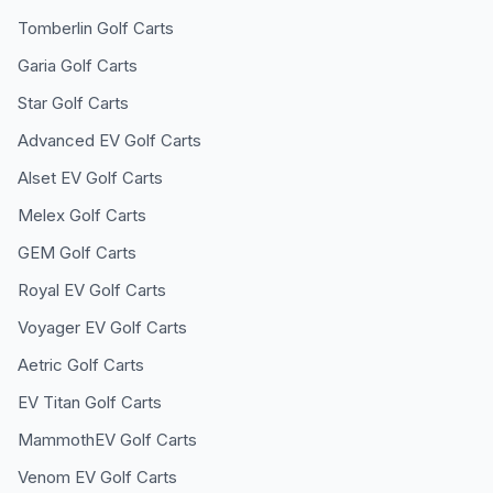
Tomberlin
Golf Carts
Garia
Golf Carts
Star
Golf Carts
Advanced EV
Golf Carts
Alset EV
Golf Carts
Melex
Golf Carts
GEM
Golf Carts
Royal EV
Golf Carts
Voyager EV
Golf Carts
Aetric
Golf Carts
EV Titan
Golf Carts
MammothEV
Golf Carts
Venom EV
Golf Carts