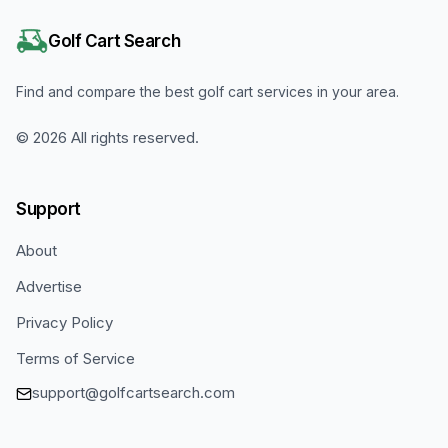
Golf Cart Search
Find and compare the best golf cart services in your area.
©
2026
All rights reserved.
Support
About
Advertise
Privacy Policy
Terms of Service
support@golfcartsearch.com