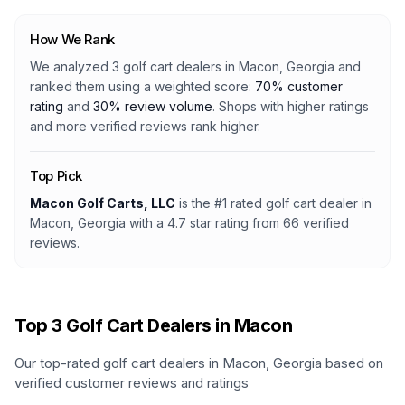
How We Rank
We analyzed
3
golf cart dealers
in
Macon, Georgia
and
ranked them using a weighted score:
70% customer
rating
and
30% review volume
. Shops with higher ratings
and more verified reviews rank higher.
Top Pick
Macon Golf Carts, LLC
is the #1 rated
golf cart dealer
in
Macon, Georgia
with a
4.7
star rating from
66
verified
reviews.
Top
3
Golf Cart Dealers in
Macon
Our top-rated golf cart dealers in
Macon
,
Georgia
based on
verified customer reviews and ratings