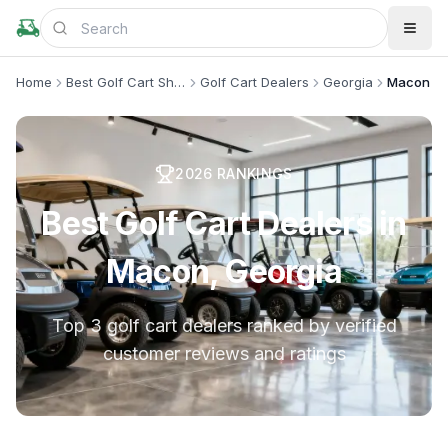
Home
Best Golf Cart Shops
Golf Cart Dealers
Georgia
Macon
2026
RANKINGS
Best Golf Cart Dealers in
Macon, Georgia
Top 3 golf cart dealers ranked by verified
customer reviews and ratings