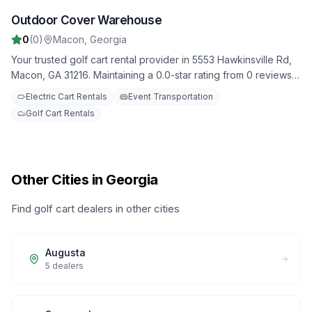
Outdoor Cover Warehouse
3
0
(
0
)
Macon
,
Georgia
Your trusted golf cart rental provider in 5553 Hawkinsville Rd,
Macon, GA 31216. Maintaining a 0.0-star rating from 0 reviews.
Daily, weekly, and monthly rental options available.
Electric Cart Rentals
Event Transportation
Golf Cart Rentals
Other Cities in Georgia
Find golf cart dealers in other cities
Augusta
5
dealers