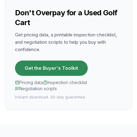
Don't Overpay for a Used Golf
Cart
Get pricing data, a printable inspection checklist,
and negotiation scripts to help you buy with
confidence.
Get the Buyer's Toolkit
Pricing data
Inspection checklist
Negotiation scripts
Instant download. 30-day guarantee.