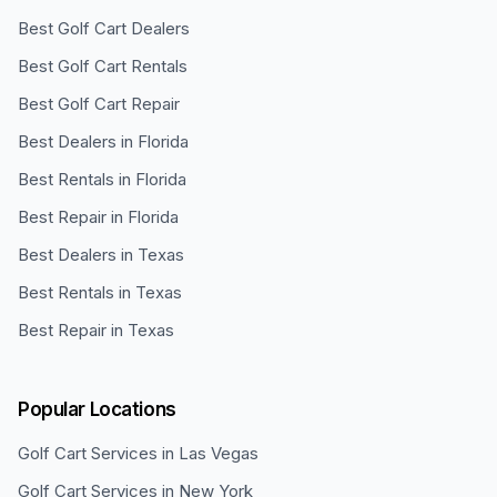
Best Golf Cart Dealers
Best Golf Cart Rentals
Best Golf Cart Repair
Best Dealers in Florida
Best Rentals in Florida
Best Repair in Florida
Best Dealers in Texas
Best Rentals in Texas
Best Repair in Texas
Popular Locations
Golf Cart Services in
Las Vegas
Golf Cart Services in
New York