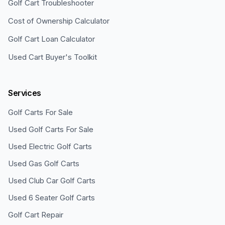
Golf Cart Troubleshooter
Cost of Ownership Calculator
Golf Cart Loan Calculator
Used Cart Buyer's Toolkit
Services
Golf Carts For Sale
Used Golf Carts For Sale
Used Electric Golf Carts
Used Gas Golf Carts
Used Club Car Golf Carts
Used 6 Seater Golf Carts
Golf Cart Repair