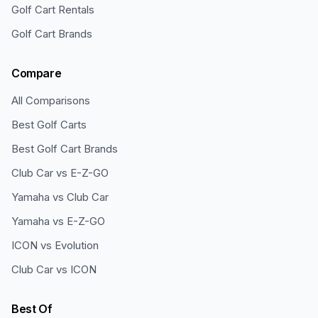
Golf Cart Rentals
Golf Cart Brands
Compare
All Comparisons
Best Golf Carts
Best Golf Cart Brands
Club Car vs E-Z-GO
Yamaha vs Club Car
Yamaha vs E-Z-GO
ICON vs Evolution
Club Car vs ICON
Best Of