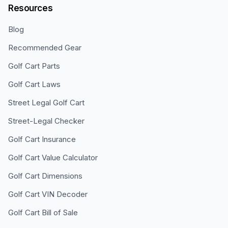
Resources
Blog
Recommended Gear
Golf Cart Parts
Golf Cart Laws
Street Legal Golf Cart
Street-Legal Checker
Golf Cart Insurance
Golf Cart Value Calculator
Golf Cart Dimensions
Golf Cart VIN Decoder
Golf Cart Bill of Sale