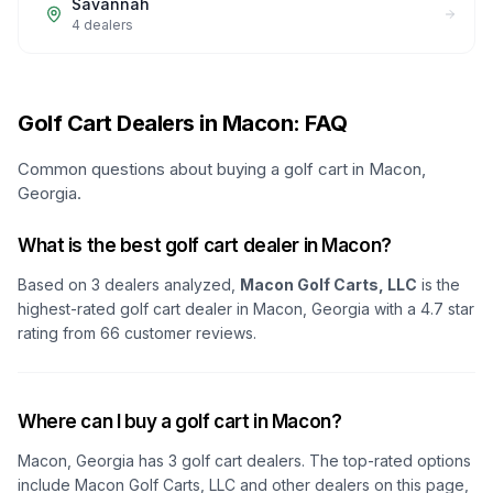
Savannah
4
dealers
Golf Cart Dealers in Macon: FAQ
Common questions about buying a golf cart in Macon,
Georgia.
What is the best golf cart dealer in Macon?
Based on
3
dealers analyzed,
Macon Golf Carts, LLC
is the
highest-rated golf cart dealer in
Macon, Georgia
with a
4.7
star
rating from
66
customer reviews.
Where can I buy a golf cart in Macon?
Macon, Georgia
has
3
golf cart dealers. The top-rated options
include
Macon Golf Carts, LLC
and other dealers on this page,