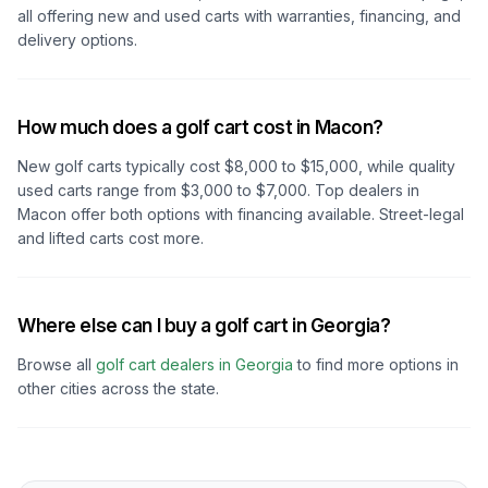
all offering new and used carts with warranties, financing, and
delivery options.
How much does a golf cart cost in Macon?
New golf carts typically cost $8,000 to $15,000, while quality
used carts range from $3,000 to $7,000. Top dealers
in
Macon
offer both options with financing available. Street-legal
and lifted carts cost more.
Where else can I buy a golf cart in Georgia?
Browse all
golf cart dealers in
Georgia
to find more options in
other cities across the state.