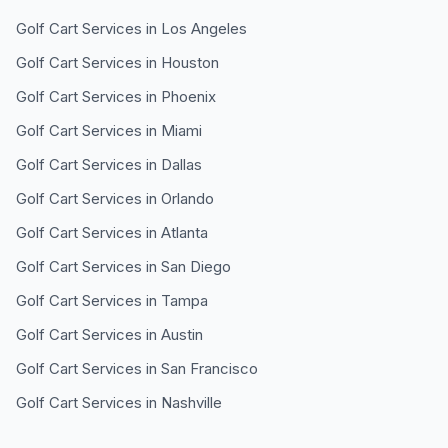
Golf Cart Services in
Los Angeles
Golf Cart Services in
Houston
Golf Cart Services in
Phoenix
Golf Cart Services in
Miami
Golf Cart Services in
Dallas
Golf Cart Services in
Orlando
Golf Cart Services in
Atlanta
Golf Cart Services in
San Diego
Golf Cart Services in
Tampa
Golf Cart Services in
Austin
Golf Cart Services in
San Francisco
Golf Cart Services in
Nashville