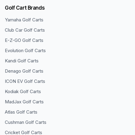
Golf Cart Brands
Yamaha
Golf Carts
Club Car
Golf Carts
E-Z-GO
Golf Carts
Evolution
Golf Carts
Kandi
Golf Carts
Denago
Golf Carts
ICON EV
Golf Carts
Kodiak
Golf Carts
MadJax
Golf Carts
Atlas
Golf Carts
Cushman
Golf Carts
Cricket
Golf Carts