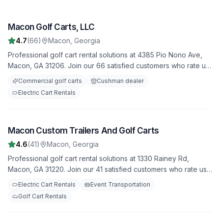
Macon Golf Carts, LLC
1
4.7
(
66
)
Macon
,
Georgia
Professional golf cart rental solutions at 4385 Pio Nono Ave,
Macon, GA 31206. Join our 66 satisfied customers who rate us
4.7 stars. Featuring both electric and gas-powered options for
Commercial golf carts
Cushman dealer
all occasions.
Electric Cart Rentals
Macon Custom Trailers And Golf Carts
2
4.6
(
41
)
Macon
,
Georgia
Professional golf cart rental solutions at 1330 Rainey Rd,
Macon, GA 31220. Join our 41 satisfied customers who rate us
4.6 stars. Featuring both electric and gas-powered options for
Electric Cart Rentals
Event Transportation
all occasions.
Golf Cart Rentals