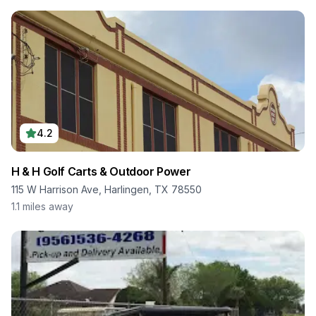
4.2
H & H Golf Carts & Outdoor Power
115 W Harrison Ave, Harlingen, TX 78550
1.1
miles away