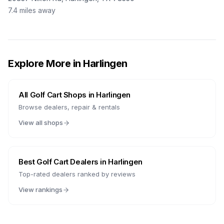
7.4
miles away
Explore More in
Harlingen
All Golf Cart Shops in
Harlingen
Browse dealers, repair & rentals
View all shops
Best Golf Cart Dealers in
Harlingen
Top-rated dealers ranked by reviews
View rankings