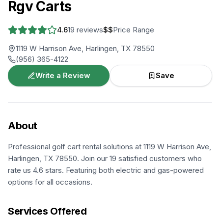
Rgv Carts
4.6
19
reviews
$$
Price Range
1119 W Harrison Ave, Harlingen, TX 78550
(956) 365-4122
Write a Review
Save
About
Professional golf cart rental solutions at 1119 W Harrison Ave,
Harlingen, TX 78550. Join our 19 satisfied customers who
rate us 4.6 stars. Featuring both electric and gas-powered
options for all occasions.
Services Offered