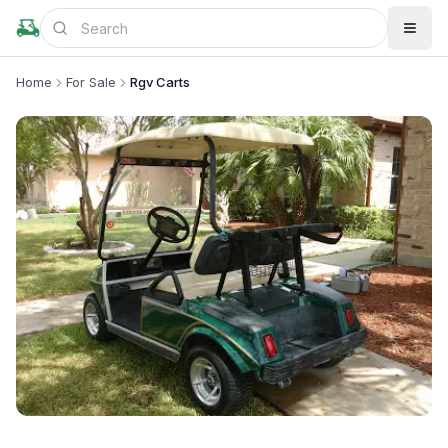
Home
For Sale
Rgv Carts