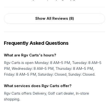
Show All Reviews (
8
)
Frequently Asked Questions
What are Rgv Carts's hours?
Rgv Carts is open Monday: 8 AM–5 PM, Tuesday: 8 AM–5
PM, Wednesday: 8 AM–5 PM, Thursday: 8 AM–5 PM,
Friday: 8 AM–5 PM, Saturday: Closed, Sunday: Closed.
What services does Rgv Carts offer?
Rgv Carts offers Delivery, Golf cart dealer, In-store
shopping.