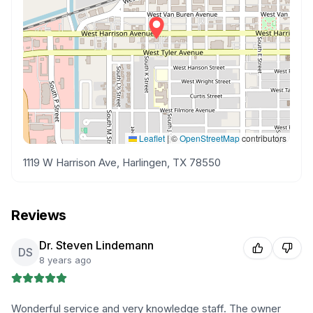
Leaflet
|
©
OpenStreetMap
contributors
1119 W Harrison Ave, Harlingen, TX 78550
Reviews
Dr. Steven Lindemann
DS
8 years ago
Wonderful service and very knowledge staff. The owner