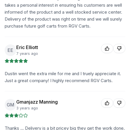
takes a personal interest in ensuring his customers are well
informed of the product and a well stocked service center.
Delivery of the product was right on time and we will surely
purchase future golf carts from RGV Carts.
Eric Elliott
EE
7 years ago
Dustin went the extra mile for me and I truely appreciate it.
Just a great company! I highly recommend RGV Carts.
Gmanjazz Manning
GM
3 years ago
Thanks ... Delivery is a bit pricey big they get the work done.