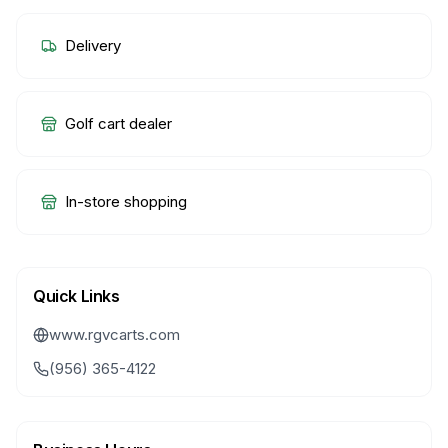
Delivery
Golf cart dealer
In-store shopping
Quick Links
www.rgvcarts.com
(956) 365-4122