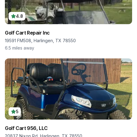
4.8
Golf Cart Repair Inc
19591 FM508, Harlingen, TX 78550
6.5
miles away
5
Golf Cart 956, LLC
20837 Nixon Rd, Harlingen, TX 78550