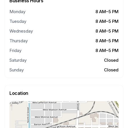
Business Hours
Monday
8 AM–5 PM
Tuesday
8 AM–5 PM
Wednesday
8 AM–5 PM
Thursday
8 AM–5 PM
Friday
8 AM–5 PM
Saturday
Closed
Sunday
Closed
Location