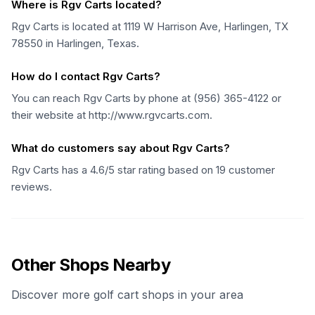
Where is Rgv Carts located?
Rgv Carts is located at 1119 W Harrison Ave, Harlingen, TX
78550 in Harlingen, Texas.
How do I contact Rgv Carts?
You can reach Rgv Carts by phone at (956) 365-4122 or
their website at http://www.rgvcarts.com.
What do customers say about Rgv Carts?
Rgv Carts has a 4.6/5 star rating based on 19 customer
reviews.
Other Shops Nearby
Discover more golf cart shops in your area