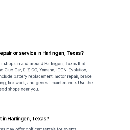
repair or service in
Harlingen, Texas
?
pair shops in and around
Harlingen, Texas
that
ing Club Car, E-Z-GO, Yamaha, ICON, Evolution,
 include battery replacement, motor repair, brake
ting, tire work, and general maintenance. Use the
cused shops near you.
t in
Harlingen, Texas
?
xas
may offer golf cart rentals for events,