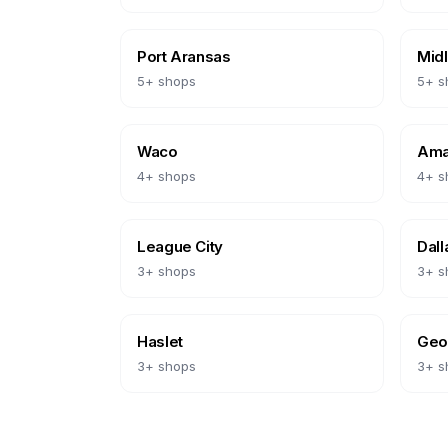
Port Aransas
Mid
5
+ shops
5
+ s
Waco
Amar
4
+ shops
4
+ s
League City
Dall
3
+ shops
3
+ s
Haslet
Geo
3
+ shops
3
+ s