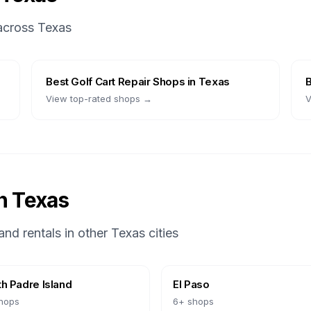
 across
Texas
Best
Golf Cart Repair Shops
in
Texas
View top-rated shops →
V
in
Texas
and rentals in other
Texas
cities
h Padre Island
El Paso
hops
6
+ shops