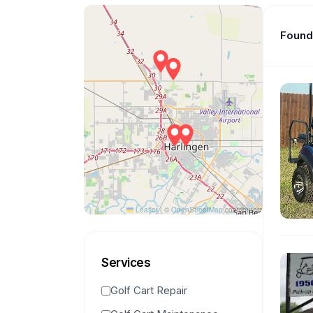
Found 
Leaflet
|
©
OpenStreetMap
contributors
Services
Golf Cart Repair