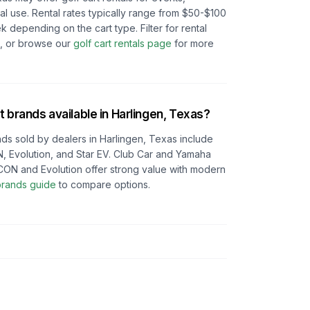
l use. Rental rates typically range from $50-$100
depending on the cart type. Filter for rental
e, or browse our
golf cart rentals page
for more
t brands available in
Harlingen, Texas
?
ds sold by dealers in
Harlingen, Texas
include
, Evolution, and Star EV. Club Car and Yamaha
e ICON and Evolution offer strong value with modern
 brands guide
to compare options.