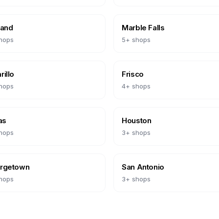
land
Marble Falls
hops
5
+ shops
illo
Frisco
hops
4
+ shops
as
Houston
hops
3
+ shops
rgetown
San Antonio
hops
3
+ shops