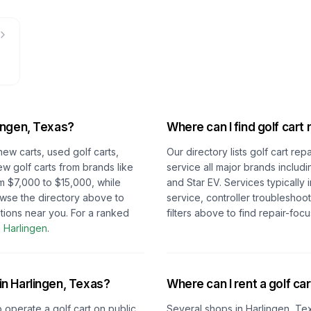
ingen, Texas
?
Where can I find golf cart 
new carts, used golf carts,
Our directory lists golf cart re
ew golf carts from brands like
service all major brands includ
m $7,000 to $15,000, while
and Star EV. Services typically
owse the directory above to
service, controller troubleshoo
tions near you.
For a ranked
filters above to find repair-fo
n
Harlingen
.
 in
Harlingen, Texas
?
Where can I rent a golf car
o operate a golf cart on public
Several shops in
Harlingen, Te