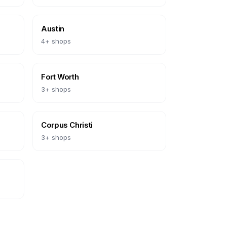
Austin
4
+ shops
Fort Worth
3
+ shops
Corpus Christi
3
+ shops