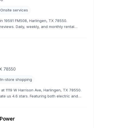
Onsite services
r in 19591 FM508, Harlingen, TX 78550.
 reviews. Daily, weekly, and monthly rental
TX 78550
In-store shopping
ns at 1119 W Harrison Ave, Harlingen, TX 78550.
ate us 4.6 stars. Featuring both electric and
s.
r Power