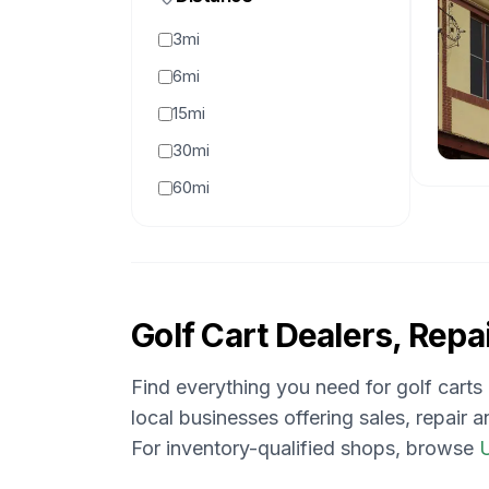
3mi
6mi
15mi
30mi
60mi
Golf Cart Dealers, Repai
Find everything you need for golf carts
local businesses offering sales, repair 
For inventory-qualified shops, browse
U