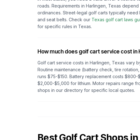
roads. Requirements in
Harlingen, Texas
depend
ordinances. Street-legal golf carts typically need h
and seat belts.
Check our
Texas
golf cart laws gu
for specific rules in
Texas
.
How much does golf cart service cost in
Golf cart service costs in
Harlingen, Texas
vary b
Routine maintenance (battery check, tire rotation,
runs $75-$150. Battery replacement costs $800-$
$2,000-$5,000 for lithium. Motor repairs range 
shops in our directory for specific local quotes.
Best Golf Cart Shops in