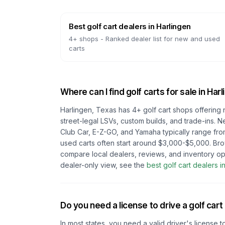
Best golf cart dealers
in
Harlingen
4
+ shops -
Ranked dealer list for new and used
carts
Where can I find golf carts for sale in
Harl
Harlingen, Texas
has
4
+ golf cart shops offering 
street-legal LSVs, custom builds, and trade-ins. N
Club Car, E-Z-GO, and Yamaha typically range fro
used carts often start around $3,000-$5,000. Br
compare local dealers, reviews, and inventory op
dealer-only view, see the
best golf cart dealers i
Do you need a license to drive a golf cart
In most states, you need a valid driver's license t