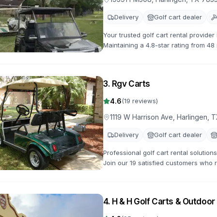
Delivery
Golf cart dealer
Your trusted golf cart rental provide
Maintaining a 4.8-star rating from 48
options available.
3
.
Rgv Carts
4.6
(
19
reviews)
1119 W Harrison Ave, Harlingen, 
Delivery
Golf cart dealer
Professional golf cart rental solutio
Join our 19 satisfied customers who r
gas-powered options for all occasion
4
.
H & H Golf Carts & Outdoo