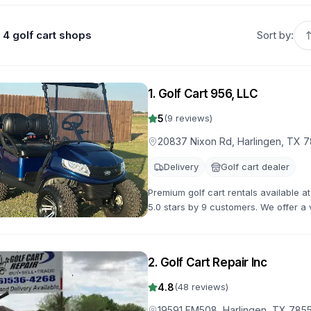
4 golf cart shops
Sort by:
1
.
Golf Cart 956, LLC
5
(
9
reviews)
20837 Nixon Rd, Harlingen, TX 
Delivery
Golf cart dealer
Premium golf cart rentals available 
5.0 stars by 9 customers. We offer a v
flexible rental terms and competitive 
2
.
Golf Cart Repair Inc
4.8
(
48
reviews)
19591 FM508, Harlingen, TX 785