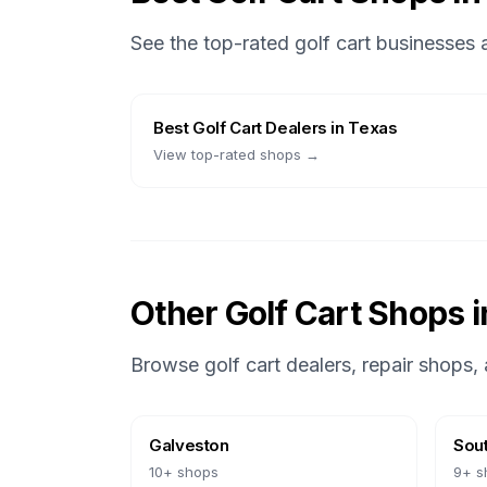
See the top-rated golf cart businesses
Best
Golf Cart Dealers
in
Texas
View top-rated shops →
Other Golf Cart Shops 
Browse golf cart dealers, repair shops, 
Galveston
Sout
10
+ shops
9
+ s