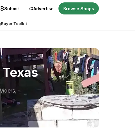
Submit
Advertise
Browse Shops
g
Buyer Toolkit
, Texas
viders,