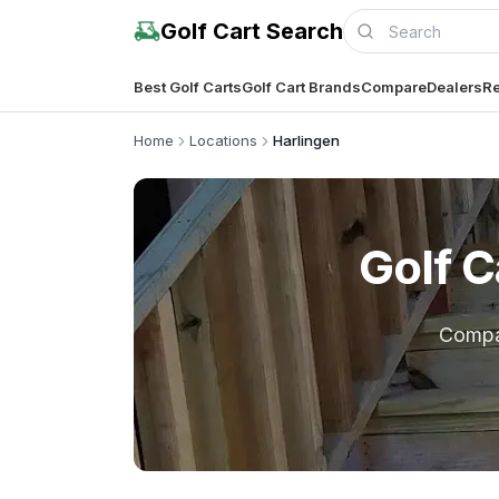
Golf Cart Search
Best Golf Carts
Golf Cart Brands
Compare
Dealers
Re
Home
Locations
Harlingen
Golf C
Comp