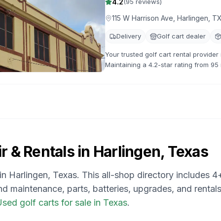
4.2
(
95
reviews)
115 W Harrison Ave, Harlingen, 
Delivery
Golf cart dealer
Your trusted golf cart rental provide
Maintaining a 4.2-star rating from 95
options available.
r & Rentals in
Harlingen, Texas
 in
Harlingen, Texas
. This all-shop directory includes
4
and maintenance, parts, batteries, upgrades, and rentals
sed golf carts for sale in Texas
.