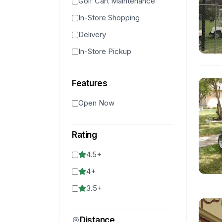
Golf Cart Maintenance
In-Store Shopping
Delivery
In-Store Pickup
Features
Open Now
Rating
4.5
+
4
+
3.5
+
Distance