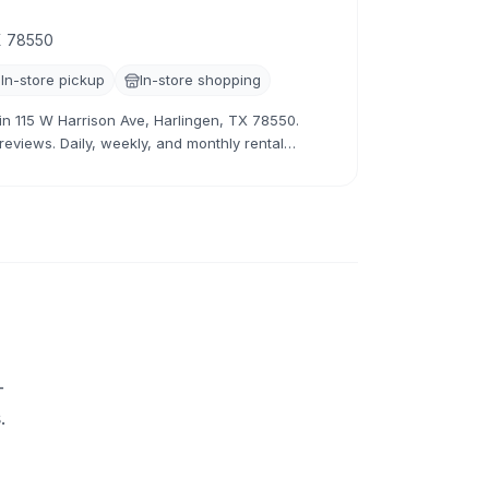
TX 78550
In-store pickup
In-store shopping
r in 115 W Harrison Ave, Harlingen, TX 78550.
 reviews. Daily, weekly, and monthly rental
+
.