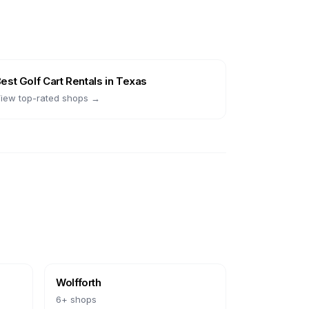
Best
Golf Cart Rentals
in
Texas
iew top-rated shops →
Wolfforth
6
+ shops