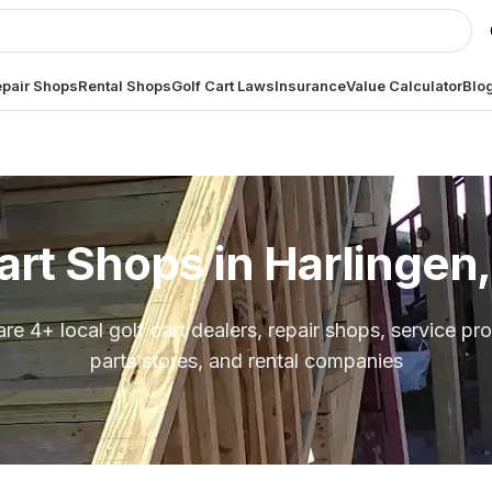
pair Shops
Rental Shops
Golf Cart Laws
Insurance
Value Calculator
Blo
art Shops in
Harlingen
are
4
+ local golf cart dealers, repair shops, service pro
parts stores, and rental companies