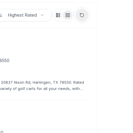
Highest Rated
78550
at 20837 Nixon Rd, Harlingen, TX 78550. Rated
ariety of golf carts for all your needs, with
rates.
50