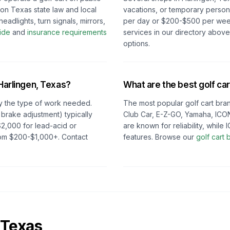
 on
Texas
state law and local
vacations, or temporary persona
eadlights, turn signals, mirrors,
per day or $200-$500 per week 
ide
and
insurance requirements
services in our directory abov
options.
Harlingen, Texas
?
What are the best golf car
y the type of work needed.
The most popular golf cart bran
 brake adjustment) typically
Club Car, E-Z-GO, Yamaha, ICON
2,000 for lead-acid or
are known for reliability, whil
from $200-$1,000+. Contact
features. Browse our
golf cart
Texas