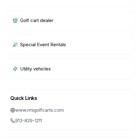
Golf cart dealer
Special Event Rentals
Utility vehicles
Quick Links
www.rmigolfcarts.com
913-829-1211