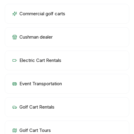
Commercial golf carts
Cushman dealer
Electric Cart Rentals
Event Transportation
Golf Cart Rentals
Golf Cart Tours