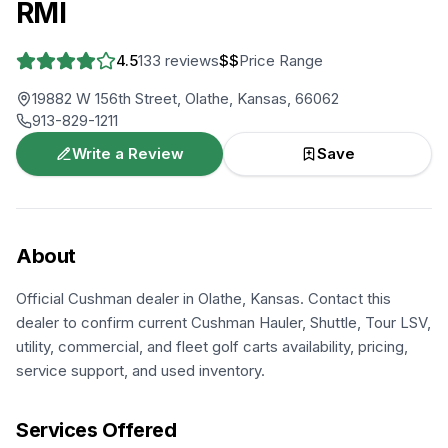
RMI
4.5
133
reviews
$$
Price Range
19882 W 156th Street, Olathe, Kansas, 66062
913-829-1211
Write a Review
Save
About
Official Cushman dealer in Olathe, Kansas. Contact this
dealer to confirm current Cushman Hauler, Shuttle, Tour LSV,
utility, commercial, and fleet golf carts availability, pricing,
service support, and used inventory.
Services Offered