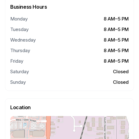
Business Hours
Monday
8 AM–5 PM
Tuesday
8 AM–5 PM
Wednesday
8 AM–5 PM
Thursday
8 AM–5 PM
Friday
8 AM–5 PM
Saturday
Closed
Sunday
Closed
Location