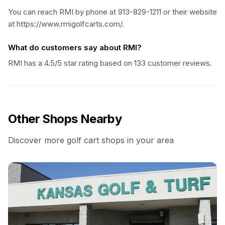
You can reach RMI by phone at 913-829-1211 or their website
at https://www.rmigolfcarts.com/.
What do customers say about RMI?
RMI has a 4.5/5 star rating based on 133 customer reviews.
Other Shops Nearby
Discover more golf cart shops in your area