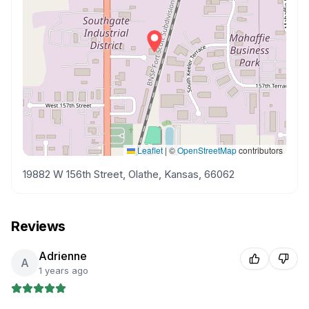
Leaflet
|
©
OpenStreetMap
contributors
19882 W 156th Street, Olathe, Kansas, 66062
Reviews
Adrienne
A
1 years ago