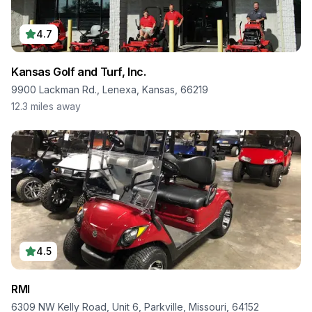
4.7
Kansas Golf and Turf, Inc.
9900 Lackman Rd., Lenexa, Kansas, 66219
12.3
miles away
4.5
RMI
6309 NW Kelly Road, Unit 6, Parkville, Missouri, 64152