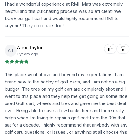
I had a wonderful experience at RMI. Matt was extremely
helpful and this purchasing process was so efficient! We
LOVE our golf cart and would highly recommend RMI to
anyone! They do repairs too!
Alex Taylor
AT
1 years ago
This place went above and beyond my expectations. I am
brand new to the hobby of golf carts, and I am not on a big
budget. The tires on my golf cart are completely shot and I
went to this place and they help me get going on some nice
used Golf cart, wheels and tires and gave me the best deal
ever. Being able to save a few bucks here and there really
helps when I’m trying to repair a golf cart from the 90s that
sat for a decade. I highly recommend that anybody with any
golf cart, questions, or issues , or anything at all choose this