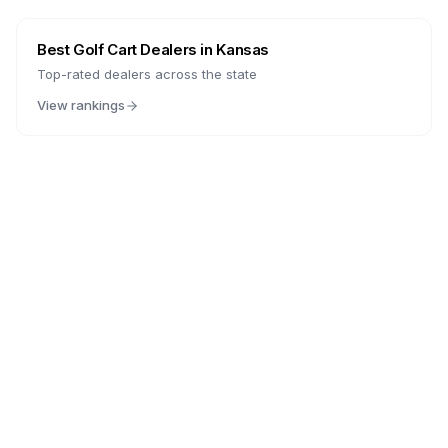
Best Golf Cart Dealers in
Kansas
Top-rated dealers across the state
View rankings