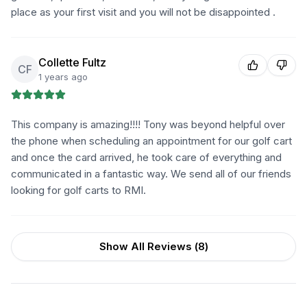
place as your first visit and you will not be disappointed .
Collette Fultz
CF
1 years ago
This company is amazing!!!! Tony was beyond helpful over
the phone when scheduling an appointment for our golf cart
and once the card arrived, he took care of everything and
communicated in a fantastic way. We send all of our friends
looking for golf carts to RMI.
Show All Reviews (
8
)