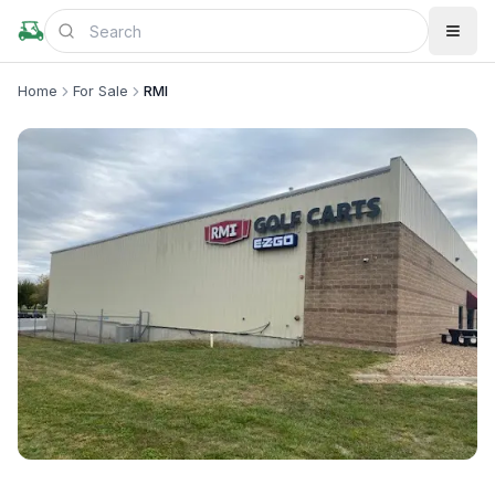
Home
For Sale
RMI
+
4
more