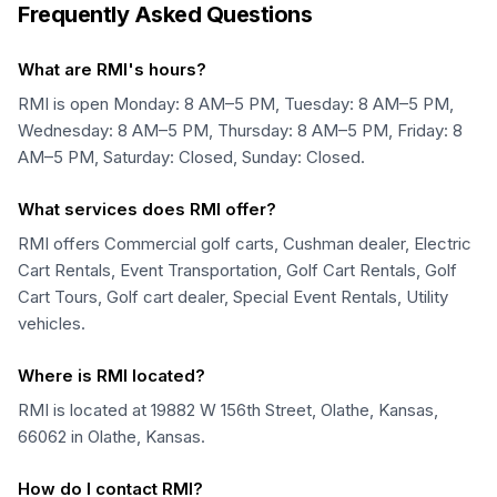
Frequently Asked Questions
What are RMI's hours?
RMI is open Monday: 8 AM–5 PM, Tuesday: 8 AM–5 PM,
Wednesday: 8 AM–5 PM, Thursday: 8 AM–5 PM, Friday: 8
AM–5 PM, Saturday: Closed, Sunday: Closed.
What services does RMI offer?
RMI offers Commercial golf carts, Cushman dealer, Electric
Cart Rentals, Event Transportation, Golf Cart Rentals, Golf
Cart Tours, Golf cart dealer, Special Event Rentals, Utility
vehicles.
Where is RMI located?
RMI is located at 19882 W 156th Street, Olathe, Kansas,
66062 in Olathe, Kansas.
How do I contact RMI?