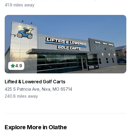
41.9
miles away
4.9
Lifted & Lowered Golf Carts
425 S Patricia Ave, Nixa, MO 65714
240.8
miles away
Explore More in
Olathe