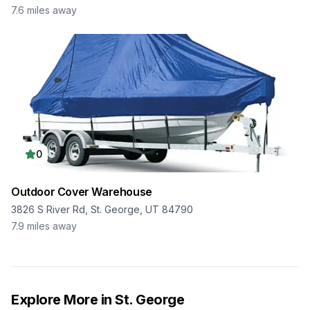
7.6
miles away
0
Outdoor Cover Warehouse
3826 S River Rd, St. George, UT 84790
7.9
miles away
Explore More in
St. George