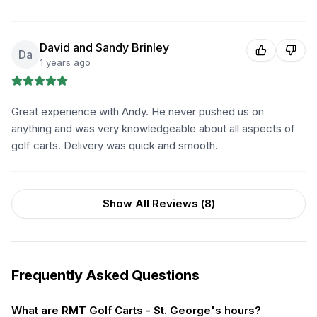
David and Sandy Brinley
Da
1 years ago
Great experience with Andy. He never pushed us on
anything and was very knowledgeable about all aspects of
golf carts. Delivery was quick and smooth.
Show All Reviews (
8
)
Frequently Asked Questions
What are RMT Golf Carts - St. George's hours?