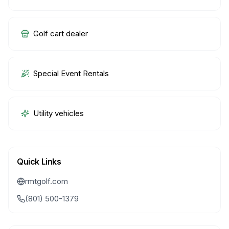
Golf cart dealer
Special Event Rentals
Utility vehicles
Quick Links
rmtgolf.com
(801) 500-1379