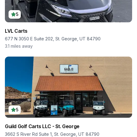
5
LVL Carts
677 N 3050 E Suite 202, St. George, UT 84790
3.1
miles away
5
Guild Golf Carts LLC - St. George
3662 S River Rd Suite 1, St. George, UT 84790