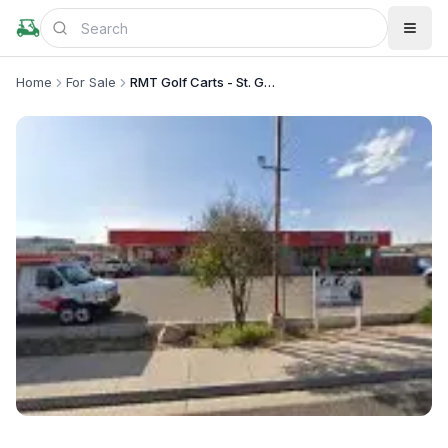
Home
For Sale
RMT Golf Carts - St. George