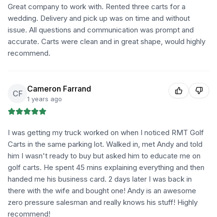
Great company to work with. Rented three carts for a
wedding. Delivery and pick up was on time and without
issue. All questions and communication was prompt and
accurate. Carts were clean and in great shape, would highly
recommend.
Cameron Farrand
CF
1 years ago
I was getting my truck worked on when I noticed RMT Golf
Carts in the same parking lot. Walked in, met Andy and told
him I wasn't ready to buy but asked him to educate me on
golf carts. He spent 45 mins explaining everything and then
handed me his business card. 2 days later I was back in
there with the wife and bought one! Andy is an awesome
zero pressure salesman and really knows his stuff! Highly
recommend!