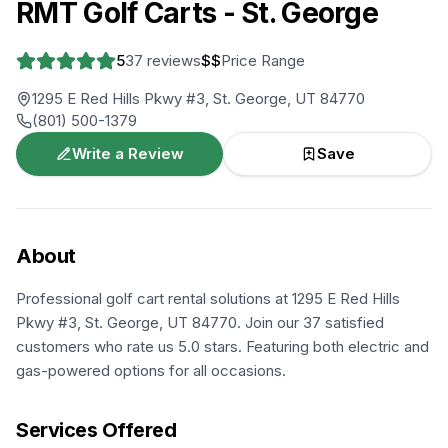
RMT Golf Carts - St. George
5
37
reviews
$$
Price Range
1295 E Red Hills Pkwy #3, St. George, UT 84770
(801) 500-1379
Write a Review
Save
About
Professional golf cart rental solutions at 1295 E Red Hills
Pkwy #3, St. George, UT 84770. Join our 37 satisfied
customers who rate us 5.0 stars. Featuring both electric and
gas-powered options for all occasions.
Services Offered