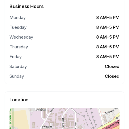
Business Hours
Monday
8 AM–5 PM
Tuesday
8 AM–5 PM
Wednesday
8 AM–5 PM
Thursday
8 AM–5 PM
Friday
8 AM–5 PM
Saturday
Closed
Sunday
Closed
Location