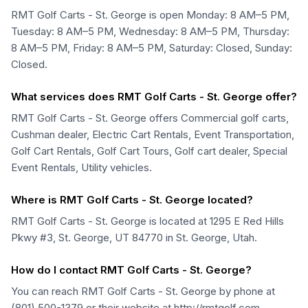
RMT Golf Carts - St. George is open Monday: 8 AM–5 PM,
Tuesday: 8 AM–5 PM, Wednesday: 8 AM–5 PM, Thursday:
8 AM–5 PM, Friday: 8 AM–5 PM, Saturday: Closed, Sunday:
Closed.
What services does RMT Golf Carts - St. George offer?
RMT Golf Carts - St. George offers Commercial golf carts,
Cushman dealer, Electric Cart Rentals, Event Transportation,
Golf Cart Rentals, Golf Cart Tours, Golf cart dealer, Special
Event Rentals, Utility vehicles.
Where is RMT Golf Carts - St. George located?
RMT Golf Carts - St. George is located at 1295 E Red Hills
Pkwy #3, St. George, UT 84770 in St. George, Utah.
How do I contact RMT Golf Carts - St. George?
You can reach RMT Golf Carts - St. George by phone at
(801) 500-1379 or their website at http://rmtgolf.com.