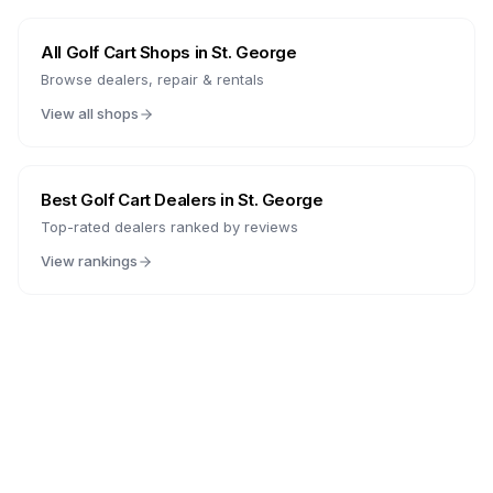
All Golf Cart Shops in
St. George
Browse dealers, repair & rentals
View all shops
Best Golf Cart Dealers in
St. George
Top-rated dealers ranked by reviews
View rankings