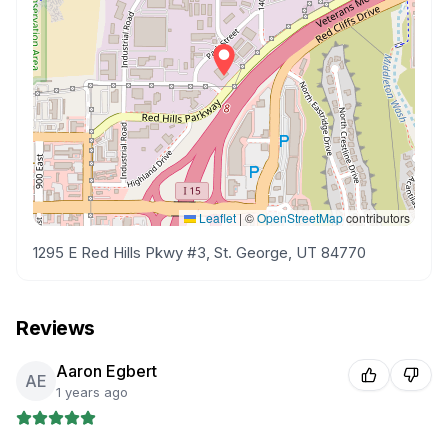
Leaflet
|
©
OpenStreetMap
contributors
1295 E Red Hills Pkwy #3, St. George, UT 84770
Reviews
Aaron Egbert
AE
1 years ago