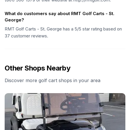
What do customers say about RMT Golf Carts - St.
George?
RMT Golf Carts - St. George has a 5/5 star rating based on
37 customer reviews.
Other Shops Nearby
Discover more golf cart shops in your area