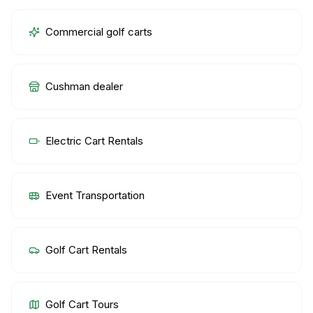
Commercial golf carts
Cushman dealer
Electric Cart Rentals
Event Transportation
Golf Cart Rentals
Golf Cart Tours