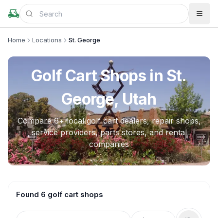
Home
Locations
St. George
Golf Cart Shops in
St.
George, Utah
Compare
6
+ local golf cart dealers, repair shops,
service providers, parts stores, and rental
companies
Found 6 golf cart shops