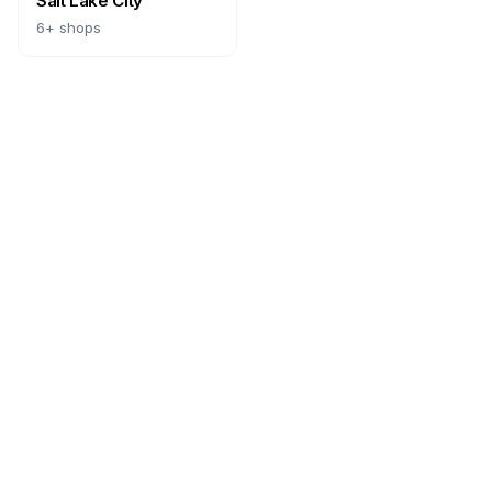
Salt Lake City
6
+ shops