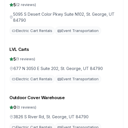
5
(
2
reviews)
5095 S Desert Color Pkwy Suite N102, St. George, UT
84790
Electric Cart Rentals
Event Transportation
LVL Carts
5
(
1
reviews)
677 N 3050 E Suite 202, St. George, UT 84790
Electric Cart Rentals
Event Transportation
Outdoor Cover Warehouse
0
(
0
reviews)
3826 S River Rd, St. George, UT 84790
Electric Cart Rentals
Event Transportation