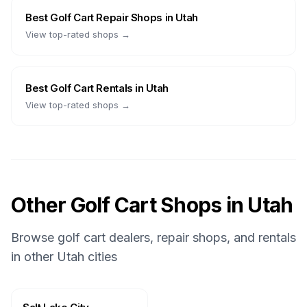
Best
Golf Cart Repair Shops
in
Utah
View top-rated shops →
Best
Golf Cart Rentals
in
Utah
View top-rated shops →
Other Golf Cart Shops in
Utah
Browse golf cart dealers, repair shops, and rentals
in other
Utah
cities