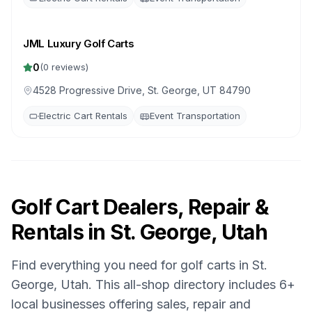
JML Luxury Golf Carts
0
(
0
reviews)
4528 Progressive Drive, St. George, UT 84790
Electric Cart Rentals
Event Transportation
Golf Cart Dealers, Repair &
Rentals in
St. George, Utah
Find everything you need for golf carts in
St.
George, Utah
. This all-shop directory includes
6
+
local businesses offering sales, repair and