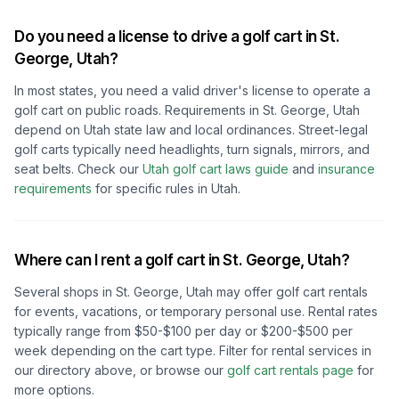
Do you need a license to drive a golf cart in
St.
George, Utah
?
In most states, you need a valid driver's license to operate a
golf cart on public roads. Requirements in
St. George, Utah
depend on
Utah
state law and local ordinances. Street-legal
golf carts typically need headlights, turn signals, mirrors, and
seat belts.
Check our
Utah
golf cart laws guide
and
insurance
requirements
for specific rules in
Utah
.
Where can I rent a golf cart in
St. George, Utah
?
Several shops in
St. George, Utah
may offer golf cart rentals
for events, vacations, or temporary personal use. Rental rates
typically range from $50-$100 per day or $200-$500 per
week depending on the cart type. Filter for rental services in
our directory above, or browse our
golf cart rentals page
for
more options.