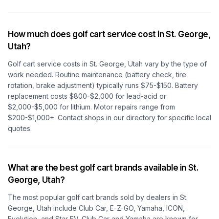
How much does golf cart service cost in
St. George,
Utah
?
Golf cart service costs in
St. George, Utah
vary by the type of
work needed. Routine maintenance (battery check, tire
rotation, brake adjustment) typically runs $75-$150. Battery
replacement costs $800-$2,000 for lead-acid or
$2,000-$5,000 for lithium. Motor repairs range from
$200-$1,000+. Contact shops in our directory for specific local
quotes.
What are the best golf cart brands available in
St.
George, Utah
?
The most popular golf cart brands sold by dealers in
St.
George, Utah
include Club Car, E-Z-GO, Yamaha, ICON,
Evolution, and Star EV. Club Car and Yamaha are known for