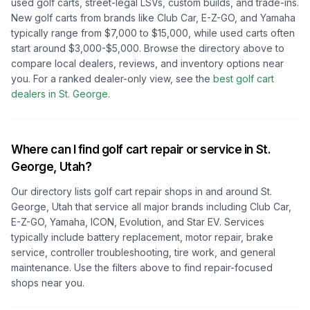
used golf carts, street-legal LSVs, custom builds, and trade-ins.
New golf carts from brands like Club Car, E-Z-GO, and Yamaha
typically range from $7,000 to $15,000, while used carts often
start around $3,000-$5,000. Browse the directory above to
compare local dealers, reviews, and inventory options near
you.
For a ranked dealer-only view, see the
best golf cart
dealers in
St. George
.
Where can I find golf cart repair or service in
St.
George, Utah
?
Our directory lists golf cart repair shops in and around
St.
George, Utah
that service all major brands including Club Car,
E-Z-GO, Yamaha, ICON, Evolution, and Star EV. Services
typically include battery replacement, motor repair, brake
service, controller troubleshooting, tire work, and general
maintenance. Use the filters above to find repair-focused
shops near you.