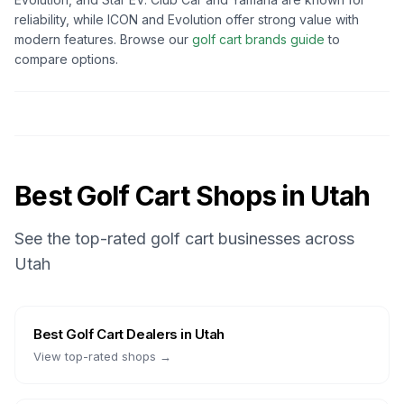
reliability, while ICON and Evolution offer strong value with
modern features. Browse our
golf cart brands guide
to
compare options.
Best Golf Cart Shops in
Utah
See the top-rated golf cart businesses across
Utah
Best
Golf Cart Dealers
in
Utah
View top-rated shops →