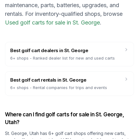
maintenance, parts, batteries, upgrades, and
rentals.
For inventory-qualified shops, browse
Used golf carts for sale in St. George
.
Best golf cart dealers
in
St. George
6
+ shops -
Ranked dealer list for new and used carts
Best golf cart rentals
in
St. George
6
+ shops -
Rental companies for trips and events
Where can I find golf carts for sale in
St. George,
Utah
?
St. George, Utah
has
6
+ golf cart shops offering new carts,