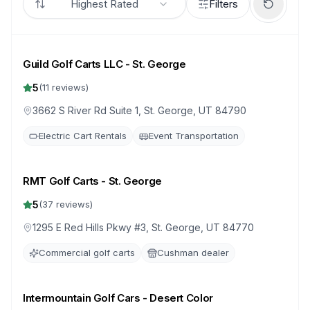
Highest Rated
Filters
Guild Golf Carts LLC - St. George
5
(
11
reviews)
3662 S River Rd Suite 1, St. George, UT 84790
Electric Cart Rentals
Event Transportation
RMT Golf Carts - St. George
5
(
37
reviews)
1295 E Red Hills Pkwy #3, St. George, UT 84770
Commercial golf carts
Cushman dealer
Intermountain Golf Cars - Desert Color