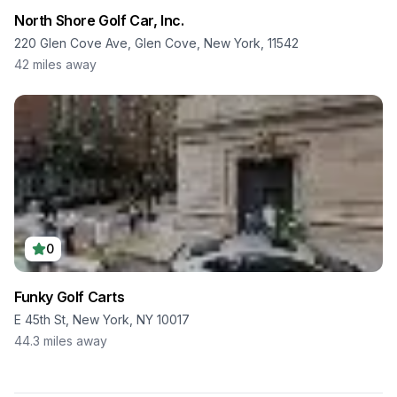
North Shore Golf Car, Inc.
220 Glen Cove Ave, Glen Cove, New York, 11542
42
miles away
0
Funky Golf Carts
E 45th St, New York, NY 10017
44.3
miles away