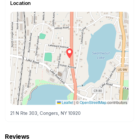
Location
Leaflet
|
©
OpenStreetMap
contributors
21 N Rte 303, Congers, NY 10920
Reviews