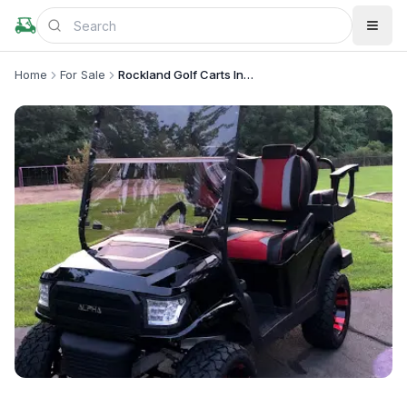
Home
For Sale
Rockland Golf Carts Inc .