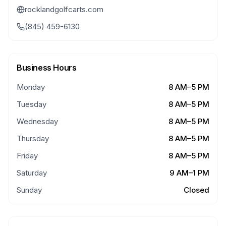
rocklandgolfcarts.com
(845) 459-6130
Business Hours
Monday
8 AM–5 PM
Tuesday
8 AM–5 PM
Wednesday
8 AM–5 PM
Thursday
8 AM–5 PM
Friday
8 AM–5 PM
Saturday
9 AM–1 PM
Sunday
Closed