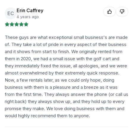
Erin Caffrey
EC
4 years ago
These guys are what exceptional small business's are made
of. They take a lot of pride in every aspect of their business
and it shows from start to finish. We originally rented from
them in 2020, we had a small issue with the golf cart and
they immediately fixed the issue, all apologies, and we were
almost overwhelmed by their extremely quick response.
Now, a few rentals later, as we could only hope, doing
business with them is a pleasure and a breeze as it was
from the first time. They always answer the phone (or call us
right back) they always show up, and they hold up to every
promise they make. We love doing business with them and
would highly recommend them to anyone.