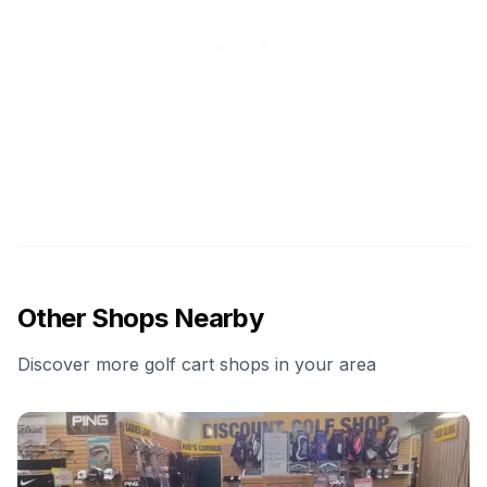
Other Shops Nearby
Discover more golf cart shops in your area