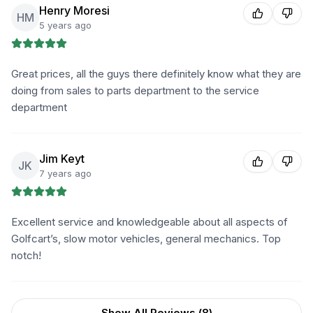
Henry Moresi
HM
5 years ago
Great prices, all the guys there definitely know what they are
doing from sales to parts department to the service
department
Jim Keyt
JK
7 years ago
Excellent service and knowledgeable about all aspects of
Golfcart’s, slow motor vehicles, general mechanics. Top
notch!
Show All Reviews (
8
)