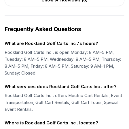
Frequently Asked Questions
What are Rockland Golf Carts Inc .'s hours?
Rockland Golf Carts Inc . is open Monday: 8 AM–5 PM,
Tuesday: 8 AM–5 PM, Wednesday: 8 AM–5 PM, Thursday:
8 AM–5 PM, Friday: 8 AM–5 PM, Saturday: 9 AM–1 PM,
Sunday: Closed.
What services does Rockland Golf Carts Inc . offer?
Rockland Golf Carts Inc . offers Electric Cart Rentals, Event
Transportation, Golf Cart Rentals, Golf Cart Tours, Special
Event Rentals.
Where is Rockland Golf Carts Inc . located?