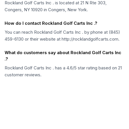
Rockland Golf Carts Inc . is located at 21 N Rte 303,
Congers, NY 10920 in Congers, New York.
How do I contact Rockland Golf Carts Inc .?
You can reach Rockland Golf Carts Inc . by phone at (845)
459-6130 or their website at http://rocklandgolfcarts.com.
What do customers say about Rockland Golf Carts Inc
.?
Rockland Golf Carts Inc . has a 4.6/5 star rating based on 21
customer reviews.