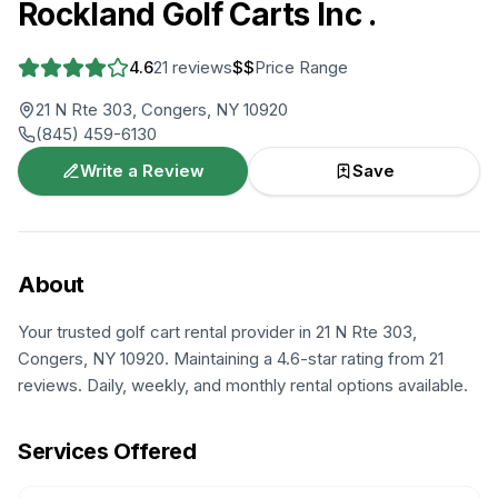
Rockland Golf Carts Inc .
4.6
21
reviews
$$
Price Range
21 N Rte 303, Congers, NY 10920
(845) 459-6130
Write a Review
Save
About
Your trusted golf cart rental provider in 21 N Rte 303,
Congers, NY 10920. Maintaining a 4.6-star rating from 21
reviews. Daily, weekly, and monthly rental options available.
Services Offered