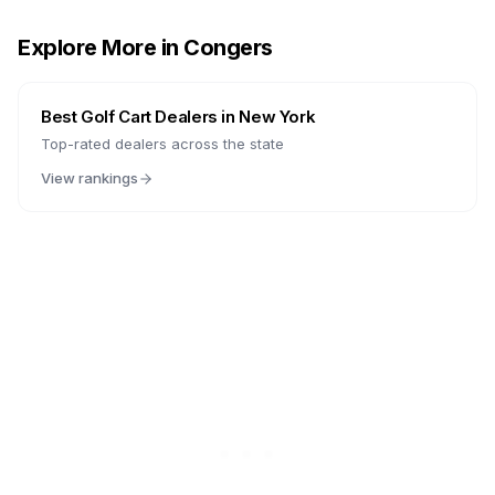
Explore More in
Congers
Best Golf Cart Dealers in
New York
Top-rated dealers across the state
View rankings