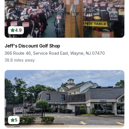
4.9
Jeff's Discount Golf Shop
366 Route 46, Service Road East, Wayne, NJ 07470
38.8
miles away
5