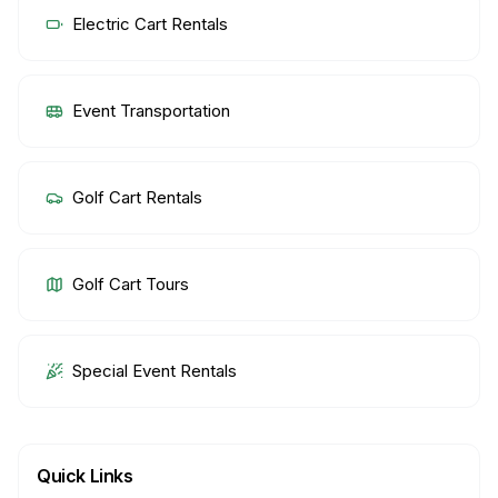
Electric Cart Rentals
Event Transportation
Golf Cart Rentals
Golf Cart Tours
Special Event Rentals
Quick Links