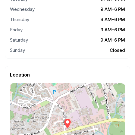
Wednesday
9 AM–6 PM
Thursday
9 AM–6 PM
Friday
9 AM–6 PM
Saturday
9 AM–6 PM
Sunday
Closed
Location