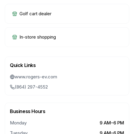
Golf cart dealer
In-store shopping
Quick Links
www.rogers-ev.com
(864) 297-4552
Business Hours
Monday
9 AM–6 PM
Tuesday
9 AM–6 PM