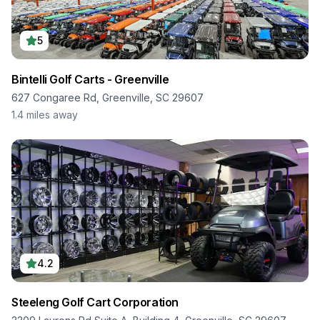
5
Bintelli Golf Carts - Greenville
627 Congaree Rd, Greenville, SC 29607
1.4
miles away
4.2
Steeleng Golf Cart Corporation