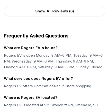
Show All Reviews (
6
)
Frequently Asked Questions
What are Rogers EV's hours?
Rogers EV is open Monday: 9 AM–6 PM, Tuesday: 9 AM–6
PM, Wednesday: 9 AM–6 PM, Thursday: 9 AM–6 PM,
Friday: 9 AM–6 PM, Saturday: 9 AM–6 PM, Sunday: Closed.
What services does Rogers EV offer?
Rogers EV offers Golf cart dealer, In-store shopping.
Where is Rogers EV located?
Rogers EV is located at 525 Woodruff Rd, Greenville, SC