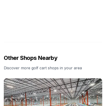
Other Shops Nearby
Discover more golf cart shops in your area