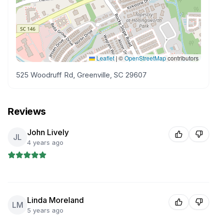
Leaflet
|
©
OpenStreetMap
contributors
525 Woodruff Rd, Greenville, SC 29607
Reviews
John Lively
JL
4 years ago
Linda Moreland
LM
5 years ago