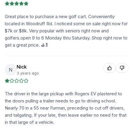
Great place to purchase a new golf cart. Conveniently
located in Woodruff Rd. I noticed some on sale right now for
$7k or $8k. Very popular with seniors right now and
golfers.open 9 to 6 Monday thru Saturday. Shop right now to
get a great price. ⛳🏌️
Nick
N
3 years ago
The driver in the large pickup with Rogers EV plastered to
the doors pulling a trailer needs to go to driving school.
Nearly 70 in a 55 near Furman, preceding to cut off drivers,
and tailgating. If your late, then leave earlier no need for that
in that large of a vehicle.