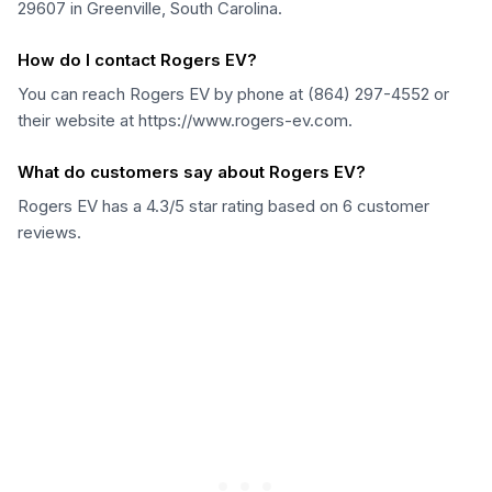
29607 in Greenville, South Carolina.
How do I contact Rogers EV?
You can reach Rogers EV by phone at (864) 297-4552 or
their website at https://www.rogers-ev.com.
What do customers say about Rogers EV?
Rogers EV has a 4.3/5 star rating based on 6 customer
reviews.