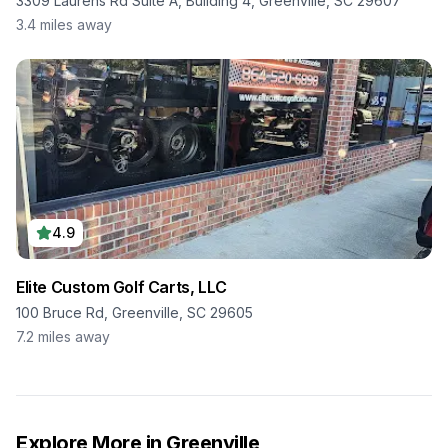
3309 Laurens Rd Suite A, Building 4, Greenville, SC 29607
3.4
miles away
4.9
Elite Custom Golf Carts, LLC
100 Bruce Rd, Greenville, SC 29605
7.2
miles away
Explore More in
Greenville