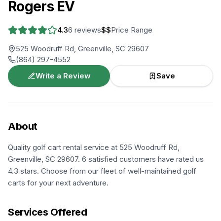
Rogers EV
4.3
6
reviews
$$
Price Range
525 Woodruff Rd, Greenville, SC 29607
(864) 297-4552
Write a Review
Save
About
Quality golf cart rental service at 525 Woodruff Rd,
Greenville, SC 29607. 6 satisfied customers have rated us
4.3 stars. Choose from our fleet of well-maintained golf
carts for your next adventure.
Services Offered