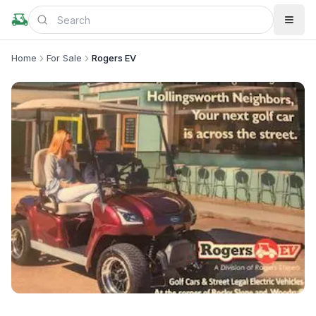
Home
For Sale
Rogers EV