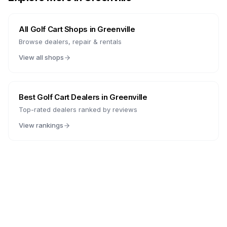
All Golf Cart Shops in
Greenville
Browse dealers, repair & rentals
View all shops
Best Golf Cart Dealers in
Greenville
Top-rated dealers ranked by reviews
View rankings