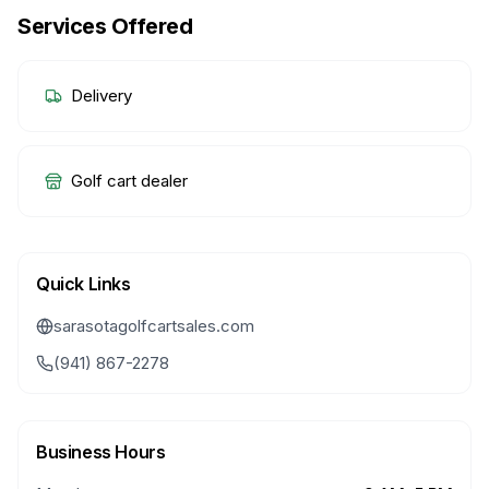
Services Offered
Delivery
Golf cart dealer
Quick Links
sarasotagolfcartsales.com
(941) 867-2278
Business Hours