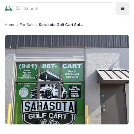
Home
For Sale
Sarasota Golf Cart Sales - Custom Carts & Repairs
+
2
more