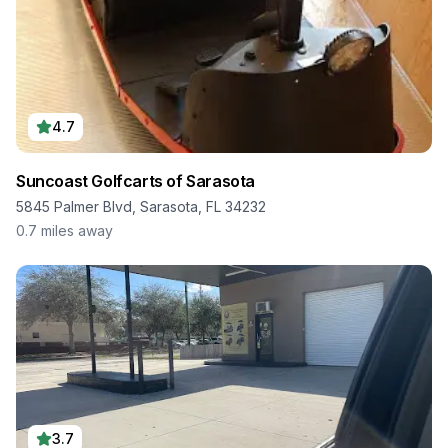
4.7
Suncoast Golfcarts of Sarasota
5845 Palmer Blvd, Sarasota, FL 34232
0.7
miles away
3.7