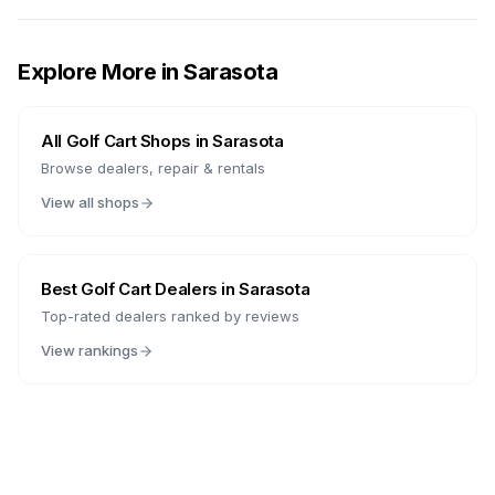
Explore More in
Sarasota
All Golf Cart Shops in
Sarasota
Browse dealers, repair & rentals
View all shops
Best Golf Cart Dealers in
Sarasota
Top-rated dealers ranked by reviews
View rankings