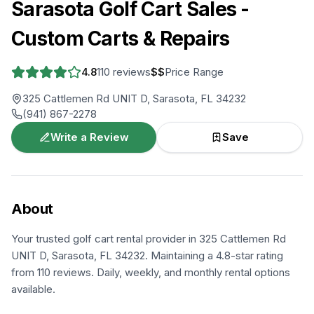
Sarasota Golf Cart Sales -
Custom Carts & Repairs
4.8
110
reviews
$$
Price Range
325 Cattlemen Rd UNIT D, Sarasota, FL 34232
(941) 867-2278
Write a Review
Save
About
Your trusted golf cart rental provider in 325 Cattlemen Rd
UNIT D, Sarasota, FL 34232. Maintaining a 4.8-star rating
from 110 reviews. Daily, weekly, and monthly rental options
available.