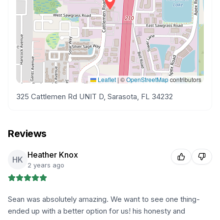
Leaflet
|
©
OpenStreetMap
contributors
325 Cattlemen Rd UNIT D, Sarasota, FL 34232
Reviews
Heather Knox
HK
2 years ago
Sean was absolutely amazing. We want to see one thing-
ended up with a better option for us! his honesty and