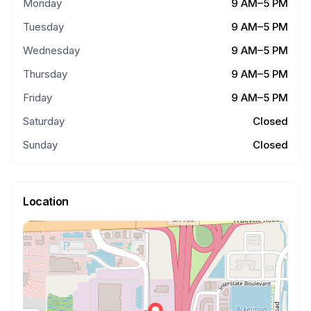
Monday
9 AM–5 PM
Tuesday
9 AM–5 PM
Wednesday
9 AM–5 PM
Thursday
9 AM–5 PM
Friday
9 AM–5 PM
Saturday
Closed
Sunday
Closed
Location