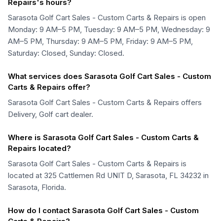
Repairs's hours?
Sarasota Golf Cart Sales - Custom Carts & Repairs is open
Monday: 9 AM–5 PM, Tuesday: 9 AM–5 PM, Wednesday: 9
AM–5 PM, Thursday: 9 AM–5 PM, Friday: 9 AM–5 PM,
Saturday: Closed, Sunday: Closed.
What services does Sarasota Golf Cart Sales - Custom
Carts & Repairs offer?
Sarasota Golf Cart Sales - Custom Carts & Repairs offers
Delivery, Golf cart dealer.
Where is Sarasota Golf Cart Sales - Custom Carts &
Repairs located?
Sarasota Golf Cart Sales - Custom Carts & Repairs is
located at 325 Cattlemen Rd UNIT D, Sarasota, FL 34232 in
Sarasota, Florida.
How do I contact Sarasota Golf Cart Sales - Custom