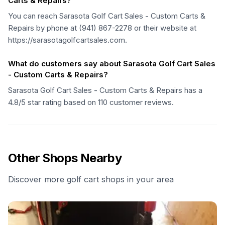
Carts & Repairs?
You can reach Sarasota Golf Cart Sales - Custom Carts &
Repairs by phone at (941) 867-2278 or their website at
https://sarasotagolfcartsales.com.
What do customers say about Sarasota Golf Cart Sales
- Custom Carts & Repairs?
Sarasota Golf Cart Sales - Custom Carts & Repairs has a
4.8/5 star rating based on 110 customer reviews.
Other Shops Nearby
Discover more golf cart shops in your area