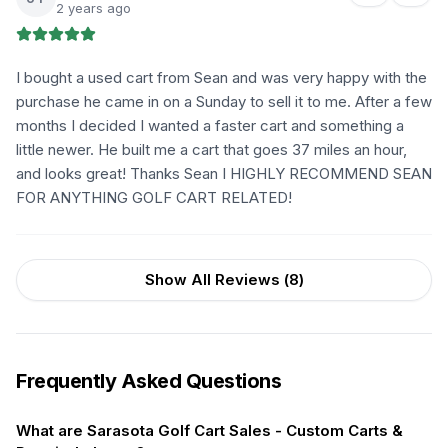
2 years ago
I bought a used cart from Sean and was very happy with the
purchase he came in on a Sunday to sell it to me. After a few
months I decided I wanted a faster cart and something a
little newer. He built me a cart that goes 37 miles an hour,
and looks great! Thanks Sean I HIGHLY RECOMMEND SEAN
FOR ANYTHING GOLF CART RELATED!
Show All Reviews (
8
)
Frequently Asked Questions
What are Sarasota Golf Cart Sales - Custom Carts &