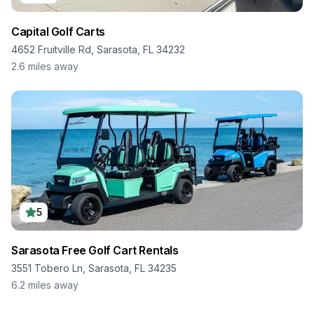
Capital Golf Carts
4652 Fruitville Rd, Sarasota, FL 34232
2.6
miles away
5
Sarasota Free Golf Cart Rentals
3551 Tobero Ln, Sarasota, FL 34235
6.2
miles away