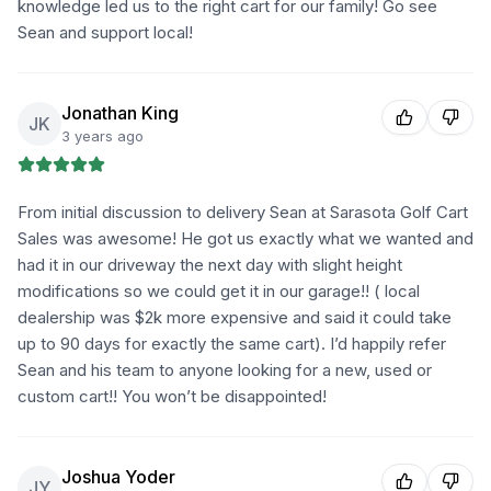
knowledge led us to the right cart for our family! Go see
Sean and support local!
Jonathan King
JK
3 years ago
From initial discussion to delivery Sean at Sarasota Golf Cart
Sales was awesome! He got us exactly what we wanted and
had it in our driveway the next day with slight height
modifications so we could get it in our garage!! ( local
dealership was $2k more expensive and said it could take
up to 90 days for exactly the same cart). I’d happily refer
Sean and his team to anyone looking for a new, used or
custom cart!! You won’t be disappointed!
Joshua Yoder
JY