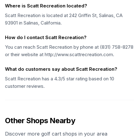
Where is Scatt Recreation located?
Scatt Recreation is located at 242 Griffin St, Salinas, CA
93901 in Salinas, California.
How do I contact Scatt Recreation?
You can reach Scatt Recreation by phone at (831) 758-8278
or their website at http://www.scattrecreation.com.
What do customers say about Scatt Recreation?
Scatt Recreation has a 4.3/5 star rating based on 10
customer reviews.
Other Shops Nearby
Discover more golf cart shops in your area