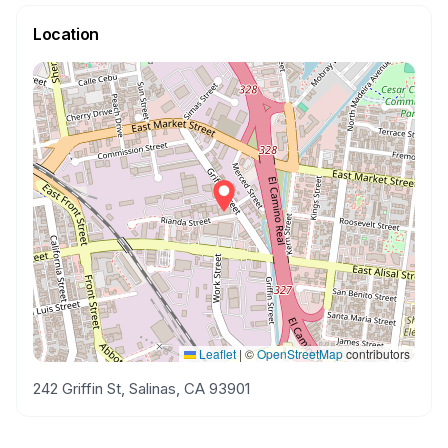
Location
Leaflet
|
©
OpenStreetMap
contributors
242 Griffin St, Salinas, CA 93901