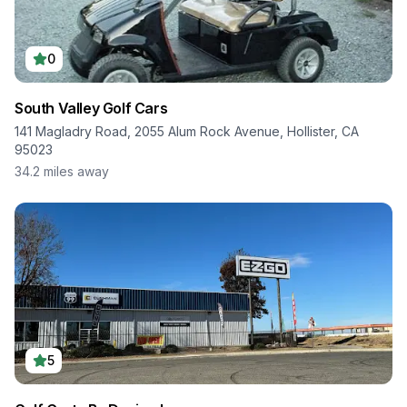
0
South Valley Golf Cars
141 Magladry Road, 2055 Alum Rock Avenue, Hollister, CA
95023
34.2
miles away
5