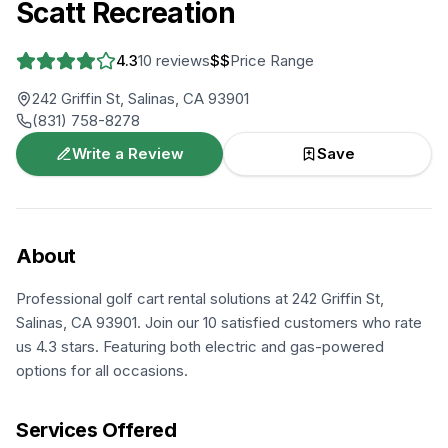
Scatt Recreation
4.3
10
reviews
$$
Price Range
242 Griffin St, Salinas, CA 93901
(831) 758-8278
Write a Review
Save
About
Professional golf cart rental solutions at 242 Griffin St,
Salinas, CA 93901. Join our 10 satisfied customers who rate
us 4.3 stars. Featuring both electric and gas-powered
options for all occasions.
Services Offered