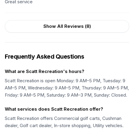
Great service
Show All Reviews (
8
)
Frequently Asked Questions
What are Scatt Recreation's hours?
Scatt Recreation is open Monday: 9 AM–5 PM, Tuesday: 9
AM–5 PM, Wednesday: 9 AM–5 PM, Thursday: 9 AM–5 PM,
Friday: 9 AM–5 PM, Saturday: 9 AM–3 PM, Sunday: Closed.
What services does Scatt Recreation offer?
Scatt Recreation offers Commercial golf carts, Cushman
dealer, Golf cart dealer, In-store shopping, Utility vehicles.