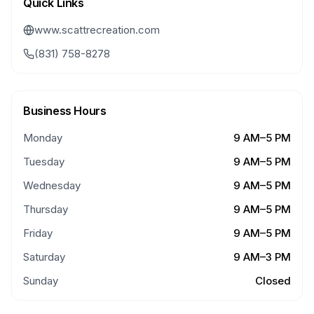
Quick Links
www.scattrecreation.com
(831) 758-8278
Business Hours
Monday
9 AM–5 PM
Tuesday
9 AM–5 PM
Wednesday
9 AM–5 PM
Thursday
9 AM–5 PM
Friday
9 AM–5 PM
Saturday
9 AM–3 PM
Sunday
Closed