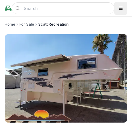
Home
For Sale
Scatt Recreation
+
4
more