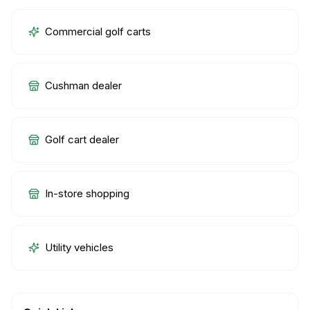
Commercial golf carts
Cushman dealer
Golf cart dealer
In-store shopping
Utility vehicles