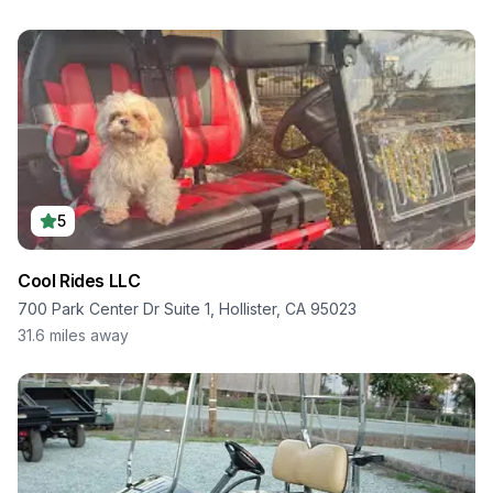
5
Cool Rides LLC
700 Park Center Dr Suite 1, Hollister, CA 95023
31.6
miles away