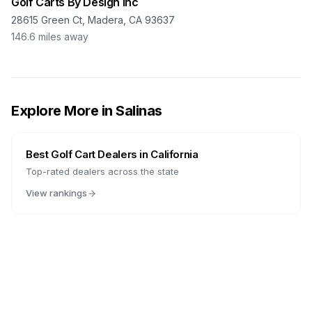
Golf Carts By Design Inc
28615 Green Ct, Madera, CA 93637
146.6
miles away
Explore More in
Salinas
Best Golf Cart Dealers in
California
Top-rated dealers across the state
View rankings