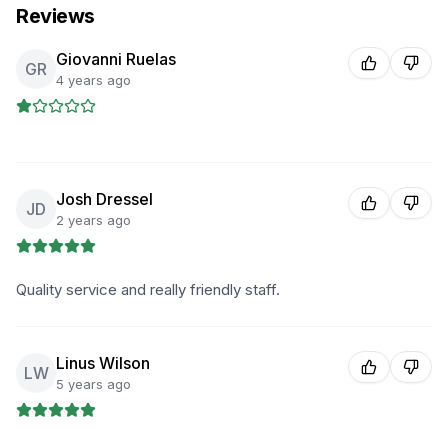
Reviews
Giovanni Ruelas
GR
4 years ago
Josh Dressel
JD
2 years ago
Quality service and really friendly staff.
Linus Wilson
LW
5 years ago