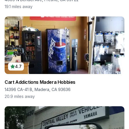
19.1
miles away
4.7
Cart Addictions Madera Hobbies
14396 CA-41 B, Madera, CA 93636
20.9
miles away