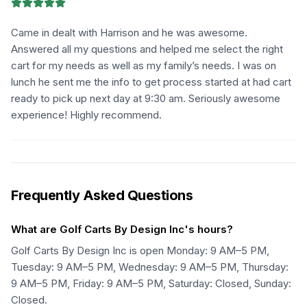
Came in dealt with Harrison and he was awesome.
Answered all my questions and helped me select the right
cart for my needs as well as my family’s needs. I was on
lunch he sent me the info to get process started at had cart
ready to pick up next day at 9:30 am. Seriously awesome
experience! Highly recommend.
Frequently Asked Questions
What are Golf Carts By Design Inc's hours?
Golf Carts By Design Inc is open Monday: 9 AM–5 PM,
Tuesday: 9 AM–5 PM, Wednesday: 9 AM–5 PM, Thursday:
9 AM–5 PM, Friday: 9 AM–5 PM, Saturday: Closed, Sunday:
Closed.