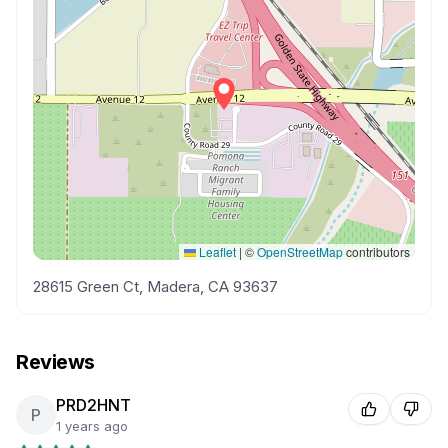
Leaflet
|
©
OpenStreetMap
contributors
28615 Green Ct, Madera, CA 93637
Reviews
PRD2HNT
P
1 years ago