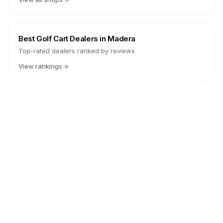
Best Golf Cart Dealers in
Madera
Top-rated dealers ranked by reviews
View rankings