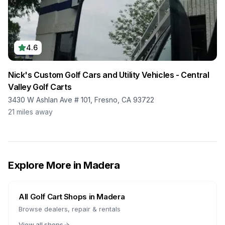
4.6
Nick's Custom Golf Cars and Utility Vehicles - Central
Valley Golf Carts
3430 W Ashlan Ave # 101, Fresno, CA 93722
21
miles away
Explore More in
Madera
All Golf Cart Shops in
Madera
Browse dealers, repair & rentals
View all shops