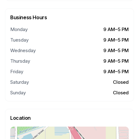
Business Hours
Monday
9 AM–5 PM
Tuesday
9 AM–5 PM
Wednesday
9 AM–5 PM
Thursday
9 AM–5 PM
Friday
9 AM–5 PM
Saturday
Closed
Sunday
Closed
Location