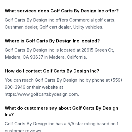
What services does Golf Carts By Design Inc offer?
Golf Carts By Design Inc offers Commercial golf carts,
Cushman dealer, Golf cart dealer, Utility vehicles.
Where is Golf Carts By Design Inc located?
Golf Carts By Design Inc is located at 28615 Green Ct,
Madera, CA 93637 in Madera, California.
How do I contact Golf Carts By Design Inc?
You can reach Golf Carts By Design Inc by phone at (559)
900-3946 or their website at
https://www.golfcartsbydesign.com.
What do customers say about Golf Carts By Design
Inc?
Golf Carts By Design Inc has a 5/5 star rating based on 1
customer reviews.