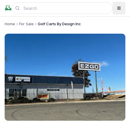
Home
For Sale
Golf Carts By Design Inc
+
2
more