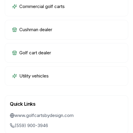
Commercial golf carts
Cushman dealer
Golf cart dealer
Utility vehicles
Quick Links
www.golfcartsbydesign.com
(559) 900-3946