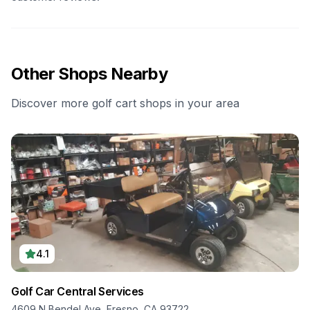
Other Shops Nearby
Discover more golf cart shops in your area
4.1
Golf Car Central Services
4609 N Bendel Ave, Fresno, CA 93722