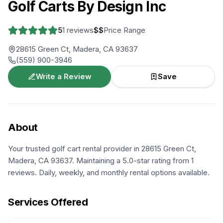
Golf Carts By Design Inc
5
1
reviews
$$
Price Range
28615 Green Ct, Madera, CA 93637
(559) 900-3946
Write a Review
Save
About
Your trusted golf cart rental provider in 28615 Green Ct,
Madera, CA 93637. Maintaining a 5.0-star rating from 1
reviews. Daily, weekly, and monthly rental options available.
Services Offered