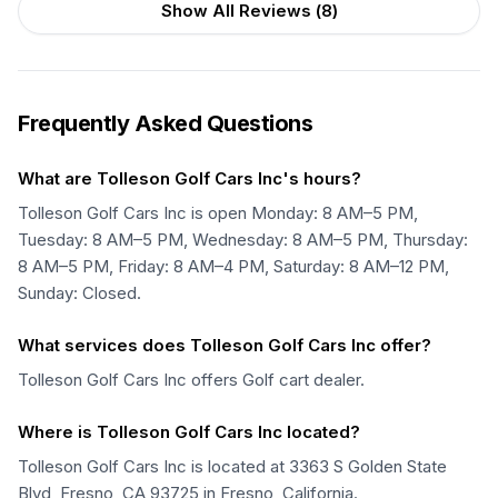
Show All Reviews (
8
)
Frequently Asked Questions
What are Tolleson Golf Cars Inc's hours?
Tolleson Golf Cars Inc is open Monday: 8 AM–5 PM,
Tuesday: 8 AM–5 PM, Wednesday: 8 AM–5 PM, Thursday:
8 AM–5 PM, Friday: 8 AM–4 PM, Saturday: 8 AM–12 PM,
Sunday: Closed.
What services does Tolleson Golf Cars Inc offer?
Tolleson Golf Cars Inc offers Golf cart dealer.
Where is Tolleson Golf Cars Inc located?
Tolleson Golf Cars Inc is located at 3363 S Golden State
Blvd, Fresno, CA 93725 in Fresno, California.