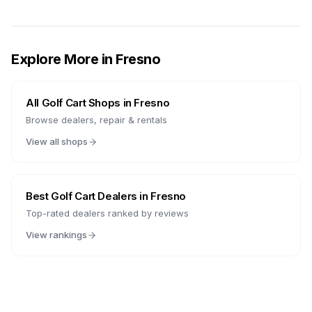
Explore More in
Fresno
All Golf Cart Shops in
Fresno
Browse dealers, repair & rentals
View all shops
Best Golf Cart Dealers in
Fresno
Top-rated dealers ranked by reviews
View rankings