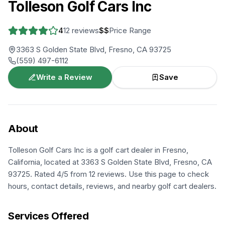
Tolleson Golf Cars Inc
4
12
reviews
$$
Price Range
3363 S Golden State Blvd, Fresno, CA 93725
(559) 497-6112
Write a Review
Save
About
Tolleson Golf Cars Inc is a golf cart dealer in Fresno,
California, located at 3363 S Golden State Blvd, Fresno, CA
93725. Rated 4/5 from 12 reviews. Use this page to check
hours, contact details, reviews, and nearby golf cart dealers.
Services Offered