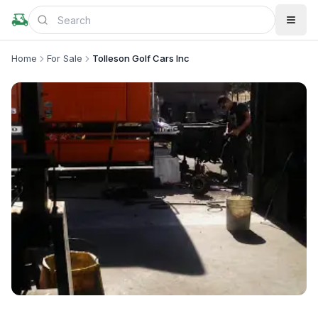
Home
For Sale
Tolleson Golf Cars Inc