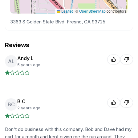
Leaflet
|
©
OpenStreetMap
contributors
3363 S Golden State Blvd, Fresno, CA 93725
Reviews
Andy L
AL
5 years ago
B C
BC
2 years ago
Don't do business with this company. Bob and Dave had my
cart for a month and kept giving me the run around. They