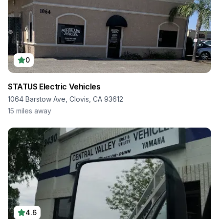
0
STATUS Electric Vehicles
1064 Barstow Ave, Clovis, CA 93612
15
miles away
4.6