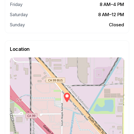
Friday
8 AM–4 PM
Saturday
8 AM–12 PM
Sunday
Closed
Location