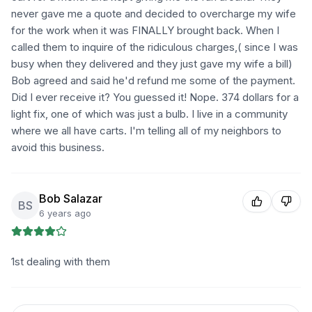
never gave me a quote and decided to overcharge my wife
for the work when it was FINALLY brought back. When I
called them to inquire of the ridiculous charges,( since I was
busy when they delivered and they just gave my wife a bill)
Bob agreed and said he'd refund me some of the payment.
Did I ever receive it? You guessed it! Nope. 374 dollars for a
light fix, one of which was just a bulb. I live in a community
where we all have carts. I'm telling all of my neighbors to
avoid this business.
Bob Salazar
BS
6 years ago
1st dealing with them