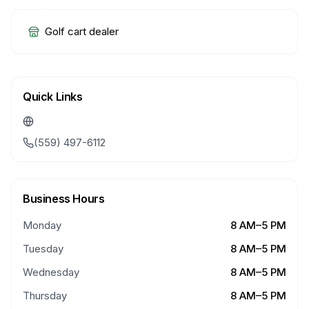
Golf cart dealer
Quick Links
(559) 497-6112
Business Hours
Monday
8 AM–5 PM
Tuesday
8 AM–5 PM
Wednesday
8 AM–5 PM
Thursday
8 AM–5 PM