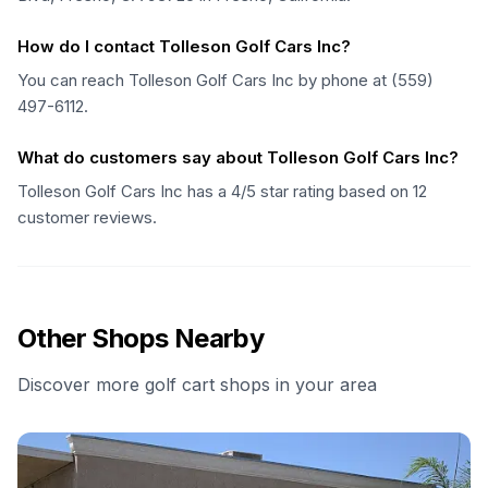
How do I contact Tolleson Golf Cars Inc?
You can reach Tolleson Golf Cars Inc by phone at (559)
497-6112.
What do customers say about Tolleson Golf Cars Inc?
Tolleson Golf Cars Inc has a 4/5 star rating based on 12
customer reviews.
Other Shops Nearby
Discover more golf cart shops in your area