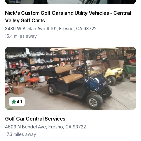
Nick's Custom Golf Cars and Utility Vehicles - Central
Valley Golf Carts
3430 W Ashlan Ave # 101, Fresno, CA 93722
15.4
miles away
4.1
Golf Car Central Services
4609 N Bendel Ave, Fresno, CA 93722
17.3
miles away