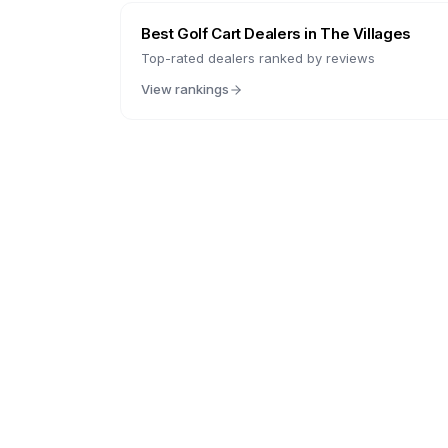
Best Golf Cart Dealers in
The Villages
Top-rated dealers ranked by reviews
View rankings