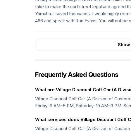
take to make the cart street legal and agreed th
Yamaha. I saved thousands. I would highly reco
466 and speak with Ron Evans. You will not be s
Show 
Frequently Asked Questions
What are Village Discount Golf Car (A Divis
Village Discount Golf Car (A Division of Cu
Friday: 9 AM–5 PM, Saturday: 10 AM–3 PM, Su
What services does Village Discount Golf Ca
Village Discount Golf Car (A Division of Custom 