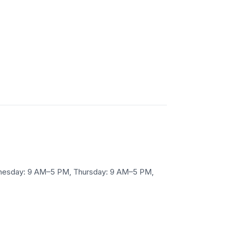
ednesday: 9 AM–5 PM, Thursday: 9 AM–5 PM,