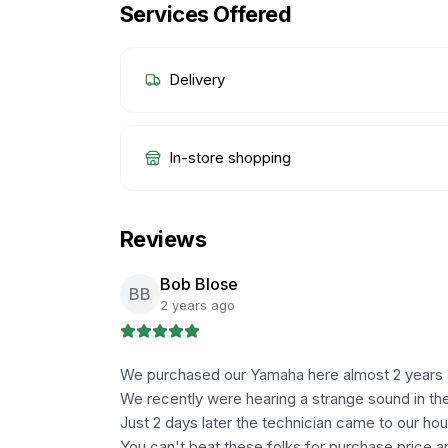
Services Offered
Delivery
In-store shopping
Reviews
Bob Blose
BB
2 years ago
We purchased our Yamaha here almost 2 years ago
We recently were hearing a strange sound in the
Just 2 days later the technician came to our hou
You can't beat these folks for purchase price a