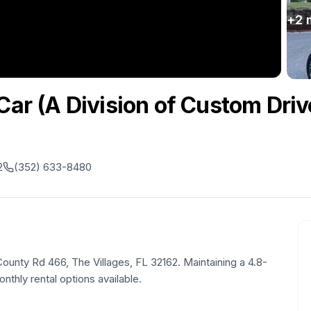
+
2
Car (A Division of Custom Driv
2
(352) 633-8480
 County Rd 466, The Villages, FL 32162. Maintaining a 4.8-
onthly rental options available.