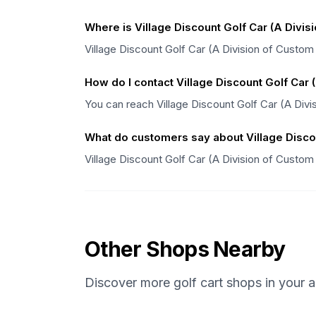
Where is Village Discount Golf Car (A Divis
Village Discount Golf Car (A Division of Custom 
How do I contact Village Discount Golf Car 
You can reach Village Discount Golf Car (A Divi
What do customers say about Village Discou
Village Discount Golf Car (A Division of Custom
Other Shops Nearby
Discover more golf cart shops in your a