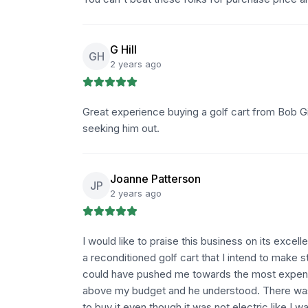
G Hill
GH
2 years ago
Great experience buying a golf cart from Bob Gi
seeking him out.
Joanne Patterson
JP
2 years ago
I would like to praise this business on its excel
a reconditioned golf cart that I intend to make
could have pushed me towards the most expens
above my budget and he understood. There was 
to buy it even though it was not electric like I 