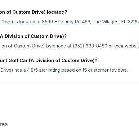
ion of Custom Drive) located?
Drive) is located at 8590 E County Rd 466, The Villages, FL 32162 
(A Division of Custom Drive)?
sion of Custom Drive) by phone at (352) 633-8480 or their website
nt Golf Car (A Division of Custom Drive)?
 Drive) has a 4.8/5 star rating based on 15 customer reviews.
rea