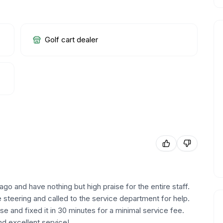
Golf cart dealer
 and have nothing but high praise for the entire staff.
 steering and called to the service department for help.
se and fixed it in 30 minutes for a minimal service fee.
nd excellent service!