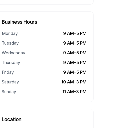
Business Hours
Monday
9 AM–5 PM
Tuesday
9 AM–5 PM
Wednesday
9 AM–5 PM
Thursday
9 AM–5 PM
Friday
9 AM–5 PM
Saturday
10 AM–3 PM
Sunday
11 AM–3 PM
Location