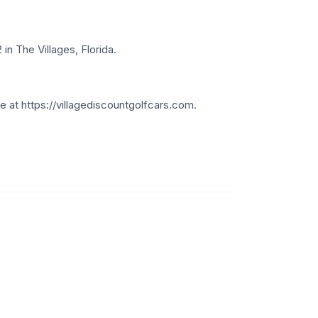
in The Villages, Florida.
 at https://villagediscountgolfcars.com.