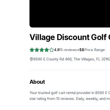
Village Discount Golf 
4.8
15
reviews
•
$$
Price Range
8590 E County Rd 466, The Villages, FL 3216
About
Your trusted golf cart rental provider in 8590 E
star rating from 15 reviews. Daily, weekly, and m