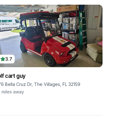
3.7
lf cart guy
76 Bella Cruz Dr, The Villages, FL 32159
7
miles away