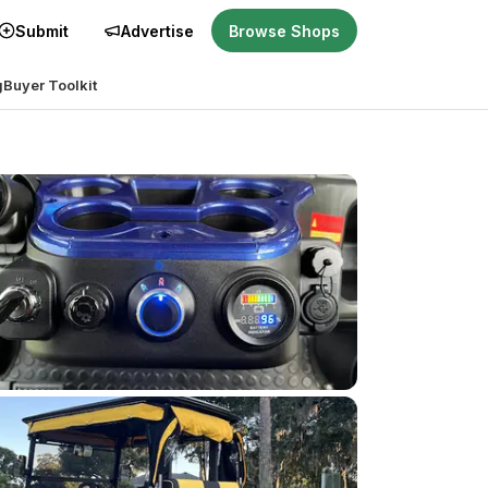
Submit
Advertise
Browse Shops
g
Buyer Toolkit