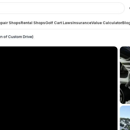
pair Shops
Rental Shops
Golf Cart Laws
Insurance
Value Calculator
Blo
on of Custom Drive)