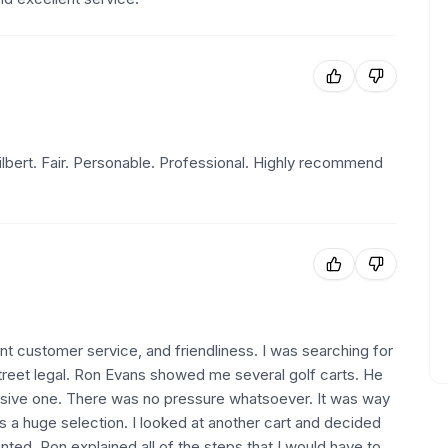
lbert. Fair. Personable. Professional. Highly recommend
lent customer service, and friendliness. I was searching for
 street legal. Ron Evans showed me several golf carts. He
ive one. There was no pressure whatsoever. It was way
a huge selection. I looked at another cart and decided
wanted. Ron explained all of the steps that I would have to