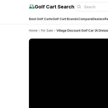
Golf Cart Search
Best Golf Carts
Golf Cart Brands
Compare
Dealers
Re
Home
For Sale
Village Discount Golf Car (A Divisi