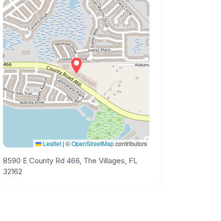
Leaflet
|
©
OpenStreetMap
contributors
8590 E County Rd 466, The Villages, FL
32162