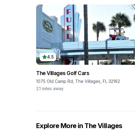
4.5
The Villages Golf Cars
1075 Old Camp Rd, The Villages, FL 32162
2.1
miles away
Explore More in
The Villages