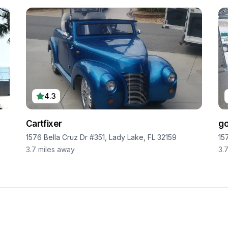
4.3
Cartfixer
go
1576 Bella Cruz Dr #351, Lady Lake, FL 32159
15
3.7
miles away
3.