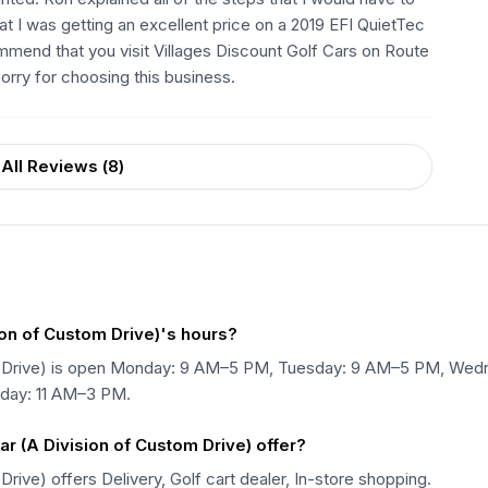
at I was getting an excellent price on a 2019 EFI QuietTec
mmend that you visit Villages Discount Golf Cars on Route
orry for choosing this business.
All Reviews (
8
)
ion of Custom Drive)'s hours?
stom Drive) is open Monday: 9 AM–5 PM, Tuesday: 9 AM–5 PM, W
nday: 11 AM–3 PM.
r (A Division of Custom Drive) offer?
Drive) offers Delivery, Golf cart dealer, In-store shopping.