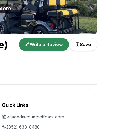
more
e)
Write a Review
Save
Quick Links
villagediscountgolfcars.com
(352) 633-8480