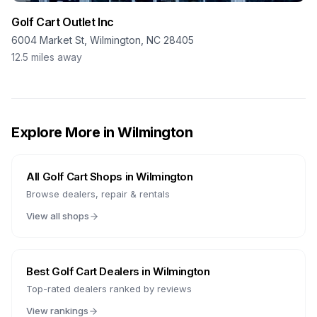
Golf Cart Outlet Inc
6004 Market St, Wilmington, NC 28405
12.5
miles away
Explore More in
Wilmington
All Golf Cart Shops in
Wilmington
Browse dealers, repair & rentals
View all shops
Best Golf Cart Dealers in
Wilmington
Top-rated dealers ranked by reviews
View rankings