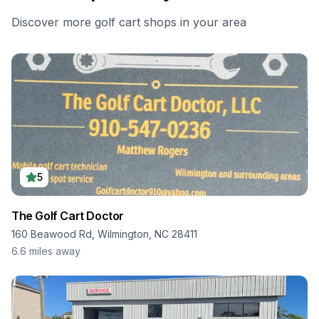
Discover more golf cart shops in your area
5
The Golf Cart Doctor
160 Beawood Rd, Wilmington, NC 28411
6.6
miles away