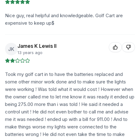
Nice guy, real helpful and knowledgeable. Golf Cart are
expensive to keep up$
James K Lewis II
JK
13 years ago
Took my golf cart in to have the batteries replaced and
some other minor work done and to make sure the lights
were working ! Was told what it would cost ! However when
the owner called me to let me know it was ready it ended up
being 275.00 more than i was told ! He said it needed a
control unit ! He did not even bother to call me and advise
me it was needed ! ended up with a bill for 911.00 ! And to
make things worse my lights were connected to the
batteries wrong ! He did not even take the time to make