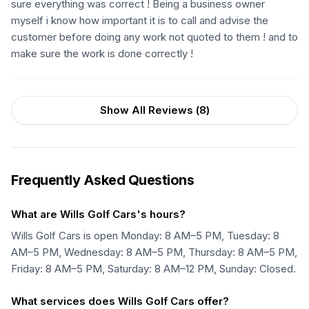
sure everything was correct ! Being a business owner
myself i know how important it is to call and advise the
customer before doing any work not quoted to them ! and to
make sure the work is done correctly !
Show All Reviews (
8
)
Frequently Asked Questions
What are Wills Golf Cars's hours?
Wills Golf Cars is open Monday: 8 AM–5 PM, Tuesday: 8
AM–5 PM, Wednesday: 8 AM–5 PM, Thursday: 8 AM–5 PM,
Friday: 8 AM–5 PM, Saturday: 8 AM–12 PM, Sunday: Closed.
What services does Wills Golf Cars offer?