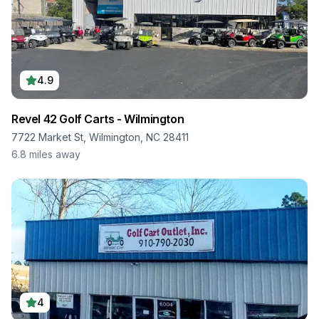
4.9
Revel 42 Golf Carts - Wilmington
7722 Market St, Wilmington, NC 28411
6.8
miles away
4