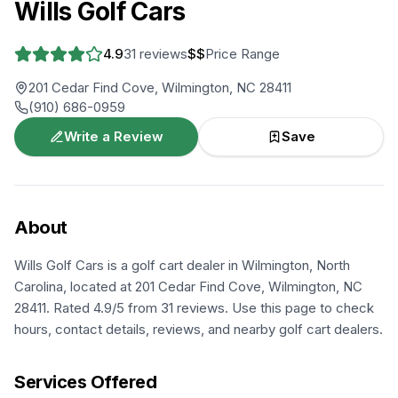
Wills Golf Cars
4.9
31
reviews
$$
Price Range
201 Cedar Find Cove, Wilmington, NC 28411
(910) 686-0959
Write a Review
Save
About
Wills Golf Cars is a golf cart dealer in Wilmington, North
Carolina, located at 201 Cedar Find Cove, Wilmington, NC
28411. Rated 4.9/5 from 31 reviews. Use this page to check
hours, contact details, reviews, and nearby golf cart dealers.
Services Offered