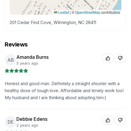
Leaflet
|
©
OpenStreetMap
contributors
201 Cedar Find Cove, Wilmington, NC 28411
Reviews
Amanda Burns
AB
5 years ago
Honest and good man. Definitely a straight shooter with a
healthy dose of tough love. Affordable and timely work too!
My husband and I are thinking about adopting him:)
Debbie Edens
DE
2 years ago