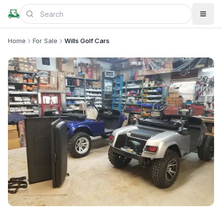
Home
For Sale
Wills Golf Cars