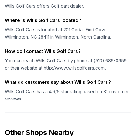
Wills Golf Cars offers Golf cart dealer.
Where is Wills Golf Cars located?
Wills Golf Cars is located at 201 Cedar Find Cove,
Wilmington, NC 28411 in Wilmington, North Carolina.
How do I contact Wills Golf Cars?
You can reach Wills Golf Cars by phone at (910) 686-0959
or their website at http://www.willsgolfcars.com.
What do customers say about Wills Golf Cars?
Wills Golf Cars has a 4.9/5 star rating based on 31 customer
reviews.
Other Shops Nearby