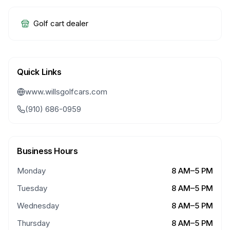
Golf cart dealer
Quick Links
www.willsgolfcars.com
(910) 686-0959
Business Hours
Monday
8 AM–5 PM
Tuesday
8 AM–5 PM
Wednesday
8 AM–5 PM
Thursday
8 AM–5 PM