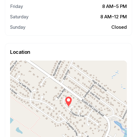
Friday
8 AM–5 PM
Saturday
8 AM–12 PM
Sunday
Closed
Location