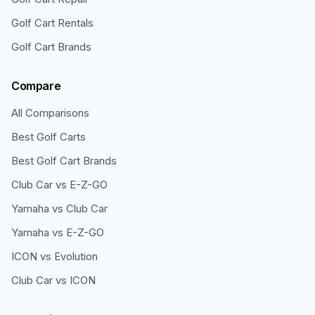
Golf Cart Rentals
Golf Cart Brands
Compare
All Comparisons
Best Golf Carts
Best Golf Cart Brands
Club Car vs E-Z-GO
Yamaha vs Club Car
Yamaha vs E-Z-GO
ICON vs Evolution
Club Car vs ICON