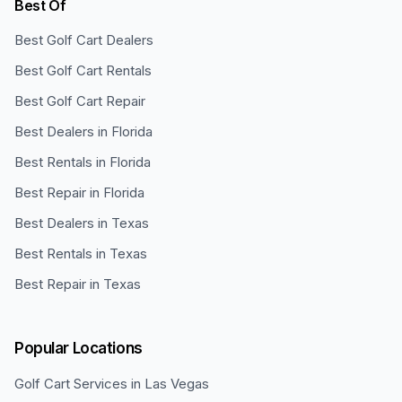
Best Of
Best Golf Cart Dealers
Best Golf Cart Rentals
Best Golf Cart Repair
Best Dealers in Florida
Best Rentals in Florida
Best Repair in Florida
Best Dealers in Texas
Best Rentals in Texas
Best Repair in Texas
Popular Locations
Golf Cart Services in
Las Vegas