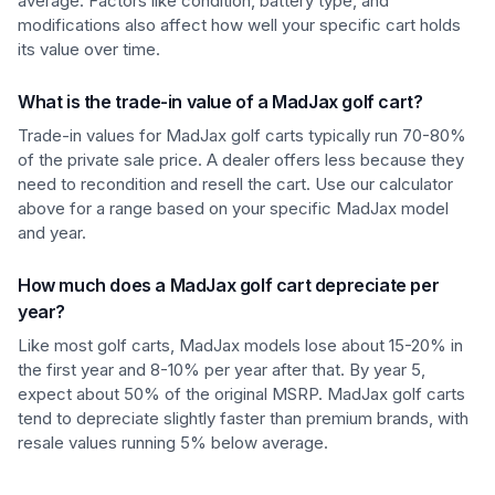
average. Factors like condition, battery type, and
modifications also affect how well your specific cart holds
its value over time.
What is the trade-in value of a MadJax golf cart?
Trade-in values for MadJax golf carts typically run 70-80%
of the private sale price. A dealer offers less because they
need to recondition and resell the cart. Use our calculator
above for a range based on your specific MadJax model
and year.
How much does a MadJax golf cart depreciate per
year?
Like most golf carts, MadJax models lose about 15-20% in
the first year and 8-10% per year after that. By year 5,
expect about 50% of the original MSRP. MadJax golf carts
tend to depreciate slightly faster than premium brands, with
resale values running 5% below average.