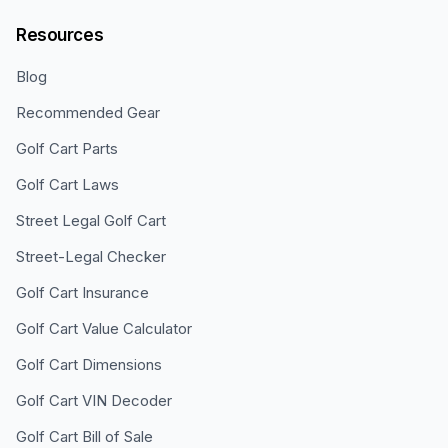
Resources
Blog
Recommended Gear
Golf Cart Parts
Golf Cart Laws
Street Legal Golf Cart
Street-Legal Checker
Golf Cart Insurance
Golf Cart Value Calculator
Golf Cart Dimensions
Golf Cart VIN Decoder
Golf Cart Bill of Sale