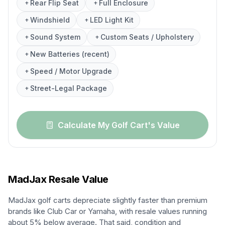
Rear Flip Seat
Full Enclosure
+
+
Windshield
LED Light Kit
+
+
Sound System
Custom Seats / Upholstery
+
+
New Batteries (recent)
+
Speed / Motor Upgrade
+
Street-Legal Package
+
Calculate My Golf Cart's Value
MadJax
Resale Value
MadJax golf carts depreciate slightly faster than premium
brands like Club Car or Yamaha, with resale values running
about 5% below average. That said, condition and