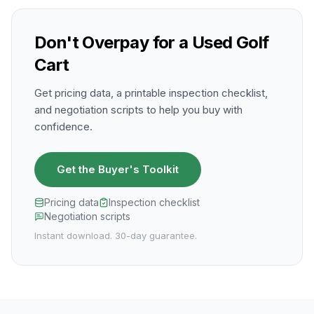
Don't Overpay for a Used Golf
Cart
Get pricing data, a printable inspection checklist,
and negotiation scripts to help you buy with
confidence.
Get the Buyer's Toolkit
Pricing data
Inspection checklist
Negotiation scripts
Instant download. 30-day guarantee.