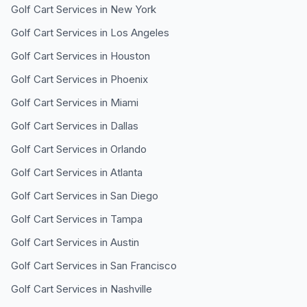
Golf Cart Services in
New York
Golf Cart Services in
Los Angeles
Golf Cart Services in
Houston
Golf Cart Services in
Phoenix
Golf Cart Services in
Miami
Golf Cart Services in
Dallas
Golf Cart Services in
Orlando
Golf Cart Services in
Atlanta
Golf Cart Services in
San Diego
Golf Cart Services in
Tampa
Golf Cart Services in
Austin
Golf Cart Services in
San Francisco
Golf Cart Services in
Nashville