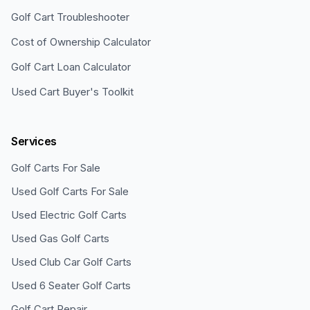
Golf Cart Troubleshooter
Cost of Ownership Calculator
Golf Cart Loan Calculator
Used Cart Buyer's Toolkit
Services
Golf Carts For Sale
Used Golf Carts For Sale
Used Electric Golf Carts
Used Gas Golf Carts
Used Club Car Golf Carts
Used 6 Seater Golf Carts
Golf Cart Repair