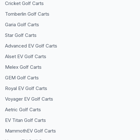
Cricket
Golf Carts
Tomberlin
Golf Carts
Garia
Golf Carts
Star
Golf Carts
Advanced EV
Golf Carts
Alset EV
Golf Carts
Melex
Golf Carts
GEM
Golf Carts
Royal EV
Golf Carts
Voyager EV
Golf Carts
Aetric
Golf Carts
EV Titan
Golf Carts
MammothEV
Golf Carts