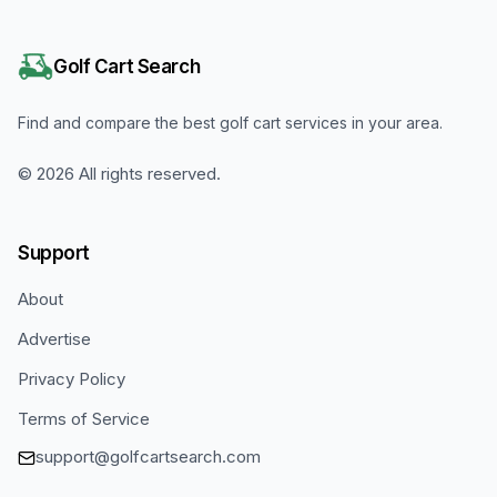
Golf Cart Search
Find and compare the best golf cart services in your area.
©
2026
All rights reserved.
Support
About
Advertise
Privacy Policy
Terms of Service
support@golfcartsearch.com