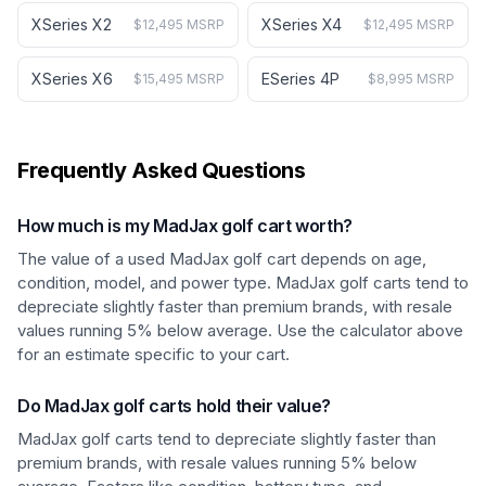
XSeries X2
XSeries X4
$12,495 MSRP
$12,495 MSRP
XSeries X6
ESeries 4P
$15,495 MSRP
$8,995 MSRP
Frequently Asked Questions
How much is my MadJax golf cart worth?
The value of a used MadJax golf cart depends on age,
condition, model, and power type. MadJax golf carts tend to
depreciate slightly faster than premium brands, with resale
values running 5% below average. Use the calculator above
for an estimate specific to your cart.
Do MadJax golf carts hold their value?
MadJax golf carts tend to depreciate slightly faster than
premium brands, with resale values running 5% below