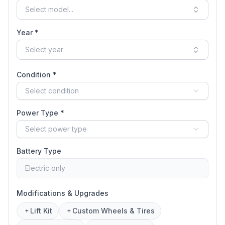
Select model...
Year *
Select year
Condition *
Select condition
Power Type *
Select power type
Battery Type
Electric only
Modifications & Upgrades
Lift Kit
Custom Wheels & Tires
+
+