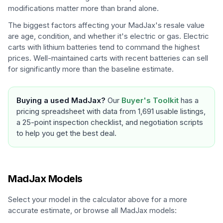
modifications matter more than brand alone.
The biggest factors affecting your
MadJax
's resale value
are age, condition, and whether it's electric or gas. Electric
carts with lithium batteries tend to command the highest
prices. Well-maintained carts with recent batteries can sell
for significantly more than the baseline estimate.
Buying a used
MadJax
?
Our
Buyer's Toolkit
has a
pricing spreadsheet with data from 1,691 usable listings,
a 25-point inspection checklist, and negotiation scripts
to help you get the best deal.
MadJax
Models
Select your model in the calculator above for a more
accurate estimate, or browse all
MadJax
models: