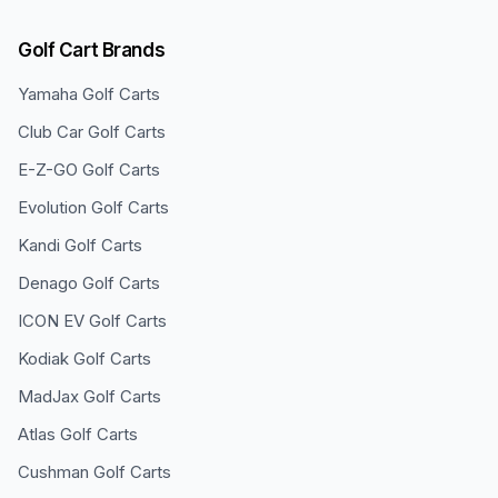
Golf Cart Brands
Yamaha
Golf Carts
Club Car
Golf Carts
E-Z-GO
Golf Carts
Evolution
Golf Carts
Kandi
Golf Carts
Denago
Golf Carts
ICON EV
Golf Carts
Kodiak
Golf Carts
MadJax
Golf Carts
Atlas
Golf Carts
Cushman
Golf Carts