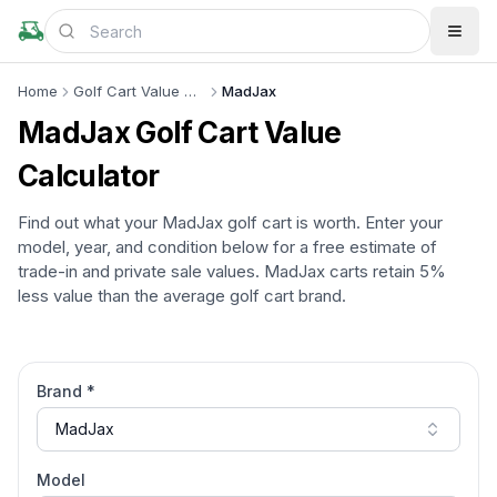
Home
Golf Cart Value Calculator
MadJax
MadJax
Golf Cart Value
Calculator
Find out what your
MadJax
golf cart is worth. Enter your
model, year, and condition below for a free estimate of
trade-in and private sale values.
MadJax
carts retain
5%
less
value than the average golf cart brand.
Brand *
MadJax
Model