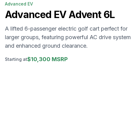
Advanced EV
Advanced EV
Advent 6L
A lifted 6-passenger electric golf cart perfect for
larger groups, featuring powerful AC drive system
and enhanced ground clearance.
$10,300 MSRP
Starting at