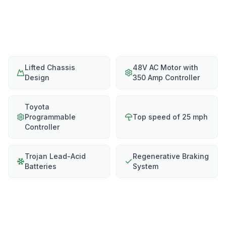
Lifted Chassis
48V AC Motor with
Design
350 Amp Controller
Toyota
Programmable
Top speed of 25 mph
Controller
Trojan Lead-Acid
Regenerative Braking
Batteries
System