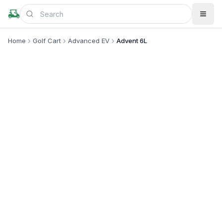
Home
Golf Cart
Advanced EV
Advent 6L