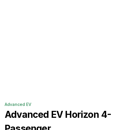
Advanced EV
Advanced EV
Horizon 4-
Passenger