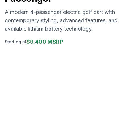
A modern 4-passenger electric golf cart with
contemporary styling, advanced features, and
available lithium battery technology.
$9,400 MSRP
Starting at