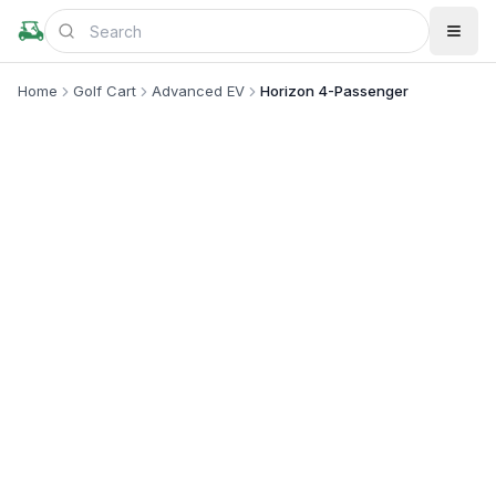
Home
Golf Cart
Advanced EV
Horizon 4-Passenger