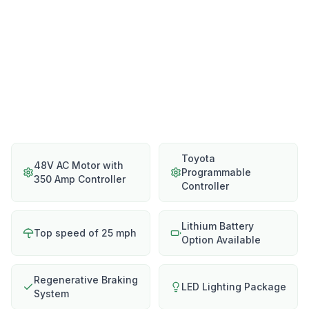
Toyota
48V AC Motor with
Programmable
350 Amp Controller
Controller
Lithium Battery
Top speed of 25 mph
Option Available
Regenerative Braking
LED Lighting Package
System