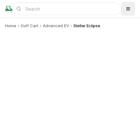
Home
Golf Cart
Advanced EV
Stellar Eclipse