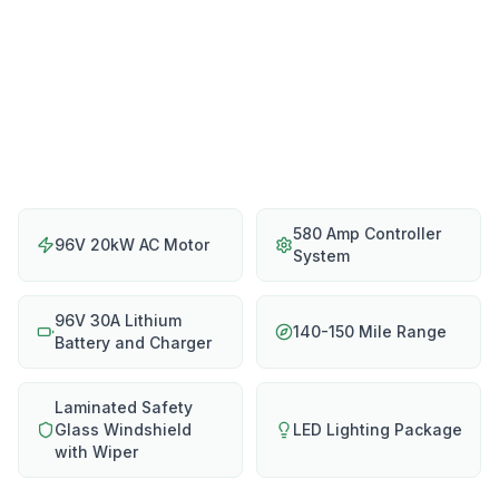
580 Amp Controller
96V 20kW AC Motor
System
96V 30A Lithium
140-150 Mile Range
Battery and Charger
Laminated Safety
Glass Windshield
LED Lighting Package
with Wiper