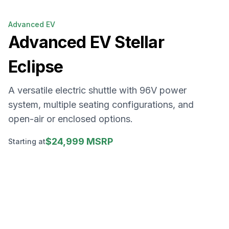
Advanced EV
Advanced EV
Stellar
Eclipse
A versatile electric shuttle with 96V power
system, multiple seating configurations, and
open-air or enclosed options.
$24,999 MSRP
Starting at